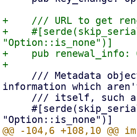
+    /// URL to get ren
+    #[serde(skip_seria
"Option::is_none")]

+    pub renewal_info: 
     /// Metadata object, for additional 
information which aren'
     /// itself, such as the terms of service.

     #[serde(skip_serializing_if = 