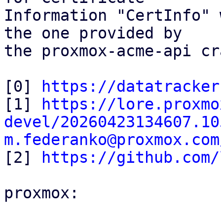
Information "CertInfo" 
the one provided by

the proxmox-acme-api cr
[0] 
https://datatracker
[1] 
https://lore.proxmo
devel/20260423134607.10
m.federanko@proxmox.com

[2] 
https://github.com/
proxmox:
