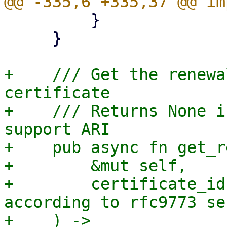
         }

     }

+    /// Get the renewa
certificate

+    /// Returns None i
support ARI

+    pub async fn get_r
+        &mut self,

+        certificate_id
according to rfc9773 se
+    ) -> 