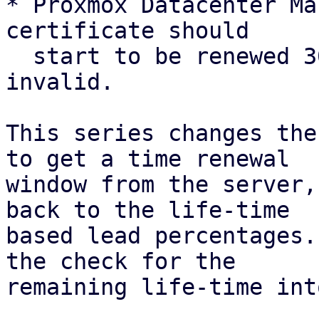
* Proxmox Datacenter Ma
certificate should

  start to be renewed 30 days before it is 
invalid.

This series changes the
to get a time renewal

window from the server,
back to the life-time

based lead percentages.
the check for the

remaining life-time int