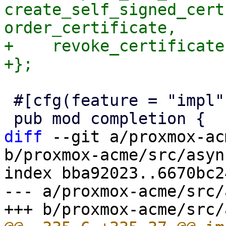
create_self_signed_cert
order_certificate,

+    revoke_certificate,
 #[cfg(feature = "impl")]

diff
 --git a/proxmox-ac
b/proxmox-acme/src/asyn
index bba92023..6670bc2
--- a/proxmox-acme/src/