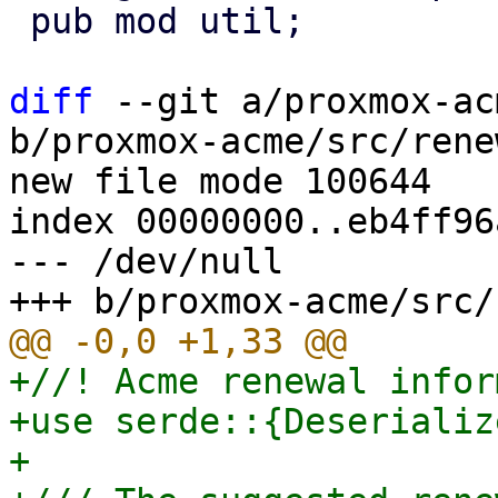
 pub mod util;

diff
 --git a/proxmox-ac
b/proxmox-acme/src/rene
new file mode 100644

index 00000000..eb4ff96a
--- /dev/null

+//! Acme renewal infor
+use serde::{Deserializ
+
