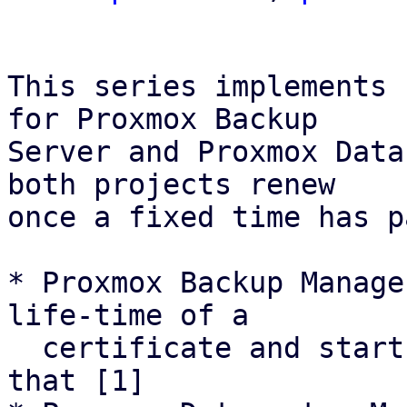
This series implements 
for Proxmox Backup

Server and Proxmox Data
both projects renew

once a fixed time has p
* Proxmox Backup Manage
life-time of a

  certificate and starts renewal attemps based on 
that [1]
