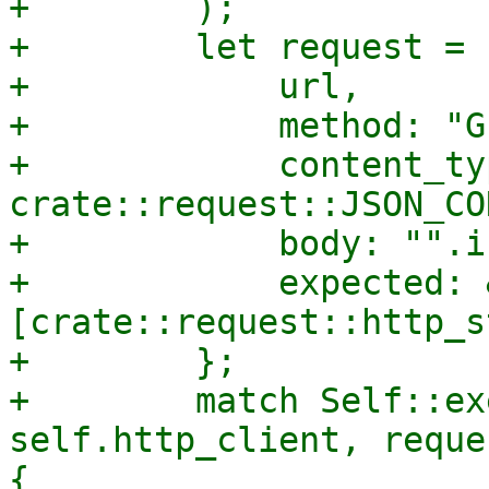
+        );

+        let request = 
+            url,

+            method: "GE
+            content_typ
crate::request::JSON_CO
+            body: "".i
+            expected: 
[crate::request::http_s
+        };

+        match Self::ex
self.http_client, reque
{
