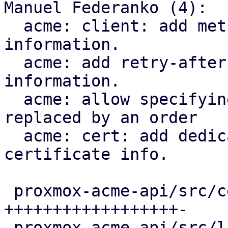
Manuel Federanko (4):

  acme: client: add methods to fetch renewal 
information.

  acme: add retry-after header to renewal 
information.

  acme: allow specifying the certificate that is 
replaced by an order

  acme: cert: add dedicated ari_id field to the 
certificate info.

 proxmox-acme-api/src/certificate_helpers.rs | 60 
++++++++++++++++++-

 proxmox-acme-api/src/lib.rs                 |  5 