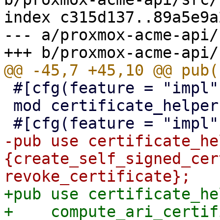
index c315d137..89a5e9a
--- a/proxmox-acme-api/
 #[cfg(feature = "impl")]

 mod certificate_helpers;

-pub use certificate_he
{create_self_signed_cer
+pub use certificate_he
+    compute_ari_certif