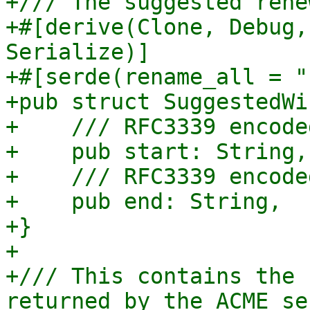
+/// The suggested rene
+#[derive(Clone, Debug,
Serialize)]

+#[serde(rename_all = "
+pub struct SuggestedWi
+    /// RFC3339 encode
+    pub start: String,

+    /// RFC3339 encode
+    pub end: String,

+}

+

+/// This contains the 
returned by the ACME ser