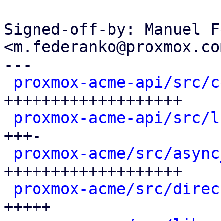
Signed-off-by: Manuel F
<m.federanko@proxmox.com
---

proxmox-acme-api/src/c
+++++++++++++++++++

proxmox-acme-api/src/l
+++-

proxmox-acme/src/async
+++++++++++++++++++

proxmox-acme/src/direc
+++++
