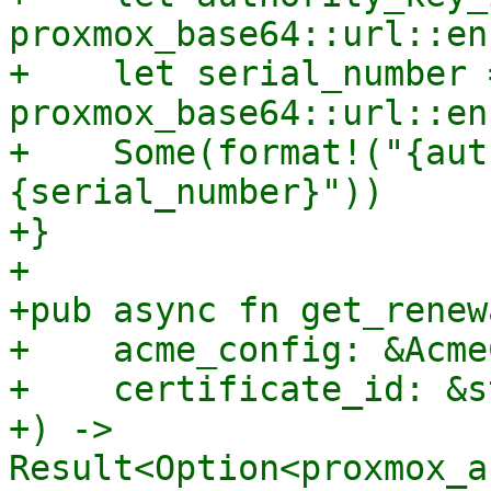
proxmox_base64::url::en
+    let serial_number =
proxmox_base64::url::en
+    Some(format!("{aut
{serial_number}"))

+}

+

+pub async fn get_renew
+    acme_config: &Acme
+    certificate_id: &st
+) -> 
Result<Option<proxmox_a