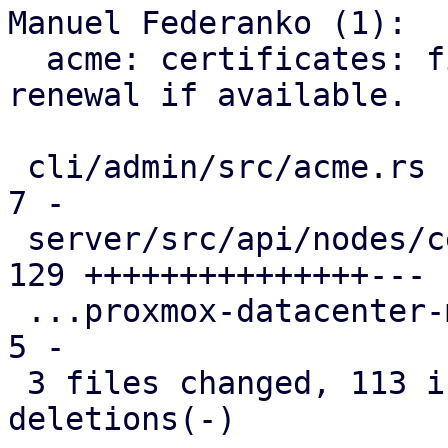
Manuel Federanko (1):

  acme: certificates: fix #6372 use ARI for 
renewal if available.

 cli/admin/src/acme.rs                         |   
7 -

 server/src/api/nodes/certificates.rs          | 
129 +++++++++++++++---

 ...proxmox-datacenter-manager-daily-update.rs |   
5 -

 3 files changed, 113 insertions(+), 28 
deletions(-)
