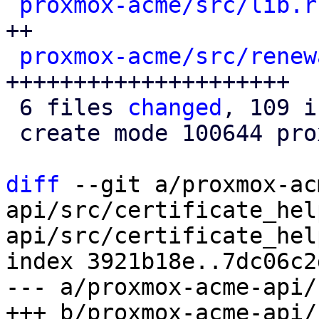
proxmox-acme/src/lib.r
++

proxmox-acme/src/renew
+++++++++++++++++++++

 6 files 
changed
, 109 i
 create mode 100644 proxmox-acme/src/renewal.rs

diff
 --git a/proxmox-ac
api/src/certificate_hel
api/src/certificate_hel
index 3921b18e..7dc06c2
--- a/proxmox-acme-api/