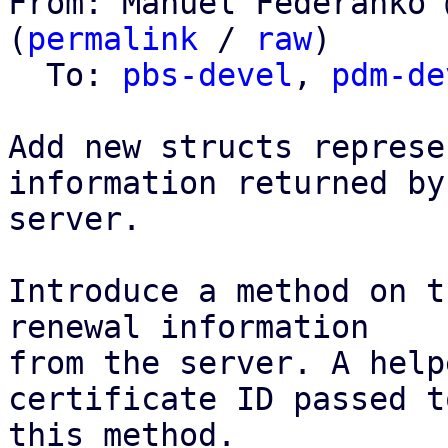
From: Manuel Federanko 
(
permalink
 / 
raw
)

  To: 
pbs-devel
, 
pdm-de
Add new structs represe
information returned by 
server.

Introduce a method on t
renewal information

from the server. A help
certificate ID passed to
this method.
