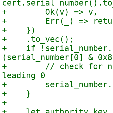
cert.serial_number().to
+        Ok(v) => v,

+        Err(_) => retu
+    })

+    .to_vec();

+    if !serial_number.
(serial_number[0] & 0x8
+        // check for n
leading 0

+        serial_number.
+    }

+

+    let authority_key_