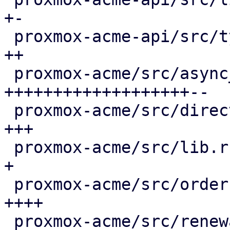
+-

 proxmox-acme-api/src/types.rs               |  4 
++

 proxmox-acme/src/async_client.rs            | 66 
+++++++++++++++++++--

 proxmox-acme/src/directory.rs               |  8 
+++

 proxmox-acme/src/lib.rs                     |  3 
+

 proxmox-acme/src/order.rs                   | 13 
++++

 proxmox-acme/src/renewal.rs                 | 36 