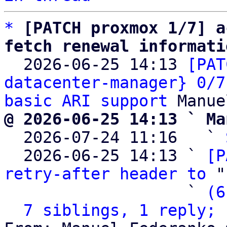
*
[PATCH proxmox 1/7] a
fetch renewal informati

  2026-06-25 14:13 
[PAT
datacenter-manager} 0/7
basic ARI support
@ 2026-06-25 14:13 ` Ma

  2026-07-24 11:16   ` 
  2026-06-25 14:13 ` 
[P
retry-after header to
 "
                   ` 
(6
7 siblings, 1 reply; 