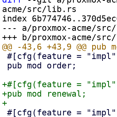
acme/src/lib.rs

index 6b774746..370d5ec
--- a/proxmox-acme/src/
 #[cfg(feature = "impl")]

 pub mod order;

+#[cfg(feature = "impl")
+pub mod renewal;

 #[cfg(feature = "impl")]
