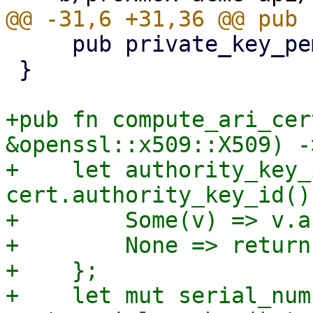
     pub private_key_pem: Vec<u8>,

 }

+pub fn compute_ari_cer
&openssl::x509::X509) -
+    let authority_key_
cert.authority_key_id() 
+        Some(v) => v.a
+        None => return
+    };

+    let mut serial_num