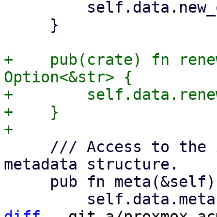
         self.data.new_order.as_deref()

     }

+    pub(crate) fn rene
Option<&str> {

+        self.data.rene
+    }

     /// Access to the in the Acme spec defined 
metadata structure.

     pub fn meta(&self) -> Option<&Meta> {

diff
 --git a/proxmox-ac