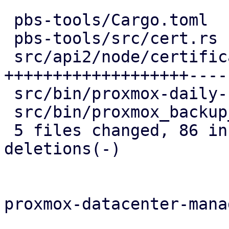
 pbs-tools/Cargo.toml                   |   1 +

 pbs-tools/src/cert.rs                  |   4 +

 src/api2/node/certificates.rs          | 106 
+++++++++++++++++++-----
 src/bin/proxmox-daily-update.rs        |   6 --

 src/bin/proxmox_backup_manager/acme.rs |   8 --

 5 files changed, 86 insertions(+), 39 
deletions(-)

proxmox-datacenter-manag