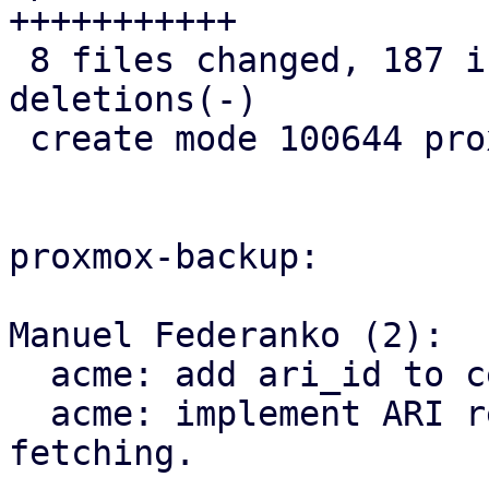
+++++++++++

 8 files changed, 187 insertions(+), 8 
deletions(-)

 create mode 100644 proxmox-acme/src/renewal.rs

proxmox-backup:

Manuel Federanko (2):

  acme: add ari_id to cert info.

  acme: implement ARI renewal information 
fetching.
