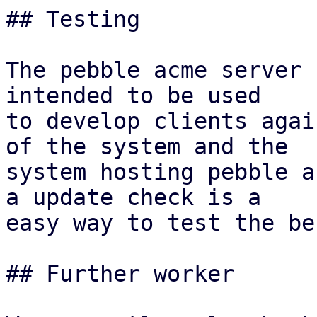
## Testing

The pebble acme server 
intended to be used

to develop clients agai
of the system and the

system hosting pebble a
a update check is a

easy way to test the be
## Further worker
