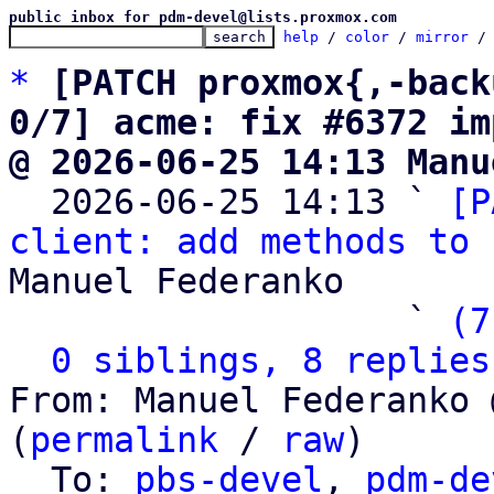
public inbox for pdm-devel@lists.proxmox.com
help
 / 
color
 / 
mirror
 /
*
[PATCH proxmox{,-back
0/7] acme: fix #6372 im
@ 2026-06-25 14:13 Manu

  2026-06-25 14:13 ` 
[P
client: add methods to 
Manuel Federanko

                   ` 
(7
0 siblings, 8 replies
From: Manuel Federanko 
(
permalink
 / 
raw
)

  To: 
pbs-devel
, 
pdm-de