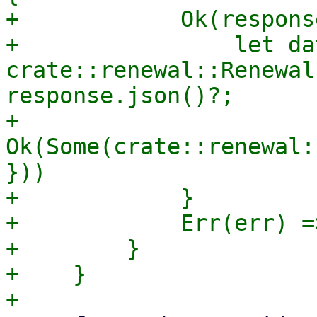
+            Ok(respons
+                let dat
crate::renewal::Renewal
response.json()?;

+                
Ok(Some(crate::renewal:
}))

+            }

+            Err(err) =
+        }

+    }
