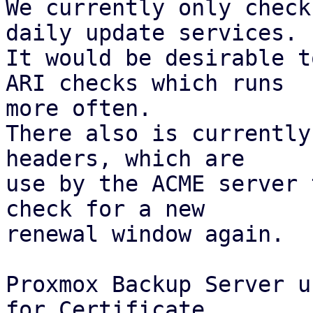
We currently only check
daily update services.

It would be desirable t
ARI checks which runs

more often.

There also is currently
headers, which are

use by the ACME server 
check for a new

renewal window again.

Proxmox Backup Server u
for Certificate
