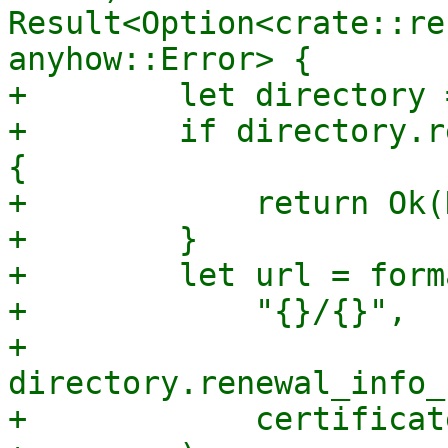
Result<Option<crate::re
anyhow::Error> {

+        let directory 
+        if directory.r
{

+            return Ok(
+        }

+        let url = forma
+            "{}/{}",

+            
directory.renewal_info_
+            certificat