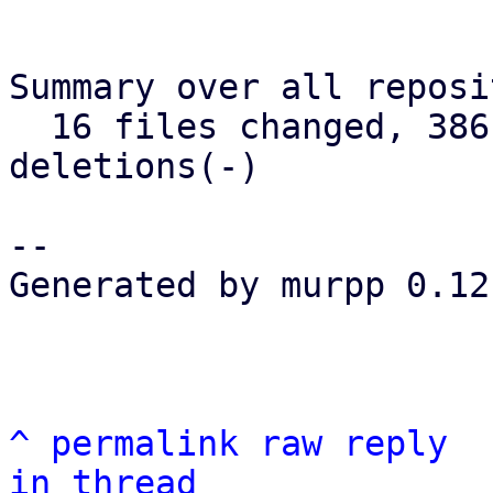
Summary over all reposi
  16 files changed, 386 insertions(+), 75 
deletions(-)

--

Generated by murpp 0.12.
^
permalink
raw
reply
in thread