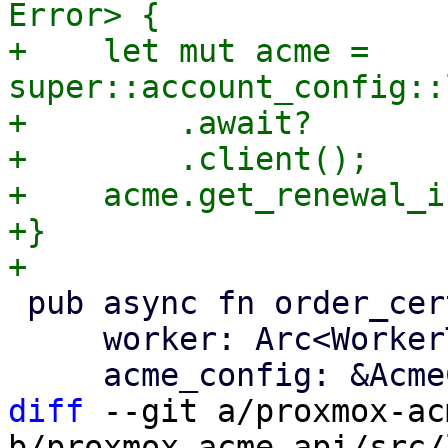
Error> {

+    let mut acme = 
super::account_config::
+        .await?

+        .client();

+    acme.get_renewal_i
+}

 pub async fn order_certificate(

     worker: Arc<WorkerTask>,

diff
 --git a/proxmox-ac
b/proxmox-acme-api/src/