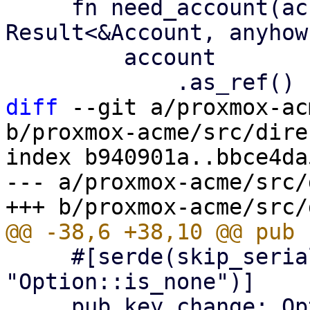
     fn need_account(account: &Option<Account>) -> 
Result<&Account, anyhow
         account

diff
 --git a/proxmox-ac
b/proxmox-acme/src/dire
index b940901a..bbce4da
--- a/proxmox-acme/src/
     #[serde(skip_serializing_if = 
"Option::is_none")]

     pub key_change: Option<String>,
