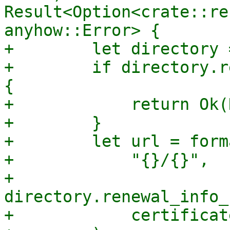
Result<Option<crate::re
anyhow::Error> {

+        let directory 
+        if directory.r
{

+            return Ok(
+        }

+        let url = forma
+            "{}/{}",

+            
directory.renewal_info_
+            certificat