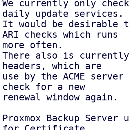
We currently only check
daily update services.

It would be desirable t
ARI checks which runs

more often.

There also is currently
headers, which are

use by the ACME server 
check for a new

renewal window again.

Proxmox Backup Server u
for Certificate
