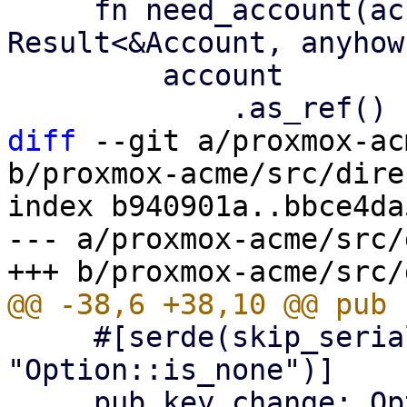
     fn need_account(account: &Option<Account>) -> 
Result<&Account, anyhow
         account

diff
 --git a/proxmox-ac
b/proxmox-acme/src/dire
index b940901a..bbce4da
--- a/proxmox-acme/src/
     #[serde(skip_serializing_if = 
"Option::is_none")]

     pub key_change: Option<String>,
