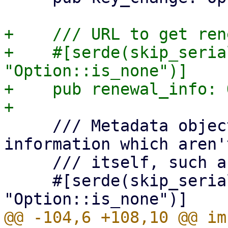
+    /// URL to get ren
+    #[serde(skip_seria
"Option::is_none")]

+    pub renewal_info: 
     /// Metadata object, for additional 
information which aren'
     /// itself, such as the terms of service.

     #[serde(skip_serializing_if = 