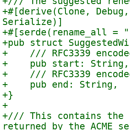
+/// The suggested rene
+#[derive(Clone, Debug,
Serialize)]

+#[serde(rename_all = "
+pub struct SuggestedWi
+    /// RFC3339 encode
+    pub start: String,

+    /// RFC3339 encode
+    pub end: String,

+}

+

+/// This contains the 
returned by the ACME ser