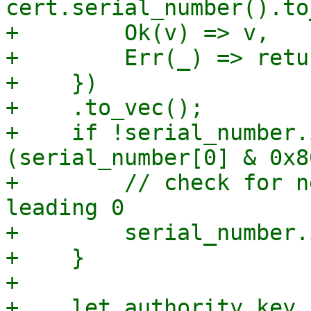
cert.serial_number().to
+        Ok(v) => v,

+        Err(_) => retu
+    })

+    .to_vec();

+    if !serial_number.
(serial_number[0] & 0x8
+        // check for n
leading 0

+        serial_number.
+    }

+

+    let authority_key_