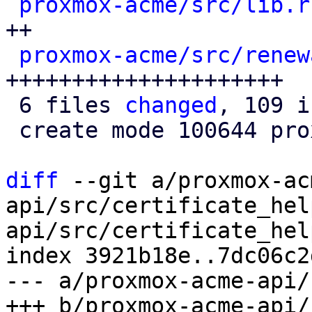
proxmox-acme/src/lib.r
++

proxmox-acme/src/renew
+++++++++++++++++++++

 6 files 
changed
, 109 i
 create mode 100644 proxmox-acme/src/renewal.rs

diff
 --git a/proxmox-ac
api/src/certificate_hel
api/src/certificate_hel
index 3921b18e..7dc06c2
--- a/proxmox-acme-api/