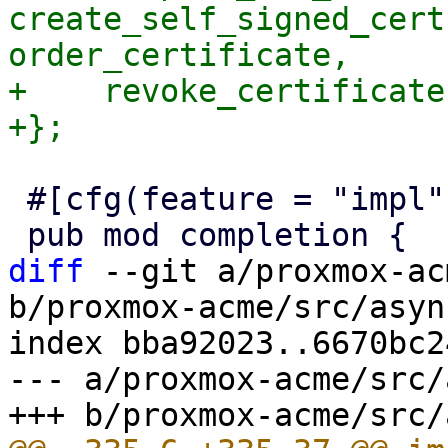
create_self_signed_cert
order_certificate,

+    revoke_certificate,
 #[cfg(feature = "impl")]

diff
 --git a/proxmox-ac
b/proxmox-acme/src/asyn
index bba92023..6670bc2
--- a/proxmox-acme/src/