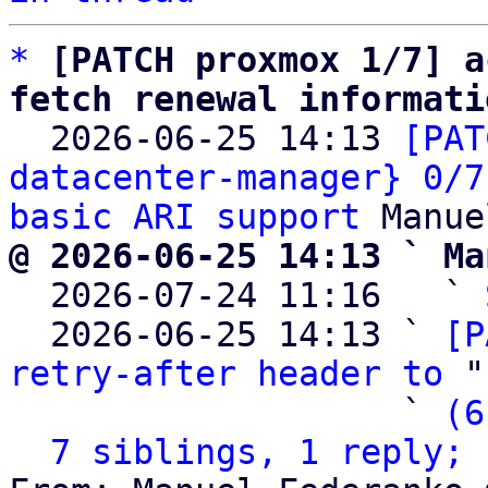
*
[PATCH proxmox 1/7] a
fetch renewal informati

  2026-06-25 14:13 
[PAT
datacenter-manager} 0/7
basic ARI support
@ 2026-06-25 14:13 ` Ma

  2026-07-24 11:16   ` 
  2026-06-25 14:13 ` 
[P
retry-after header to
 "
                   ` 
(6
7 siblings, 1 reply; 