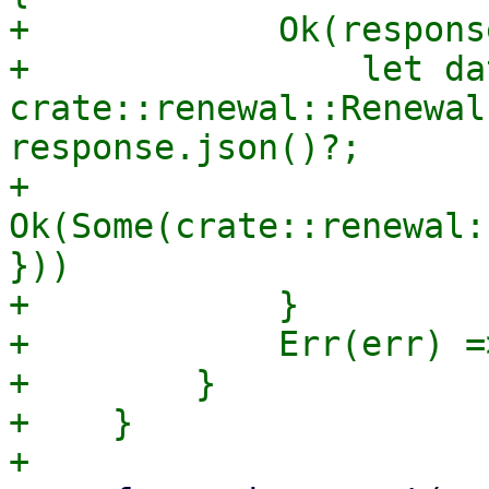
+            Ok(respons
+                let dat
crate::renewal::Renewal
response.json()?;

+                
Ok(Some(crate::renewal:
}))

+            }

+            Err(err) =
+        }

+    }
