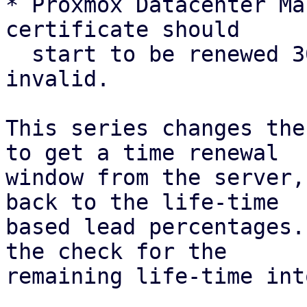
* Proxmox Datacenter Ma
certificate should

  start to be renewed 30 days before it is 
invalid.

This series changes the
to get a time renewal

window from the server,
back to the life-time

based lead percentages.
the check for the

remaining life-time int