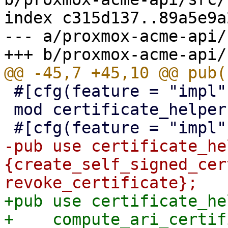
index c315d137..89a5e9a
--- a/proxmox-acme-api/
 #[cfg(feature = "impl")]

 mod certificate_helpers;

-pub use certificate_he
{create_self_signed_cer
+pub use certificate_he
+    compute_ari_certif