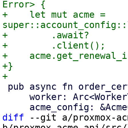
Error> {

+    let mut acme = 
super::account_config::
+        .await?

+        .client();

+    acme.get_renewal_i
+}

 pub async fn order_certificate(

     worker: Arc<WorkerTask>,

diff
 --git a/proxmox-ac
b/proxmox-acme-api/src/