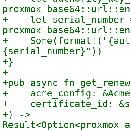
proxmox_base64::url::en
+    let serial_number =
proxmox_base64::url::en
+    Some(format!("{aut
{serial_number}"))

+}

+

+pub async fn get_renew
+    acme_config: &Acme
+    certificate_id: &st
+) -> 
Result<Option<proxmox_a