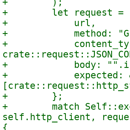
+        );

+        let request = 
+            url,

+            method: "GE
+            content_typ
crate::request::JSON_CO
+            body: "".i
+            expected: 
[crate::request::http_s
+        };

+        match Self::ex
self.http_client, reque
{
