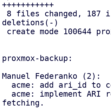
+++++++++++

 8 files changed, 187 insertions(+), 8 
deletions(-)

 create mode 100644 proxmox-acme/src/renewal.rs

proxmox-backup:

Manuel Federanko (2):

  acme: add ari_id to cert info.

  acme: implement ARI renewal information 
fetching.
