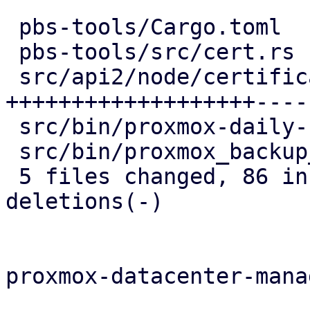
 pbs-tools/Cargo.toml                   |   1 +

 pbs-tools/src/cert.rs                  |   4 +

 src/api2/node/certificates.rs          | 106 
+++++++++++++++++++-----
 src/bin/proxmox-daily-update.rs        |   6 --

 src/bin/proxmox_backup_manager/acme.rs |   8 --

 5 files changed, 86 insertions(+), 39 
deletions(-)

proxmox-datacenter-manag