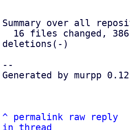
Summary over all reposi
  16 files changed, 386 insertions(+), 75 
deletions(-)

--

Generated by murpp 0.12.
^
permalink
raw
reply
in thread