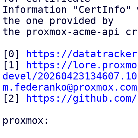
Information "CertInfo" 
the one provided by

the proxmox-acme-api cr
[0] 
https://datatracker
[1] 
https://lore.proxmo
devel/20260423134607.10
m.federanko@proxmox.com

[2] 
https://github.com/
proxmox:
