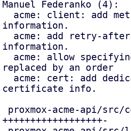
Manuel Federanko (4):

  acme: client: add methods to fetch renewal 
information.

  acme: add retry-after header to renewal 
information.

  acme: allow specifying the certificate that is 
replaced by an order

  acme: cert: add dedicated ari_id field to the 
certificate info.

 proxmox-acme-api/src/certificate_helpers.rs | 60 
++++++++++++++++++-

 proxmox-acme-api/src/lib.rs                 |  5 