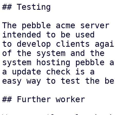
## Testing

The pebble acme server 
intended to be used

to develop clients agai
of the system and the

system hosting pebble a
a update check is a

easy way to test the be
## Further worker
