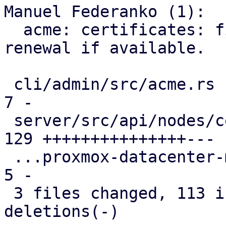
Manuel Federanko (1):

  acme: certificates: fix #6372 use ARI for 
renewal if available.

 cli/admin/src/acme.rs                         |   
7 -

 server/src/api/nodes/certificates.rs          | 
129 +++++++++++++++---

 ...proxmox-datacenter-manager-daily-update.rs |   
5 -

 3 files changed, 113 insertions(+), 28 
deletions(-)
