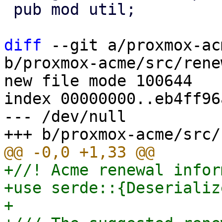
 pub mod util;

diff
 --git a/proxmox-ac
b/proxmox-acme/src/rene
new file mode 100644

index 00000000..eb4ff96a
--- /dev/null

+//! Acme renewal infor
+use serde::{Deserializ
+
