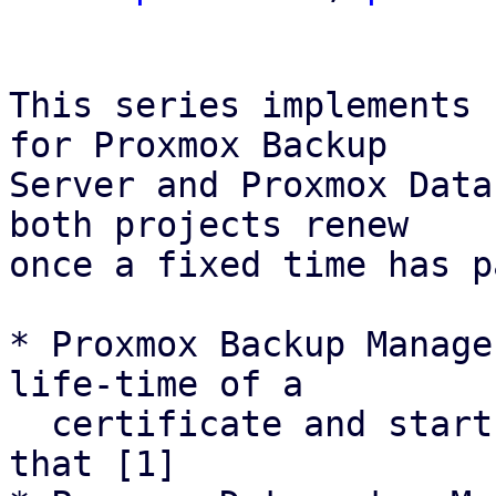
This series implements 
for Proxmox Backup

Server and Proxmox Data
both projects renew

once a fixed time has p
* Proxmox Backup Manage
life-time of a

  certificate and starts renewal attemps based on 
that [1]
