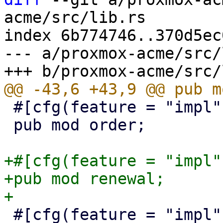
acme/src/lib.rs

index 6b774746..370d5ec
--- a/proxmox-acme/src/
 #[cfg(feature = "impl")]

 pub mod order;

+#[cfg(feature = "impl")
+pub mod renewal;

 #[cfg(feature = "impl")]
