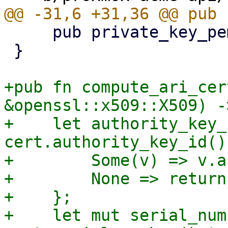
     pub private_key_pem: Vec<u8>,

 }

+pub fn compute_ari_cer
&openssl::x509::X509) -
+    let authority_key_
cert.authority_key_id() 
+        Some(v) => v.a
+        None => return
+    };

+    let mut serial_num