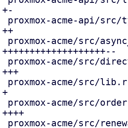
+-

 proxmox-acme-api/src/types.rs               |  4 
++

 proxmox-acme/src/async_client.rs            | 66 
+++++++++++++++++++--

 proxmox-acme/src/directory.rs               |  8 
+++

 proxmox-acme/src/lib.rs                     |  3 
+

 proxmox-acme/src/order.rs                   | 13 
++++

 proxmox-acme/src/renewal.rs                 | 36 