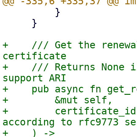
         }

     }

+    /// Get the renewa
certificate

+    /// Returns None i
support ARI

+    pub async fn get_r
+        &mut self,

+        certificate_id
according to rfc9773 se
+    ) -> 