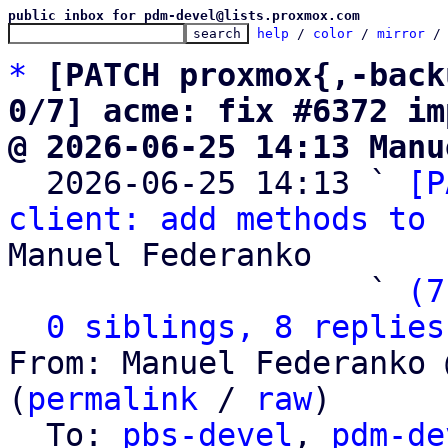
public inbox for pdm-devel@lists.proxmox.com
help
 / 
color
 / 
mirror
 /
*
[PATCH proxmox{,-back
0/7] acme: fix #6372 im
@ 2026-06-25 14:13 Manu

  2026-06-25 14:13 ` 
[P
client: add methods to 
Manuel Federanko

                   ` 
(7
0 siblings, 8 replies
From: Manuel Federanko 
(
permalink
 / 
raw
)

  To: 
pbs-devel
, 
pdm-de