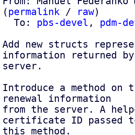
From: Manuel Federanko 
(
permalink
 / 
raw
)

  To: 
pbs-devel
, 
pdm-de
Add new structs represe
information returned by 
server.

Introduce a method on t
renewal information

from the server. A help
certificate ID passed to
this method.
