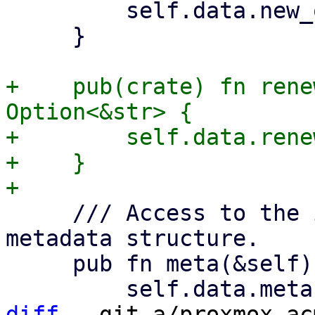
         self.data.new_order.as_deref()

     }

+    pub(crate) fn rene
Option<&str> {

+        self.data.rene
+    }

     /// Access to the in the Acme spec defined 
metadata structure.

     pub fn meta(&self) -> Option<&Meta> {

diff
 --git a/proxmox-ac