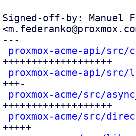
Signed-off-by: Manuel F
<m.federanko@proxmox.com
---

proxmox-acme-api/src/c
+++++++++++++++++++

proxmox-acme-api/src/l
+++-

proxmox-acme/src/async
+++++++++++++++++++

proxmox-acme/src/direc
+++++
