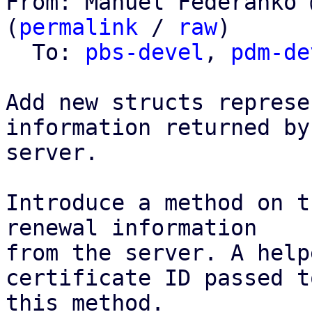
From: Manuel Federanko 
(
permalink
 / 
raw
)

  To: 
pbs-devel
, 
pdm-de
Add new structs represe
information returned by 
server.

Introduce a method on t
renewal information

from the server. A help
certificate ID passed to
this method.
