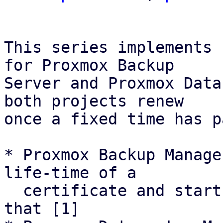
This series implements 
for Proxmox Backup

Server and Proxmox Data
both projects renew

once a fixed time has p
* Proxmox Backup Manage
life-time of a

  certificate and starts renewal attemps based on 
that [1]
