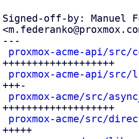
Signed-off-by: Manuel F
<m.federanko@proxmox.com
---

proxmox-acme-api/src/c
+++++++++++++++++++

proxmox-acme-api/src/l
+++-

proxmox-acme/src/async
+++++++++++++++++++

proxmox-acme/src/direc
+++++
