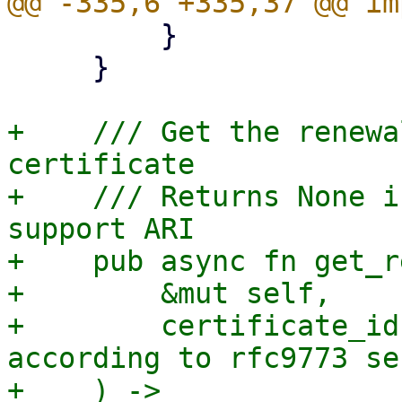
         }

     }

+    /// Get the renewa
certificate

+    /// Returns None i
support ARI

+    pub async fn get_r
+        &mut self,

+        certificate_id
according to rfc9773 se
+    ) -> 