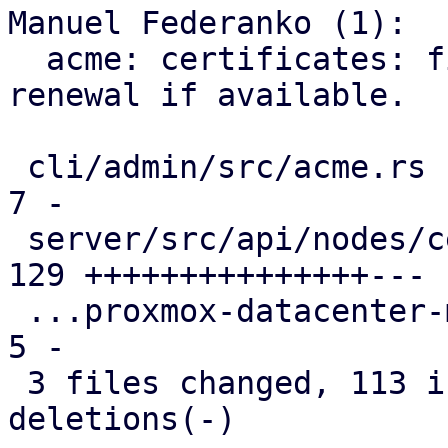
Manuel Federanko (1):

  acme: certificates: fix #6372 use ARI for 
renewal if available.

 cli/admin/src/acme.rs                         |   
7 -

 server/src/api/nodes/certificates.rs          | 
129 +++++++++++++++---

 ...proxmox-datacenter-manager-daily-update.rs |   
5 -

 3 files changed, 113 insertions(+), 28 
deletions(-)
