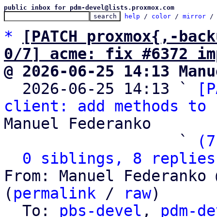
public inbox for pdm-devel@lists.proxmox.com
help
 / 
color
 / 
mirror
 /
*
[PATCH proxmox{,-back
0/7] acme: fix #6372 im
@ 2026-06-25 14:13 Manu

  2026-06-25 14:13 ` 
[P
client: add methods to 
Manuel Federanko

                   ` 
(7
0 siblings, 8 replies
From: Manuel Federanko 
(
permalink
 / 
raw
)

  To: 
pbs-devel
, 
pdm-de