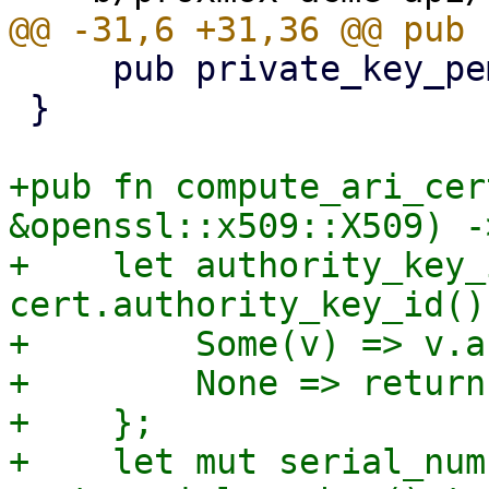
     pub private_key_pem: Vec<u8>,

 }

+pub fn compute_ari_cer
&openssl::x509::X509) -
+    let authority_key_
cert.authority_key_id() 
+        Some(v) => v.a
+        None => return
+    };

+    let mut serial_num