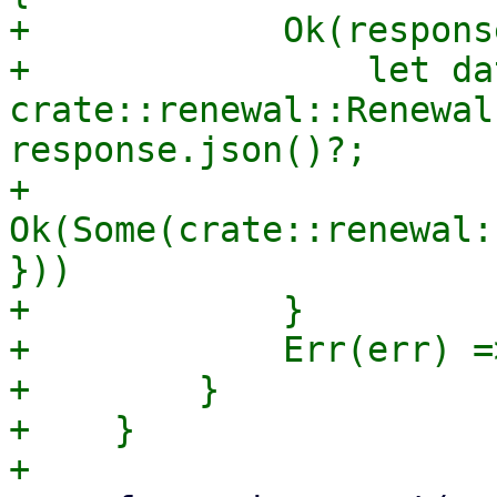
+            Ok(respons
+                let dat
crate::renewal::Renewal
response.json()?;

+                
Ok(Some(crate::renewal:
}))

+            }

+            Err(err) =
+        }

+    }
