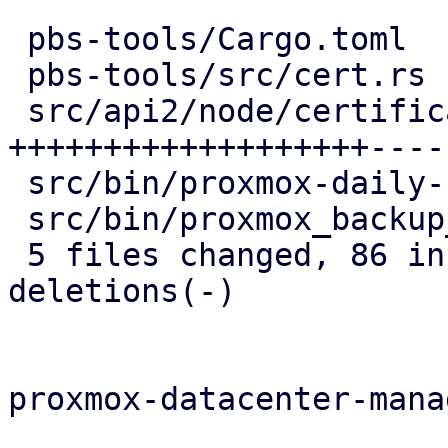
 pbs-tools/Cargo.toml                   |   1 +

 pbs-tools/src/cert.rs                  |   4 +

 src/api2/node/certificates.rs          | 106 
+++++++++++++++++++-----
 src/bin/proxmox-daily-update.rs        |   6 --

 src/bin/proxmox_backup_manager/acme.rs |   8 --

 5 files changed, 86 insertions(+), 39 
deletions(-)

proxmox-datacenter-manag