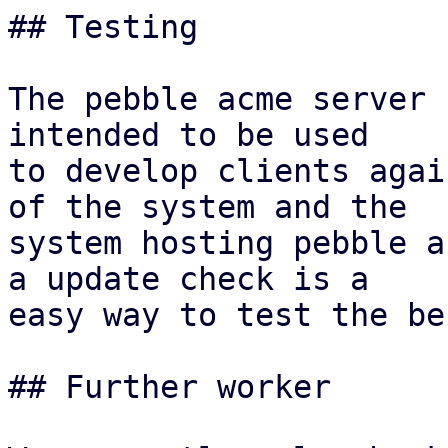
## Testing

The pebble acme server 
intended to be used

to develop clients agai
of the system and the

system hosting pebble a
a update check is a

easy way to test the be
## Further worker
