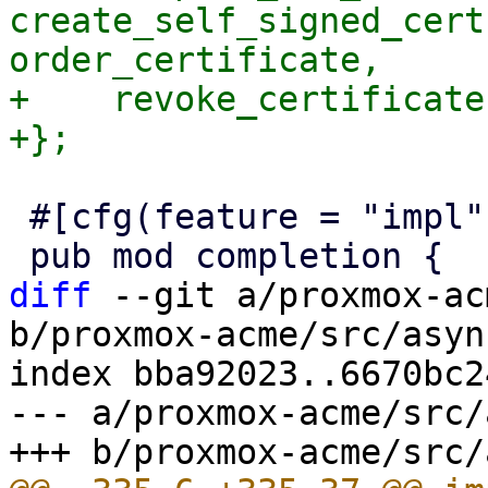
create_self_signed_cert
order_certificate,

+    revoke_certificate,
 #[cfg(feature = "impl")]

diff
 --git a/proxmox-ac
b/proxmox-acme/src/asyn
index bba92023..6670bc2
--- a/proxmox-acme/src/