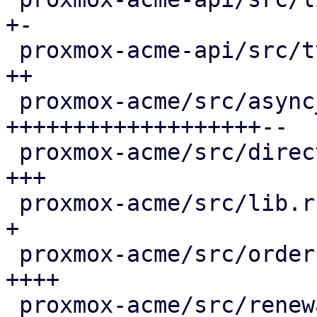
+-

 proxmox-acme-api/src/types.rs               |  4 
++

 proxmox-acme/src/async_client.rs            | 66 
+++++++++++++++++++--

 proxmox-acme/src/directory.rs               |  8 
+++

 proxmox-acme/src/lib.rs                     |  3 
+

 proxmox-acme/src/order.rs                   | 13 
++++

 proxmox-acme/src/renewal.rs                 | 36 