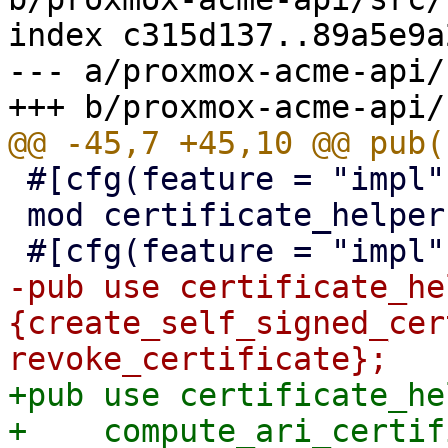
index c315d137..89a5e9a
--- a/proxmox-acme-api/
 #[cfg(feature = "impl")]

 mod certificate_helpers;

-pub use certificate_he
{create_self_signed_cer
+pub use certificate_he
+    compute_ari_certif