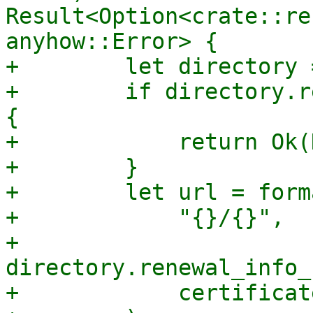
Result<Option<crate::re
anyhow::Error> {

+        let directory 
+        if directory.r
{

+            return Ok(
+        }

+        let url = forma
+            "{}/{}",

+            
directory.renewal_info_
+            certificat