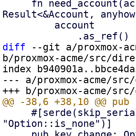
     fn need_account(account: &Option<Account>) -> 
Result<&Account, anyhow
         account

diff
 --git a/proxmox-ac
b/proxmox-acme/src/dire
index b940901a..bbce4da
--- a/proxmox-acme/src/
     #[serde(skip_serializing_if = 
"Option::is_none")]

     pub key_change: Option<String>,
