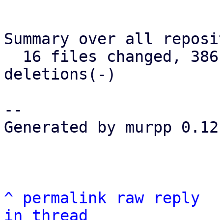
Summary over all reposi
  16 files changed, 386 insertions(+), 75 
deletions(-)

--

Generated by murpp 0.12.
^
permalink
raw
reply
in thread