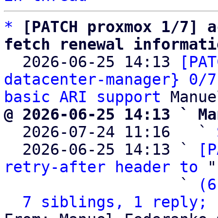
*
[PATCH proxmox 1/7] a
fetch renewal informati

  2026-06-25 14:13 
[PAT
datacenter-manager} 0/7
basic ARI support
@ 2026-06-25 14:13 ` Ma

  2026-07-24 11:16   ` 
  2026-06-25 14:13 ` 
[P
retry-after header to
 "
                   ` 
(6
7 siblings, 1 reply; 