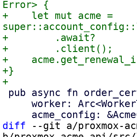
Error> {

+    let mut acme = 
super::account_config::
+        .await?

+        .client();

+    acme.get_renewal_i
+}

 pub async fn order_certificate(

     worker: Arc<WorkerTask>,

diff
 --git a/proxmox-ac
b/proxmox-acme-api/src/