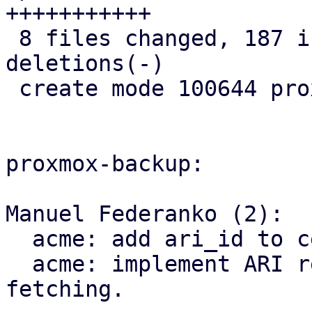
+++++++++++

 8 files changed, 187 insertions(+), 8 
deletions(-)

 create mode 100644 proxmox-acme/src/renewal.rs

proxmox-backup:

Manuel Federanko (2):

  acme: add ari_id to cert info.

  acme: implement ARI renewal information 
fetching.
