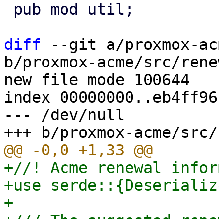
 pub mod util;

diff
 --git a/proxmox-ac
b/proxmox-acme/src/rene
new file mode 100644

index 00000000..eb4ff96a
--- /dev/null

+//! Acme renewal infor
+use serde::{Deserializ
+
