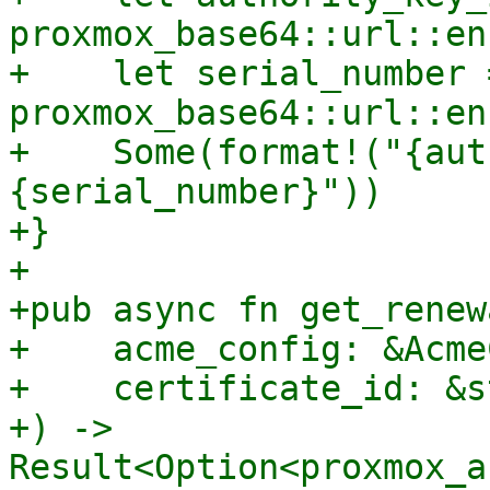
proxmox_base64::url::en
+    let serial_number =
proxmox_base64::url::en
+    Some(format!("{aut
{serial_number}"))

+}

+

+pub async fn get_renew
+    acme_config: &Acme
+    certificate_id: &st
+) -> 
Result<Option<proxmox_a