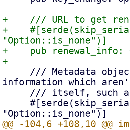
+    /// URL to get ren
+    #[serde(skip_seria
"Option::is_none")]

+    pub renewal_info: 
     /// Metadata object, for additional 
information which aren'
     /// itself, such as the terms of service.

     #[serde(skip_serializing_if = 