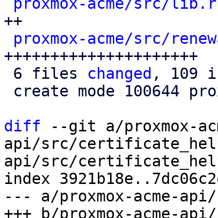
proxmox-acme/src/lib.r
++

proxmox-acme/src/renew
+++++++++++++++++++++

 6 files 
changed
, 109 i
 create mode 100644 proxmox-acme/src/renewal.rs

diff
 --git a/proxmox-ac
api/src/certificate_hel
api/src/certificate_hel
index 3921b18e..7dc06c2
--- a/proxmox-acme-api/