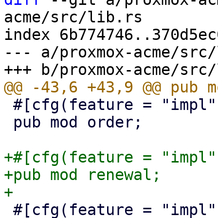
acme/src/lib.rs

index 6b774746..370d5ec
--- a/proxmox-acme/src/
 #[cfg(feature = "impl")]

 pub mod order;

+#[cfg(feature = "impl")
+pub mod renewal;

 #[cfg(feature = "impl")]
