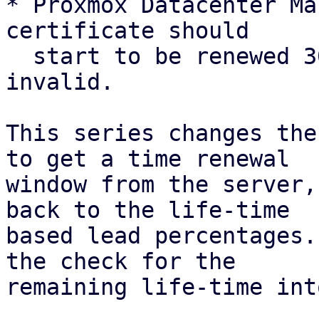
* Proxmox Datacenter Ma
certificate should

  start to be renewed 30 days before it is 
invalid.

This series changes the
to get a time renewal

window from the server,
back to the life-time

based lead percentages.
the check for the

remaining life-time int