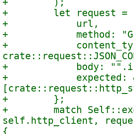
+        );

+        let request = 
+            url,

+            method: "GE
+            content_typ
crate::request::JSON_CO
+            body: "".i
+            expected: 
[crate::request::http_s
+        };

+        match Self::ex
self.http_client, reque
{
