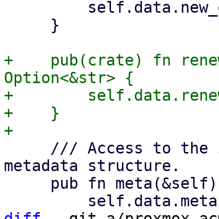
         self.data.new_order.as_deref()

     }

+    pub(crate) fn rene
Option<&str> {

+        self.data.rene
+    }

     /// Access to the in the Acme spec defined 
metadata structure.

     pub fn meta(&self) -> Option<&Meta> {

diff
 --git a/proxmox-ac