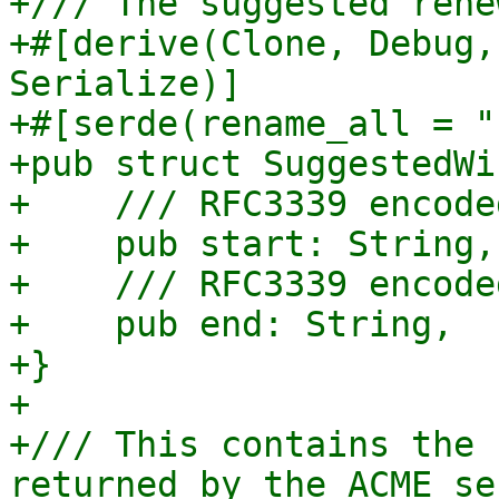
+/// The suggested rene
+#[derive(Clone, Debug,
Serialize)]

+#[serde(rename_all = "
+pub struct SuggestedWi
+    /// RFC3339 encode
+    pub start: String,

+    /// RFC3339 encode
+    pub end: String,

+}

+

+/// This contains the 
returned by the ACME ser