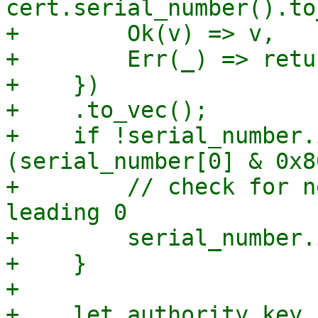
cert.serial_number().to
+        Ok(v) => v,

+        Err(_) => retu
+    })

+    .to_vec();

+    if !serial_number.
(serial_number[0] & 0x8
+        // check for n
leading 0

+        serial_number.
+    }

+

+    let authority_key_