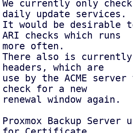
We currently only check
daily update services.

It would be desirable t
ARI checks which runs

more often.

There also is currently
headers, which are

use by the ACME server 
check for a new

renewal window again.

Proxmox Backup Server u
for Certificate
