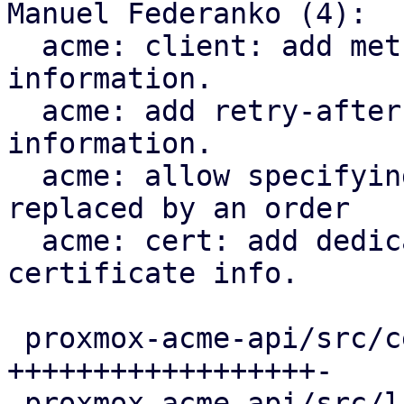
Manuel Federanko (4):

  acme: client: add methods to fetch renewal 
information.

  acme: add retry-after header to renewal 
information.

  acme: allow specifying the certificate that is 
replaced by an order

  acme: cert: add dedicated ari_id field to the 
certificate info.

 proxmox-acme-api/src/certificate_helpers.rs | 60 
++++++++++++++++++-

 proxmox-acme-api/src/lib.rs                 |  5 