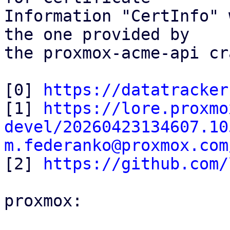
Information "CertInfo" 
the one provided by

the proxmox-acme-api cr
[0] 
https://datatracker
[1] 
https://lore.proxmo
devel/20260423134607.10
m.federanko@proxmox.com

[2] 
https://github.com/
proxmox:
