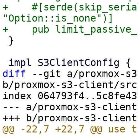
+    #[serde(skip_seria
"Option::is_none")]

 }

diff
 --git a/proxmox-s3
b/proxmox-s3-client/src
index 064793f4..5c8fe43
--- a/proxmox-s3-client