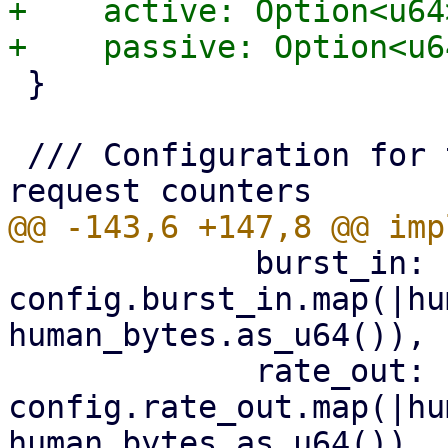
+    active: Option<u64>
 }

 /// Configuration for the s3 client's shared 
             burst_in: 
config.burst_in.map(|hu
human_bytes.as_u64()),

             rate_out: 
config.rate_out.map(|hu
human_bytes.as_u64()),
