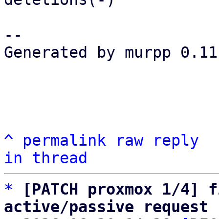
-- 

Generated by murpp 0.11.
^
permalink
raw
reply
in thread
*
[PATCH proxmox 1/4] f
active/passive request 