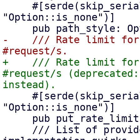
     #[serde(skip_serializing_if = 
"Option::is_none")]

-    /// Rate limit for
+    /// Rate limit for
#request/s (deprecated:
     #[serde(skip_serializing_if = 
"Option::is_none")]

     pub put_rate_limit: Option<u64>,

     /// List of provider specific feature 