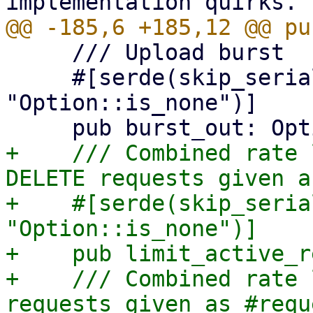
     /// Upload burst

     #[serde(skip_serializing_if = 
"Option::is_none")]

+    /// Combined rate 
DELETE requests given a
+    #[serde(skip_seria
"Option::is_none")]

+    pub limit_active_r
+    /// Combined rate 
requests given as #requ