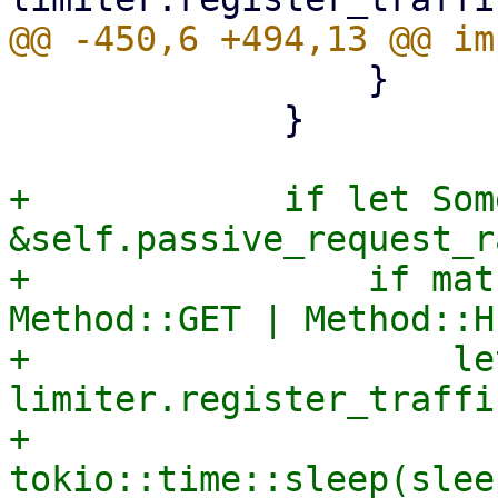
                 }

             }

+            if let Som
&self.passive_request_r
+                if mat
Method::GET | Method::H
+                    le
limiter.register_traffi
+                    
tokio::time::sleep(slee