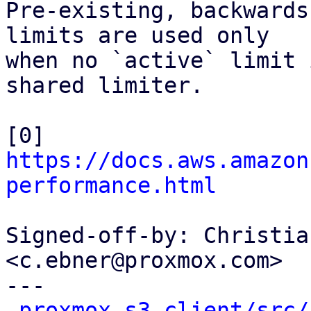
Pre-existing, backwards
limits are used only

when no `active` limit 
shared limiter.

[0] 
https://docs.aws.amazon
performance.html
Signed-off-by: Christia
<c.ebner@proxmox.com>

---

proxmox-s3-client/src/