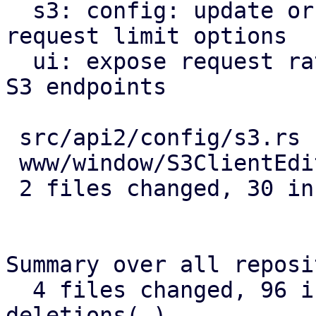
  s3: config: update or delete active/passive 
request limit options

  ui: expose request rate limit config options for 
S3 endpoints

 src/api2/config/s3.rs      | 16 ++++++++++++++++

 www/window/S3ClientEdit.js | 14 ++++++++++++++

 2 files changed, 30 insertions(+)

Summary over all reposi
  4 files changed, 96 insertions(+), 8 
deletions(-)
