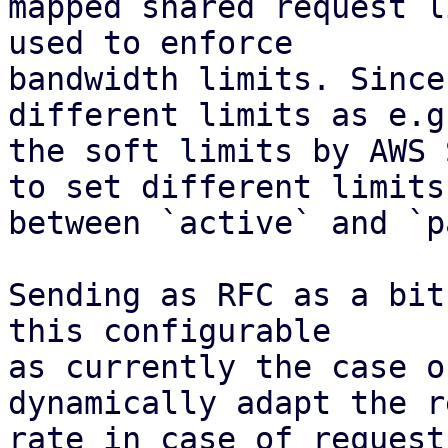
mapped shared request l
used to enforce

bandwidth limits. Since
different limits as e.g.
the soft limits by AWS 
to set different limits

between `active` and `p
Sending as RFC as a bit
this configurable

as currently the case o
dynamically adapt the r
rate in case of request