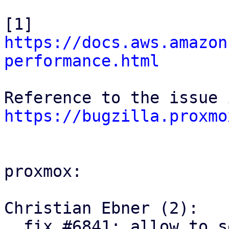
[1] 
https://docs.aws.amazon
performance.html
https://bugzilla.proxmo
proxmox:

Christian Ebner (2):

  fix #6841: allow to set active/passive request 