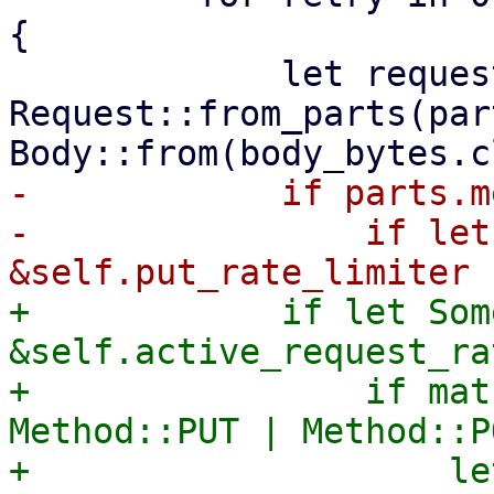
{

             let request = 
Request::from_parts(par
-            if parts.m
-                if let
+            if let Som
&self.active_request_ra
+                if mat
Method::PUT | Method::P
+                    le