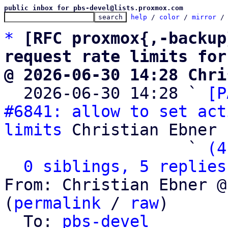
public inbox for pbs-devel@lists.proxmox.com
help
 / 
color
 / 
mirror
 /
*
[RFC proxmox{,-backup
request rate limits for
@ 2026-06-30 14:28 Chri

  2026-06-30 14:28 ` 
[P
#6841: allow to set act
limits
 Christian Ebner

                   ` 
(4
0 siblings, 5 replies
From: Christian Ebner @
(
permalink
 / 
raw
)

  To: 
pbs-devel