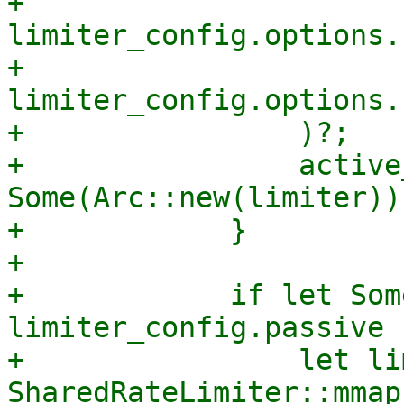
+                    
limiter_config.options.
+                    
limiter_config.options.
+                )?;

+                active
Some(Arc::new(limiter));
+            }

+

+            if let Som
limiter_config.passive {
+                let li
SharedRateLimiter::mmap