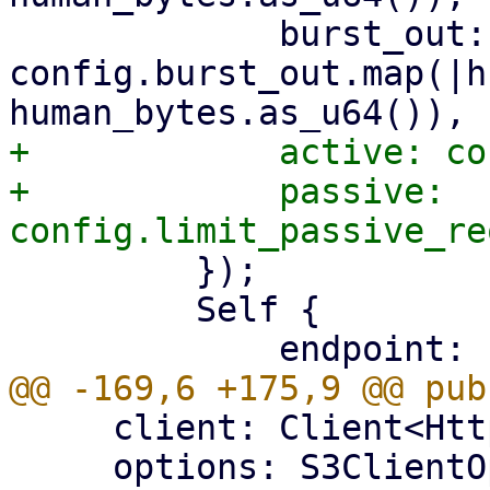
             burst_out: 
config.burst_out.map(|h
+            active: co
+            passive: 
         });

         Self {

     client: Client<HttpsConnector, Body>,

     options: S3ClientOptions,
