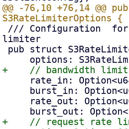
@@ -76,10 +76,14 @@ pub
 /// Configuration  for the https connector's rate 
limiter

 pub struct S3RateLimiterConfig {

     rate_in: Option<u64>,

     burst_in: Option<u64>,

     rate_out: Option<u64>,

+    // request rate lim