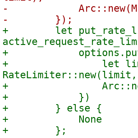
-            Arc::new(M
+        let put_rate_l
active_request_rate_lim
+            options.pu
+                let li
RateLimiter::new(limit,
+                Arc::n
+            })

+        } else {

+            None
