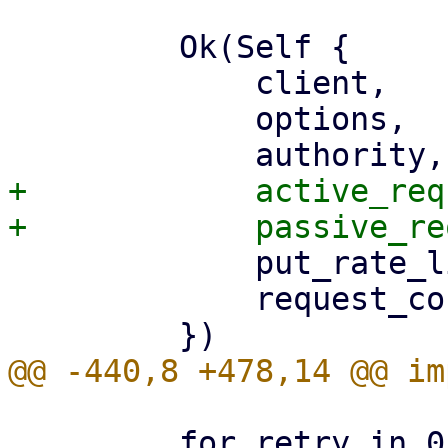
         Ok(Self {

             client,

             options,

+            active_req
             put_rate_limiter,

             request_counters,

         for retry in 0..MAX_S3_HTTP_REQUEST_RETRY 