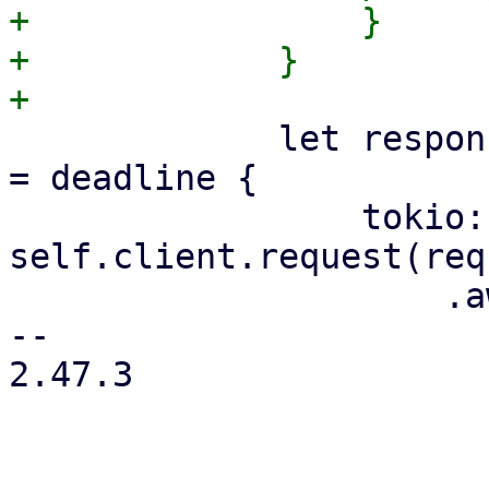
+                }

+            }

             let response = if let Some(deadline) 
= deadline {

                 tokio::time::timeout_at(deadline, 
self.client.request(req
                     .await

-- 

2.47.3
