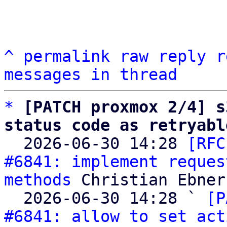
^
permalink
raw
reply
r
messages in thread
*
[PATCH proxmox 2/4] s
status code as retryabl

  2026-06-30 14:28 
[RFC
#6841: implement reques
methods
 Christian Ebner

  2026-06-30 14:28 ` 
[P
#6841: allow to set act