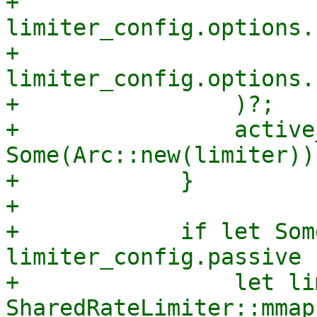
+                    
limiter_config.options.
+                    
limiter_config.options.
+                )?;

+                active
Some(Arc::new(limiter));
+            }

+

+            if let Som
limiter_config.passive {
+                let li
SharedRateLimiter::mmap