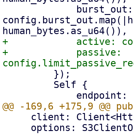
             burst_out: 
config.burst_out.map(|h
+            active: co
+            passive: 
         });

         Self {

     client: Client<HttpsConnector, Body>,

     options: S3ClientOptions,
