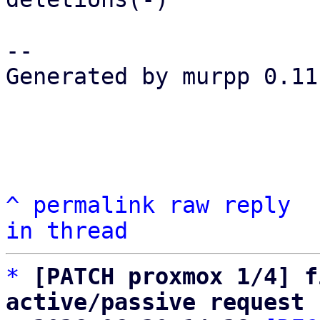
-- 

Generated by murpp 0.11.
^
permalink
raw
reply
in thread
*
[PATCH proxmox 1/4] f
active/passive request 