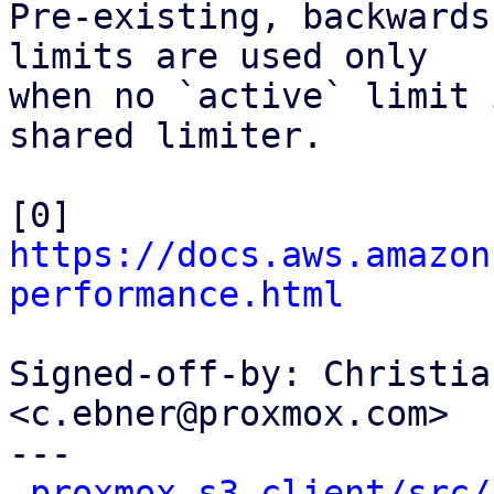
Pre-existing, backwards
limits are used only

when no `active` limit 
shared limiter.

[0] 
https://docs.aws.amazon
performance.html
Signed-off-by: Christia
<c.ebner@proxmox.com>

---

proxmox-s3-client/src/