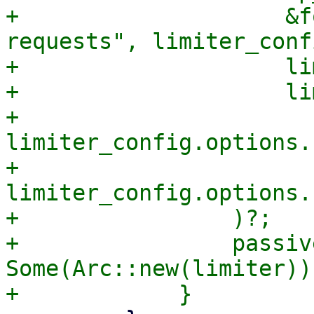
+                    &f
requests", limiter_conf
+                    lim
+                    lim
+                    
limiter_config.options.
+                    
limiter_config.options.
+                )?;

+                passiv
Some(Arc::new(limiter));