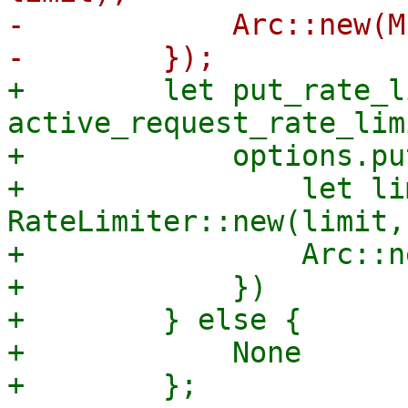
-            Arc::new(M
+        let put_rate_l
active_request_rate_lim
+            options.pu
+                let li
RateLimiter::new(limit,
+                Arc::n
+            })

+        } else {

+            None
