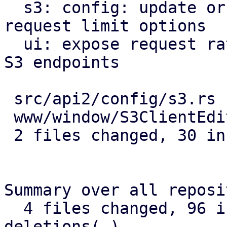
  s3: config: update or delete active/passive 
request limit options

  ui: expose request rate limit config options for 
S3 endpoints

 src/api2/config/s3.rs      | 16 ++++++++++++++++

 www/window/S3ClientEdit.js | 14 ++++++++++++++

 2 files changed, 30 insertions(+)

Summary over all reposi
  4 files changed, 96 insertions(+), 8 
deletions(-)
