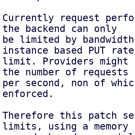
Currently request perfo
the backend can only

be limited by bandwidth
instance based PUT rate

limit. Providers might 
the number of requests

per second, non of whic
enforced.

Therefore this patch se
limits, using a memory
