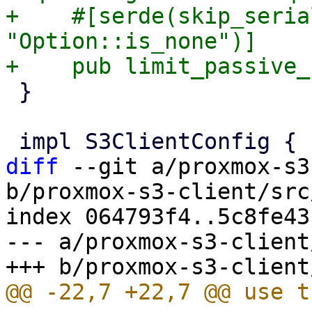
+    #[serde(skip_seria
"Option::is_none")]

 }

diff
 --git a/proxmox-s3
b/proxmox-s3-client/src
index 064793f4..5c8fe43
--- a/proxmox-s3-client