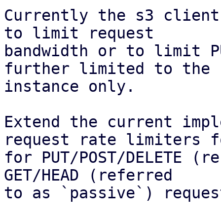
Currently the s3 client
to limit request

bandwidth or to limit P
further limited to the

instance only.

Extend the current impl
request rate limiters fo
for PUT/POST/DELETE (re
GET/HEAD (referred

to as `passive`) reques