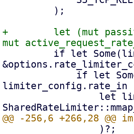
         );

+        let (mut passi
         if let Some(limiter_config) = 
&options.rate_limiter_c
             if let Some(limit) = 
limiter_config.rate_in {
                 let limiter = 
                 )?;
