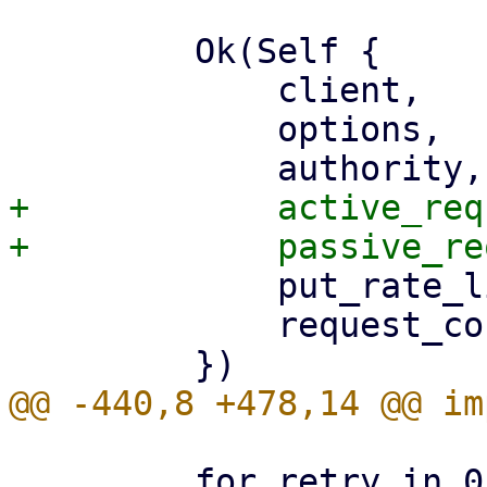
         Ok(Self {

             client,

             options,

+            active_req
             put_rate_limiter,

             request_counters,

         for retry in 0..MAX_S3_HTTP_REQUEST_RETRY 