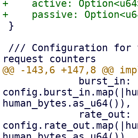
+    active: Option<u64>
 }

 /// Configuration for the s3 client's shared 
             burst_in: 
config.burst_in.map(|hu
human_bytes.as_u64()),

             rate_out: 
config.rate_out.map(|hu
human_bytes.as_u64()),
