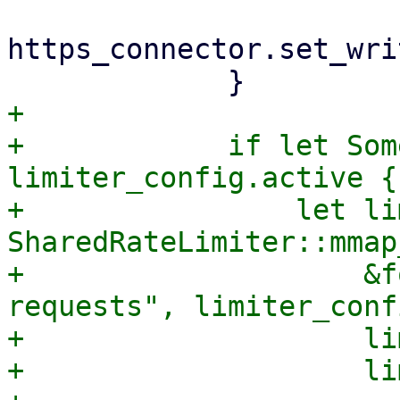
https_connector.set_wri
+

+            if let Som
limiter_config.active {

+                let li
SharedRateLimiter::mmap
+                    &f
requests", limiter_conf
+                    lim
+                    lim