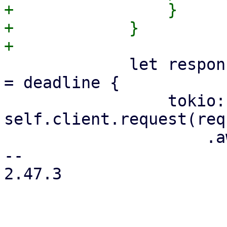
+                }

+            }

             let response = if let Some(deadline) 
= deadline {

                 tokio::time::timeout_at(deadline, 
self.client.request(req
                     .await

-- 

2.47.3
