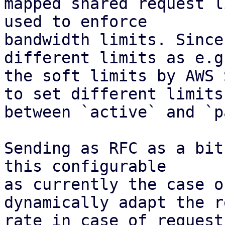
mapped shared request l
used to enforce

bandwidth limits. Since
different limits as e.g.
the soft limits by AWS 
to set different limits

between `active` and `p
Sending as RFC as a bit
this configurable

as currently the case o
dynamically adapt the r
rate in case of request