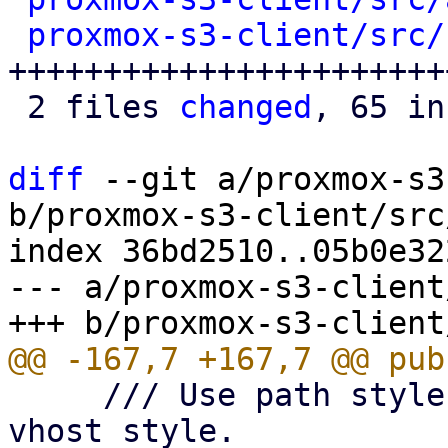
proxmox-s3-client/src/
+++++++++++++++++++++++
 2 files 
changed
, 65 in
diff
 --git a/proxmox-s3
b/proxmox-s3-client/src
index 36bd2510..05b0e32
--- a/proxmox-s3-client
     /// Use path style bucket addressing over 
vhost style.
