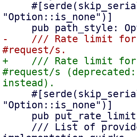
     #[serde(skip_serializing_if = 
"Option::is_none")]

-    /// Rate limit for
+    /// Rate limit for
#request/s (deprecated:
     #[serde(skip_serializing_if = 
"Option::is_none")]

     pub put_rate_limit: Option<u64>,

     /// List of provider specific feature 