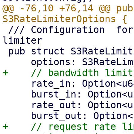
@@ -76,10 +76,14 @@ pub
 /// Configuration  for the https connector's rate 
limiter

 pub struct S3RateLimiterConfig {

     rate_in: Option<u64>,

     burst_in: Option<u64>,

     rate_out: Option<u64>,

+    // request rate lim