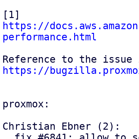
[1] 
https://docs.aws.amazon
performance.html
https://bugzilla.proxmo
proxmox:

Christian Ebner (2):

  fix #6841: allow to set active/passive request 