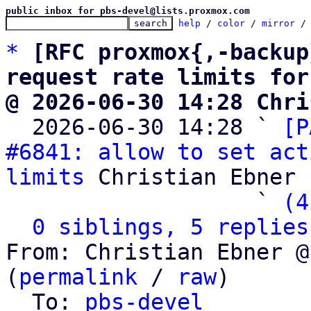
public inbox for pbs-devel@lists.proxmox.com
help
 / 
color
 / 
mirror
 /
*
[RFC proxmox{,-backup
request rate limits for
@ 2026-06-30 14:28 Chri

  2026-06-30 14:28 ` 
[P
#6841: allow to set act
limits
 Christian Ebner

                   ` 
(4
0 siblings, 5 replies
From: Christian Ebner @
(
permalink
 / 
raw
)

  To: 
pbs-devel