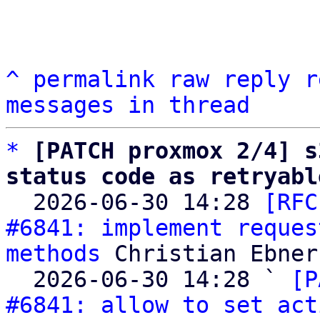
^
permalink
raw
reply
r
messages in thread
*
[PATCH proxmox 2/4] s
status code as retryabl

  2026-06-30 14:28 
[RFC
#6841: implement reques
methods
 Christian Ebner

  2026-06-30 14:28 ` 
[P
#6841: allow to set act