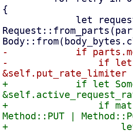
{

             let request = 
Request::from_parts(par
-            if parts.m
-                if let
+            if let Som
&self.active_request_ra
+                if mat
Method::PUT | Method::P
+                    le