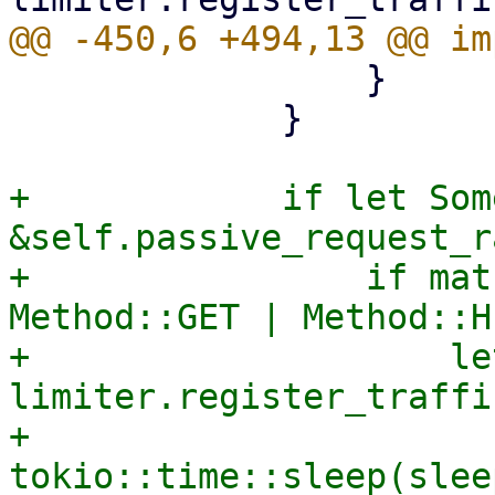
                 }

             }

+            if let Som
&self.passive_request_r
+                if mat
Method::GET | Method::H
+                    le
limiter.register_traffi
+                    
tokio::time::sleep(slee