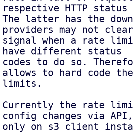
respective HTTP status 
The latter has the down
providers may not clearl
signal when a rate limi
have different status

codes to do so. Therefo
allows to hard code the

limits.

Currently the rate limi
config changes via API,

only on s3 client insta