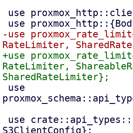
 use proxmox_http::client::HttpsConnector;

-use proxmox_rate_limit
+use proxmox_rate_limit
RateLimiter, ShareableR
 use 
proxmox_schema::api_typ
 use crate::api_types::{ProviderQuirks, 