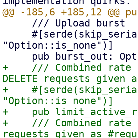
     /// Upload burst

     #[serde(skip_serializing_if = 
"Option::is_none")]

+    /// Combined rate 
DELETE requests given a
+    #[serde(skip_seria
"Option::is_none")]

+    pub limit_active_r
+    /// Combined rate 
requests given as #requ