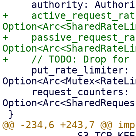
+    active_request_rat
Option<Arc<SharedRateLi
+    passive_request_ra
Option<Arc<SharedRateLi
     put_rate_limiter: 
Option<Arc<Mutex<RateLi
     request_counters: 
Option<Arc<SharedReques
             S3_TCP_KEEPIDLE_TIME,
