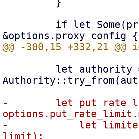
         }

         if let Some(proxy_config) = 
         let authority = 
Authority::try_from(aut
-        let put_rate_l
options.put_rate_limit.
-            let limite
limit);
