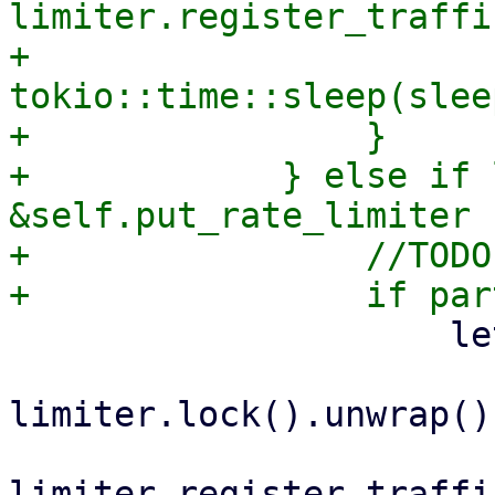
limiter.register_traffi
+                    
tokio::time::sleep(slee
+                }

+            } else if 
&self.put_rate_limiter {
+                //TODO
                     let sleep = {

                         let mut limite
limiter.lock().unwrap();