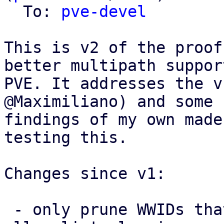
  To: 
pve-devel
This is v2 of the proof
better multipath support
PVE. It addresses the v
@Maximiliano) and some 
findings of my own made
testing this.

Changes since v1:

 - only prune WWIDs that PVE itself added from the 