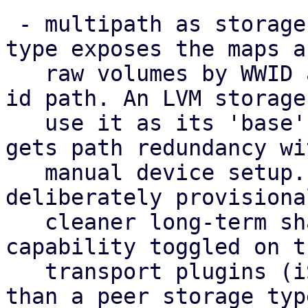
 - multipath as storage: a new 'multipath' storage 
type exposes the maps as
   raw volumes by WWID at the stable /dev/disk/by-
id path. An LVM storage 
   use it as its 'base', so a shared volume group 
gets path redundancy wi
   manual device setup. This standalone type is 
deliberately provisiona
   cleaner long-term shape is multipath as a 
capability toggled on th
   transport plugins (iSCSI/FC/NVMe-oF) rather 
than a peer storage typ