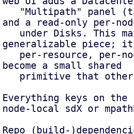
web UI adds a Datacenter
   "Multipath" panel (table plus config editor) 
and a read-only per-nod
   under Disks. This matrix is the most 
generalizable piece; it
   per-resource, per-node health roll-up and could 
become a small shared

   primitive that other features reuse.

Everything keys on the 
node-local sdX or mpath
Repo (build-)dependencie