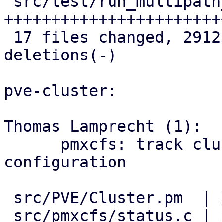
 src/test/run_multipath_tests.pl    | 586 
++++++++++++++++++++++++
 17 files changed, 2912 insertions(+), 6 
deletions(-)

pve-cluster:

Thomas Lamprecht (1):

      pmxcfs: track cluster-wide multipath 
configuration

 src/PVE/Cluster.pm  | 2 ++

 src/pmxcfs/status.c | 2 ++
