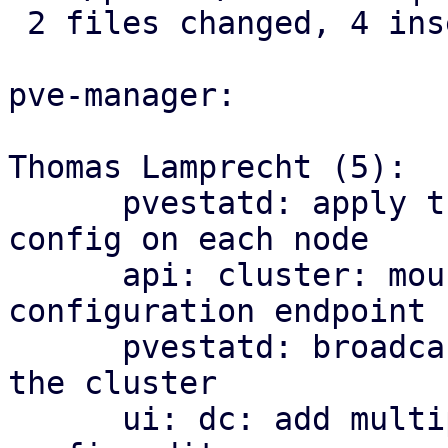
 2 files changed, 4 insertions(+)

pve-manager:

Thomas Lamprecht (5):

      pvestatd: apply the cluster-wide multipath 
config on each node

      api: cluster: mount the multipath 
configuration endpoint

      pvestatd: broadcast multipath map health to 
the cluster

      ui: dc: add multipath health matrix and 