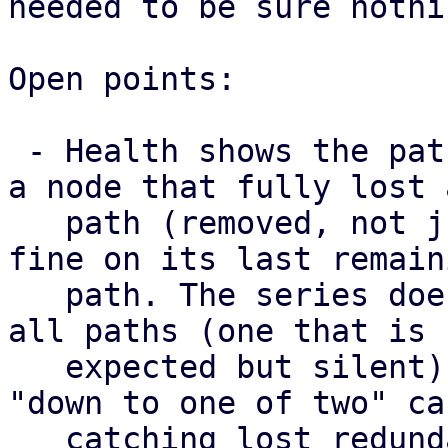
needed to be sure nothi
Open points:

 - Health shows the paths a map has right now, so 
a node that fully lost a
   path (removed, not just failed) still looks 
fine on its last remaini
   path. The series does surface a node that lost 
all paths (one that is

   expected but silent) as missing, but not the 
"down to one of two" cas
   catching lost redundancy properly needs a 