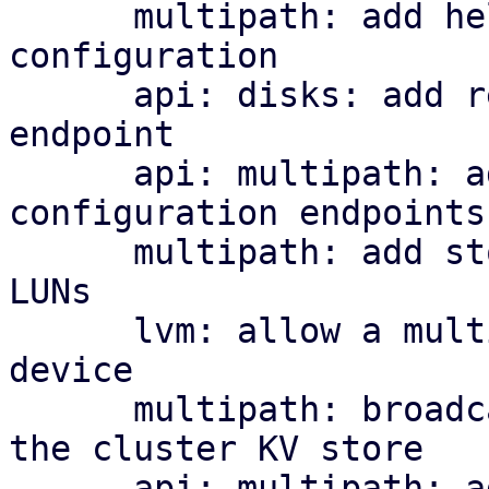
      multipath: add helper library and managed 
configuration

      api: disks: add read-only multipath status 
endpoint

      api: multipath: add cluster-wide 
configuration endpoints

      multipath: add storage plugin for multipath 
LUNs

      lvm: allow a multipath storage as the base 
device

      multipath: broadcast per-node map health to 
the cluster KV store

      api: multipath: add cluster-wide health 