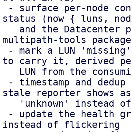
 - surface per-node config-apply failures in the 
status (now { luns, nod
   and the Datacenter panel, including a missing 
multipath-tools package

 - mark a LUN 'missing' only on the nodes expected 
to carry it, derived per
   LUN from the consuming storage chain

 - timestamp and dedup the health broadcasts; a 
stale reporter shows as

   'unknown' instead of its last snapshot

 - update the health grid in place (DiffStore) 
instead of flickering
