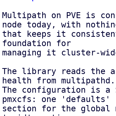
Multipath on PVE is con
node today, with nothing
that keeps it consisten
foundation for

managing it cluster-wid
The library reads the a
health from multipathd.

The configuration is a 
pmxcfs: one 'defaults'

section for the global 