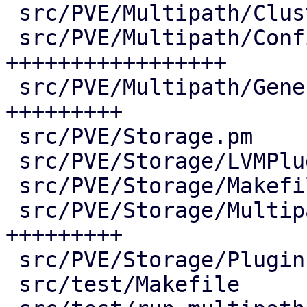
 src/PVE/Multipath/ClusterConfig.pm |  73 ++++

 src/PVE/Multipath/Config.pm        | 380 
+++++++++++++++++

 src/PVE/Multipath/Generator.pm     | 190 
+++++++++

 src/PVE/Storage.pm                 |   2 +

 src/PVE/Storage/LVMPlugin.pm       |   7 +-

 src/PVE/Storage/Makefile           |   3 +-

 src/PVE/Storage/MultipathPlugin.pm | 187 
+++++++++

 src/PVE/Storage/Plugin.pm          |   2 +-

 src/test/Makefile                  |   5 +-
