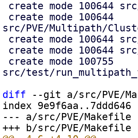
 create mode 100644 src/PVE/Multipath.pm

 create mode 100644 
src/PVE/Multipath/Clust
 create mode 100644 src/PVE/Multipath/Config.pm

 create mode 100644 src/PVE/Multipath/Generator.pm

 create mode 100755 
src/test/run_multipath_
diff
 --git a/src/PVE/Ma
index 9e9f6aa..7ddd646 
--- a/src/PVE/Makefile
