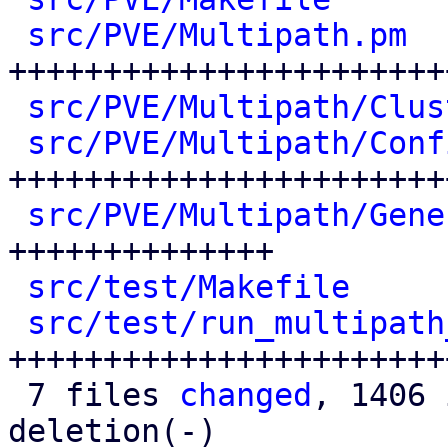
src/PVE/Multipath.pm
  
+++++++++++++++++++++++
src/PVE/Multipath/Clus
src/PVE/Multipath/Conf
++++++++++++++++++++++++
src/PVE/Multipath/Gene
++++++++++++++

src/test/Makefile
     
src/test/run_multipath
++++++++++++++++++++++++
 7 files 
changed
, 1406 
deletion(-)
