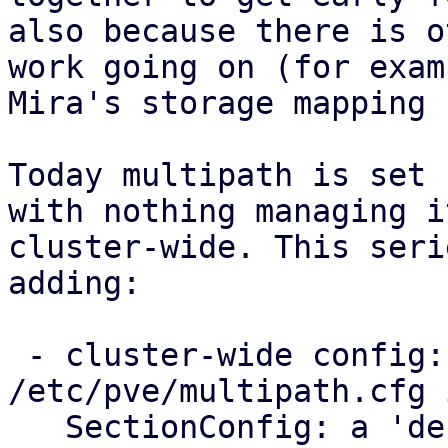
also because there is o
work going on (for examp
Mira's storage mapping 
Today multipath is set 
with nothing managing it
cluster-wide. This seri
adding:

 - cluster-wide config: a new 
/etc/pve/multipath.cfg 
   SectionConfig: a 'defaults' section for the 