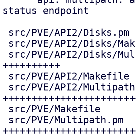
status endpoint

 src/PVE/API2/Disks.pm              |   7 +

 src/PVE/API2/Disks/Makefile        |   1 +

 src/PVE/API2/Disks/Multipath.pm    | 206 
++++++++++

 src/PVE/API2/Makefile              |   1 +

 src/PVE/API2/Multipath.pm          | 651 
+++++++++++++++++++++++
 src/PVE/Makefile                   |   4 +

 src/PVE/Multipath.pm               | 613 
++++++++++++++++++++++++