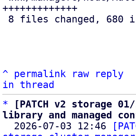
+++++++++++++

 8 files changed, 680 insertions(+)

^
permalink
raw
reply
in thread
*
[PATCH v2 storage 01/
library and managed con

  2026-07-03 12:46 
[PAT