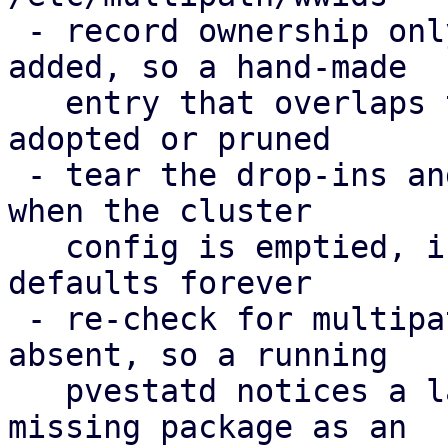
 - record ownership only for WWIDs PVE actually 
added, so a hand-made

   entry that overlaps the cluster config is never 
adopted or pruned

 - tear the drop-ins and the ownership record down 
when the cluster

   config is emptied, instead of enforcing the 
defaults forever

 - re-check for multipath-tools when it was 
absent, so a running

   pvestatd notices a later install; report the 
missing package as an
