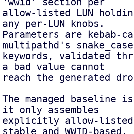
'wwid' section per

allow-listed LUN holdin
any per-LUN knobs.

Parameters are kebab-ca
multipathd's snake_case

keywords, validated thr
a bad value cannot

reach the generated dro
The managed baseline is
it only assembles

explicitly allow-listed
stable and WWID-based,
