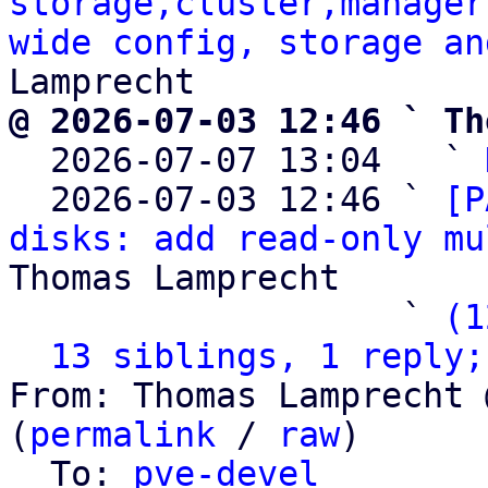
storage,cluster,manager
wide config, storage an
@ 2026-07-03 12:46 ` Th

  2026-07-07 13:04   ` 
  2026-07-03 12:46 ` 
[P
disks: add read-only mu
Thomas Lamprecht

                   ` 
(1
13 siblings, 1 reply;
From: Thomas Lamprecht 
(
permalink
 / 
raw
)

  To: 
pve-devel