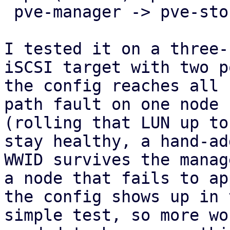
 pve-manager -> pve-storage -> pve-cluster.

I tested it on a three-
iSCSI target with two p
the config reaches all 
path fault on one node

(rolling that LUN up to
stay healthy, a hand-add
WWID survives the manag
a node that fails to app
the config shows up in 
simple test, so more wo