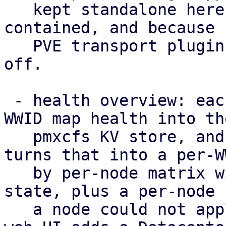
   kept standalone here to keep the POC self-
contained, and because 
   PVE transport plugin to hang such a capability 
off.

 - health overview: each node publishes its per-
WWID map health into the
   pmxcfs KV store, and /cluster/multipath/status 
turns that into a per-WW
   by per-node matrix with a rolled-up cluster-
state, plus a per-node 
   a node could not apply the configuration. The 