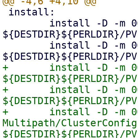
 install:

 	install -D -m 0644 Storage.pm 
${DESTDIR}${PERLDIR}/PV
 	install -D -m 0644 Diskmanage.pm 
+	install -D -m 0644 Multipath.pm 
${DESTDIR}${PERLDIR}/PV
+	install -D -m 0644 Multipath/Config.pm 
${DESTDIR}${PERLDIR}/PV
+	install -D -m 0644 
Multipath/ClusterConfig.
${DESTDIR}${PERLDIR}/PV