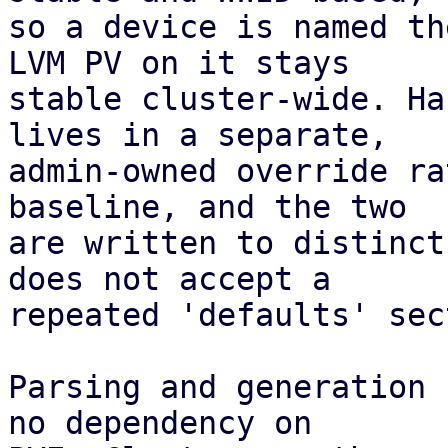
so a device is named th
LVM PV on it stays

stable cluster-wide. Ha
lives in a separate,

admin-owned override ra
baseline, and the two

are written to distinct
does not accept a

repeated 'defaults' sec
Parsing and generation 
no dependency on
