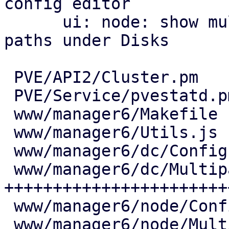
config editor

      ui: node: show multipath maps and their 
paths under Disks

 PVE/API2/Cluster.pm            |   7 +

 PVE/Service/pvestatd.pm        |  18 ++

 www/manager6/Makefile          |   2 +

 www/manager6/Utils.js          |  25 ++

 www/manager6/dc/Config.js      |   6 +

 www/manager6/dc/Multipath.js   | 444 
+++++++++++++++++++++++
 www/manager6/node/Config.js    |   7 +

 www/manager6/node/Multipath.js | 171 