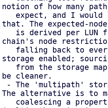
notion of how many paths
   expect, and I would like input on how to model 
that. The expected-node 
   is derived per LUN from the consuming storage 
chain's node restriction
   falling back to every node with a multipath 
storage enabled; sourci
   from the storage mapping series instead would 
be cleaner.

 - The 'multipath' storage type is provisional. 
The alternative is to m
   coalescing a property of the transport storages 