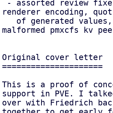
 - assorted review fixes (naming, theming, i18n, 
renderer encoding, quoti
   of generated values, robustness against 
malformed pmxcfs kv pee
Original cover letter

=====================

This is a proof of conc
support in PVE. I talked
over with Friedrich bac
together to get early f