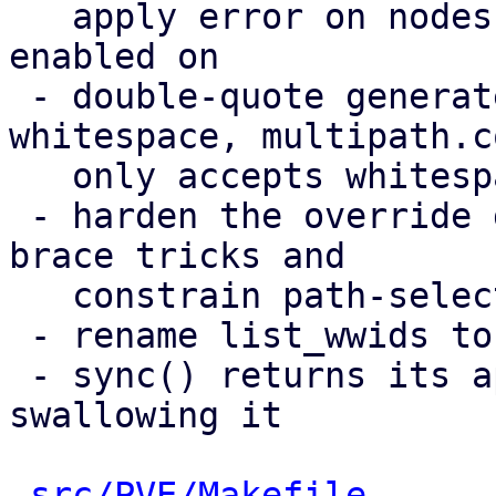
   apply error on nodes a multipath storage is 
enabled on

 - double-quote generated values containing 
whitespace, multipath.co
   only accepts whitespace inside quoted strings

 - harden the override guard against same-line 
brace tricks and

   constrain path-selector values

 - rename list_wwids to list_etc_multipath_wwids

 - sync() returns its apply error instead of 
swallowing it

src/PVE/Makefile
      