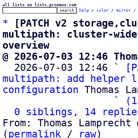
all lists on lists.proxmox.com
help
 / 
color
 / 
mirror
 /
*
[PATCH v2 storage,clu
multipath: cluster-wide
overview
@ 2026-07-03 12:46 Thom

  2026-07-03 12:46 ` 
[P
multipath: add helper l
configuration
 Thomas La
                   ` 
(1
0 siblings, 14 replie
From: Thomas Lamprecht 
(
permalink
 / 
raw
)
