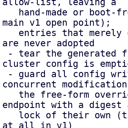
allow-list, leaving a

   hand-made or boot-from-SAN setup untouched (the 
main v1 open point);

   entries that merely overlap the cluster config 
are never adopted

 - tear the generated files down again when the 
cluster config is emptie
 - guard all config writes with a digest against 
concurrent modifications
   the free-form overrides moved to their own 
endpoint with a digest a
   lock of their own (their editor could not save 
at all in v1)
