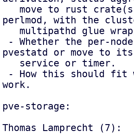
   move to rust crate(s) used from Perl via 
perlmod, with the clust
   multipathd glue wrapper code staying in Perl.

 - Whether the per-node trigger should stay in 
pvestatd or move to its 
   service or timer.

 - How this should fit with the storage mapping 
work.

pve-storage:

Thomas Lamprecht (7):
