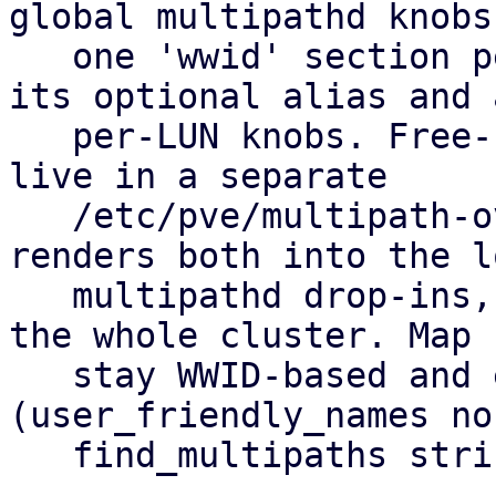
global multipathd knobs
   one 'wwid' section per allow-listed LUN holding 
its optional alias and a
   per-LUN knobs. Free-form hardware overrides 
live in a separate

   /etc/pve/multipath-overrides.conf. pvestatd 
renders both into the lo
   multipathd drop-ins, so you set it up once for 
the whole cluster. Map 
   stay WWID-based and equal on every node 
(user_friendly_names no,
   find_multipaths strict).
