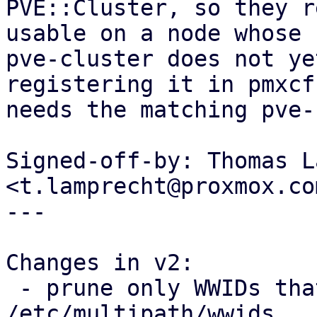
PVE::Cluster, so they r
usable on a node whose

pve-cluster does not ye
registering it in pmxcfs
needs the matching pve-
Signed-off-by: Thomas L
<t.lamprecht@proxmox.com
---

Changes in v2:

 - prune only WWIDs that PVE itself added from 
/etc/multipath/wwids
