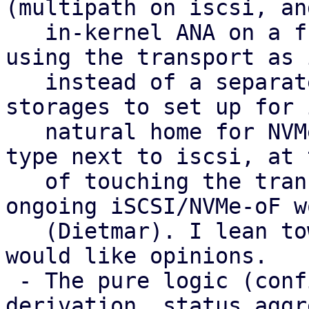
(multipath on iscsi, and
   in-kernel ANA on a future nvme-of) with LVM 
using the transport as 
   instead of a separate type. That gives fewer 
storages to set up for 
   natural home for NVMe-oF, and no extra peer 
type next to iscsi, at 
   of touching the transport plugins and the 
ongoing iSCSI/NVMe-oF wo
   (Dietmar). I lean towards it as the target and 
would like opinions.

 - The pure logic (config parsing, health 
derivation, status aggr