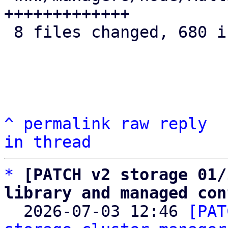
+++++++++++++

 8 files changed, 680 insertions(+)

^
permalink
raw
reply
in thread
*
[PATCH v2 storage 01/
library and managed con

  2026-07-03 12:46 
[PAT