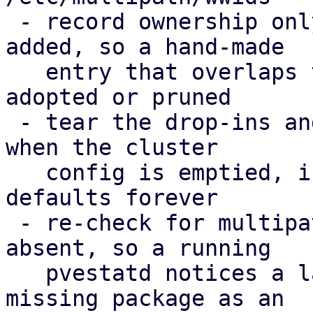
 - record ownership only for WWIDs PVE actually 
added, so a hand-made

   entry that overlaps the cluster config is never 
adopted or pruned

 - tear the drop-ins and the ownership record down 
when the cluster

   config is emptied, instead of enforcing the 
defaults forever

 - re-check for multipath-tools when it was 
absent, so a running

   pvestatd notices a later install; report the 
missing package as an
