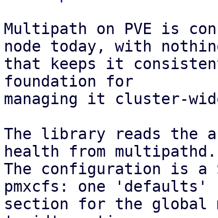
Multipath on PVE is con
node today, with nothing
that keeps it consisten
foundation for

managing it cluster-wid
The library reads the a
health from multipathd.

The configuration is a 
pmxcfs: one 'defaults'

section for the global 