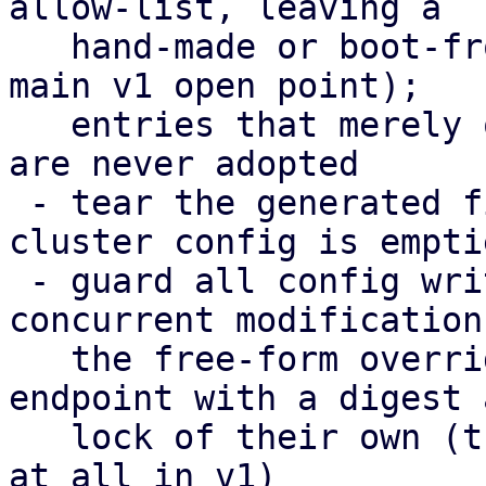
allow-list, leaving a

   hand-made or boot-from-SAN setup untouched (the 
main v1 open point);

   entries that merely overlap the cluster config 
are never adopted

 - tear the generated files down again when the 
cluster config is emptie
 - guard all config writes with a digest against 
concurrent modifications
   the free-form overrides moved to their own 
endpoint with a digest a
   lock of their own (their editor could not save 
at all in v1)
