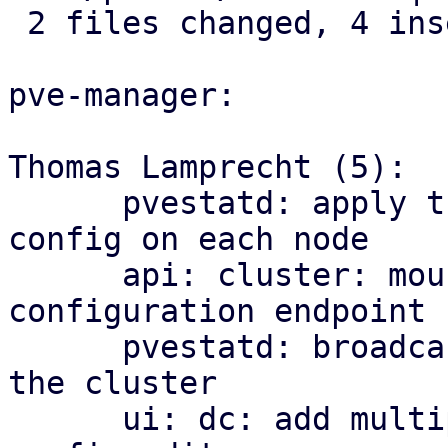
 2 files changed, 4 insertions(+)

pve-manager:

Thomas Lamprecht (5):

      pvestatd: apply the cluster-wide multipath 
config on each node

      api: cluster: mount the multipath 
configuration endpoint

      pvestatd: broadcast multipath map health to 
the cluster

      ui: dc: add multipath health matrix and 