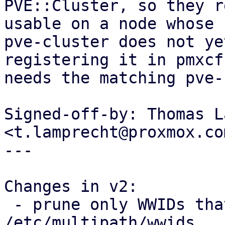
PVE::Cluster, so they r
usable on a node whose

pve-cluster does not ye
registering it in pmxcfs
needs the matching pve-
Signed-off-by: Thomas L
<t.lamprecht@proxmox.com
---

Changes in v2:

 - prune only WWIDs that PVE itself added from 
/etc/multipath/wwids
