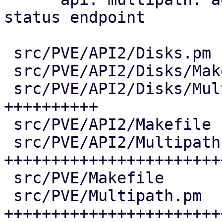
status endpoint

 src/PVE/API2/Disks.pm              |   7 +

 src/PVE/API2/Disks/Makefile        |   1 +

 src/PVE/API2/Disks/Multipath.pm    | 206 
++++++++++

 src/PVE/API2/Makefile              |   1 +

 src/PVE/API2/Multipath.pm          | 651 
+++++++++++++++++++++++
 src/PVE/Makefile                   |   4 +

 src/PVE/Multipath.pm               | 613 
++++++++++++++++++++++++