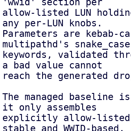
'wwid' section per

allow-listed LUN holdin
any per-LUN knobs.

Parameters are kebab-ca
multipathd's snake_case

keywords, validated thr
a bad value cannot

reach the generated dro
The managed baseline is
it only assembles

explicitly allow-listed
stable and WWID-based,
