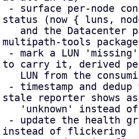
 - surface per-node config-apply failures in the 
status (now { luns, nod
   and the Datacenter panel, including a missing 
multipath-tools package

 - mark a LUN 'missing' only on the nodes expected 
to carry it, derived per
   LUN from the consuming storage chain

 - timestamp and dedup the health broadcasts; a 
stale reporter shows as

   'unknown' instead of its last snapshot

 - update the health grid in place (DiffStore) 
instead of flickering
