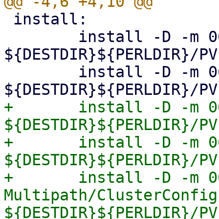
 install:

 	install -D -m 0644 Storage.pm 
${DESTDIR}${PERLDIR}/PV
 	install -D -m 0644 Diskmanage.pm 
+	install -D -m 0644 Multipath.pm 
${DESTDIR}${PERLDIR}/PV
+	install -D -m 0644 Multipath/Config.pm 
${DESTDIR}${PERLDIR}/PV
+	install -D -m 0644 
Multipath/ClusterConfig.
${DESTDIR}${PERLDIR}/PV