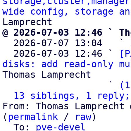
storage,cluster,manager
wide config, storage an
@ 2026-07-03 12:46 ` Th

  2026-07-07 13:04   ` 
  2026-07-03 12:46 ` 
[P
disks: add read-only mu
Thomas Lamprecht

                   ` 
(1
13 siblings, 1 reply;
From: Thomas Lamprecht 
(
permalink
 / 
raw
)

  To: 
pve-devel