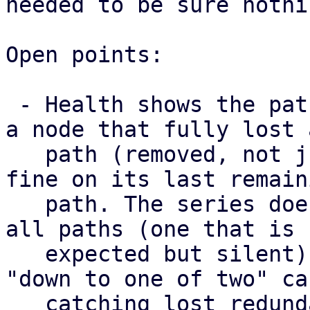
needed to be sure nothi
Open points:

 - Health shows the paths a map has right now, so 
a node that fully lost a
   path (removed, not just failed) still looks 
fine on its last remaini
   path. The series does surface a node that lost 
all paths (one that is

   expected but silent) as missing, but not the 
"down to one of two" cas
   catching lost redundancy properly needs a 