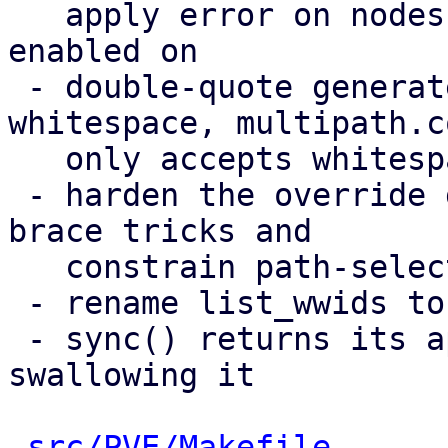
   apply error on nodes a multipath storage is 
enabled on

 - double-quote generated values containing 
whitespace, multipath.co
   only accepts whitespace inside quoted strings

 - harden the override guard against same-line 
brace tricks and

   constrain path-selector values

 - rename list_wwids to list_etc_multipath_wwids

 - sync() returns its apply error instead of 
swallowing it

src/PVE/Makefile
      