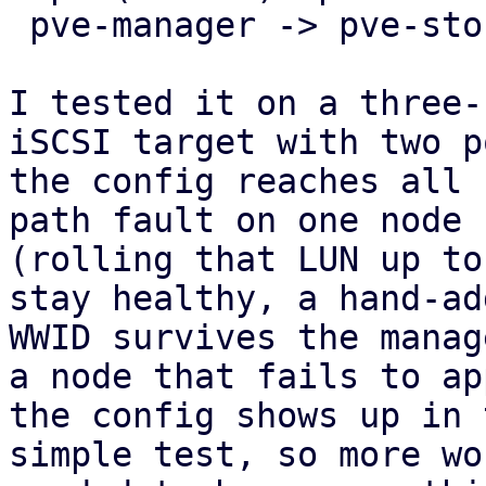
 pve-manager -> pve-storage -> pve-cluster.

I tested it on a three-
iSCSI target with two p
the config reaches all 
path fault on one node

(rolling that LUN up to
stay healthy, a hand-add
WWID survives the manag
a node that fails to app
the config shows up in 
simple test, so more wo