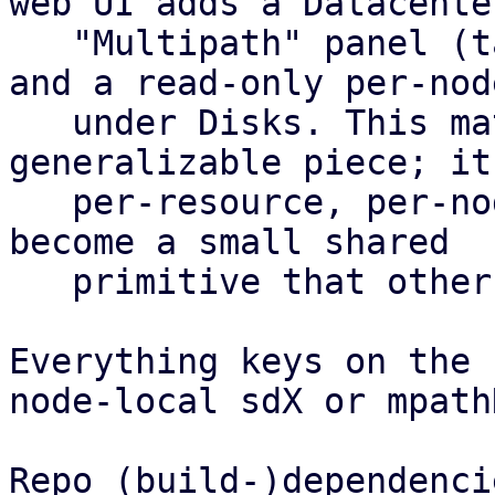
web UI adds a Datacenter
   "Multipath" panel (table plus config editor) 
and a read-only per-nod
   under Disks. This matrix is the most 
generalizable piece; it
   per-resource, per-node health roll-up and could 
become a small shared

   primitive that other features reuse.

Everything keys on the 
node-local sdX or mpath
Repo (build-)dependencie