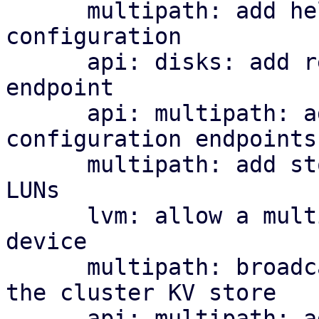
      multipath: add helper library and managed 
configuration

      api: disks: add read-only multipath status 
endpoint

      api: multipath: add cluster-wide 
configuration endpoints

      multipath: add storage plugin for multipath 
LUNs

      lvm: allow a multipath storage as the base 
device

      multipath: broadcast per-node map health to 
the cluster KV store

      api: multipath: add cluster-wide health 