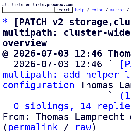
all lists on lists.proxmox.com
help
 / 
color
 / 
mirror
 /
*
[PATCH v2 storage,clu
multipath: cluster-wide
overview
@ 2026-07-03 12:46 Thom

  2026-07-03 12:46 ` 
[P
multipath: add helper l
configuration
 Thomas La
                   ` 
(1
0 siblings, 14 replie
From: Thomas Lamprecht 
(
permalink
 / 
raw
)
