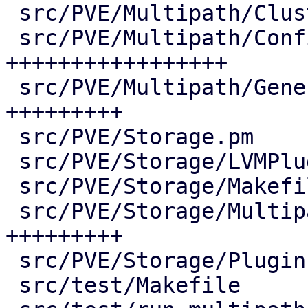
 src/PVE/Multipath/ClusterConfig.pm |  73 ++++

 src/PVE/Multipath/Config.pm        | 380 
+++++++++++++++++

 src/PVE/Multipath/Generator.pm     | 190 
+++++++++

 src/PVE/Storage.pm                 |   2 +

 src/PVE/Storage/LVMPlugin.pm       |   7 +-

 src/PVE/Storage/Makefile           |   3 +-

 src/PVE/Storage/MultipathPlugin.pm | 187 
+++++++++

 src/PVE/Storage/Plugin.pm          |   2 +-

 src/test/Makefile                  |   5 +-
