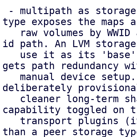
 - multipath as storage: a new 'multipath' storage 
type exposes the maps as
   raw volumes by WWID at the stable /dev/disk/by-
id path. An LVM storage 
   use it as its 'base', so a shared volume group 
gets path redundancy wi
   manual device setup. This standalone type is 
deliberately provisiona
   cleaner long-term shape is multipath as a 
capability toggled on th
   transport plugins (iSCSI/FC/NVMe-oF) rather 
than a peer storage typ