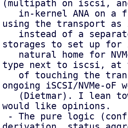
(multipath on iscsi, and
   in-kernel ANA on a future nvme-of) with LVM 
using the transport as 
   instead of a separate type. That gives fewer 
storages to set up for 
   natural home for NVMe-oF, and no extra peer 
type next to iscsi, at 
   of touching the transport plugins and the 
ongoing iSCSI/NVMe-oF wo
   (Dietmar). I lean towards it as the target and 
would like opinions.

 - The pure logic (config parsing, health 
derivation, status aggr