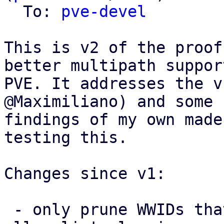
  To: 
pve-devel
This is v2 of the proof
better multipath support
PVE. It addresses the v
@Maximiliano) and some 
findings of my own made
testing this.

Changes since v1:

 - only prune WWIDs that PVE itself added from the 