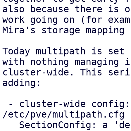
also because there is o
work going on (for examp
Mira's storage mapping 
Today multipath is set 
with nothing managing it
cluster-wide. This seri
adding:

 - cluster-wide config: a new 
/etc/pve/multipath.cfg 
   SectionConfig: a 'defaults' section for the 