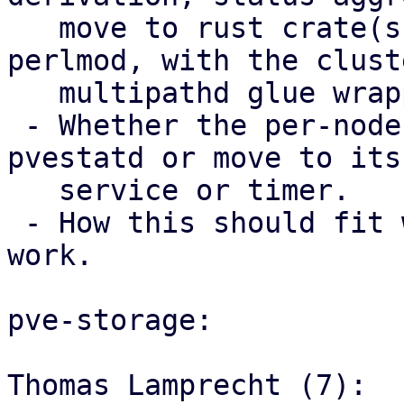
   move to rust crate(s) used from Perl via 
perlmod, with the clust
   multipathd glue wrapper code staying in Perl.

 - Whether the per-node trigger should stay in 
pvestatd or move to its 
   service or timer.

 - How this should fit with the storage mapping 
work.

pve-storage:

Thomas Lamprecht (7):
