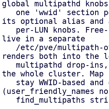
global multipathd knobs
   one 'wwid' section per allow-listed LUN holding 
its optional alias and a
   per-LUN knobs. Free-form hardware overrides 
live in a separate

   /etc/pve/multipath-overrides.conf. pvestatd 
renders both into the lo
   multipathd drop-ins, so you set it up once for 
the whole cluster. Map 
   stay WWID-based and equal on every node 
(user_friendly_names no,
   find_multipaths strict).
