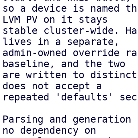
so a device is named th
LVM PV on it stays

stable cluster-wide. Ha
lives in a separate,

admin-owned override ra
baseline, and the two

are written to distinct
does not accept a

repeated 'defaults' sec
Parsing and generation 
no dependency on
