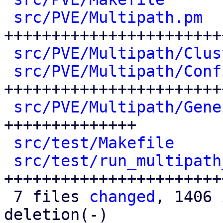
src/PVE/Multipath.pm
  
+++++++++++++++++++++++
src/PVE/Multipath/Clus
src/PVE/Multipath/Conf
++++++++++++++++++++++++
src/PVE/Multipath/Gene
++++++++++++++

src/test/Makefile
     
src/test/run_multipath
++++++++++++++++++++++++
 7 files 
changed
, 1406 
deletion(-)
