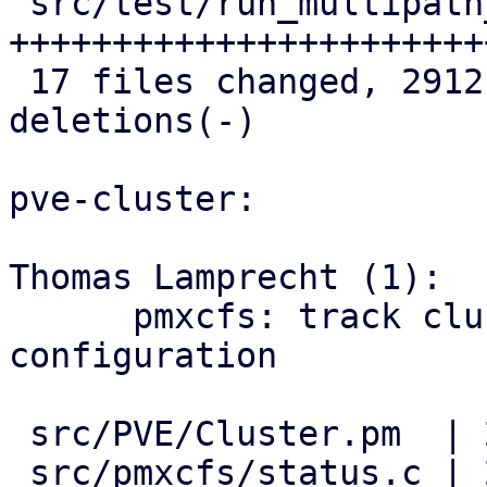
 src/test/run_multipath_tests.pl    | 586 
++++++++++++++++++++++++
 17 files changed, 2912 insertions(+), 6 
deletions(-)

pve-cluster:

Thomas Lamprecht (1):

      pmxcfs: track cluster-wide multipath 
configuration

 src/PVE/Cluster.pm  | 2 ++

 src/pmxcfs/status.c | 2 ++
