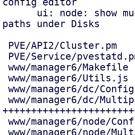
config editor

      ui: node: show multipath maps and their 
paths under Disks

 PVE/API2/Cluster.pm            |   7 +

 PVE/Service/pvestatd.pm        |  18 ++

 www/manager6/Makefile          |   2 +

 www/manager6/Utils.js          |  25 ++

 www/manager6/dc/Config.js      |   6 +

 www/manager6/dc/Multipath.js   | 444 
+++++++++++++++++++++++
 www/manager6/node/Config.js    |   7 +

 www/manager6/node/Multipath.js | 171 