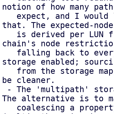
notion of how many paths
   expect, and I would like input on how to model 
that. The expected-node 
   is derived per LUN from the consuming storage 
chain's node restriction
   falling back to every node with a multipath 
storage enabled; sourci
   from the storage mapping series instead would 
be cleaner.

 - The 'multipath' storage type is provisional. 
The alternative is to m
   coalescing a property of the transport storages 