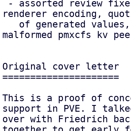
 - assorted review fixes (naming, theming, i18n, 
renderer encoding, quoti
   of generated values, robustness against 
malformed pmxcfs kv pee
Original cover letter

=====================

This is a proof of conc
support in PVE. I talked
over with Friedrich bac
together to get early f