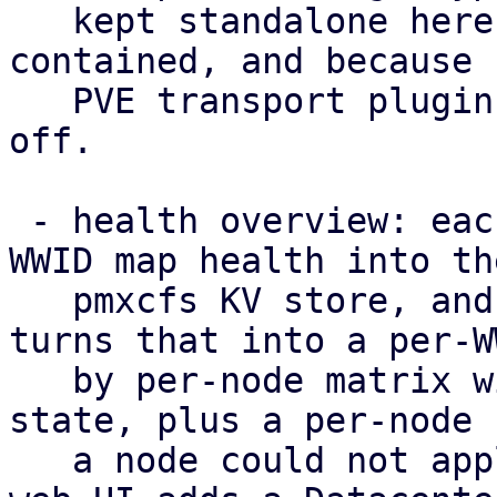
   kept standalone here to keep the POC self-
contained, and because 
   PVE transport plugin to hang such a capability 
off.

 - health overview: each node publishes its per-
WWID map health into the
   pmxcfs KV store, and /cluster/multipath/status 
turns that into a per-WW
   by per-node matrix with a rolled-up cluster-
state, plus a per-node 
   a node could not apply the configuration. The 