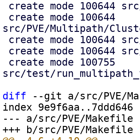
 create mode 100644 src/PVE/Multipath.pm

 create mode 100644 
src/PVE/Multipath/Clust
 create mode 100644 src/PVE/Multipath/Config.pm

 create mode 100644 src/PVE/Multipath/Generator.pm

 create mode 100755 
src/test/run_multipath_
diff
 --git a/src/PVE/Ma
index 9e9f6aa..7ddd646 
--- a/src/PVE/Makefile
