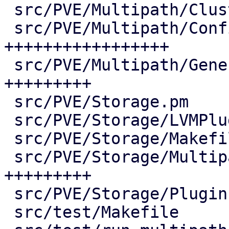
 src/PVE/Multipath/ClusterConfig.pm |  73 ++++

 src/PVE/Multipath/Config.pm        | 380 
+++++++++++++++++

 src/PVE/Multipath/Generator.pm     | 190 
+++++++++

 src/PVE/Storage.pm                 |   2 +

 src/PVE/Storage/LVMPlugin.pm       |   7 +-

 src/PVE/Storage/Makefile           |   3 +-

 src/PVE/Storage/MultipathPlugin.pm | 187 
+++++++++

 src/PVE/Storage/Plugin.pm          |   2 +-

 src/test/Makefile                  |   5 +-
