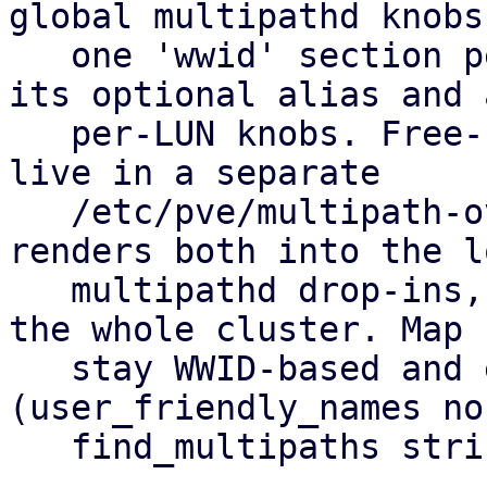
global multipathd knobs
   one 'wwid' section per allow-listed LUN holding 
its optional alias and a
   per-LUN knobs. Free-form hardware overrides 
live in a separate

   /etc/pve/multipath-overrides.conf. pvestatd 
renders both into the lo
   multipathd drop-ins, so you set it up once for 
the whole cluster. Map 
   stay WWID-based and equal on every node 
(user_friendly_names no,
   find_multipaths strict).
