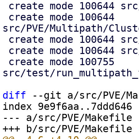
 create mode 100644 src/PVE/Multipath.pm

 create mode 100644 
src/PVE/Multipath/Clust
 create mode 100644 src/PVE/Multipath/Config.pm

 create mode 100644 src/PVE/Multipath/Generator.pm

 create mode 100755 
src/test/run_multipath_
diff
 --git a/src/PVE/Ma
index 9e9f6aa..7ddd646 
--- a/src/PVE/Makefile
