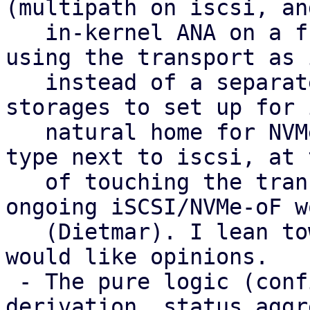
(multipath on iscsi, and
   in-kernel ANA on a future nvme-of) with LVM 
using the transport as 
   instead of a separate type. That gives fewer 
storages to set up for 
   natural home for NVMe-oF, and no extra peer 
type next to iscsi, at 
   of touching the transport plugins and the 
ongoing iSCSI/NVMe-oF wo
   (Dietmar). I lean towards it as the target and 
would like opinions.

 - The pure logic (config parsing, health 
derivation, status aggr