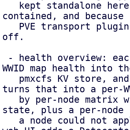
   kept standalone here to keep the POC self-
contained, and because 
   PVE transport plugin to hang such a capability 
off.

 - health overview: each node publishes its per-
WWID map health into the
   pmxcfs KV store, and /cluster/multipath/status 
turns that into a per-WW
   by per-node matrix with a rolled-up cluster-
state, plus a per-node 
   a node could not apply the configuration. The 