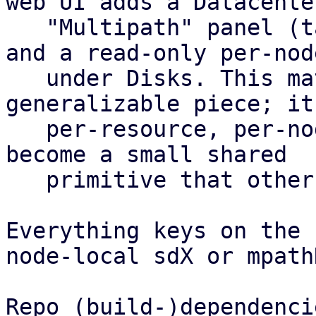
web UI adds a Datacenter
   "Multipath" panel (table plus config editor) 
and a read-only per-nod
   under Disks. This matrix is the most 
generalizable piece; it
   per-resource, per-node health roll-up and could 
become a small shared

   primitive that other features reuse.

Everything keys on the 
node-local sdX or mpath
Repo (build-)dependencie