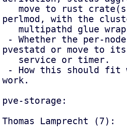
   move to rust crate(s) used from Perl via 
perlmod, with the clust
   multipathd glue wrapper code staying in Perl.

 - Whether the per-node trigger should stay in 
pvestatd or move to its 
   service or timer.

 - How this should fit with the storage mapping 
work.

pve-storage:

Thomas Lamprecht (7):
