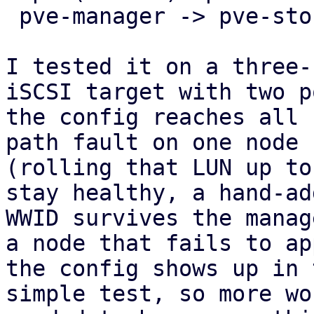
 pve-manager -> pve-storage -> pve-cluster.

I tested it on a three-
iSCSI target with two p
the config reaches all 
path fault on one node

(rolling that LUN up to
stay healthy, a hand-add
WWID survives the manag
a node that fails to app
the config shows up in 
simple test, so more wo