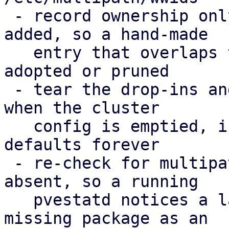
 - record ownership only for WWIDs PVE actually 
added, so a hand-made

   entry that overlaps the cluster config is never 
adopted or pruned

 - tear the drop-ins and the ownership record down 
when the cluster

   config is emptied, instead of enforcing the 
defaults forever

 - re-check for multipath-tools when it was 
absent, so a running

   pvestatd notices a later install; report the 
missing package as an
