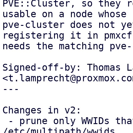
PVE::Cluster, so they r
usable on a node whose

pve-cluster does not ye
registering it in pmxcfs
needs the matching pve-
Signed-off-by: Thomas L
<t.lamprecht@proxmox.com
---

Changes in v2:

 - prune only WWIDs that PVE itself added from 
/etc/multipath/wwids
