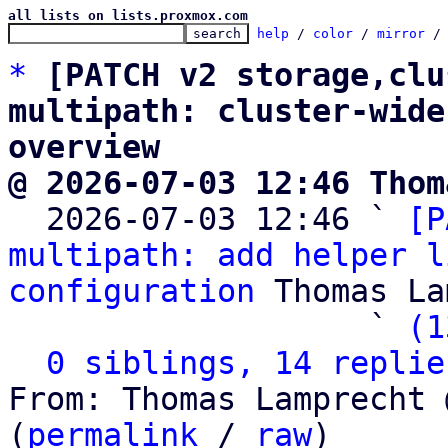
all lists on lists.proxmox.com
help
 / 
color
 / 
mirror
 /
*
[PATCH v2 storage,clu
multipath: cluster-wide
overview
@ 2026-07-03 12:46 Thom

  2026-07-03 12:46 ` 
[P
multipath: add helper l
configuration
 Thomas La
                   ` 
(1
0 siblings, 14 replie
From: Thomas Lamprecht 
(
permalink
 / 
raw
)
