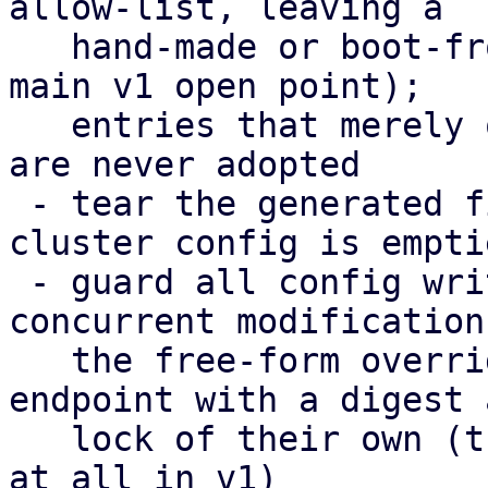
allow-list, leaving a

   hand-made or boot-from-SAN setup untouched (the 
main v1 open point);

   entries that merely overlap the cluster config 
are never adopted

 - tear the generated files down again when the 
cluster config is emptie
 - guard all config writes with a digest against 
concurrent modifications
   the free-form overrides moved to their own 
endpoint with a digest a
   lock of their own (their editor could not save 
at all in v1)
