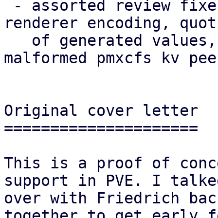
 - assorted review fixes (naming, theming, i18n, 
renderer encoding, quoti
   of generated values, robustness against 
malformed pmxcfs kv pee
Original cover letter

=====================

This is a proof of conc
support in PVE. I talked
over with Friedrich bac
together to get early f