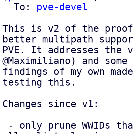
  To: 
pve-devel
This is v2 of the proof
better multipath support
PVE. It addresses the v
@Maximiliano) and some 
findings of my own made
testing this.

Changes since v1:

 - only prune WWIDs that PVE itself added from the 