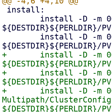
 install:

 	install -D -m 0644 Storage.pm 
${DESTDIR}${PERLDIR}/PV
 	install -D -m 0644 Diskmanage.pm 
+	install -D -m 0644 Multipath.pm 
${DESTDIR}${PERLDIR}/PV
+	install -D -m 0644 Multipath/Config.pm 
${DESTDIR}${PERLDIR}/PV
+	install -D -m 0644 
Multipath/ClusterConfig.
${DESTDIR}${PERLDIR}/PV