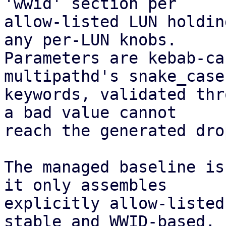
'wwid' section per

allow-listed LUN holdin
any per-LUN knobs.

Parameters are kebab-ca
multipathd's snake_case

keywords, validated thr
a bad value cannot

reach the generated dro
The managed baseline is
it only assembles

explicitly allow-listed
stable and WWID-based,
