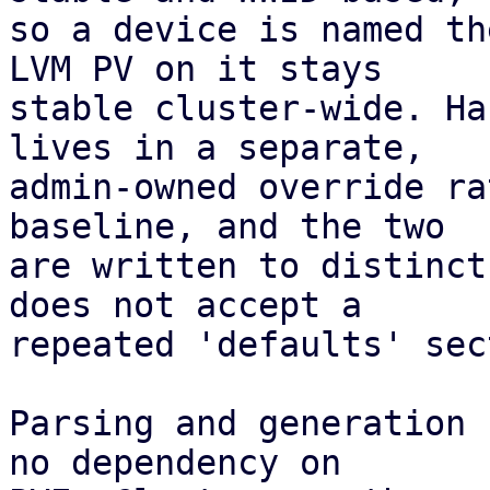
so a device is named th
LVM PV on it stays

stable cluster-wide. Ha
lives in a separate,

admin-owned override ra
baseline, and the two

are written to distinct
does not accept a

repeated 'defaults' sec
Parsing and generation 
no dependency on
