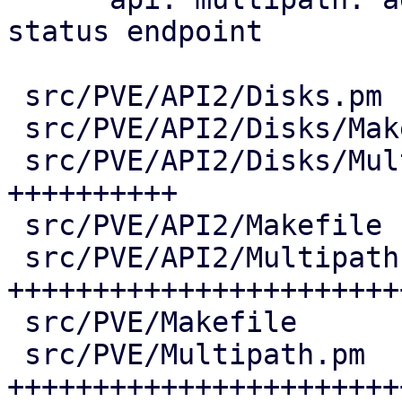
status endpoint

 src/PVE/API2/Disks.pm              |   7 +

 src/PVE/API2/Disks/Makefile        |   1 +

 src/PVE/API2/Disks/Multipath.pm    | 206 
++++++++++

 src/PVE/API2/Makefile              |   1 +

 src/PVE/API2/Multipath.pm          | 651 
+++++++++++++++++++++++
 src/PVE/Makefile                   |   4 +

 src/PVE/Multipath.pm               | 613 
++++++++++++++++++++++++