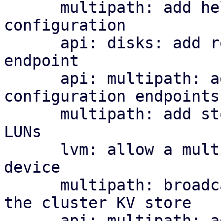
      multipath: add helper library and managed 
configuration

      api: disks: add read-only multipath status 
endpoint

      api: multipath: add cluster-wide 
configuration endpoints

      multipath: add storage plugin for multipath 
LUNs

      lvm: allow a multipath storage as the base 
device

      multipath: broadcast per-node map health to 
the cluster KV store

      api: multipath: add cluster-wide health 