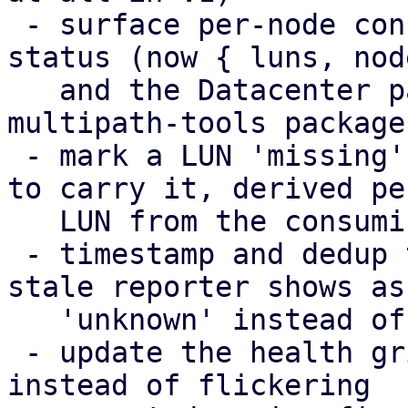
 - surface per-node config-apply failures in the 
status (now { luns, nod
   and the Datacenter panel, including a missing 
multipath-tools package

 - mark a LUN 'missing' only on the nodes expected 
to carry it, derived per
   LUN from the consuming storage chain

 - timestamp and dedup the health broadcasts; a 
stale reporter shows as

   'unknown' instead of its last snapshot

 - update the health grid in place (DiffStore) 
instead of flickering
