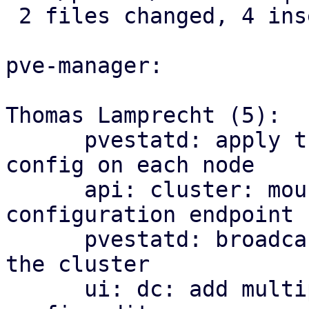
 2 files changed, 4 insertions(+)

pve-manager:

Thomas Lamprecht (5):

      pvestatd: apply the cluster-wide multipath 
config on each node

      api: cluster: mount the multipath 
configuration endpoint

      pvestatd: broadcast multipath map health to 
the cluster

      ui: dc: add multipath health matrix and 