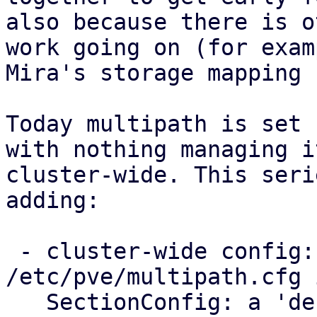
also because there is o
work going on (for examp
Mira's storage mapping 
Today multipath is set 
with nothing managing it
cluster-wide. This seri
adding:

 - cluster-wide config: a new 
/etc/pve/multipath.cfg 
   SectionConfig: a 'defaults' section for the 