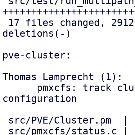
 src/test/run_multipath_tests.pl    | 586 
++++++++++++++++++++++++
 17 files changed, 2912 insertions(+), 6 
deletions(-)

pve-cluster:

Thomas Lamprecht (1):

      pmxcfs: track cluster-wide multipath 
configuration

 src/PVE/Cluster.pm  | 2 ++

 src/pmxcfs/status.c | 2 ++
