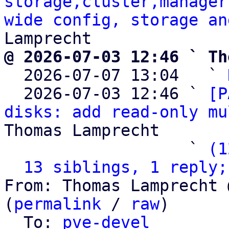
storage,cluster,manager
wide config, storage an
@ 2026-07-03 12:46 ` Th

  2026-07-07 13:04   ` 
  2026-07-03 12:46 ` 
[P
disks: add read-only mu
Thomas Lamprecht

                   ` 
(1
13 siblings, 1 reply;
From: Thomas Lamprecht 
(
permalink
 / 
raw
)

  To: 
pve-devel