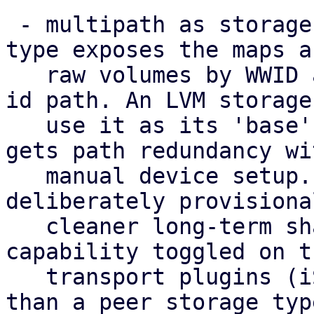
 - multipath as storage: a new 'multipath' storage 
type exposes the maps as
   raw volumes by WWID at the stable /dev/disk/by-
id path. An LVM storage 
   use it as its 'base', so a shared volume group 
gets path redundancy wi
   manual device setup. This standalone type is 
deliberately provisiona
   cleaner long-term shape is multipath as a 
capability toggled on th
   transport plugins (iSCSI/FC/NVMe-oF) rather 
than a peer storage typ