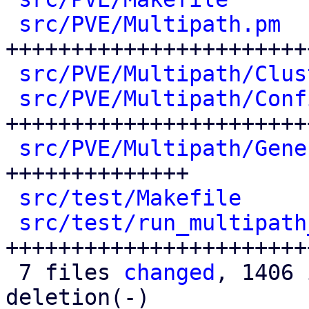
src/PVE/Multipath.pm
  
+++++++++++++++++++++++
src/PVE/Multipath/Clus
src/PVE/Multipath/Conf
++++++++++++++++++++++++
src/PVE/Multipath/Gene
++++++++++++++

src/test/Makefile
     
src/test/run_multipath
++++++++++++++++++++++++
 7 files 
changed
, 1406 
deletion(-)
