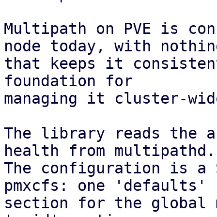
Multipath on PVE is con
node today, with nothing
that keeps it consisten
foundation for

managing it cluster-wid
The library reads the a
health from multipathd.

The configuration is a 
pmxcfs: one 'defaults'

section for the global 