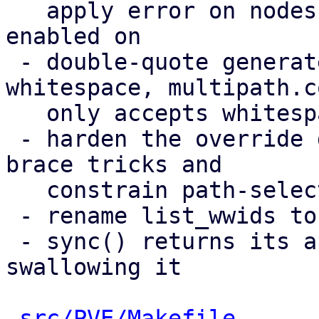
   apply error on nodes a multipath storage is 
enabled on

 - double-quote generated values containing 
whitespace, multipath.co
   only accepts whitespace inside quoted strings

 - harden the override guard against same-line 
brace tricks and

   constrain path-selector values

 - rename list_wwids to list_etc_multipath_wwids

 - sync() returns its apply error instead of 
swallowing it

src/PVE/Makefile
      