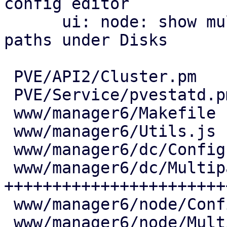
config editor

      ui: node: show multipath maps and their 
paths under Disks

 PVE/API2/Cluster.pm            |   7 +

 PVE/Service/pvestatd.pm        |  18 ++

 www/manager6/Makefile          |   2 +

 www/manager6/Utils.js          |  25 ++

 www/manager6/dc/Config.js      |   6 +

 www/manager6/dc/Multipath.js   | 444 
+++++++++++++++++++++++
 www/manager6/node/Config.js    |   7 +

 www/manager6/node/Multipath.js | 171 