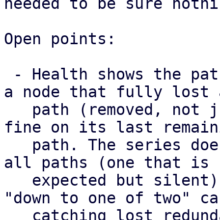
needed to be sure nothi
Open points:

 - Health shows the paths a map has right now, so 
a node that fully lost a
   path (removed, not just failed) still looks 
fine on its last remaini
   path. The series does surface a node that lost 
all paths (one that is

   expected but silent) as missing, but not the 
"down to one of two" cas
   catching lost redundancy properly needs a 