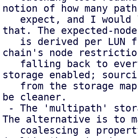
notion of how many paths
   expect, and I would like input on how to model 
that. The expected-node 
   is derived per LUN from the consuming storage 
chain's node restriction
   falling back to every node with a multipath 
storage enabled; sourci
   from the storage mapping series instead would 
be cleaner.

 - The 'multipath' storage type is provisional. 
The alternative is to m
   coalescing a property of the transport storages 