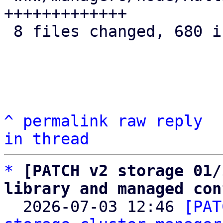
+++++++++++++

 8 files changed, 680 insertions(+)

^
permalink
raw
reply
in thread
*
[PATCH v2 storage 01/
library and managed con

  2026-07-03 12:46 
[PAT