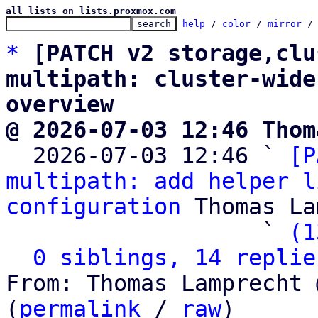
all lists on lists.proxmox.com
help
 / 
color
 / 
mirror
 /
*
[PATCH v2 storage,clu
multipath: cluster-wide
overview
@ 2026-07-03 12:46 Thom

  2026-07-03 12:46 ` 
[P
multipath: add helper l
configuration
 Thomas La
                   ` 
(1
0 siblings, 14 replie
From: Thomas Lamprecht 
(
permalink
 / 
raw
)
