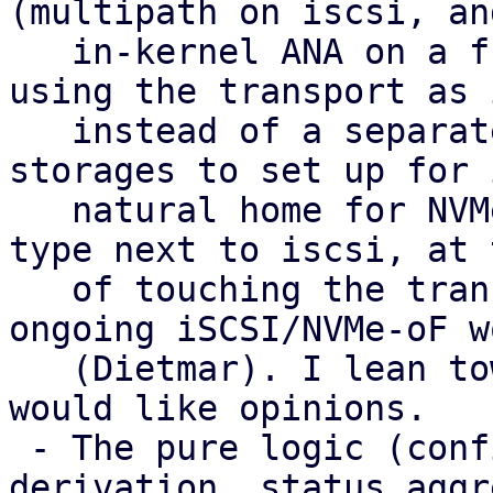
(multipath on iscsi, and
   in-kernel ANA on a future nvme-of) with LVM 
using the transport as 
   instead of a separate type. That gives fewer 
storages to set up for 
   natural home for NVMe-oF, and no extra peer 
type next to iscsi, at 
   of touching the transport plugins and the 
ongoing iSCSI/NVMe-oF wo
   (Dietmar). I lean towards it as the target and 
would like opinions.

 - The pure logic (config parsing, health 
derivation, status aggr