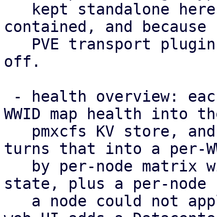
   kept standalone here to keep the POC self-
contained, and because 
   PVE transport plugin to hang such a capability 
off.

 - health overview: each node publishes its per-
WWID map health into the
   pmxcfs KV store, and /cluster/multipath/status 
turns that into a per-WW
   by per-node matrix with a rolled-up cluster-
state, plus a per-node 
   a node could not apply the configuration. The 