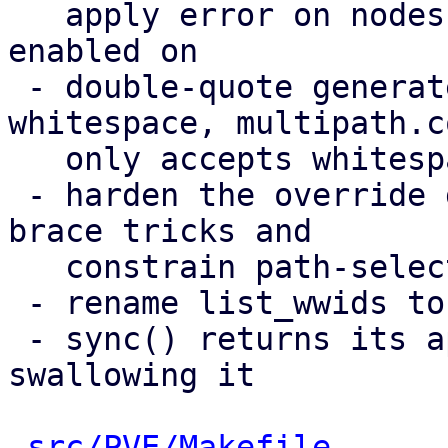
   apply error on nodes a multipath storage is 
enabled on

 - double-quote generated values containing 
whitespace, multipath.co
   only accepts whitespace inside quoted strings

 - harden the override guard against same-line 
brace tricks and

   constrain path-selector values

 - rename list_wwids to list_etc_multipath_wwids

 - sync() returns its apply error instead of 
swallowing it

src/PVE/Makefile
      