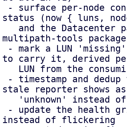
 - surface per-node config-apply failures in the 
status (now { luns, nod
   and the Datacenter panel, including a missing 
multipath-tools package

 - mark a LUN 'missing' only on the nodes expected 
to carry it, derived per
   LUN from the consuming storage chain

 - timestamp and dedup the health broadcasts; a 
stale reporter shows as

   'unknown' instead of its last snapshot

 - update the health grid in place (DiffStore) 
instead of flickering
