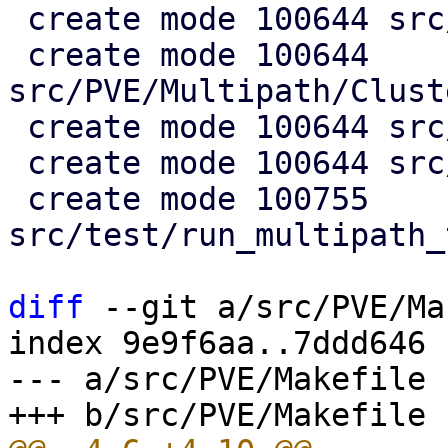
 create mode 100644 src/PVE/Multipath.pm

 create mode 100644 
src/PVE/Multipath/Clust
 create mode 100644 src/PVE/Multipath/Config.pm

 create mode 100644 src/PVE/Multipath/Generator.pm

 create mode 100755 
src/test/run_multipath_
diff
 --git a/src/PVE/Ma
index 9e9f6aa..7ddd646 
--- a/src/PVE/Makefile
