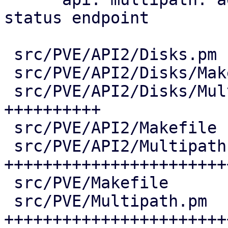
status endpoint

 src/PVE/API2/Disks.pm              |   7 +

 src/PVE/API2/Disks/Makefile        |   1 +

 src/PVE/API2/Disks/Multipath.pm    | 206 
++++++++++

 src/PVE/API2/Makefile              |   1 +

 src/PVE/API2/Multipath.pm          | 651 
+++++++++++++++++++++++
 src/PVE/Makefile                   |   4 +

 src/PVE/Multipath.pm               | 613 
++++++++++++++++++++++++