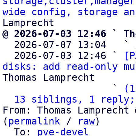
storage,cluster,manager
wide config, storage an
@ 2026-07-03 12:46 ` Th

  2026-07-07 13:04   ` 
  2026-07-03 12:46 ` 
[P
disks: add read-only mu
Thomas Lamprecht

                   ` 
(1
13 siblings, 1 reply;
From: Thomas Lamprecht 
(
permalink
 / 
raw
)

  To: 
pve-devel