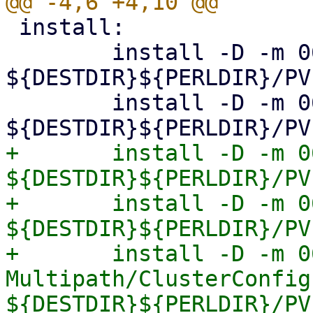
 install:

 	install -D -m 0644 Storage.pm 
${DESTDIR}${PERLDIR}/PV
 	install -D -m 0644 Diskmanage.pm 
+	install -D -m 0644 Multipath.pm 
${DESTDIR}${PERLDIR}/PV
+	install -D -m 0644 Multipath/Config.pm 
${DESTDIR}${PERLDIR}/PV
+	install -D -m 0644 
Multipath/ClusterConfig.
${DESTDIR}${PERLDIR}/PV