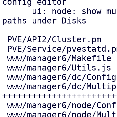
config editor

      ui: node: show multipath maps and their 
paths under Disks

 PVE/API2/Cluster.pm            |   7 +

 PVE/Service/pvestatd.pm        |  18 ++

 www/manager6/Makefile          |   2 +

 www/manager6/Utils.js          |  25 ++

 www/manager6/dc/Config.js      |   6 +

 www/manager6/dc/Multipath.js   | 444 
+++++++++++++++++++++++
 www/manager6/node/Config.js    |   7 +

 www/manager6/node/Multipath.js | 171 