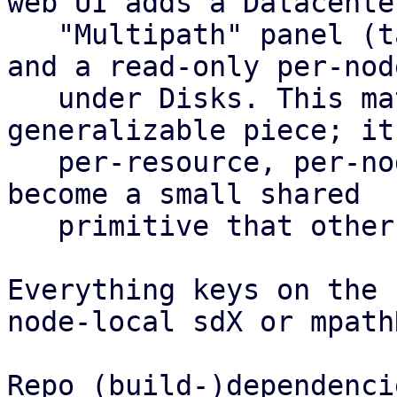
web UI adds a Datacenter
   "Multipath" panel (table plus config editor) 
and a read-only per-nod
   under Disks. This matrix is the most 
generalizable piece; it
   per-resource, per-node health roll-up and could 
become a small shared

   primitive that other features reuse.

Everything keys on the 
node-local sdX or mpath
Repo (build-)dependencie