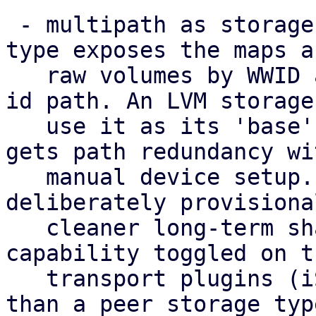
 - multipath as storage: a new 'multipath' storage 
type exposes the maps as
   raw volumes by WWID at the stable /dev/disk/by-
id path. An LVM storage 
   use it as its 'base', so a shared volume group 
gets path redundancy wi
   manual device setup. This standalone type is 
deliberately provisiona
   cleaner long-term shape is multipath as a 
capability toggled on th
   transport plugins (iSCSI/FC/NVMe-oF) rather 
than a peer storage typ