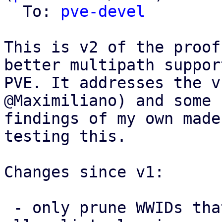
  To: 
pve-devel
This is v2 of the proof
better multipath support
PVE. It addresses the v
@Maximiliano) and some 
findings of my own made
testing this.

Changes since v1:

 - only prune WWIDs that PVE itself added from the 