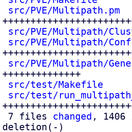
src/PVE/Multipath.pm
  
+++++++++++++++++++++++
src/PVE/Multipath/Clus
src/PVE/Multipath/Conf
++++++++++++++++++++++++
src/PVE/Multipath/Gene
++++++++++++++

src/test/Makefile
     
src/test/run_multipath
++++++++++++++++++++++++
 7 files 
changed
, 1406 
deletion(-)
