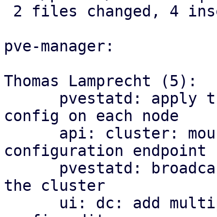
 2 files changed, 4 insertions(+)

pve-manager:

Thomas Lamprecht (5):

      pvestatd: apply the cluster-wide multipath 
config on each node

      api: cluster: mount the multipath 
configuration endpoint

      pvestatd: broadcast multipath map health to 
the cluster

      ui: dc: add multipath health matrix and 