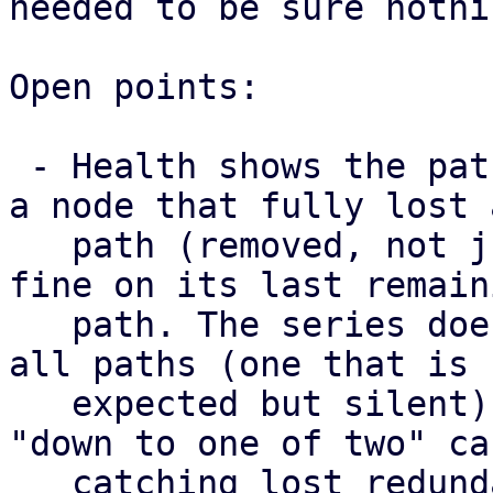
needed to be sure nothi
Open points:

 - Health shows the paths a map has right now, so 
a node that fully lost a
   path (removed, not just failed) still looks 
fine on its last remaini
   path. The series does surface a node that lost 
all paths (one that is

   expected but silent) as missing, but not the 
"down to one of two" cas
   catching lost redundancy properly needs a 