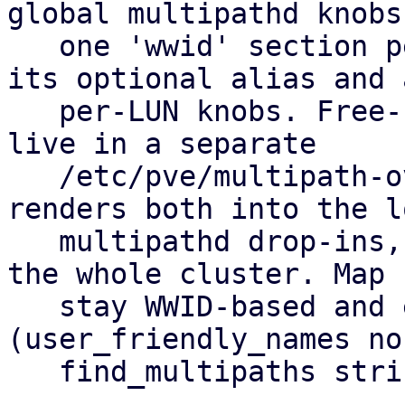
global multipathd knobs
   one 'wwid' section per allow-listed LUN holding 
its optional alias and a
   per-LUN knobs. Free-form hardware overrides 
live in a separate

   /etc/pve/multipath-overrides.conf. pvestatd 
renders both into the lo
   multipathd drop-ins, so you set it up once for 
the whole cluster. Map 
   stay WWID-based and equal on every node 
(user_friendly_names no,
   find_multipaths strict).
