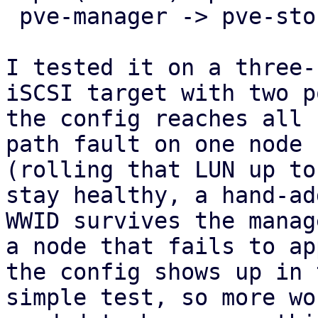
 pve-manager -> pve-storage -> pve-cluster.

I tested it on a three-
iSCSI target with two p
the config reaches all 
path fault on one node

(rolling that LUN up to
stay healthy, a hand-add
WWID survives the manag
a node that fails to app
the config shows up in 
simple test, so more wo