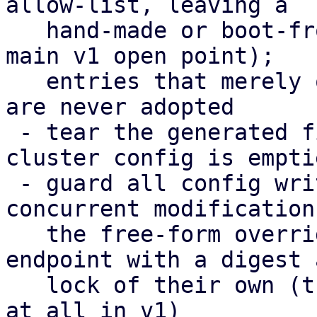
allow-list, leaving a

   hand-made or boot-from-SAN setup untouched (the 
main v1 open point);

   entries that merely overlap the cluster config 
are never adopted

 - tear the generated files down again when the 
cluster config is emptie
 - guard all config writes with a digest against 
concurrent modifications
   the free-form overrides moved to their own 
endpoint with a digest a
   lock of their own (their editor could not save 
at all in v1)
