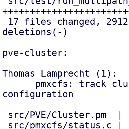
 src/test/run_multipath_tests.pl    | 586 
++++++++++++++++++++++++
 17 files changed, 2912 insertions(+), 6 
deletions(-)

pve-cluster:

Thomas Lamprecht (1):

      pmxcfs: track cluster-wide multipath 
configuration

 src/PVE/Cluster.pm  | 2 ++

 src/pmxcfs/status.c | 2 ++
