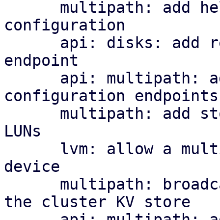
      multipath: add helper library and managed 
configuration

      api: disks: add read-only multipath status 
endpoint

      api: multipath: add cluster-wide 
configuration endpoints

      multipath: add storage plugin for multipath 
LUNs

      lvm: allow a multipath storage as the base 
device

      multipath: broadcast per-node map health to 
the cluster KV store

      api: multipath: add cluster-wide health 