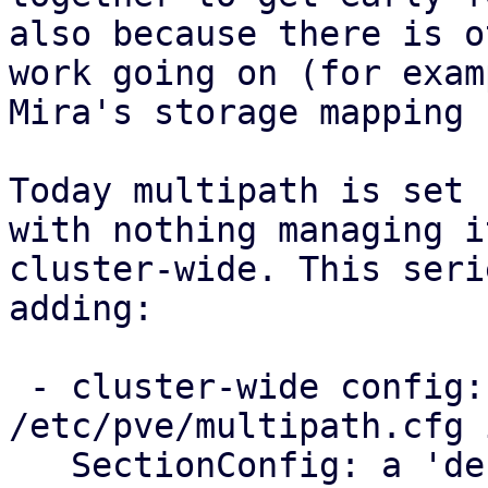
also because there is o
work going on (for examp
Mira's storage mapping 
Today multipath is set 
with nothing managing it
cluster-wide. This seri
adding:

 - cluster-wide config: a new 
/etc/pve/multipath.cfg 
   SectionConfig: a 'defaults' section for the 