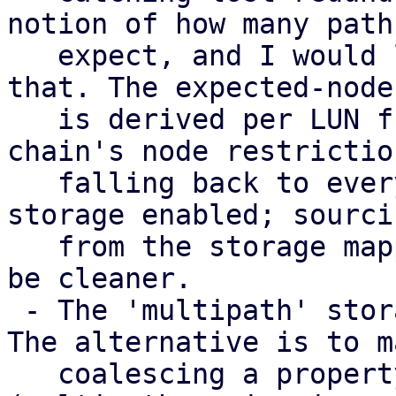
notion of how many paths
   expect, and I would like input on how to model 
that. The expected-node 
   is derived per LUN from the consuming storage 
chain's node restriction
   falling back to every node with a multipath 
storage enabled; sourci
   from the storage mapping series instead would 
be cleaner.

 - The 'multipath' storage type is provisional. 
The alternative is to m
   coalescing a property of the transport storages 