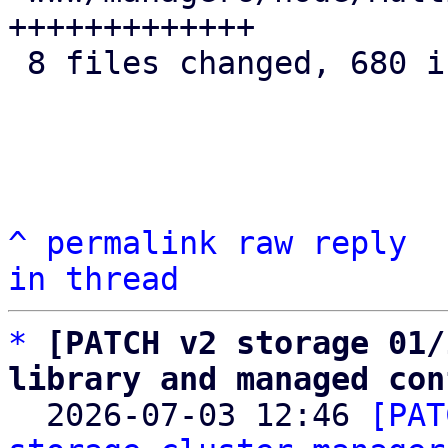
+++++++++++++

 8 files changed, 680 insertions(+)

^
permalink
raw
reply
in thread
*
[PATCH v2 storage 01/
library and managed con

  2026-07-03 12:46 
[PAT