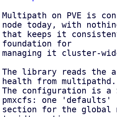
Multipath on PVE is con
node today, with nothing
that keeps it consisten
foundation for

managing it cluster-wid
The library reads the a
health from multipathd.

The configuration is a 
pmxcfs: one 'defaults'

section for the global 