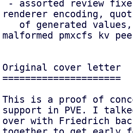
 - assorted review fixes (naming, theming, i18n, 
renderer encoding, quoti
   of generated values, robustness against 
malformed pmxcfs kv pee
Original cover letter

=====================

This is a proof of conc
support in PVE. I talked
over with Friedrich bac
together to get early f