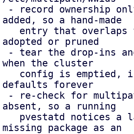
 - record ownership only for WWIDs PVE actually 
added, so a hand-made

   entry that overlaps the cluster config is never 
adopted or pruned

 - tear the drop-ins and the ownership record down 
when the cluster

   config is emptied, instead of enforcing the 
defaults forever

 - re-check for multipath-tools when it was 
absent, so a running

   pvestatd notices a later install; report the 
missing package as an
