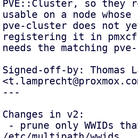
PVE::Cluster, so they r
usable on a node whose

pve-cluster does not ye
registering it in pmxcfs
needs the matching pve-
Signed-off-by: Thomas L
<t.lamprecht@proxmox.com
---

Changes in v2:

 - prune only WWIDs that PVE itself added from 
/etc/multipath/wwids
