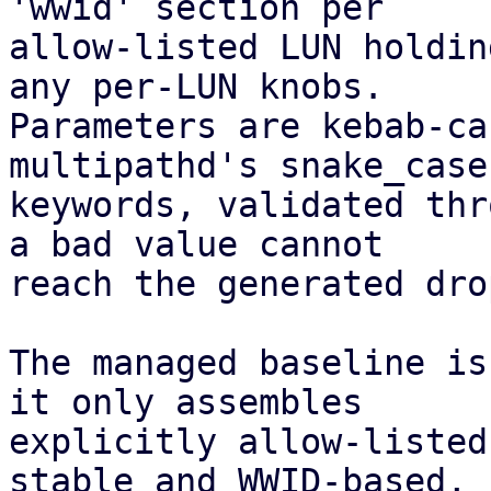
'wwid' section per

allow-listed LUN holdin
any per-LUN knobs.

Parameters are kebab-ca
multipathd's snake_case

keywords, validated thr
a bad value cannot

reach the generated dro
The managed baseline is
it only assembles

explicitly allow-listed
stable and WWID-based,
