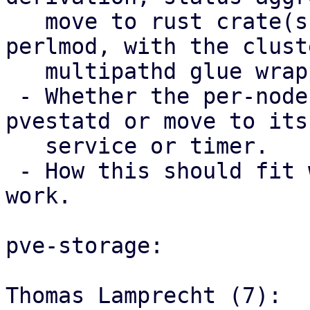
   move to rust crate(s) used from Perl via 
perlmod, with the clust
   multipathd glue wrapper code staying in Perl.

 - Whether the per-node trigger should stay in 
pvestatd or move to its 
   service or timer.

 - How this should fit with the storage mapping 
work.

pve-storage:

Thomas Lamprecht (7):
