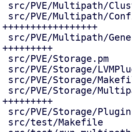
 src/PVE/Multipath/ClusterConfig.pm |  73 ++++

 src/PVE/Multipath/Config.pm        | 380 
+++++++++++++++++

 src/PVE/Multipath/Generator.pm     | 190 
+++++++++

 src/PVE/Storage.pm                 |   2 +

 src/PVE/Storage/LVMPlugin.pm       |   7 +-

 src/PVE/Storage/Makefile           |   3 +-

 src/PVE/Storage/MultipathPlugin.pm | 187 
+++++++++

 src/PVE/Storage/Plugin.pm          |   2 +-

 src/test/Makefile                  |   5 +-
