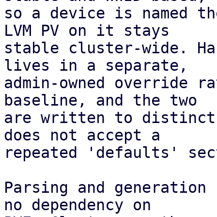
so a device is named th
LVM PV on it stays

stable cluster-wide. Ha
lives in a separate,

admin-owned override ra
baseline, and the two

are written to distinct
does not accept a

repeated 'defaults' sec
Parsing and generation 
no dependency on
