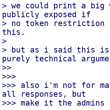
> we could print a big 
publicly exposed if

> no token restriction 
this.

>

> but as i said this is
purely technical argumen
>> 

>>>

>>> also i'm not for ma
all responses, but

>>> make it the admins 