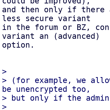
could be improved),

and then only if there 
less secure variant

in the forum or BZ, con
variant an (advanced)

option.

>

> (for example, we allo
be unencrypted too,

> but only if the admin
>
