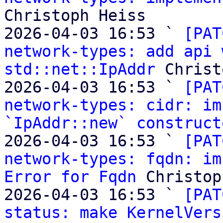
Christoph Heiss

2026-04-03 16:53 ` 
[PAT
network-types: add api 
std::net::IpAddr
 Christ
2026-04-03 16:53 ` 
[PAT
network-types: cidr: im
`IpAddr::new` construct
2026-04-03 16:53 ` 
[PAT
network-types: fqdn: im
Error for Fqdn
 Christop
2026-04-03 16:53 ` 
[PAT
status: make KernelVers