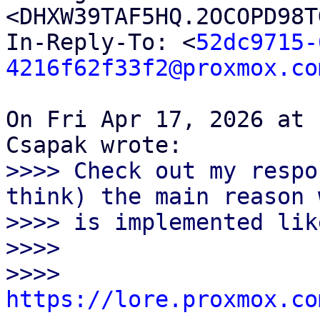
<DHXW39TAF5HQ.2OCOPD98T
In-Reply-To: <
52dc9715-
4216f62f33f2@proxmox.co
On Fri Apr 17, 2026 at 
>>>> Check out my respo
think) the main reason 
>>>> is implemented lik
>>>>

>>>> 
https://lore.proxmox.co