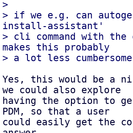
>

> if we e.g. can autoge
install-assistant'

> cli command with the 
makes this probably

Yes, this would be a ni
we could also explore

having the option to ge
PDM, so that a user

could easily get the co
answer.
