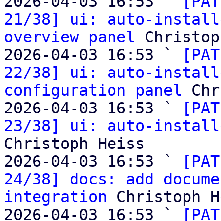
2026-04-03 16:53 ` 
[PAT
21/38] ui: auto-install
overview panel
 Christop
2026-04-03 16:53 ` 
[PAT
22/38] ui: auto-install
configuration panel
 Chr
2026-04-03 16:53 ` 
[PAT
23/38] ui: auto-install
Christoph Heiss

2026-04-03 16:53 ` 
[PAT
24/38] docs: add docume
integration
 Christoph H
2026-04-03 16:53 ` 
[PAT