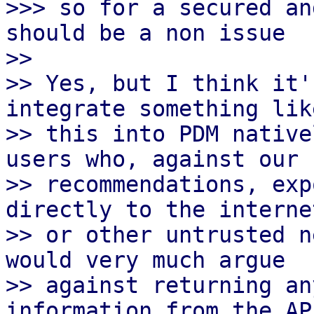
>>> so for a secured an
should be a non issue

>> 

>> Yes, but I think it'
integrate something like
>> this into PDM native
users who, against our

>> recommendations, exp
directly to the internet
>> or other untrusted n
would very much argue

>> against returning an
information from the API