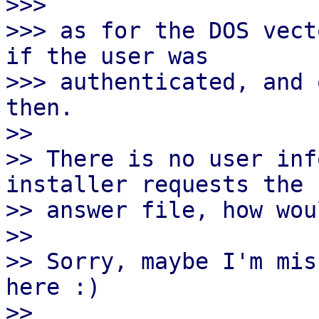
>>>

>>> as for the DOS vect
if the user was

>>> authenticated, and 
then.

>> 

>> There is no user inf
installer requests the

>> answer file, how wou
>> 

>> Sorry, maybe I'm mis
here :)

>> 
