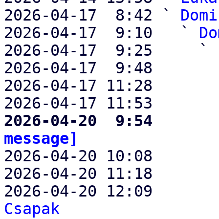
2026-04-17  8:42 ` 
Domi
2026-04-17  9:10   ` 
Do
2026-04-17  9:25     ` 
2026-04-17  9:48       
2026-04-17 11:28       
2026-04-17 11:53       
2026-04-20  9:54       
message]

2026-04-20 10:08      
2026-04-20 11:18       
2026-04-20 12:09       
Csapak