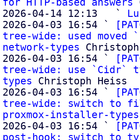
for HTTP-based answers
 
2026-04-14 12:13   ` 
Lu
2026-04-03 16:54 ` 
[PAT
tree-wide: used moved `
network-types
 Christoph
2026-04-03 16:54 ` 
[PAT
tree-wide: use `Cidr` t
types
 Christoph Heiss

2026-04-03 16:54 ` 
[PAT
tree-wide: switch to fi
proxmox-installer-types
2026-04-03 16:54 ` 
[PAT
post-hook: switch to ty