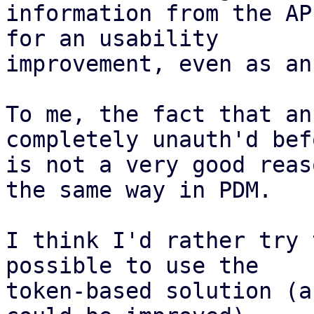
information from the AP
for an usability

improvement, even as an
To me, the fact that an
completely unauth'd befo
is not a very good reas
the same way in PDM.

I think I'd rather try 
possible to use the

token-based solution (a