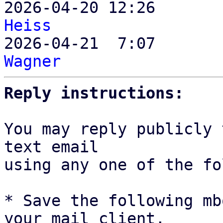

2026-04-20 12:26      
Heiss

2026-04-21  7:07      
Wagner
Reply instructions:
You may reply publicly 
text email

using any one of the fo
* Save the following mb
your mail client,
