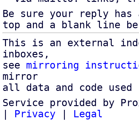
Be sure your reply has
top and a blank line be
This is an external ind
inboxes,

see 
mirroring instructi
mirror

all data and code used 
Service provided by Pro
|
Privacy
|
Legal