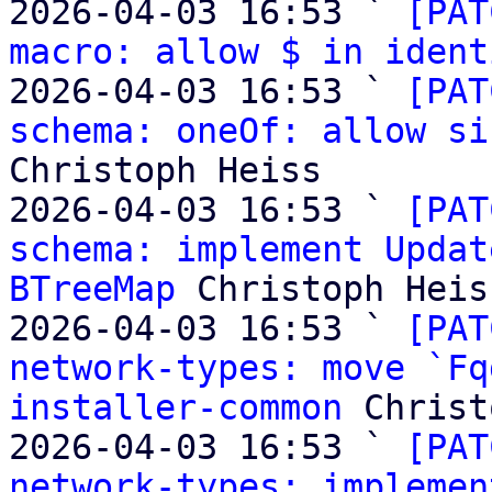
2026-04-03 16:53 ` 
[PAT
macro: allow $ in ident
2026-04-03 16:53 ` 
[PAT
schema: oneOf: allow si
Christoph Heiss

2026-04-03 16:53 ` 
[PAT
schema: implement Updat
BTreeMap
 Christoph Heiss
2026-04-03 16:53 ` 
[PAT
network-types: move `Fq
installer-common
 Christ
2026-04-03 16:53 ` 
[PAT
network-types: implemen