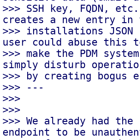
>>> SSH key, FQDN, etc.
creates a new entry in t
>>> installations JSON 
user could abuse this to
>>> make the PDM system
simply disturb operation
>>> by creating bogus e
>>> ---

>>>

>>>

>>> We already had the 
endpoint to be unauthen