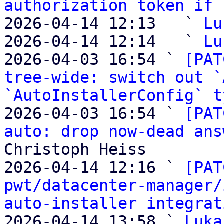
authorization token if 
2026-04-14 12:13   ` 
Lu
2026-04-14 12:14   ` 
Lu
2026-04-03 16:54 ` 
[PAT
tree-wide: switch out `
`AutoInstallerConfig` t
2026-04-03 16:54 ` 
[PAT
auto: drop now-dead ans
Christoph Heiss

2026-04-14 12:16 ` 
[PAT
pwt/datacenter-manager/
auto-installer integrat
2026-04-14 13:58 ` 
Luka