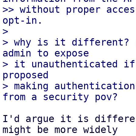
>> without proper acces
opt-in.

>

> why is it different? 
admin to expose

> it unauthenticated if
proposed

> making authentication
I'd argue it is differe
might be more widely
