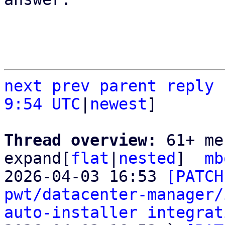
next
prev parent
reply
9:54 UTC
|
newest
]

Thread overview: 
61+ me
expand[
flat
|
nested
]  
mb
2026-04-03 16:53 
[PATCH
pwt/datacenter-manager/
auto-installer integrat