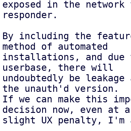
exposed in the network 
responder.

By including the featur
method of automated

installations, and due 
userbase, there will

undoubtedly be leakage 
the unauth'd version.

If we can make this imp
decision now, even at a

slight UX penalty, I'm 