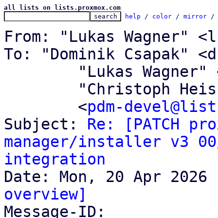
all lists on lists.proxmox.com
help
 / 
color
 / 
mirror
 /
From: "Lukas Wagner" <l
To: "Dominik Csapak" <d
	"Lukas Wagner" <l.wagner@proxmox.com>,

	"Christoph Heiss" <c.heiss@proxmox.com>,

	<
pdm-devel@list
Subject: 
Re: [PATCH pro
manager/installer v3 00
integration
overview]

Message-ID: 