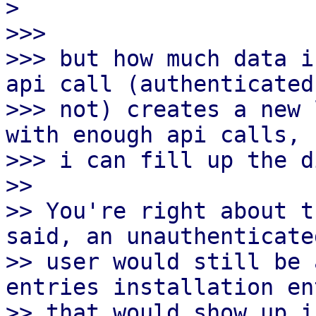
>

>>>

>>> but how much data i
api call (authenticated 
>>> not) creates a new 
with enough api calls,

>>> i can fill up the d
>> 

>> You're right about t
said, an unauthenticated
>> user would still be 
entries installation en
>> that would show up i