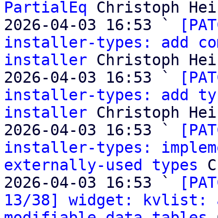
PartialEq
 Christoph Heis
2026-04-03 16:53 ` 
[PAT
installer-types: add co
installer
 Christoph Heis
2026-04-03 16:53 ` 
[PAT
installer-types: add ty
installer
 Christoph Heis
2026-04-03 16:53 ` 
[PAT
installer-types: implem
externally-used types
 C
2026-04-03 16:53 ` 
[PAT
13/38] widget: kvlist: 
modifiable data tables
 