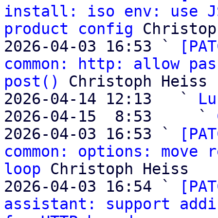
install: iso env: use J
product config
 Christop
2026-04-03 16:53 ` 
[PAT
common: http: allow pas
post()
 Christoph Heiss

2026-04-14 12:13   ` 
Lu
2026-04-15  8:53     ` 
2026-04-03 16:53 ` 
[PAT
common: options: move r
loop
 Christoph Heiss

2026-04-03 16:54 ` 
[PAT
assistant: support addi