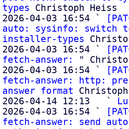
types
 Christoph Heiss

2026-04-03 16:54 ` 
[PAT
auto: sysinfo: switch t
installer-types
 Christo
2026-04-03 16:54 ` 
[PAT
fetch-answer:
 " Christo
2026-04-03 16:54 ` 
[PAT
fetch-answer: http: pre
answer format
 Christoph
2026-04-14 12:13   ` 
Lu
2026-04-03 16:54 ` 
[PAT
fetch-answer: send auto