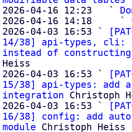
2026-04-16 12:23   ` 
Do
2026-04-16 14:18     ` 
2026-04-03 16:53 ` 
[PAT
14/38] api-types, cli: 
instead of constructing
Heiss

2026-04-03 16:53 ` 
[PAT
15/38] api-types: add a
integration
 Christoph H
2026-04-03 16:53 ` 
[PAT
16/38] config: add auto
module
 Christoph Heiss
