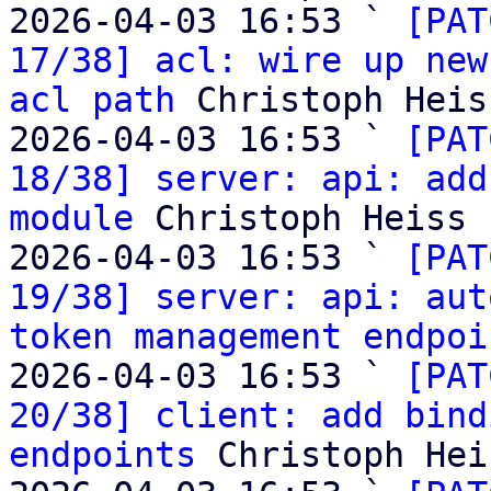
2026-04-03 16:53 ` 
[PAT
17/38] acl: wire up new
acl path
 Christoph Heiss
2026-04-03 16:53 ` 
[PAT
18/38] server: api: add
module
 Christoph Heiss

2026-04-03 16:53 ` 
[PAT
19/38] server: api: aut
token management endpoi
2026-04-03 16:53 ` 
[PAT
20/38] client: add bind
endpoints
 Christoph Heis