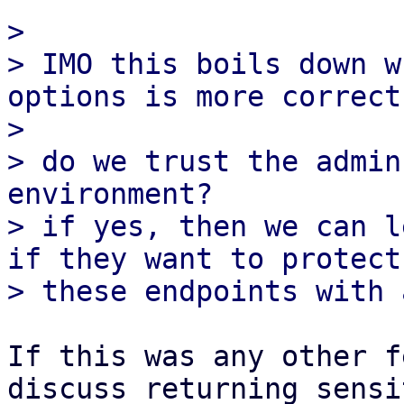
>

> IMO this boils down w
options is more correct
>

> do we trust the admin
environment?

> if yes, then we can l
if they want to protect

If this was any other f
discuss returning sensit