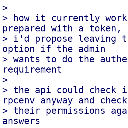
>

> how it currently work
prepared with a token,

> i'd propose leaving t
option if the admin

> wants to do the authe
requirement

>

> the api could check i
rpcenv anyway and check

> their permissions aga
answers
