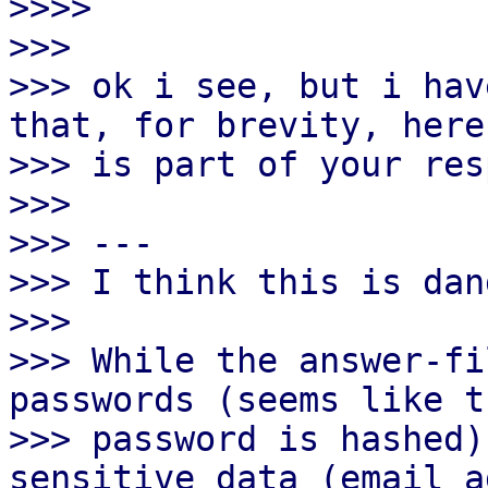

>>>>

>>>

>>> ok i see, but i hav
that, for brevity, here

>>> is part of your res
>>>

>>> ---

>>> I think this is dan
>>>

>>> While the answer-fi
passwords (seems like t
>>> password is hashed)
sensitive data (email a