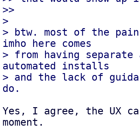
>> 

>

> btw. most of the pain
imho here comes

> from having separate 
automated installs

> and the lack of guida
Yes, I agree, the UX ca
moment.
