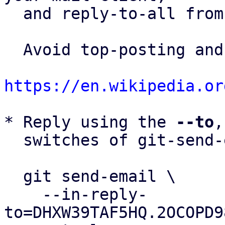
  and reply-to-all fro
  Avoid top-posting and favor interleaved quoting:

https://en.wikipedia.or
* Reply using the 
--to
,
  switches of git-send-email(1):

  git send-email \

    --in-reply-
to=DHXW39TAF5HQ.2OCOPD9