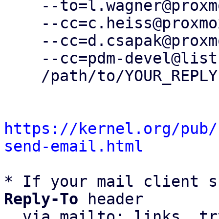
    --to=l.wagner@proxmox.com \

    --cc=c.heiss@proxmox.com \

    --cc=d.csapak@proxmox.com \

    --cc=pdm-devel@lists.proxmox.com \

    /path/to/YOUR_REPLY

https://kernel.org/pub/
send-email.html
* If your mail client s
Reply-To
 header

  via mailto: links, t