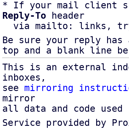
* If your mail client s
Reply-To
 header

  via mailto: links, t
Be sure your reply has
top and a blank line be
This is an external ind
inboxes,

see 
mirroring instructi
mirror

all data and code used 
Service provided by Pro