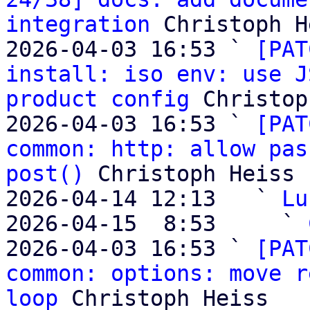
integration
 Christoph H
2026-04-03 16:53 ` 
[PAT
install: iso env: use J
product config
 Christop
2026-04-03 16:53 ` 
[PAT
common: http: allow pas
post()
 Christoph Heiss

2026-04-14 12:13   ` 
Lu
2026-04-15  8:53     ` 
2026-04-03 16:53 ` 
[PAT
common: options: move r
loop
 Christoph Heiss
