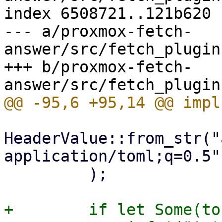
index 6508721..121b620 
--- a/proxmox-fetch-
answer/src/fetch_plugin
+++ b/proxmox-fetch-
HeaderValue::from_str("
application/toml;q=0.5")
         );

+        if let Some(to