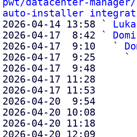
pwt/datacenter-manager/
auto-installer integrat
2026-04-14 13:58 ` 
Luka
2026-04-17  8:42 ` 
Domi
2026-04-17  9:10   ` 
Do
2026-04-17  9:25     ` 
2026-04-17  9:48       
2026-04-17 11:28       
2026-04-17 11:53       
2026-04-20  9:54       
2026-04-20 10:08       
2026-04-20 11:18       
2026-04-20 12:09       