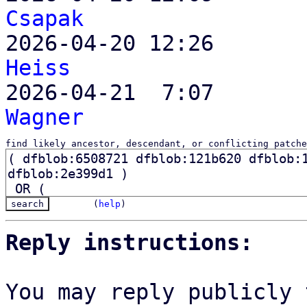
Csapak

2026-04-20 12:26      
Heiss

2026-04-21  7:07      
Wagner
find likely ancestor, descendant, or conflicting patche
(
help
)
Reply instructions:
You may reply publicly 