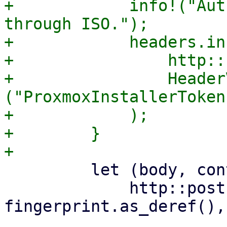
+            info!("Aut
through ISO.");

+            headers.in
+                http::
+                Header
("ProxmoxInstallerToken
+            );

+        }

         let (body, content_type) =

             http::post(&answer_url, 
fingerprint.as_deref(),