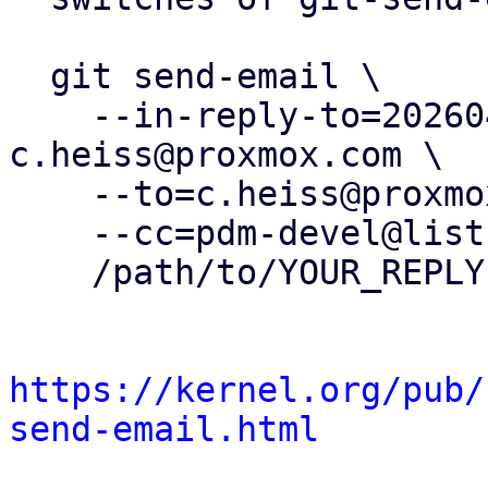
  git send-email \

    --in-reply-to=20260403165437.2166551-37-
c.heiss@proxmox.com \

    --to=c.heiss@proxmox.com \

    --cc=pdm-devel@lists.proxmox.com \

    /path/to/YOUR_REPLY

https://kernel.org/pub/
send-email.html