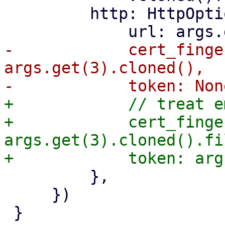
         http: HttpOptions {

-            cert_finge
args.get(3).cloned(),

+            // treat e
+            cert_finge
args.get(3).cloned().fi
         },

     })

 }
