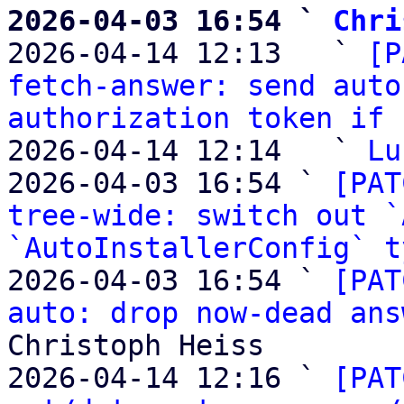
2026-04-03 16:54 ` 
Chri

2026-04-14 12:13   ` 
[P
fetch-answer: send auto
authorization token if 
2026-04-14 12:14   ` 
Lu
2026-04-03 16:54 ` 
[PAT
tree-wide: switch out `
`AutoInstallerConfig` t
2026-04-03 16:54 ` 
[PAT
auto: drop now-dead ans
Christoph Heiss

2026-04-14 12:16 ` 
[PAT