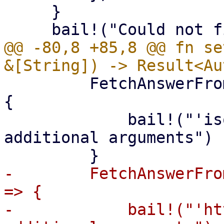
     }

@@ -80,8 +85,8 @@ fn se
         FetchAnswerFrom::Iso if args.len() > 2 => 
{

             bail!("'iso' mode does not take any 
additional arguments")

-        FetchAnswerFro
=> {

-            bail!("'ht