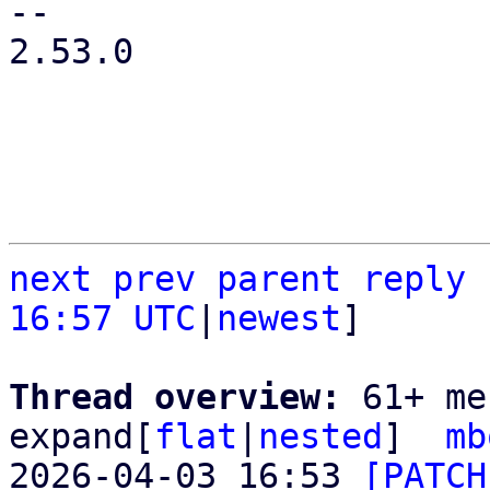
-- 

2.53.0

next
prev
parent
reply
16:57 UTC
|
newest
]

Thread overview: 
61+ me
expand[
flat
|
nested
]  
mb
2026-04-03 16:53 
[PATCH