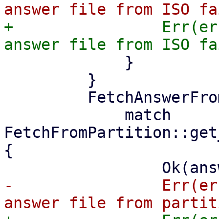
+                Err(er
             }

         }

         FetchAnswerFrom::Partition => {

             match 
FetchFromPartition::get
{

-                Err(er