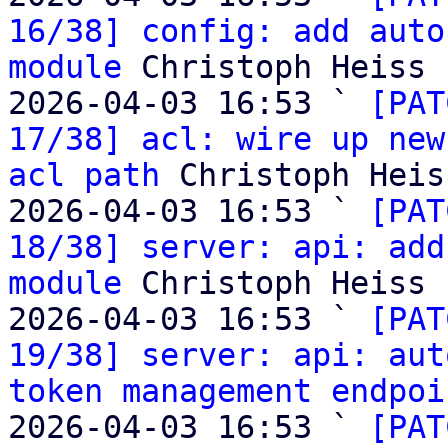
16/38] config: add auto
module
 Christoph Heiss

2026-04-03 16:53 ` 
[PAT
17/38] acl: wire up new
acl path
 Christoph Heiss
2026-04-03 16:53 ` 
[PAT
18/38] server: api: add
module
 Christoph Heiss

2026-04-03 16:53 ` 
[PAT
19/38] server: api: aut
token management endpoi
2026-04-03 16:53 ` 
[PAT