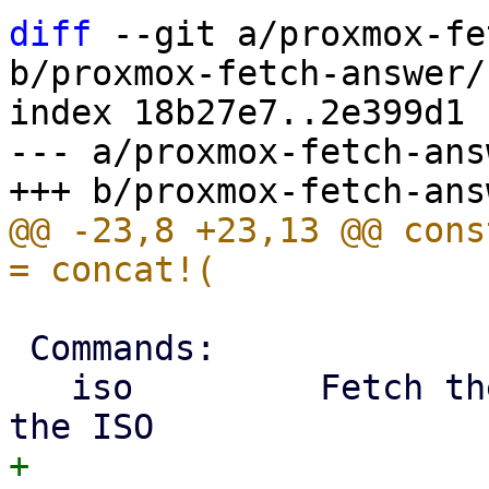
diff
 --git a/proxmox-fe
b/proxmox-fetch-answer/
index 18b27e7..2e399d1 
--- a/proxmox-fetch-ans
@@ -23,8 +23,13 @@ cons
 Commands:

   iso         Fetch the builtin answer file from 