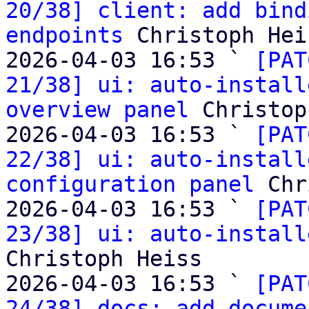
20/38] client: add bind
endpoints
 Christoph Heis
2026-04-03 16:53 ` 
[PAT
21/38] ui: auto-install
overview panel
 Christop
2026-04-03 16:53 ` 
[PAT
22/38] ui: auto-install
configuration panel
 Chr
2026-04-03 16:53 ` 
[PAT
23/38] ui: auto-install
Christoph Heiss

2026-04-03 16:53 ` 
[PAT
24/38] docs: add docume