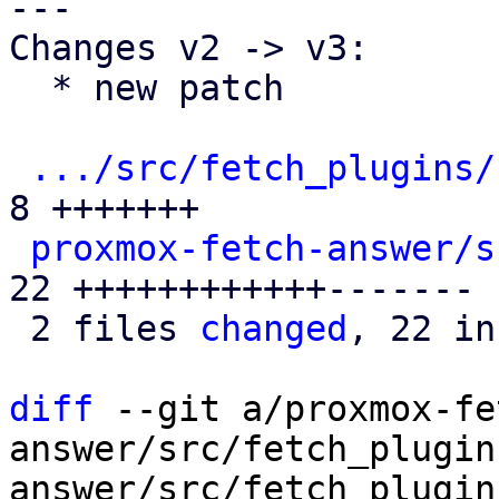
---

Changes v2 -> v3:

  * new patch

.../src/fetch_plugins/
8 +++++++

proxmox-fetch-answer/s
22 ++++++++++++-------

 2 files 
changed
, 22 in
diff
 --git a/proxmox-fe
answer/src/fetch_plugin
answer/src/fetch_plugin