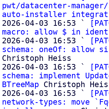
pwt/datacenter-manager/
auto-installer integrat
2026-04-03 16:53 ` 
[PAT
macro: allow $ in ident
2026-04-03 16:53 ` 
[PAT
schema: oneOf: allow si
Christoph Heiss

2026-04-03 16:53 ` 
[PAT
schema: implement Updat
BTreeMap
 Christoph Heiss
2026-04-03 16:53 ` 
[PAT
network-types: move `Fq