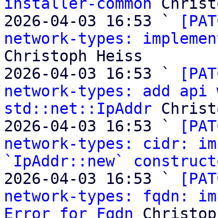
installer-common
 Christ
2026-04-03 16:53 ` 
[PAT
network-types: implemen
Christoph Heiss

2026-04-03 16:53 ` 
[PAT
network-types: add api 
std::net::IpAddr
 Christ
2026-04-03 16:53 ` 
[PAT
network-types: cidr: im
`IpAddr::new` construct
2026-04-03 16:53 ` 
[PAT
network-types: fqdn: im
Error for Fqdn
 Christop