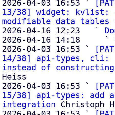
2026-04-03 16:53 ` 
[PAT
13/38] widget: kvlist: 
modifiable data tables
 
2026-04-16 12:23   ` 
Do
2026-04-16 14:18     ` 
2026-04-03 16:53 ` 
[PAT
14/38] api-types, cli: 
instead of constructing
Heiss

2026-04-03 16:53 ` 
[PAT
15/38] api-types: add a
integration
 Christoph H
2026-04-03 16:53 ` 
[PAT