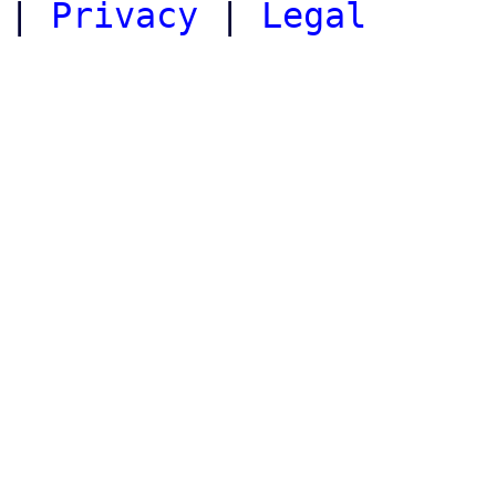
|
Privacy
|
Legal