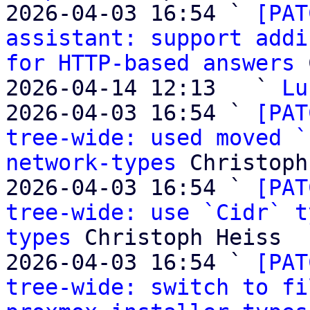
2026-04-03 16:54 ` 
[PAT
assistant: support addi
for HTTP-based answers
 
2026-04-14 12:13   ` 
Lu
2026-04-03 16:54 ` 
[PAT
tree-wide: used moved `
network-types
 Christoph
2026-04-03 16:54 ` 
[PAT
tree-wide: use `Cidr` t
types
 Christoph Heiss

2026-04-03 16:54 ` 
[PAT
tree-wide: switch to fi