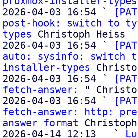
proxmox-installer-types
2026-04-03 16:54 ` 
[PAT
post-hook: switch to ty
types
 Christoph Heiss

2026-04-03 16:54 ` 
[PAT
auto: sysinfo: switch t
installer-types
 Christo
2026-04-03 16:54 ` 
[PAT
fetch-answer:
 " Christo
2026-04-03 16:54 ` 
[PAT
fetch-answer: http: pre
answer format
 Christoph
2026-04-14 12:13   ` 
Lu