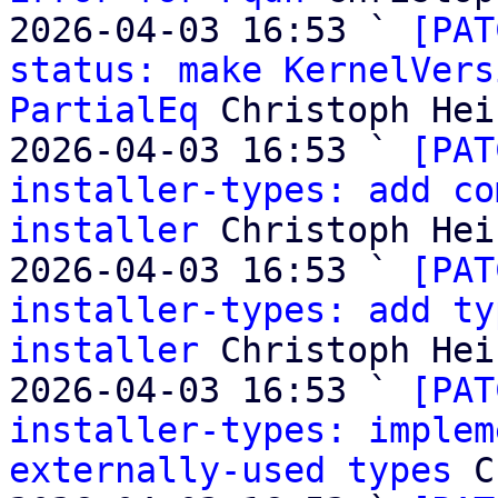
2026-04-03 16:53 ` 
[PAT
status: make KernelVers
PartialEq
 Christoph Heis
2026-04-03 16:53 ` 
[PAT
installer-types: add co
installer
 Christoph Heis
2026-04-03 16:53 ` 
[PAT
installer-types: add ty
installer
 Christoph Heis
2026-04-03 16:53 ` 
[PAT
installer-types: implem
externally-used types
 C