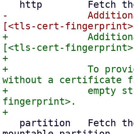
-              Addition
+              Addition
[<tls-cert-fingerprint>
+

+              To provi
without a certificate f
+              empty st
fingerprint>.

   partition   Fetch the answer file from a 
mountable partition
