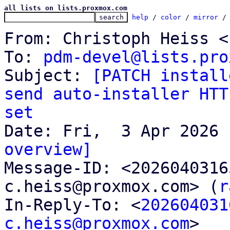
all lists on lists.proxmox.com
help
 / 
color
 / 
mirror
 /
From: Christoph Heiss <
To: 
pdm-devel@lists.pro
Subject: 
[PATCH install
send auto-installer HTT
set
overview]

Message-ID: <202604031
c.heiss@proxmox.com> (
r
In-Reply-To: <
202604031
c.heiss@proxmox.com
>
