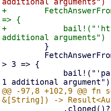
+        FetchAnswerFro
=> {

+            bail!("'ht
         }

         FetchAnswerFrom::Partition if args.len() 
> 3 => {

             bail!("'partition' mode takes at most 
@@ -97,8 +102,9 @@ fn s
             .cloned()?,
