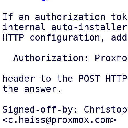
If an authorization tok
internal auto-installer

HTTP configuration, add
  Authorization: ProxmoxInstallerToken <token>

header to the POST HTTP
the answer.

Signed-off-by: Christop
<c.heiss@proxmox.com>
