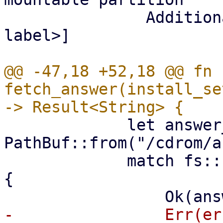
               Additional parameters: [<partition-
label>]

@@ -47,18 +52,18 @@ fn 
fetch_answer(install_se
             let answer_path = 
PathBuf::from("/cdrom/a
             match fs::read_to_string(answer_path) 
{

-                Err(er