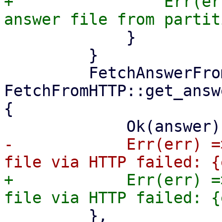
+                Err(er
             }

         }

         FetchAnswerFrom::Http => match 
FetchFromHTTP::get_answ
{

-            Err(err) =
+            Err(err) =
         },
