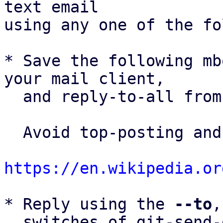
text email

using any one of the fo
* Save the following mb
your mail client,

  and reply-to-all fro
  Avoid top-posting and favor interleaved quoting:

https://en.wikipedia.or
* Reply using the 
--to
,
  switches of git-send-email(1):
