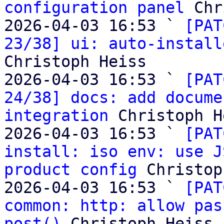
configuration panel
 Chr
2026-04-03 16:53 ` 
[PAT
23/38] ui: auto-install
Christoph Heiss

2026-04-03 16:53 ` 
[PAT
24/38] docs: add docume
integration
 Christoph H
2026-04-03 16:53 ` 
[PAT
install: iso env: use J
product config
 Christop
2026-04-03 16:53 ` 
[PAT
common: http: allow pas
post()
 Christoph Heiss
