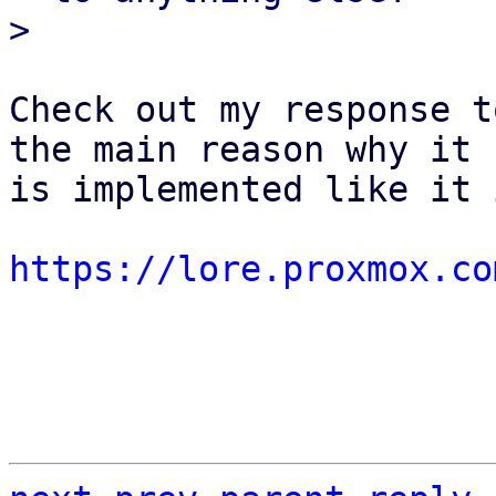
Check out my response t
the main reason why it

is implemented like it 
https://lore.proxmox.co