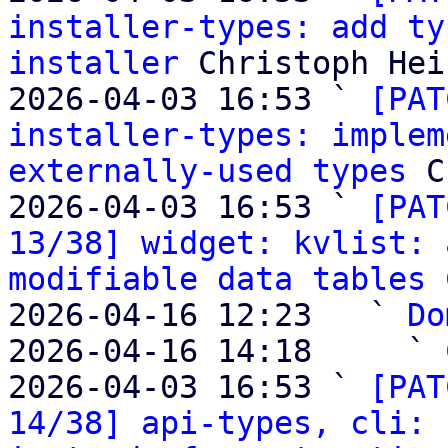
installer-types: add ty
installer
 Christoph Heis
2026-04-03 16:53 ` 
[PAT
installer-types: implem
externally-used types
 C
2026-04-03 16:53 ` 
[PAT
13/38] widget: kvlist: 
modifiable data tables
 
2026-04-16 12:23   ` 
Do
2026-04-16 14:18     ` 
2026-04-03 16:53 ` 
[PAT
14/38] api-types, cli: 