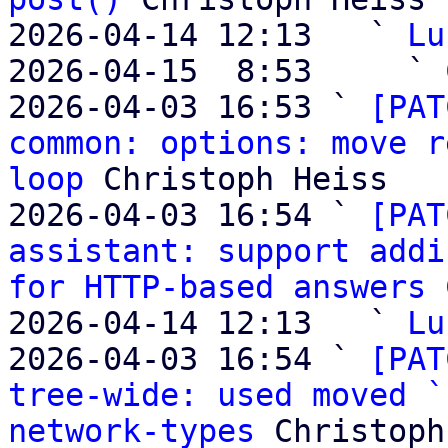
2026-04-14 12:13   ` 
Lu
2026-04-15  8:53     ` 
2026-04-03 16:53 ` 
[PAT
common: options: move r
loop
 Christoph Heiss

2026-04-03 16:54 ` 
[PAT
assistant: support addi
for HTTP-based answers
 
2026-04-14 12:13   ` 
Lu
2026-04-03 16:54 ` 
[PAT
tree-wide: used moved `
network-types
 Christoph