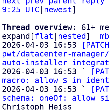
next
prev parent
reply
9:25 UTC
|
newest
]

Thread overview: 
61+ me
expand[
flat
|
nested
]  
mb
2026-04-03 16:53 
[PATCH
pwt/datacenter-manager/
auto-installer integrat
2026-04-03 16:53 ` 
[PAT
macro: allow $ in ident
2026-04-03 16:53 ` 
[PAT
schema: oneOf: allow si
Christoph Heiss
