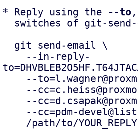
* Reply using the 
--to
,
  switches of git-send-email(1):

  git send-email \

    --in-reply-
to=DHVBLEB2O5HF.T64JTAC
    --to=l.wagner@proxmox.com \

    --cc=c.heiss@proxmox.com \

    --cc=d.csapak@proxmox.com \

    --cc=pdm-devel@lists.proxmox.com \

    /path/to/YOUR_REPLY
