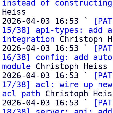
instead of constructing
Heiss

2026-04-03 16:53 ` 
[PAT
15/38] api-types: add a
integration
 Christoph H
2026-04-03 16:53 ` 
[PAT
16/38] config: add auto
module
 Christoph Heiss

2026-04-03 16:53 ` 
[PAT
17/38] acl: wire up new
acl path
 Christoph Heiss
2026-04-03 16:53 ` 
[PAT
18/38] server: api: add