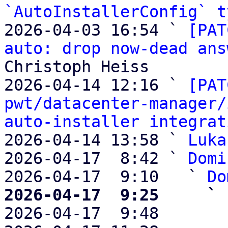
`AutoInstallerConfig` t
2026-04-03 16:54 ` 
[PAT
auto: drop now-dead ans
Christoph Heiss

2026-04-14 12:16 ` 
[PAT
pwt/datacenter-manager/
auto-installer integrat
2026-04-14 13:58 ` 
Luka
2026-04-17  8:42 ` 
Domi
2026-04-17  9:10   ` 
Do
2026-04-17  9:25     ` 

2026-04-17  9:48       