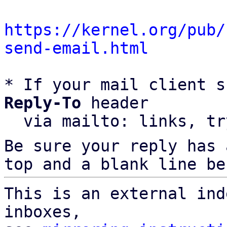
https://kernel.org/pub/
send-email.html
* If your mail client s
Reply-To
 header

  via mailto: links, t
Be sure your reply has
top and a blank line be
This is an external ind
inboxes,
