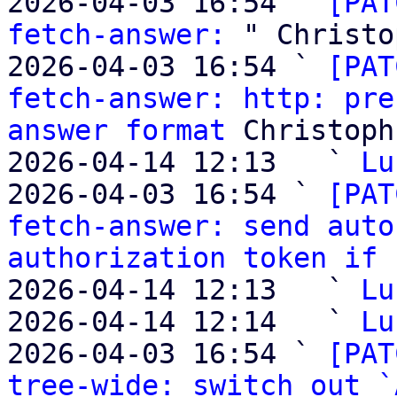
2026-04-03 16:54 ` 
[PAT
fetch-answer:
 " Christo
2026-04-03 16:54 ` 
[PAT
fetch-answer: http: pre
answer format
 Christoph
2026-04-14 12:13   ` 
Lu
2026-04-03 16:54 ` 
[PAT
fetch-answer: send auto
authorization token if 
2026-04-14 12:13   ` 
Lu
2026-04-14 12:14   ` 
Lu
2026-04-03 16:54 ` 
[PAT
tree-wide: switch out `