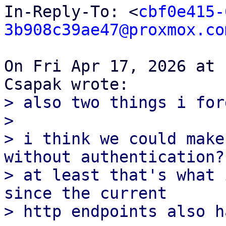
In-Reply-To: <
cbf0e415-
3b908c39ae47@proxmox.co
On Fri Apr 17, 2026 at 
> also two things i forg
>

> i think we could make
without authentication?

> at least that's what 
since the current

> http endpoints also h