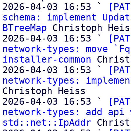
2026-04-03 16:53 ` 
[PAT
schema: implement Updat
BTreeMap
 Christoph Heiss
2026-04-03 16:53 ` 
[PAT
network-types: move `Fq
installer-common
 Christ
2026-04-03 16:53 ` 
[PAT
network-types: implemen
Christoph Heiss

2026-04-03 16:53 ` 
[PAT
network-types: add api 
std::net::IpAddr
 Christ