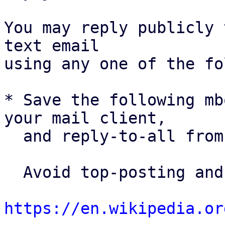
You may reply publicly 
text email

using any one of the fo
* Save the following mb
your mail client,

  and reply-to-all fro
  Avoid top-posting and favor interleaved quoting:

https://en.wikipedia.or