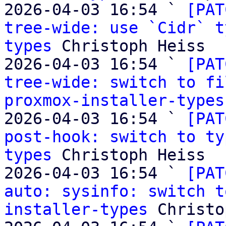
2026-04-03 16:54 ` 
[PAT
tree-wide: use `Cidr` t
types
 Christoph Heiss

2026-04-03 16:54 ` 
[PAT
tree-wide: switch to fi
proxmox-installer-types
2026-04-03 16:54 ` 
[PAT
post-hook: switch to ty
types
 Christoph Heiss

2026-04-03 16:54 ` 
[PAT
auto: sysinfo: switch t
installer-types
 Christo