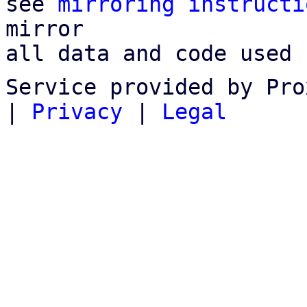
see 
mirroring instructi
mirror

all data and code used 
Service provided by Pro
|
Privacy
|
Legal