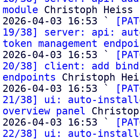
module
 Christoph Heiss

2026-04-03 16:53 ` 
[PAT
19/38] server: api: aut
token management endpoi
2026-04-03 16:53 ` 
[PAT
20/38] client: add bind
endpoints
 Christoph Heis
2026-04-03 16:53 ` 
[PAT
21/38] ui: auto-install
overview panel
 Christop
2026-04-03 16:53 ` 
[PAT
22/38] ui: auto-install