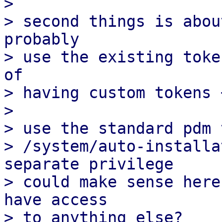
>

> second things is abou
probably

> use the existing toke
of

> having custom tokens 
>

> use the standard pdm 
> /system/auto-installa
separate privilege

> could make sense here
have access

> to anything else?
