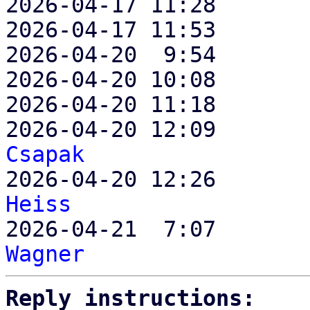
2026-04-17 11:28       
2026-04-17 11:53       
2026-04-20  9:54       
2026-04-20 10:08       
2026-04-20 11:18       
2026-04-20 12:09       
Csapak

2026-04-20 12:26      
Heiss

2026-04-21  7:07      
Wagner
Reply instructions: