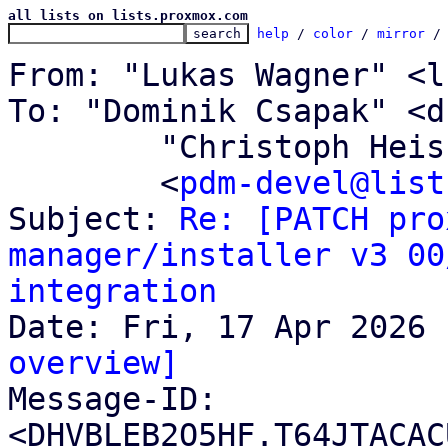
all lists on lists.proxmox.com
help
 / 
color
 / 
mirror
 /
From: "Lukas Wagner" <l
To: "Dominik Csapak" <d
	"Christoph Heiss" <c.heiss@proxmox.com>,

	<
pdm-devel@list
Subject: 
Re: [PATCH pro
manager/installer v3 00
integration
overview]

Message-ID: 
<DHVBLEB2O5HF.T64JTACAC