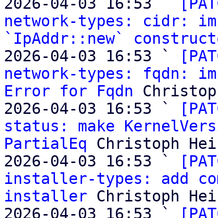
2026-04-03 16:53 ` 
[PAT
network-types: cidr: im
`IpAddr::new` construct
2026-04-03 16:53 ` 
[PAT
network-types: fqdn: im
Error for Fqdn
 Christop
2026-04-03 16:53 ` 
[PAT
status: make KernelVers
PartialEq
 Christoph Heis
2026-04-03 16:53 ` 
[PAT
installer-types: add co
installer
 Christoph Heis
2026-04-03 16:53 ` 
[PAT