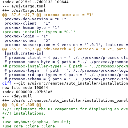
index a0215c1..7d00133 100644

--- a/ui/Cargo.toml

 proxmox-deb-version = "0.1"

 proxmox-client = "1"

 proxmox-login = "1"

 proxmox-schema = "5"

 [patch.crates-io]

 # proxmox-client = { path = "../../proxmox/proxmox-client" }

 # proxmox-login = { path = "../../proxmox/proxmox-login" }

 # proxmox-rrd-api-types = { path = "../../proxmox/proxmox-rrd-api-types" }

diff
 --git a/ui/src/remotes/auto_installer/installation
new file mode 100644

index 0000000..07b61a5

--- /dev/null

+//! Implements the UI components for displaying an overview view of all finished/in-progress
+//! installations.
+
+use anyhow::{anyhow, Result};
+use core::clone::Clone;
+use std::{future::Future, pin::Pin, rc::Rc};
+
+use pdm_api_types::auto_installer::{Installation, InstallationStatus};
+use proxmox_installer_types::{post_hook::PostHookInfo, SystemInfo};
+use proxmox_yew_comp::{
+    percent_encoding::percent_encode_component, ConfirmButton, DataViewWindow, LoadableComponent,
+    LoadableComponentContext, LoadableComponentMaster, LoadableComponentScopeExt,
+    LoadableComponentState,
+};
+use pwt::{
+    css::{Flex, FlexFit, Overflow},
+    props::{
+        ContainerBuilder, CssPaddingBuilder, EventSubscriber, FieldBuilder, WidgetBuilder,
+        WidgetStyleBuilder,
+    },
+    state::{Selection, Store},
+    tr,
+    widget::{
+        data_table::{DataTable, DataTableColumn, DataTableHeader},
+        form::TextArea,
+        Button, Toolbar,
+    },
+};
+use yew::{
+    virtual_dom::{Key, VComp, VNode},
+    Properties,
+};
+
+use crate::pdm_client;
+
+#[derive(Default, PartialEq, Properties)]
+pub struct InstallationsPanel {}
+
+impl From<InstallationsPanel> for VNode {
+    fn from(value: InstallationsPanel) -> Self {
+        let comp = VComp::new::<LoadableComponentMaster<InstallationsPanelComponent>>(
+            Rc::new(value),
+            None,
+        );
+        VNode::from(comp)
+    }
+}
+
+enum Message {
+    Refresh,
+    SelectionChange,
+    RemoveEntry,
+}
+
+#[derive(PartialEq)]
+enum ViewState {
+    ShowRawSystemInfo,
+    ShowRawPostHookData,
+}
+
+struct InstallationsPanelComponent {
+    state: LoadableComponentState<ViewState>,
+    selection: Selection,
+    store: Store<Installation>,
+    columns: Rc<Vec<DataTableHeader<Installation>>>,
+}
+
+pwt::impl_deref_mut_property!(
+    InstallationsPanelComponent,
+    state,
+    LoadableComponentState<ViewState>
+);
+
+impl LoadableComponent for InstallationsPanelComponent {
+    type Properties = InstallationsPanel;
+    type Message = Message;
+    type ViewState = ViewState;
+
+    fn create(ctx: &LoadableComponentContext<Self>) -> Self {
+        let selection =
+            Selection::new().on_select(ctx.link().callback(|_| Message::SelectionChange));
+
+        let store =
+            Store::with_extract_key(|record: &Installation| Key::from(record.uuid.to_string()));
+        store.set_sorter(|a: &Installation, b: &Installation| a.received_at.cmp(&b.received_at));
+
+        Self {
+            state: LoadableComponentState::new(),
+            selection,
+            store,
+            columns: Rc::new(columns()),
+        }
+    }
+
+    fn load(
+        &self,
+        _ctx: &LoadableComponentContext<Self>,
+    ) -> Pin<Box<dyn Future<Output = Result<()>>>> {
+        let store = self.store.clone();
+        Box::pin(async move {
+            let data = pdm_client().get_autoinst_installations().await?;
+            store.write().set_data(data);
+            Ok(())
+        })
+    }
+
+    fn update(&mut self, ctx: &LoadableComponentContext<Self>, msg: Self::Message) -> bool {
+        match msg {
+            Self::Message::Refresh => {
+                ctx.link().send_reload();
+                false
+            }
+            Self::Message::SelectionChange => true,
+            Self::Message::RemoveEntry => {
+                if let Some(key) = self.selection.selected_key() {
+                    let link = ctx.link().clone();
+                    self.spawn(async move {
+                        if let Err(err) = delete_entry(key).await {
+                            link.show_error(tr!("Unable to delete entry"), err, true);
+                        }
+                        link.send_reload();
+                    })
+                }
+                false
+            }
+        }
+    }
+
+    fn toolbar(&self, ctx: &LoadableComponentContext<Self>) -> Option<yew::Html> {
+        let link = ctx.link();
+
+        let selection_has_post_hook_data = self
+            .selection
+            .selected_key()
+            .and_then(|key| {
+                self.store
+                    .read()
+                    .lookup_record(&key)
+                    .map(|data| data.post_hook_data.is_some())
+            })
+            .unwrap_or(false);
+
+        let toolbar = Toolbar::new()
+            .class("pwt-w-100")
+            .class(Overflow::Hidden)
+            .class("pwt-border-bottom")
+            .with_child(
+                Button::new(tr!("Raw system information"))
+                    .disabled(self.selection.is_empty())
+                    .onclick(link.change_view_callback(|_| Some(ViewState::ShowRawSystemInfo))),
+            )
+            .with_child(
+                Button::new(tr!("Post-installation webhook data"))
+                    .disabled(self.selection.is_empty() || !selection_has_post_hook_data)
+                    .onclick(link.change_view_callback(|_| Some(ViewState::ShowRawPostHookData))),
+            )
+            .with_spacer()
+            .with_child(
+                ConfirmButton::new(tr!("Remove"))
+                    .confirm_message(tr!("Are you sure you want to remove this entry?"))
+                    .disabled(self.selection.is_empty())
+                    .on_activate(link.callback(|_| Message::RemoveEntry)),
+            )
+            .with_flex_spacer()
+            .with_child(
+                Button::refresh(self.loading()).onclick(ctx.link().callback(|_| Message::Refresh)),
+            );
+
+        Some(toolbar.into())
+    }
+
+    fn main_view(&self, ctx: &LoadableComponentContext<Self>) -> yew::Html {
+        let link = ctx.link().clone();
+
+        DataTable::new(self.columns.clone(), self.store.clone())
+            .class(FlexFit)
+            .selection(self.selection.clone())
+            .on_row_dblclick({
+                m