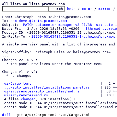
all lists on lists.proxmox.com
help
 / 
color
 / 
mirror
 /
From: Christoph Heiss <c.heiss@proxmox.com>

To: 
pdm-devel@lists.proxmox.com
Subject: 
[PATCH datacenter-manager v3 21/38] ui: auto-i
Date: Fri,  3 Apr 2026 18:53:53 +0200	
[thread overvie
Message-ID: <20260403165437.2166551-22-c.heiss@proxmox.
In-Reply-To: <
20260403165437.2166551-1-c.heiss@proxmox.
A simple overview panel with a list of in-progress and 
Signed-off-by: Christoph Heiss <c.heiss@proxmox.com>

---

Changes v2 -> v3:

  * the panel now lives under the "Remotes" menu

Changes v1 -> v2:

  * no changes

ui/Cargo.toml
                                 |   2 +

.../auto_installer/installations_panel.rs
     | 305 ++
ui/src/remotes/auto_installer/mod.rs
          |  53 ++
ui/src/remotes/mod.rs
                         |  10 +

 4 files 
changed
, 370 insertions(+)

 create mode 100644 ui/src/remotes/auto_installer/installations_panel.rs

 create mode 100644 ui/src/remotes/auto_installer/mod.rs

diff
 --git a/ui/Cargo.toml b/ui/Cargo.toml
