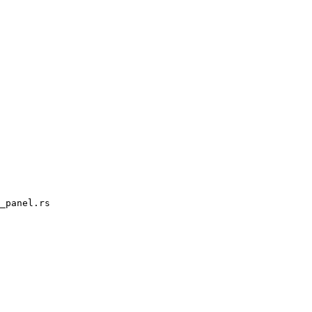
_panel.rs
