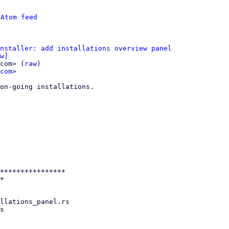
 
Atom feed
nstaller: add installations overview panel
w]
com> (
raw
)

com
>

on-going installations.

++++++++++++++++

+
