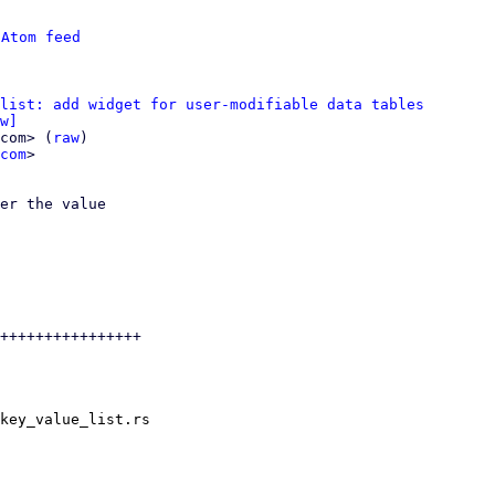
 
Atom feed
list: add widget for user-modifiable data tables
w]
com> (
raw
)

com
>

er the value

++++++++++++++++

key_value_list.rs
