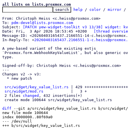
all lists on lists.proxmox.com
help
 / 
color
 / 
mirror
 /
From: Christoph Heiss <c.heiss@proxmox.com>

To: 
pdm-devel@lists.proxmox.com
Subject: 
[PATCH yew-widget-toolkit v3 13/38] widget: kv
Date: Fri,  3 Apr 2026 18:53:45 +0200	
[thread overvie
Message-ID: <20260403165437.2166551-14-c.heiss@proxmox.
In-Reply-To: <
20260403165437.2166551-1-c.heiss@proxmox.
A yew-based variant of the existing extjs

`Proxmox.form.WebhookKeyValueList`, but also generic ov
type.

Signed-off-by: Christoph Heiss <c.heiss@proxmox.com>

---

Changes v2 -> v3:

  * new patch

src/widget/key_value_list.rs
 | 429 +++++++++++++++++++
src/widget/mod.rs
            |   3 +

 2 files 
changed
, 432 insertions(+)

 create mode 100644 src/widget/key_value_list.rs

diff
 --git a/src/widget/key_value_list.rs b/src/widget/
new file mode 100644

index 0000000..80f69a0

--- /dev/null
