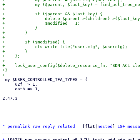
+            my ($parent, $last_key) = find_acl_tree_no
+

+            if ($parent && $last_key) {

+                delete $parent->{children}->{$last_key
+                $modified = 1;

+            }

+        }

+

+        if ($modified) {

+            cfs_write_file("user.cfg", $usercfg);

+        }

+    };

+

+    lock_user_config($delete_resource_fn, "SDN ACL cle
+}

 my $USER_CONTROLLED_TFA_TYPES = {

     u2f => 1,

     oath => 1,

-- 

2.47.3

^
permalink
raw
reply
related
	[
flat
|
nested
] 
18+ messa
*
[PATCH pve-access-control v5 3/7] test: add sdn acl p