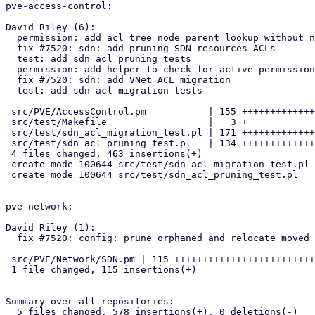
pve-access-control:

David Riley (6):

  permission: add acl tree node parent lookup without node creation

  fix #7520: sdn: add pruning SDN resources ACLs

  test: add sdn acl pruning tests

  permission: add helper to check for active permissions

  fix #7520: sdn: add VNet ACL migration

  test: add sdn acl migration tests

 src/PVE/AccessControl.pm           | 155 ++++++++++++++++++++++++++

 src/test/Makefile                  |   3 +

 src/test/sdn_acl_migration_test.pl | 171 +++++++++++++++++++++++++++++

 src/test/sdn_acl_pruning_test.pl   | 134 ++++++++++++++++++++++

 4 files changed, 463 insertions(+)

 create mode 100644 src/test/sdn_acl_migration_test.pl

 create mode 100644 src/test/sdn_acl_pruning_test.pl

pve-network:

David Riley (1):

  fix #7520: config: prune orphaned and relocate moved VNet ACLs

 src/PVE/Network/SDN.pm | 115 +++++++++++++++++++++++++++++++++++++++++

 1 file changed, 115 insertions(+)

Summary over all repositories:

  5 files changed, 578 insertions(+), 0 deletions(-)
