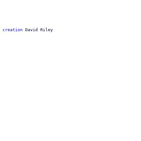
 creation
 David Riley
