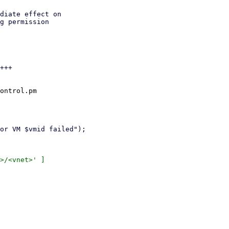
diate effect on

g permission

+++

ontrol.pm

>/<vnet>' ]
