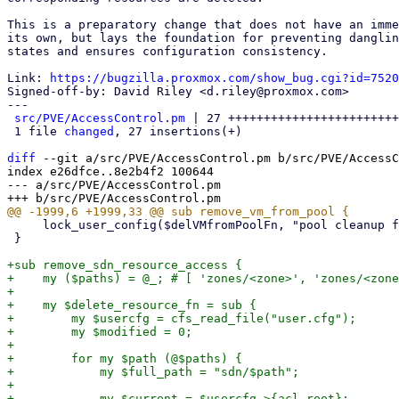
This is a preparatory change that does not have an imme
its own, but lays the foundation for preventing danglin
states and ensures configuration consistency.

Link: 
https://bugzilla.proxmox.com/show_bug.cgi?id=7520
Signed-off-by: David Riley <d.riley@proxmox.com>

---

src/PVE/AccessControl.pm
 | 27 ++++++++++++++++++++++++
 1 file 
changed
, 27 insertions(+)

diff
 --git a/src/PVE/AccessControl.pm b/src/PVE/AccessC
index e26dfce..8e2b4f2 100644

--- a/src/PVE/AccessControl.pm

     lock_user_config($delVMfromPoolFn, "pool cleanup for VM $vmid failed");

 }

+sub remove_sdn_resource_access {

+    my ($paths) = @_; # [ 'zones/<zone>', 'zones/<zone
+

+    my $delete_resource_fn = sub {

+        my $usercfg = cfs_read_file("user.cfg");

+        my $modified = 0;

+

+        for my $path (@$paths) {

+            my $full_path = "sdn/$path";

+

+            my $current = $usercfg->{acl_root};
