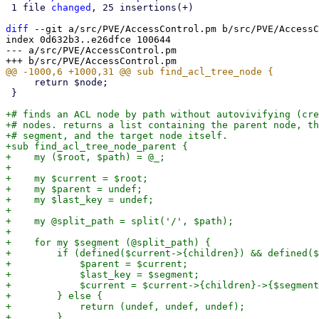
 1 file 
changed
, 25 insertions(+)

diff
 --git a/src/PVE/AccessControl.pm b/src/PVE/AccessC
index 0d632b3..e26dfce 100644

--- a/src/PVE/AccessControl.pm

     return $node;

 }

+# finds an ACL node by path without autovivifying (cre
+# nodes. returns a list containing the parent node, th
+# segment, and the target node itself.

+sub find_acl_tree_node_parent {

+    my ($root, $path) = @_;

+

+    my $current = $root;

+    my $parent = undef;

+    my $last_key = undef;

+

+    my @split_path = split('/', $path);

+

+    for my $segment (@split_path) {

+        if (defined($current->{children}) && defined($
+            $parent = $current;

+            $last_key = $segment;

+            $current = $current->{children}->{$segment
+        } else {

+            return (undef, undef, undef);

+        }
