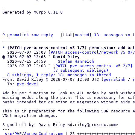
-- 

Generated by murpp 0.11.0

^
permalink
raw
reply
	[
flat
|
nested
] 
18+ messages in t
*
[PATCH pve-access-control v5 1/7] permission: add acl
  2026-07-07 12:03 
[PATCH access-control/network v5 0/7
@ 2026-07-07 12:03 ` David Riley

  2026-07-15 14:59   ` 
Stefan Hanreich
  2026-07-07 12:03 ` 
[PATCH pve-access-control v5 2/7] 
                   ` 
(7 subsequent siblings)
8 siblings, 1 reply; 18+ messages in thread
From: David Riley @ 2026-07-07 12:03 UTC (
permalink
 / 
r
  To: 
pve-devel
Add helper function to look up ACL nodes by path withou
missing nodes along the path. This is necessary for saf
paths intended for deletion or migration without side e
This is in preparation for the following SDN resource A
VNet migration changes.

Signed-off-by: David Riley <d.riley@proxmox.com>

---

src/PVE/AccessControl.pm
 | 25 ++++++++++++++++++++++++