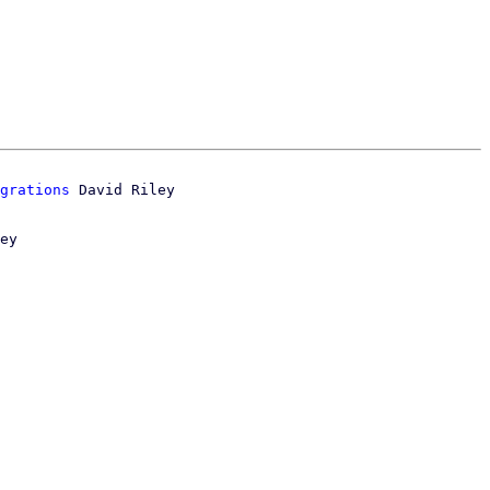
grations
ey
