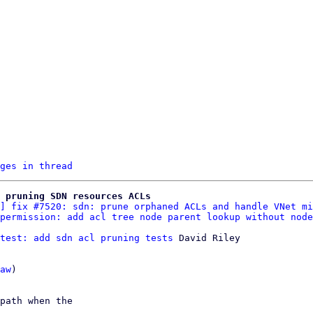
ges in thread
 pruning SDN resources ACLs
] fix #7520: sdn: prune orphaned ACLs and handle VNet mi
permission: add acl tree node parent lookup without node
test: add sdn acl pruning tests
 David Riley

aw
)

path when the
