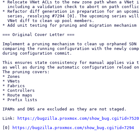
* Relocate VNet ACLs to the new zone path when a VNet i
  including a validation check to abort on path conflicts.

* Refactor diff generation in preparation for an upcomi
  series, resolving #7294 [0]. The upcoming series will hook into the

  VNet diff to clean up pool members.

* Add unit testing for pruning and migration mechanism 

=== Original Cover Letter ===

Implement a pruning mechanism to clean up orphaned SDN 
comparing the running configuration with the newly comp
during configuration commit.

This ensures state consistency for manual applies via t
as well as during the automatic configuration reload on
The pruning covers: 

* Zones

* VNets

* Fabrics

* Controllers

* Route maps

* Prefix lists 

IPAMs and DNS are excluded as they are not staged.

Link: 
https://bugzilla.proxmox.com/show_bug.cgi?id=7520
[0] 
https://bugzilla.proxmox.com/show_bug.cgi?id=7294