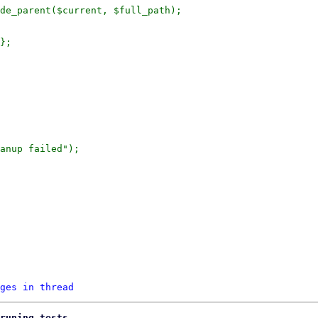
de_parent($current, $full_path);

};

anup failed");

ges in thread
runing tests