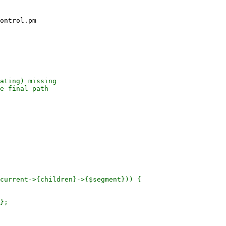
ontrol.pm

ating) missing

e final path

current->{children}->{$segment})) {

};
