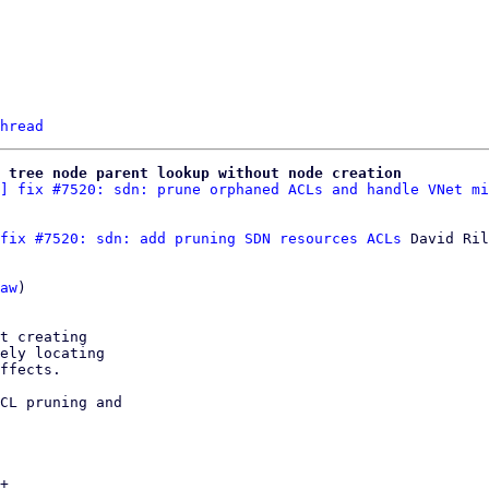
hread
 tree node parent lookup without node creation
] fix #7520: sdn: prune orphaned ACLs and handle VNet mi
fix #7520: sdn: add pruning SDN resources ACLs
 David Ril
aw
)

t creating

ely locating

ffects.

CL pruning and

+
