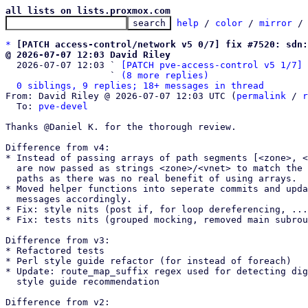
all lists on lists.proxmox.com
help
 / 
color
 / 
mirror
 /
*
[PATCH access-control/network v5 0/7] fix #7520: sdn:
@ 2026-07-07 12:03 David Riley

  2026-07-07 12:03 ` 
[PATCH pve-access-control v5 1/7] 
                   ` 
(8 more replies)
0 siblings, 9 replies; 18+ messages in thread
From: David Riley @ 2026-07-07 12:03 UTC (
permalink
 / 
r
  To: 
pve-devel
Thanks @Daniel K. for the thorough review.

Difference from v4:

* Instead of passing arrays of path segments [<zone>, <
  are now passed as strings <zone>/<vnet> to match the actual ACL

  paths as there was no real benefit of using arrays.

* Moved helper functions into seperate commits and upda
  messages accordingly.

* Fix: style nits (post if, for loop dereferencing, ...
* Fix: tests nits (grouped mocking, removed main subrou
Difference from v3:

* Refactored tests

* Perl style guide refactor (for instead of foreach)

* Update: route_map_suffix regex used for detecting dig
  style guide recommendation

Difference from v2:
