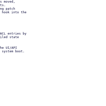
s moved,

ng patch

ACL entries by

iled state

he UI/API

 system boot.
