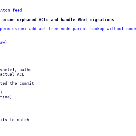
 
Atom feed
 prune orphaned ACLs and handle VNet migrations
permission: add acl tree node parent lookup without node
aw
)

vnet>], paths

ted the commit

)

tine)

its to match
