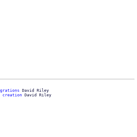
grations
 David Riley

 creation