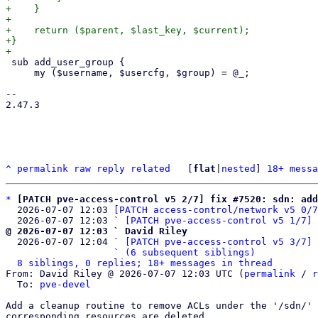
+    }

+

+    return ($parent, $last_key, $current);

+}

 sub add_user_group {

     my ($username, $usercfg, $group) = @_;

-- 

2.47.3

^
permalink
raw
reply
related
	[
flat
|
nested
] 
18+ messa
*
[PATCH pve-access-control v5 2/7] fix #7520: sdn: add
  2026-07-07 12:03 
[PATCH access-control/network v5 0/7
  2026-07-07 12:03 ` 
[PATCH pve-access-control v5 1/7] 
@ 2026-07-07 12:03 ` David Riley

  2026-07-07 12:04 ` 
[PATCH pve-access-control v5 3/7] 
                   ` 
(6 subsequent siblings)
8 siblings, 0 replies; 18+ messages in thread
From: David Riley @ 2026-07-07 12:03 UTC (
permalink
 / 
r
  To: 
pve-devel
Add a cleanup routine to remove ACLs under the '/sdn/' 
corresponding resources are deleted.
