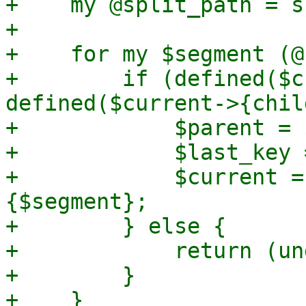
+    my @split_path = s
+

+    for my $segment (@
+        if (defined($c
defined($current->{chil
+            $parent = 
+            $last_key 
+            $current =
{$segment};

+        } else {

+            return (un
+        }

+    }
