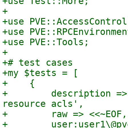
+use Test::More;

+

+use PVE::AccessControl;
+use PVE::RPCEnvironment
+use PVE::Tools;

+

+# test cases

+my $tests = [

+    {

+        description =>
resource acls',

+        raw => <<~EOF,

+        user:user1\@pv