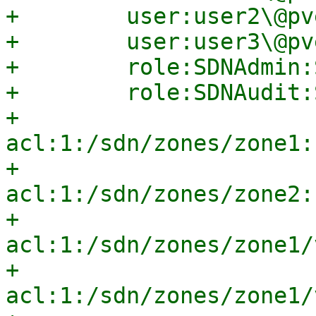
+        user:user2\@pv
+        user:user3\@pv
+        role:SDNAdmin:
+        role:SDNAudit:
+        
acl:1:/sdn/zones/zone1:
+        
acl:1:/sdn/zones/zone2:
+        
acl:1:/sdn/zones/zone1/
+        
acl:1:/sdn/zones/zone1/