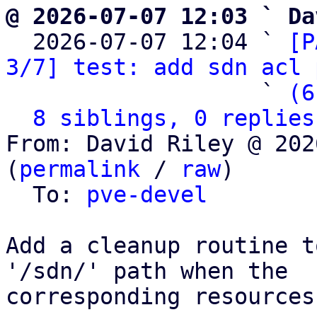
@ 2026-07-07 12:03 ` Da

  2026-07-07 12:04 ` 
[P
3/7] test: add sdn acl 
                   ` 
(6
8 siblings, 0 replies
From: David Riley @ 202
(
permalink
 / 
raw
)

  To: 
pve-devel
Add a cleanup routine t
'/sdn/' path when the

corresponding resources