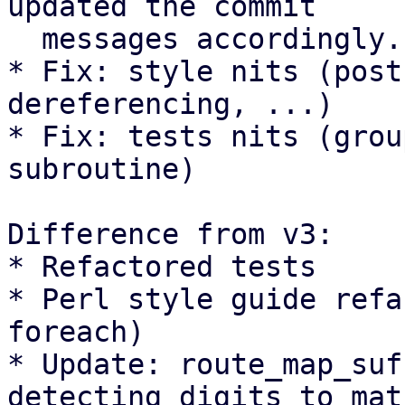
updated the commit

  messages accordingly.

* Fix: style nits (post
dereferencing, ...)

* Fix: tests nits (grou
subroutine)

Difference from v3:

* Refactored tests

* Perl style guide refa
foreach)

* Update: route_map_suf
detecting digits to matc