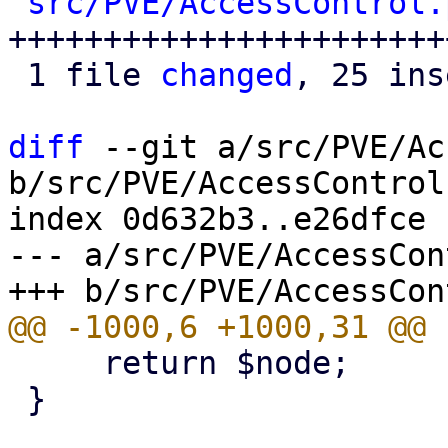
src/PVE/AccessControl.
++++++++++++++++++++++++
 1 file 
changed
, 25 ins
diff
 --git a/src/PVE/Ac
b/src/PVE/AccessControl.
index 0d632b3..e26dfce 
--- a/src/PVE/AccessCon
     return $node;

 }
