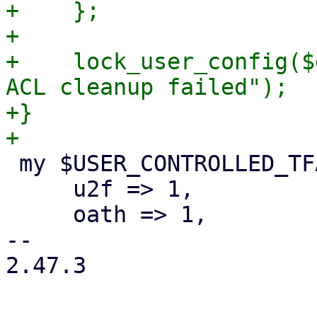
+    };

+

+    lock_user_config($
ACL cleanup failed");

+}

 my $USER_CONTROLLED_TFA_TYPES = {

     u2f => 1,

     oath => 1,

-- 

2.47.3
