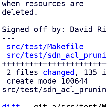
when resources are

deleted.

Signed-off-by: David Ri
---

src/test/Makefile
     
src/test/sdn_acl_pruni
+++++++++++++++++++++++
 2 files 
changed
, 135 i
 create mode 100644 
src/test/sdn_acl_prunin
diff
 --git a/src/test/M