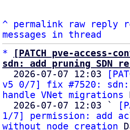
^
permalink
raw
reply
r
messages in thread
*
[PATCH pve-access-con
sdn: add pruning SDN re

  2026-07-07 12:03 
[PAT
v5 0/7] fix #7520: sdn:
handle VNet migrations
 
  2026-07-07 12:03 ` 
[P
1/7] permission: add ac
without node creation