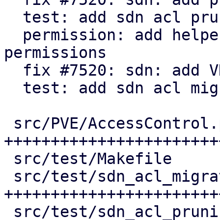
  test: add sdn acl pruning tests

  permission: add helper to check for active 
permissions

  fix #7520: sdn: add VNet ACL migration

  test: add sdn acl migration tests

 src/PVE/AccessControl.pm           | 155 
++++++++++++++++++++++++
 src/test/Makefile                  |   3 +

 src/test/sdn_acl_migration_test.pl | 171 
+++++++++++++++++++++++
 src/test/sdn_acl_pruning_test.pl   | 134 