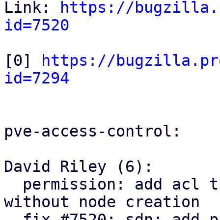
Link: 
https://bugzilla.
id=7520
[0] 
https://bugzilla.pr
id=7294
pve-access-control:

David Riley (6):

  permission: add acl tree node parent lookup 
without node creation

  fix #7520: sdn: add pruning SDN resources ACLs
