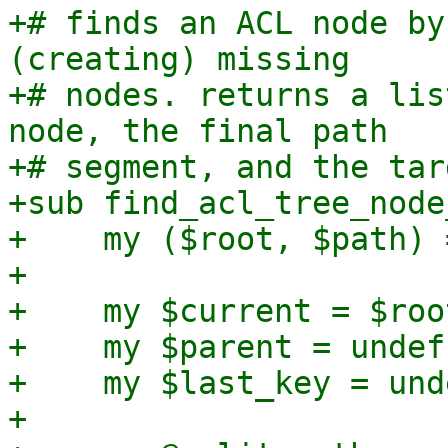
+# finds an ACL node by
(creating) missing

+# nodes. returns a lis
node, the final path

+# segment, and the tar
+sub find_acl_tree_node
+    my ($root, $path) 
+

+    my $current = $root
+    my $parent = undef;
+    my $last_key = unde
+
