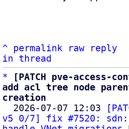
^
permalink
raw
reply
in thread
*
[PATCH pve-access-con
add acl tree node paren
creation

  2026-07-07 12:03 
[PAT
v5 0/7] fix #7520: sdn:
handle VNet migrations