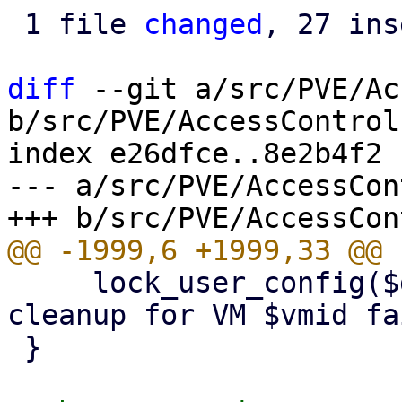
 1 file 
changed
, 27 ins
diff
 --git a/src/PVE/Ac
b/src/PVE/AccessControl.
index e26dfce..8e2b4f2 
--- a/src/PVE/AccessCon
     lock_user_config($delVMfromPoolFn, "pool 
cleanup for VM $vmid fa
 }
