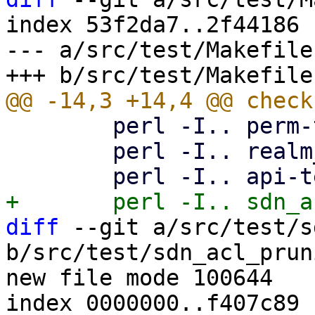
index 53f2da7..2f44186 
--- a/src/test/Makefile

 	perl -I.. perm-test8.pl

 	perl -I.. realm_sync_test.pl

diff
 --git a/src/test/s
b/src/test/sdn_acl_prun
new file mode 100644

index 0000000..f407c89
