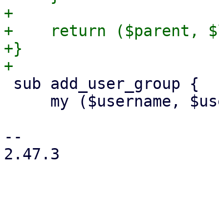
+

+    return ($parent, $
+}

 sub add_user_group {

     my ($username, $usercfg, $group) = @_;

-- 

2.47.3
