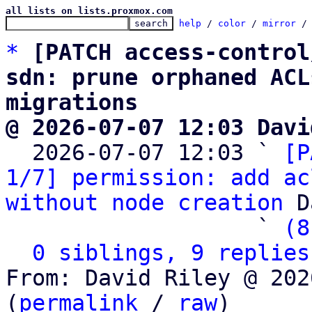
all lists on lists.proxmox.com
help
 / 
color
 / 
mirror
 /
*
[PATCH access-control
sdn: prune orphaned ACL
migrations
@ 2026-07-07 12:03 Davi

  2026-07-07 12:03 ` 
[P
1/7] permission: add ac
without node creation
 D
                   ` 
(8
0 siblings, 9 replies
From: David Riley @ 202
(
permalink
 / 
raw
)
