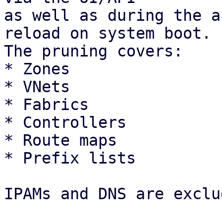
as well as during the a
reload on system boot.

The pruning covers: 

* Zones

* VNets

* Fabrics

* Controllers

* Route maps

* Prefix lists 

IPAMs and DNS are exclu