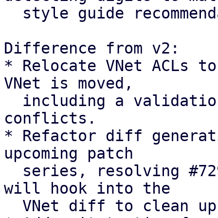
  style guide recommendation

Difference from v2:

* Relocate VNet ACLs to
VNet is moved,

  including a validation check to abort on path 
conflicts.

* Refactor diff generat
upcoming patch

  series, resolving #7294 [0]. The upcoming series 
will hook into the

  VNet diff to clean up pool members.
