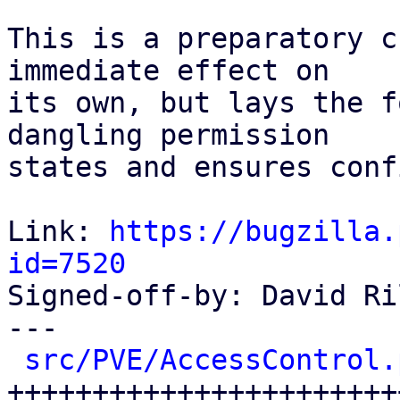
This is a preparatory c
immediate effect on

its own, but lays the f
dangling permission

states and ensures conf
Link: 
https://bugzilla.
id=7520

Signed-off-by: David Ri
---

src/PVE/AccessControl.
++++++++++++++++++++++++