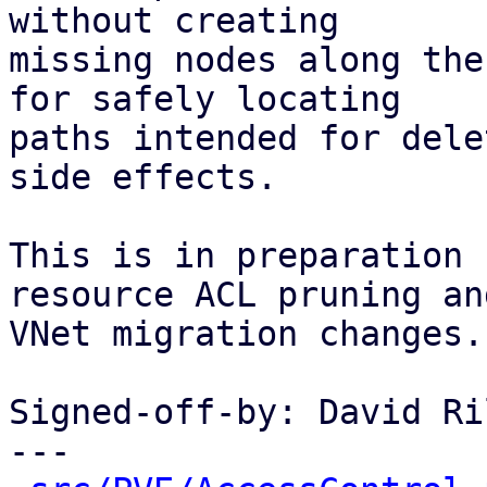
without creating

missing nodes along the
for safely locating

paths intended for dele
side effects.

This is in preparation 
resource ACL pruning and
VNet migration changes.

Signed-off-by: David Ri
---
