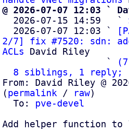
@ 2026-07-07 12:03 ` Da

  2026-07-15 14:59   ` 
  2026-07-07 12:03 ` 
[P
2/7] fix #7520: sdn: ad
ACLs
 David Riley

                   ` 
(7
8 siblings, 1 reply; 
From: David Riley @ 202
(
permalink
 / 
raw
)

  To: 
pve-devel
Add helper function to 