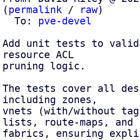
(
permalink
 / 
raw
)

  To: 
pve-devel
Add unit tests to valid
resource ACL

pruning logic.

The tests cover all des
including zones,

vnets (with/without tag
lists, route-maps, and

fabrics, ensuring expli