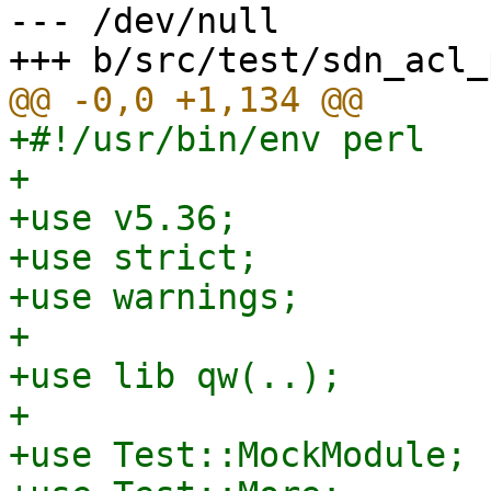
--- /dev/null

+#!/usr/bin/env perl

+

+use v5.36;

+use strict;

+use warnings;

+

+use lib qw(..);

+

+use Test::MockModule;
