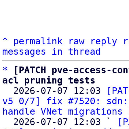
^
permalink
raw
reply
r
messages in thread
*
[PATCH pve-access-con
acl pruning tests

  2026-07-07 12:03 
[PAT
v5 0/7] fix #7520: sdn:
handle VNet migrations
 
  2026-07-07 12:03 ` 
[P