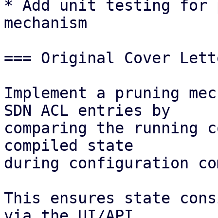
* Add unit testing for 
mechanism 

=== Original Cover Lett
Implement a pruning mec
SDN ACL entries by

comparing the running c
compiled state

during configuration co
This ensures state cons
via the UI/API
