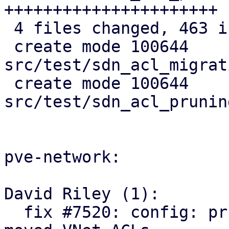
++++++++++++++++++++++

 4 files changed, 463 insertions(+)

 create mode 100644 
src/test/sdn_acl_migrat
 create mode 100644 
src/test/sdn_acl_prunin
pve-network:

David Riley (1):

  fix #7520: config: prune orphaned and relocate 