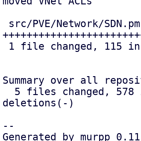
moved VNet ACLs

 src/PVE/Network/SDN.pm | 115 
+++++++++++++++++++++++
 1 file changed, 115 insertions(+)

Summary over all reposi
  5 files changed, 578 insertions(+), 0 
deletions(-)

-- 

Generated by murpp 0.11.