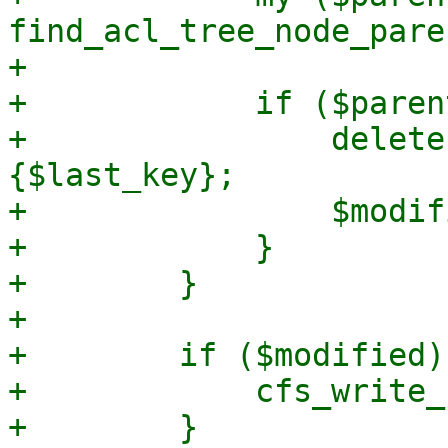
find_acl_tree_node_pare
+

+            if ($paren
+                delete
{$last_key};

+                $modif
+            }

+        }

+

+        if ($modified) 
+            cfs_write_
+        }
