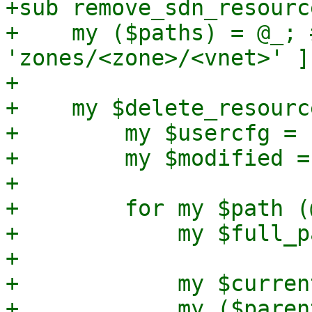
+sub remove_sdn_resourc
+    my ($paths) = @_; 
'zones/<zone>/<vnet>' ]

+

+    my $delete_resourc
+        my $usercfg = 
+        my $modified = 
+

+        for my $path (
+            my $full_p
+

+            my $curren
+            my ($paren