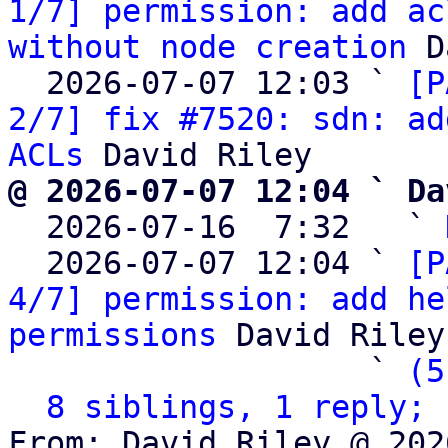
1/7] permission: add ac
without node creation
 D
  2026-07-07 12:03 ` 
[P
2/7] fix #7520: sdn: ad
ACLs
@ 2026-07-07 12:04 ` Da

  2026-07-16  7:32   ` 
  2026-07-07 12:04 ` 
[P
4/7] permission: add he
permissions
 David Riley

                   ` 
(5
8 siblings, 1 reply; 
From: David Riley @ 202