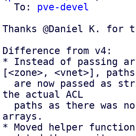
  To: 
pve-devel
Thanks @Daniel K. for t
Difference from v4:

* Instead of passing ar
[<zone>, <vnet>], paths

  are now passed as strings <zone>/<vnet> to match 
the actual ACL

  paths as there was no real benefit of using 
arrays.

* Moved helper function