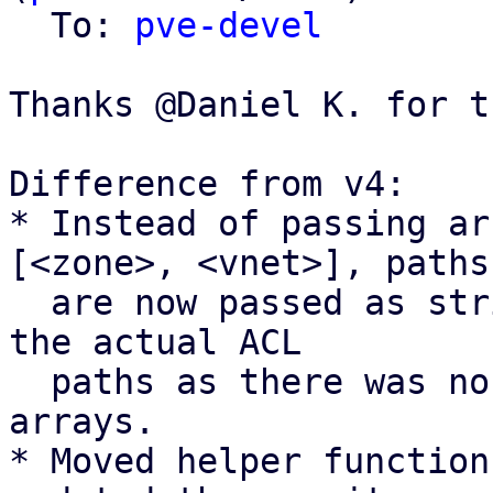
  To: 
pve-devel
Thanks @Daniel K. for t
Difference from v4:

* Instead of passing ar
[<zone>, <vnet>], paths

  are now passed as strings <zone>/<vnet> to match 
the actual ACL

  paths as there was no real benefit of using 
arrays.

* Moved helper function