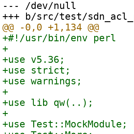
--- /dev/null

+#!/usr/bin/env perl

+

+use v5.36;

+use strict;

+use warnings;

+

+use lib qw(..);

+

+use Test::MockModule;
