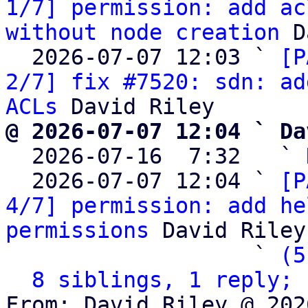
1/7] permission: add ac
without node creation
 D
  2026-07-07 12:03 ` 
[P
2/7] fix #7520: sdn: ad
ACLs
@ 2026-07-07 12:04 ` Da

  2026-07-16  7:32   ` 
  2026-07-07 12:04 ` 
[P
4/7] permission: add he
permissions
 David Riley

                   ` 
(5
8 siblings, 1 reply; 
From: David Riley @ 202