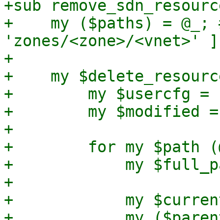
+sub remove_sdn_resourc
+    my ($paths) = @_; 
'zones/<zone>/<vnet>' ]

+

+    my $delete_resourc
+        my $usercfg = 
+        my $modified = 
+

+        for my $path (
+            my $full_p
+

+            my $curren
+            my ($paren