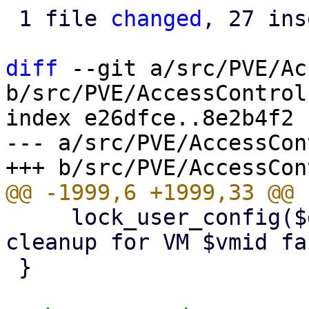
 1 file 
changed
, 27 ins
diff
 --git a/src/PVE/Ac
b/src/PVE/AccessControl.
index e26dfce..8e2b4f2 
--- a/src/PVE/AccessCon
     lock_user_config($delVMfromPoolFn, "pool 
cleanup for VM $vmid fa
 }
