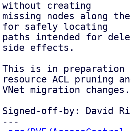
without creating

missing nodes along the
for safely locating

paths intended for dele
side effects.

This is in preparation 
resource ACL pruning and
VNet migration changes.

Signed-off-by: David Ri
---
