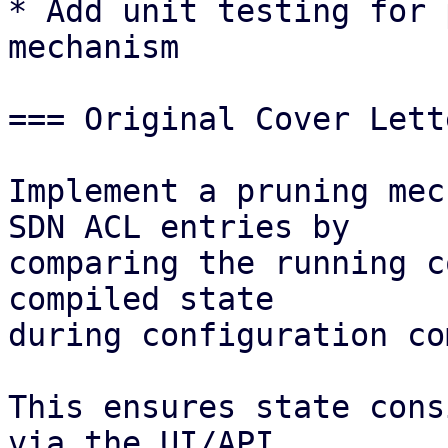
* Add unit testing for 
mechanism 

=== Original Cover Lett
Implement a pruning mec
SDN ACL entries by

comparing the running c
compiled state

during configuration co
This ensures state cons
via the UI/API
