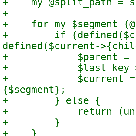
+    my @split_path = s
+

+    for my $segment (@
+        if (defined($c
defined($current->{chil
+            $parent = 
+            $last_key 
+            $current =
{$segment};

+        } else {

+            return (un
+        }

+    }
