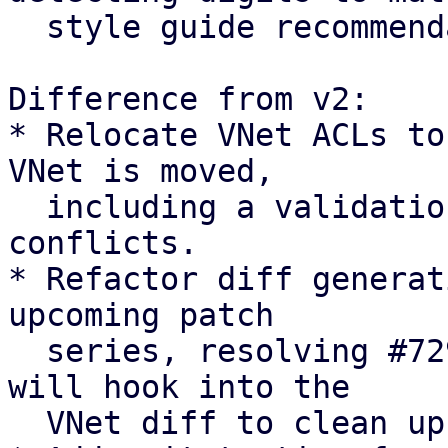
  style guide recommendation

Difference from v2:

* Relocate VNet ACLs to
VNet is moved,

  including a validation check to abort on path 
conflicts.

* Refactor diff generat
upcoming patch

  series, resolving #7294 [0]. The upcoming series 
will hook into the

  VNet diff to clean up pool members.
