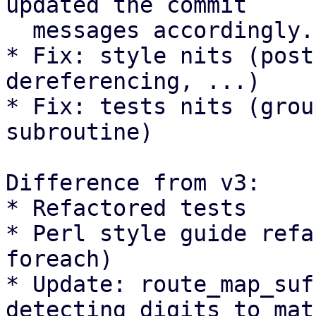
updated the commit

  messages accordingly.

* Fix: style nits (post
dereferencing, ...)

* Fix: tests nits (grou
subroutine)

Difference from v3:

* Refactored tests

* Perl style guide refa
foreach)

* Update: route_map_suf
detecting digits to matc