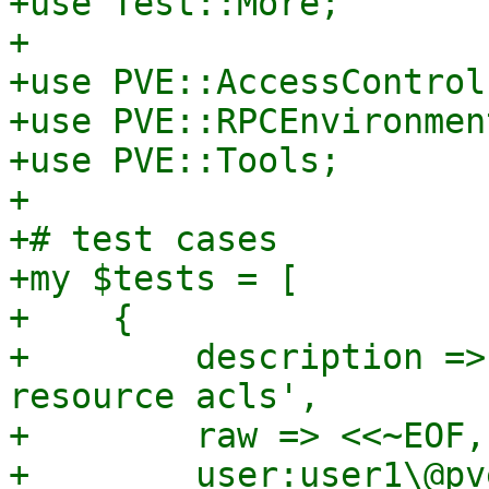
+use Test::More;

+

+use PVE::AccessControl;
+use PVE::RPCEnvironment
+use PVE::Tools;

+

+# test cases

+my $tests = [

+    {

+        description =>
resource acls',

+        raw => <<~EOF,

+        user:user1\@pv