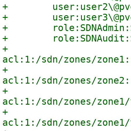
+        user:user2\@pv
+        user:user3\@pv
+        role:SDNAdmin:
+        role:SDNAudit:
+        
acl:1:/sdn/zones/zone1:
+        
acl:1:/sdn/zones/zone2:
+        
acl:1:/sdn/zones/zone1/
+        
acl:1:/sdn/zones/zone1/