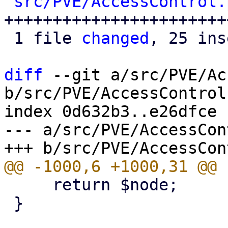
src/PVE/AccessControl.
++++++++++++++++++++++++
 1 file 
changed
, 25 ins
diff
 --git a/src/PVE/Ac
b/src/PVE/AccessControl.
index 0d632b3..e26dfce 
--- a/src/PVE/AccessCon
     return $node;

 }
