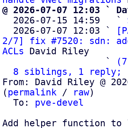
@ 2026-07-07 12:03 ` Da

  2026-07-15 14:59   ` 
  2026-07-07 12:03 ` 
[P
2/7] fix #7520: sdn: ad
ACLs
 David Riley

                   ` 
(7
8 siblings, 1 reply; 
From: David Riley @ 202
(
permalink
 / 
raw
)

  To: 
pve-devel
Add helper function to 