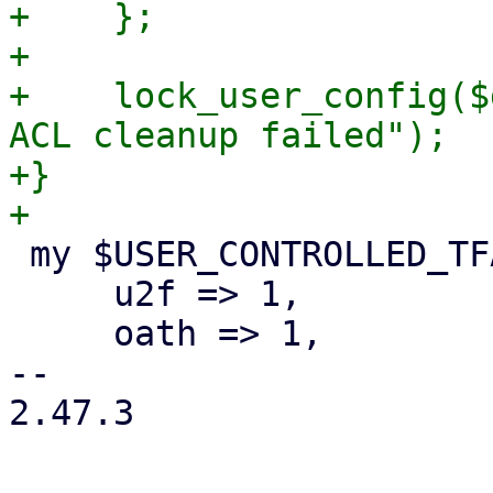
+    };

+

+    lock_user_config($
ACL cleanup failed");

+}

 my $USER_CONTROLLED_TFA_TYPES = {

     u2f => 1,

     oath => 1,

-- 

2.47.3
