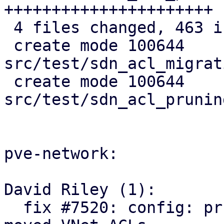
++++++++++++++++++++++

 4 files changed, 463 insertions(+)

 create mode 100644 
src/test/sdn_acl_migrat
 create mode 100644 
src/test/sdn_acl_prunin
pve-network:

David Riley (1):

  fix #7520: config: prune orphaned and relocate 