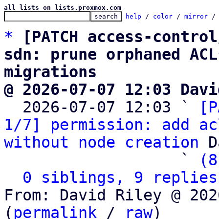
all lists on lists.proxmox.com
help
 / 
color
 / 
mirror
 /
*
[PATCH access-control
sdn: prune orphaned ACL
migrations
@ 2026-07-07 12:03 Davi

  2026-07-07 12:03 ` 
[P
1/7] permission: add ac
without node creation
 D
                   ` 
(8
0 siblings, 9 replies
From: David Riley @ 202
(
permalink
 / 
raw
)
