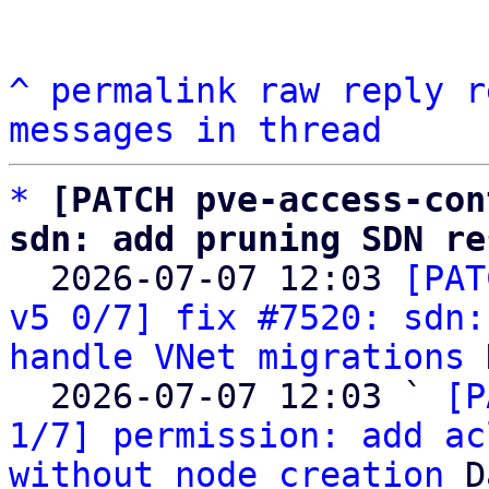
^
permalink
raw
reply
r
messages in thread
*
[PATCH pve-access-con
sdn: add pruning SDN re

  2026-07-07 12:03 
[PAT
v5 0/7] fix #7520: sdn:
handle VNet migrations
 
  2026-07-07 12:03 ` 
[P
1/7] permission: add ac
without node creation