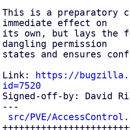
This is a preparatory c
immediate effect on

its own, but lays the f
dangling permission

states and ensures conf
Link: 
https://bugzilla.
id=7520

Signed-off-by: David Ri
---

src/PVE/AccessControl.
++++++++++++++++++++++++