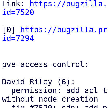
Link: 
https://bugzilla.
id=7520
[0] 
https://bugzilla.pr
id=7294
pve-access-control:

David Riley (6):

  permission: add acl tree node parent lookup 
without node creation

  fix #7520: sdn: add pruning SDN resources ACLs
