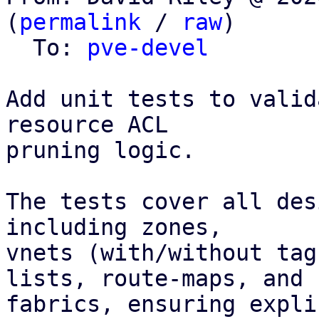
(
permalink
 / 
raw
)

  To: 
pve-devel
Add unit tests to valid
resource ACL

pruning logic.

The tests cover all des
including zones,

vnets (with/without tag
lists, route-maps, and

fabrics, ensuring expli