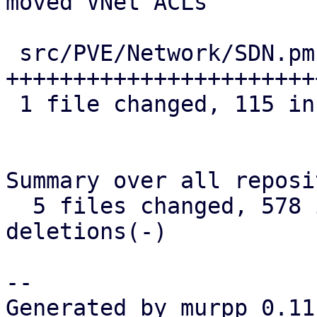
moved VNet ACLs

 src/PVE/Network/SDN.pm | 115 
+++++++++++++++++++++++
 1 file changed, 115 insertions(+)

Summary over all reposi
  5 files changed, 578 insertions(+), 0 
deletions(-)

-- 

Generated by murpp 0.11.