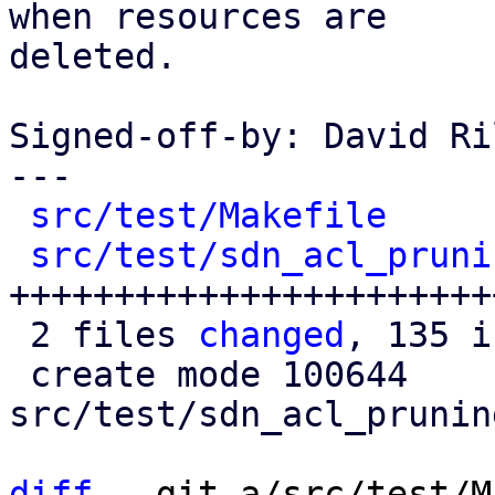
when resources are

deleted.

Signed-off-by: David Ri
---

src/test/Makefile
     
src/test/sdn_acl_pruni
+++++++++++++++++++++++
 2 files 
changed
, 135 i
 create mode 100644 
src/test/sdn_acl_prunin
diff
 --git a/src/test/M