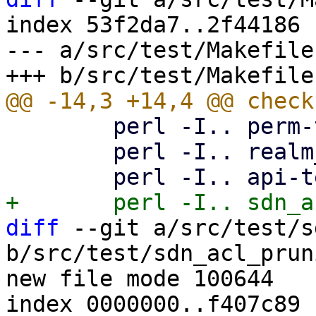
index 53f2da7..2f44186 
--- a/src/test/Makefile

 	perl -I.. perm-test8.pl

 	perl -I.. realm_sync_test.pl

diff
 --git a/src/test/s
b/src/test/sdn_acl_prun
new file mode 100644

index 0000000..f407c89
