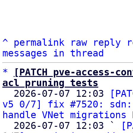
^
permalink
raw
reply
r
messages in thread
*
[PATCH pve-access-con
acl pruning tests

  2026-07-07 12:03 
[PAT
v5 0/7] fix #7520: sdn:
handle VNet migrations
 
  2026-07-07 12:03 ` 
[P