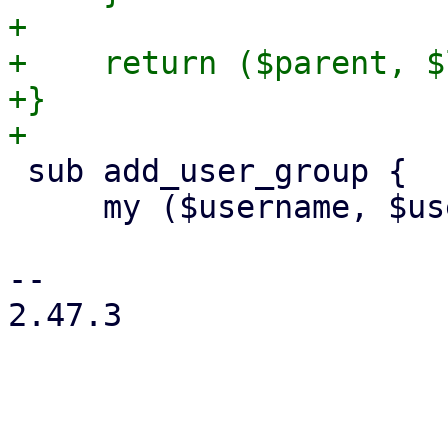
+

+    return ($parent, $
+}

 sub add_user_group {

     my ($username, $usercfg, $group) = @_;

-- 

2.47.3
