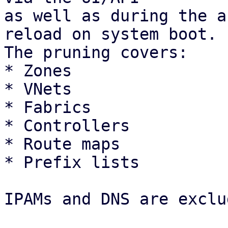
as well as during the a
reload on system boot.

The pruning covers: 

* Zones

* VNets

* Fabrics

* Controllers

* Route maps

* Prefix lists 

IPAMs and DNS are exclu