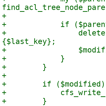
find_acl_tree_node_pare
+

+            if ($paren
+                delete
{$last_key};

+                $modif
+            }

+        }

+

+        if ($modified) 
+            cfs_write_
+        }
