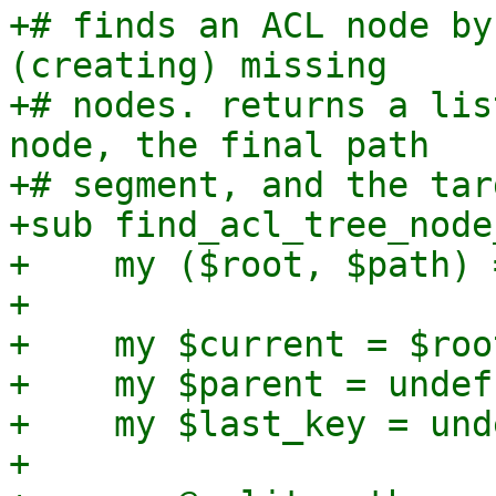
+# finds an ACL node by
(creating) missing

+# nodes. returns a lis
node, the final path

+# segment, and the tar
+sub find_acl_tree_node
+    my ($root, $path) 
+

+    my $current = $root
+    my $parent = undef;
+    my $last_key = unde
+
