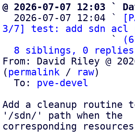
@ 2026-07-07 12:03 ` Da

  2026-07-07 12:04 ` 
[P
3/7] test: add sdn acl 
                   ` 
(6
8 siblings, 0 replies
From: David Riley @ 202
(
permalink
 / 
raw
)

  To: 
pve-devel
Add a cleanup routine t
'/sdn/' path when the

corresponding resources