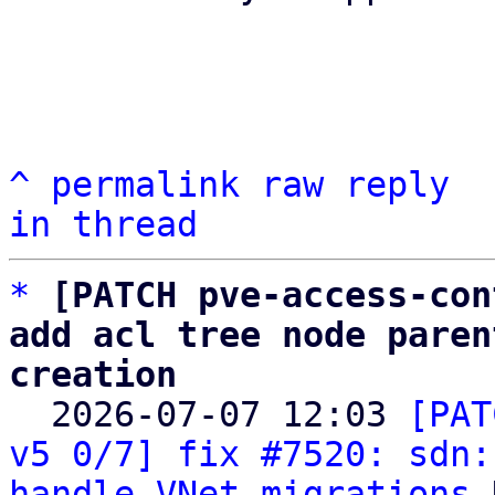
^
permalink
raw
reply
in thread
*
[PATCH pve-access-con
add acl tree node paren
creation

  2026-07-07 12:03 
[PAT
v5 0/7] fix #7520: sdn:
handle VNet migrations