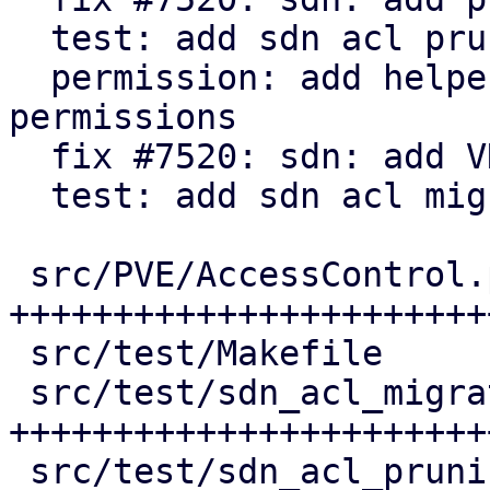
  test: add sdn acl pruning tests

  permission: add helper to check for active 
permissions

  fix #7520: sdn: add VNet ACL migration

  test: add sdn acl migration tests

 src/PVE/AccessControl.pm           | 155 
++++++++++++++++++++++++
 src/test/Makefile                  |   3 +

 src/test/sdn_acl_migration_test.pl | 171 
+++++++++++++++++++++++
 src/test/sdn_acl_pruning_test.pl   | 134 