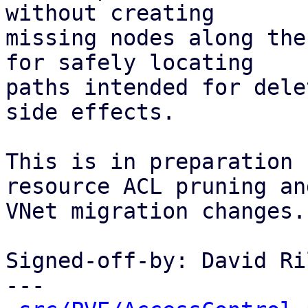
without creating

missing nodes along the
for safely locating

paths intended for dele
side effects.

This is in preparation 
resource ACL pruning and
VNet migration changes.

Signed-off-by: David Ri
---
