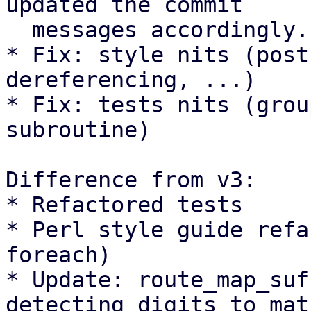
updated the commit

  messages accordingly.

* Fix: style nits (post
dereferencing, ...)

* Fix: tests nits (grou
subroutine)

Difference from v3:

* Refactored tests

* Perl style guide refa
foreach)

* Update: route_map_suf
detecting digits to matc