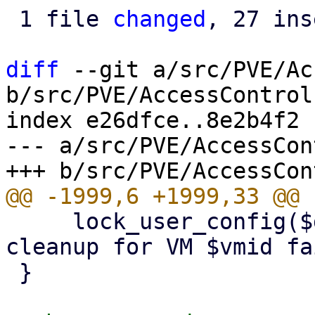
 1 file 
changed
, 27 ins
diff
 --git a/src/PVE/Ac
b/src/PVE/AccessControl.
index e26dfce..8e2b4f2 
--- a/src/PVE/AccessCon
     lock_user_config($delVMfromPoolFn, "pool 
cleanup for VM $vmid fa
 }
