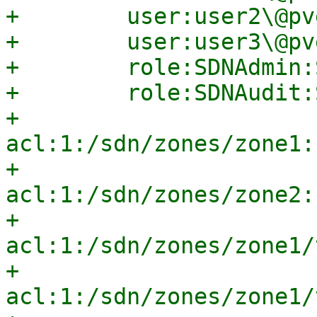
+        user:user2\@pv
+        user:user3\@pv
+        role:SDNAdmin:
+        role:SDNAudit:
+        
acl:1:/sdn/zones/zone1:
+        
acl:1:/sdn/zones/zone2:
+        
acl:1:/sdn/zones/zone1/
+        
acl:1:/sdn/zones/zone1/