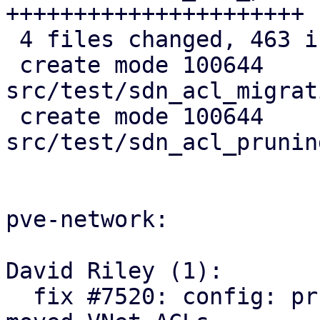
++++++++++++++++++++++

 4 files changed, 463 insertions(+)

 create mode 100644 
src/test/sdn_acl_migrat
 create mode 100644 
src/test/sdn_acl_prunin
pve-network:

David Riley (1):

  fix #7520: config: prune orphaned and relocate 