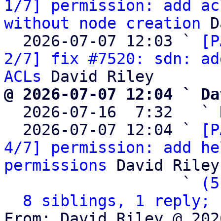
1/7] permission: add ac
without node creation
 D
  2026-07-07 12:03 ` 
[P
2/7] fix #7520: sdn: ad
ACLs
@ 2026-07-07 12:04 ` Da

  2026-07-16  7:32   ` 
  2026-07-07 12:04 ` 
[P
4/7] permission: add he
permissions
 David Riley

                   ` 
(5
8 siblings, 1 reply; 
From: David Riley @ 202