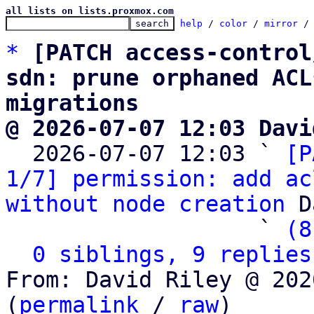
all lists on lists.proxmox.com
help
 / 
color
 / 
mirror
 /
*
[PATCH access-control
sdn: prune orphaned ACL
migrations
@ 2026-07-07 12:03 Davi

  2026-07-07 12:03 ` 
[P
1/7] permission: add ac
without node creation
 D
                   ` 
(8
0 siblings, 9 replies
From: David Riley @ 202
(
permalink
 / 
raw
)
