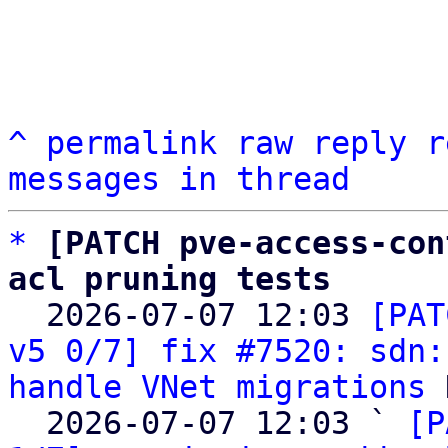
^
permalink
raw
reply
r
messages in thread
*
[PATCH pve-access-con
acl pruning tests

  2026-07-07 12:03 
[PAT
v5 0/7] fix #7520: sdn:
handle VNet migrations
 
  2026-07-07 12:03 ` 
[P