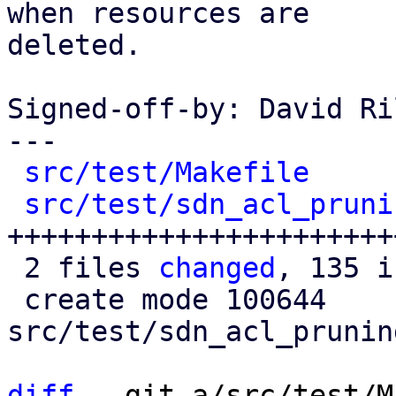
when resources are

deleted.

Signed-off-by: David Ri
---

src/test/Makefile
     
src/test/sdn_acl_pruni
+++++++++++++++++++++++
 2 files 
changed
, 135 i
 create mode 100644 
src/test/sdn_acl_prunin
diff
 --git a/src/test/M