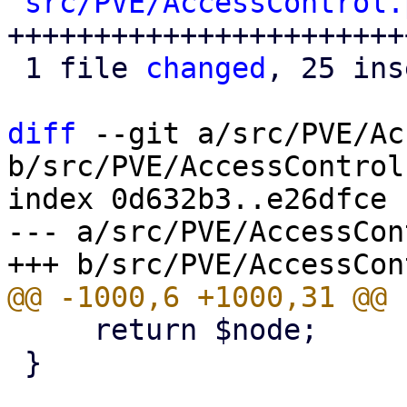
src/PVE/AccessControl.
++++++++++++++++++++++++
 1 file 
changed
, 25 ins
diff
 --git a/src/PVE/Ac
b/src/PVE/AccessControl.
index 0d632b3..e26dfce 
--- a/src/PVE/AccessCon
     return $node;

 }
