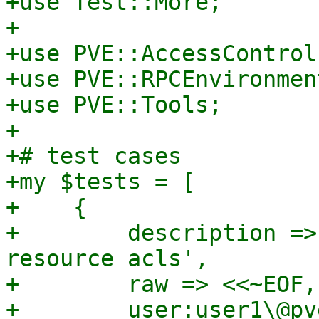
+use Test::More;

+

+use PVE::AccessControl;
+use PVE::RPCEnvironment
+use PVE::Tools;

+

+# test cases

+my $tests = [

+    {

+        description =>
resource acls',

+        raw => <<~EOF,

+        user:user1\@pv