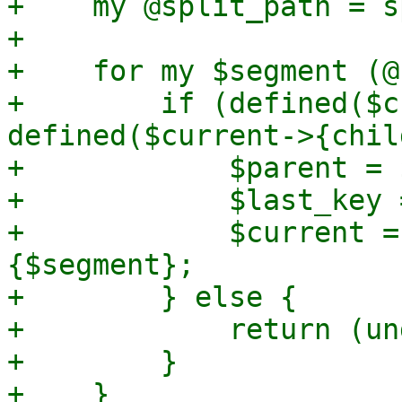
+    my @split_path = s
+

+    for my $segment (@
+        if (defined($c
defined($current->{chil
+            $parent = 
+            $last_key 
+            $current =
{$segment};

+        } else {

+            return (un
+        }

+    }
