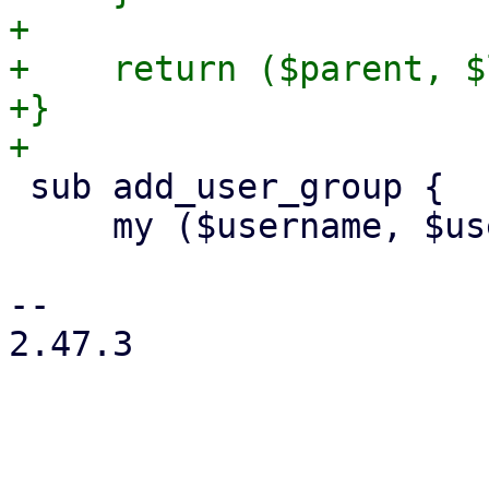
+

+    return ($parent, $
+}

 sub add_user_group {

     my ($username, $usercfg, $group) = @_;

-- 

2.47.3
