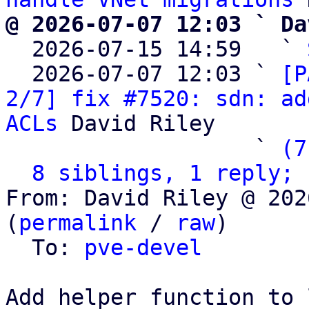
@ 2026-07-07 12:03 ` Da

  2026-07-15 14:59   ` 
  2026-07-07 12:03 ` 
[P
2/7] fix #7520: sdn: ad
ACLs
 David Riley

                   ` 
(7
8 siblings, 1 reply; 
From: David Riley @ 202
(
permalink
 / 
raw
)

  To: 
pve-devel
Add helper function to 