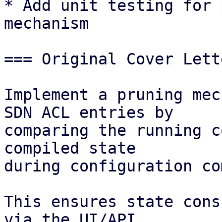
* Add unit testing for 
mechanism 

=== Original Cover Lett
Implement a pruning mec
SDN ACL entries by

comparing the running c
compiled state

during configuration co
This ensures state cons
via the UI/API
