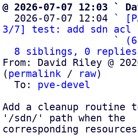
@ 2026-07-07 12:03 ` Da

  2026-07-07 12:04 ` 
[P
3/7] test: add sdn acl 
                   ` 
(6
8 siblings, 0 replies
From: David Riley @ 202
(
permalink
 / 
raw
)

  To: 
pve-devel
Add a cleanup routine t
'/sdn/' path when the

corresponding resources