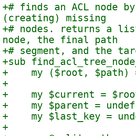
+# finds an ACL node by
(creating) missing

+# nodes. returns a lis
node, the final path

+# segment, and the tar
+sub find_acl_tree_node
+    my ($root, $path) 
+

+    my $current = $root
+    my $parent = undef;
+    my $last_key = unde
+
