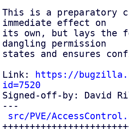
This is a preparatory c
immediate effect on

its own, but lays the f
dangling permission

states and ensures conf
Link: 
https://bugzilla.
id=7520

Signed-off-by: David Ri
---

src/PVE/AccessControl.
++++++++++++++++++++++++