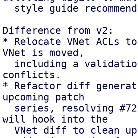
  style guide recommendation

Difference from v2:

* Relocate VNet ACLs to
VNet is moved,

  including a validation check to abort on path 
conflicts.

* Refactor diff generat
upcoming patch

  series, resolving #7294 [0]. The upcoming series 
will hook into the

  VNet diff to clean up pool members.
