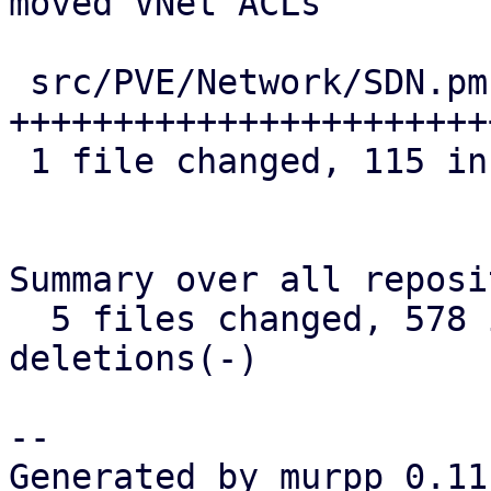
moved VNet ACLs

 src/PVE/Network/SDN.pm | 115 
+++++++++++++++++++++++
 1 file changed, 115 insertions(+)

Summary over all reposi
  5 files changed, 578 insertions(+), 0 
deletions(-)

-- 

Generated by murpp 0.11.