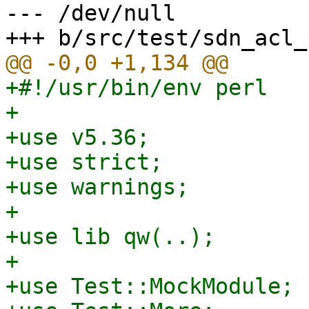
--- /dev/null

+#!/usr/bin/env perl

+

+use v5.36;

+use strict;

+use warnings;

+

+use lib qw(..);

+

+use Test::MockModule;
