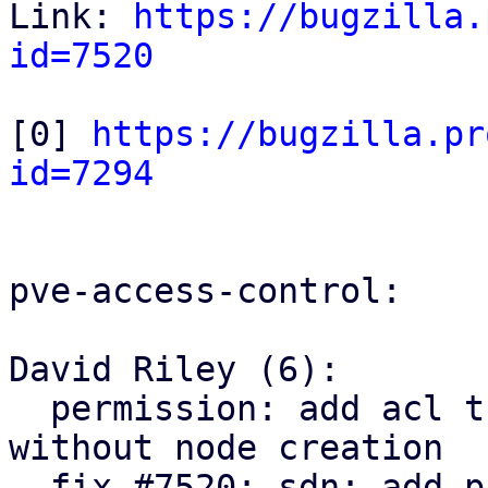
Link: 
https://bugzilla.
id=7520
[0] 
https://bugzilla.pr
id=7294
pve-access-control:

David Riley (6):

  permission: add acl tree node parent lookup 
without node creation

  fix #7520: sdn: add pruning SDN resources ACLs
