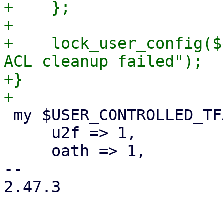
+    };

+

+    lock_user_config($
ACL cleanup failed");

+}

 my $USER_CONTROLLED_TFA_TYPES = {

     u2f => 1,

     oath => 1,

-- 

2.47.3
