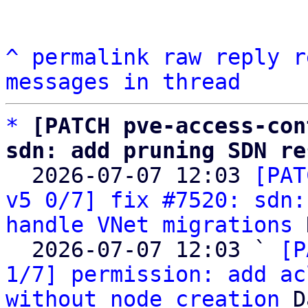
^
permalink
raw
reply
r
messages in thread
*
[PATCH pve-access-con
sdn: add pruning SDN re

  2026-07-07 12:03 
[PAT
v5 0/7] fix #7520: sdn:
handle VNet migrations
 
  2026-07-07 12:03 ` 
[P
1/7] permission: add ac
without node creation