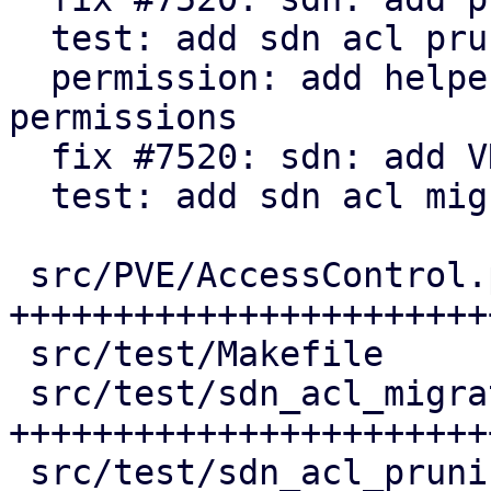
  test: add sdn acl pruning tests

  permission: add helper to check for active 
permissions

  fix #7520: sdn: add VNet ACL migration

  test: add sdn acl migration tests

 src/PVE/AccessControl.pm           | 155 
++++++++++++++++++++++++
 src/test/Makefile                  |   3 +

 src/test/sdn_acl_migration_test.pl | 171 
+++++++++++++++++++++++
 src/test/sdn_acl_pruning_test.pl   | 134 