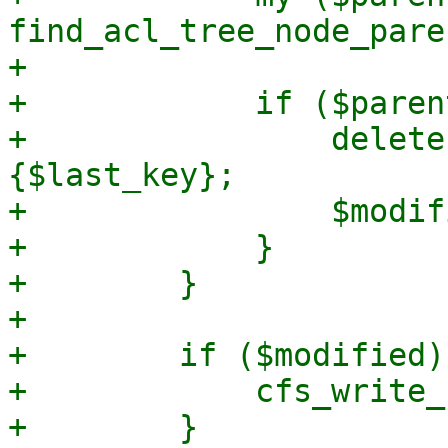
find_acl_tree_node_pare
+

+            if ($paren
+                delete
{$last_key};

+                $modif
+            }

+        }

+

+        if ($modified) 
+            cfs_write_
+        }
