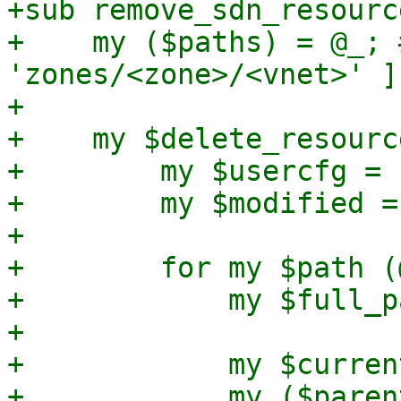
+sub remove_sdn_resourc
+    my ($paths) = @_; 
'zones/<zone>/<vnet>' ]

+

+    my $delete_resourc
+        my $usercfg = 
+        my $modified = 
+

+        for my $path (
+            my $full_p
+

+            my $curren
+            my ($paren