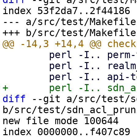
index 53f2da7..2f44186 
--- a/src/test/Makefile

 	perl -I.. perm-test8.pl

 	perl -I.. realm_sync_test.pl

diff
 --git a/src/test/s
b/src/test/sdn_acl_prun
new file mode 100644

index 0000000..f407c89
