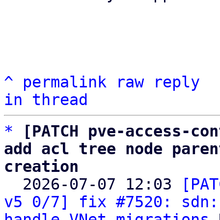
^
permalink
raw
reply
in thread
*
[PATCH pve-access-con
add acl tree node paren
creation

  2026-07-07 12:03 
[PAT
v5 0/7] fix #7520: sdn:
handle VNet migrations