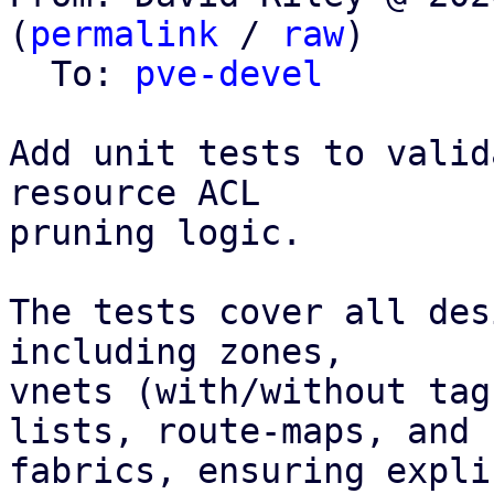
(
permalink
 / 
raw
)

  To: 
pve-devel
Add unit tests to valid
resource ACL

pruning logic.

The tests cover all des
including zones,

vnets (with/without tag
lists, route-maps, and

fabrics, ensuring expli