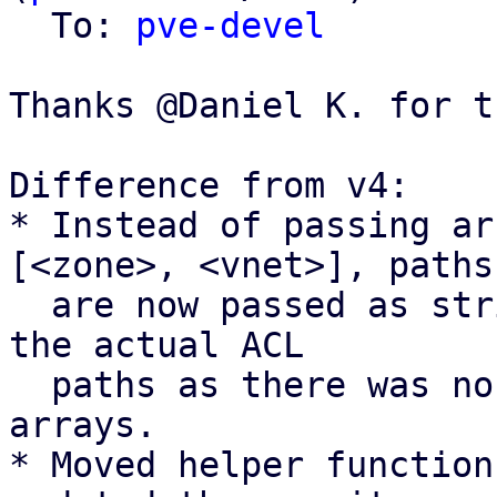
  To: 
pve-devel
Thanks @Daniel K. for t
Difference from v4:

* Instead of passing ar
[<zone>, <vnet>], paths

  are now passed as strings <zone>/<vnet> to match 
the actual ACL

  paths as there was no real benefit of using 
arrays.

* Moved helper function