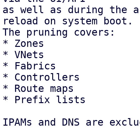
as well as during the a
reload on system boot.

The pruning covers: 

* Zones

* VNets

* Fabrics

* Controllers

* Route maps

* Prefix lists 

IPAMs and DNS are exclu