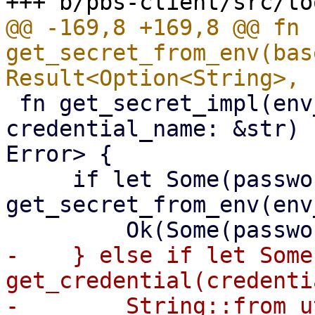
@@ -169,8 +169,8 @@ fn 
get_secret_from_env(bas
 fn get_secret_impl(env_variable: &str, 
credential_name: &str) 
Error> {

     if let Some(password) = 
get_secret_from_env(env
-    } else if let Some
get_credential(credenti