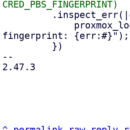
         .inspect_err(|err| {

             proxmox_log::error!("could not read 
fingerprint: {err:#}");

         })

-- 

2.47.3

^
permalink
raw
reply
r