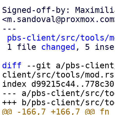
Signed-off-by: Maximili
<m.sandoval@proxmox.com>
---

pbs-client/src/tools/m
 1 file 
changed
, 5 inse
diff
 --git a/pbs-client
client/src/tools/mod.rs

index d99215c44..778c30
--- a/pbs-client/src/to
@@ -166,7 +166,7 @@ fn 