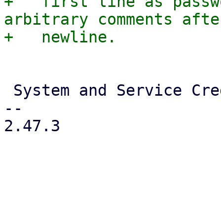
+   first line as passw
arbitrary comments afte
 System and Service Credentials

-- 

2.47.3
