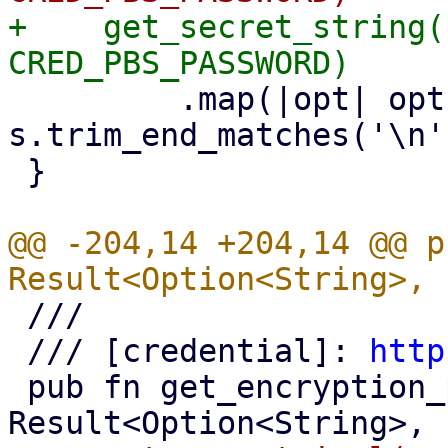
+    get_secret_string(
         .map(|opt| opt.map(|s| 
s.trim_end_matches('\n'
 }

@@ -204,14 +204,14 @@ p
 ///

 /// [credential]: 
http
 pub fn get_encryption_password() -> 