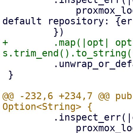
             proxmox_log::error!("could not read 
default repository: {er
+        .map(|opt| opt
         .unwrap_or_default()

 }

@@ -232,6 +234,7 @@ pub
         .inspect_err(|err| {

             proxmox_log::error!("could not read 