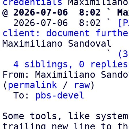
credentials
@ 2026-07-06  8:02 ` Ma

  2026-07-06  8:02 ` 
[P
client: document furthe
Maximiliano Sandoval

                   ` 
(3
4 siblings, 0 replies
From: Maximiliano Sando
(
permalink
 / 
raw
)

  To: 
pbs-devel
Some tools, like system
trailing new line to th