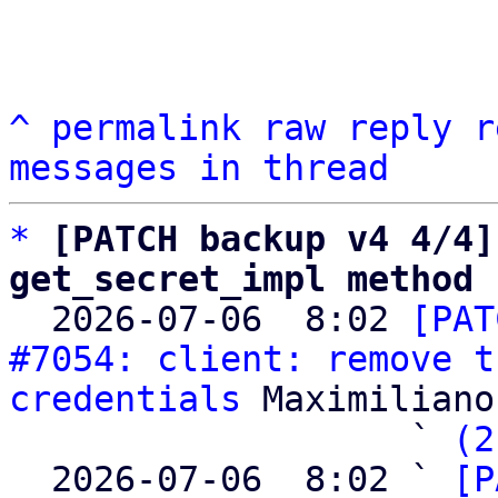
^
permalink
raw
reply
r
messages in thread
*
[PATCH backup v4 4/4]
get_secret_impl method

  2026-07-06  8:02 
[PAT
#7054: client: remove t
credentials
 Maximiliano
                   ` 
(2
  2026-07-06  8:02 ` 
[P