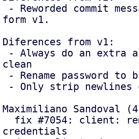
 - Reworded commit messages following feedback 
form v1.

Diferences from v1:

 - Always do an extra allocation to keep the code 
clean

 - Rename password to blob

 - Only strip newlines on passwords

Maximiliano Sandoval (4)
  fix #7054: client: remove trailing newlines from 
credentials
