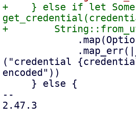
+    } else if let Some
get_credential(credenti
             .map(Option::Some)

             .map_err(|_err| format_err!
("credential {credentia
encoded"))

     } else {

-- 

2.47.3
