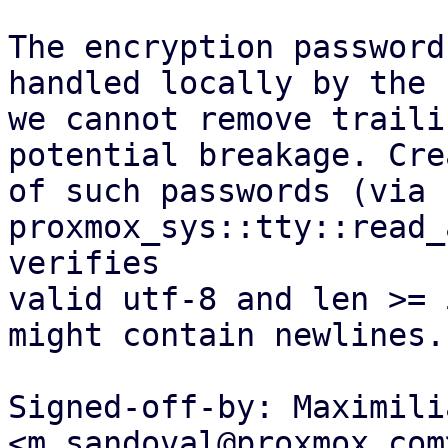
The encryption password
handled locally by the 
we cannot remove traili
potential breakage. Cre
of such passwords (via 
proxmox_sys::tty::read_
verifies

valid utf-8 and len >= 
might contain newlines.

Signed-off-by: Maximili
<m.sandoval@proxmox.com>