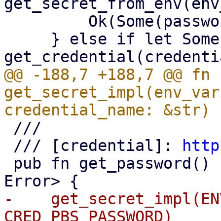
get_secret_from_env(env
         Ok(Some(password))

     } else if let Some(blob) = 
@@ -188,7 +188,7 @@ fn 
get_secret_impl(env_var
 ///

 /// [credential]: 
http
 pub fn get_password() -> Result<Option<String>, 
-    get_secret_impl(EN