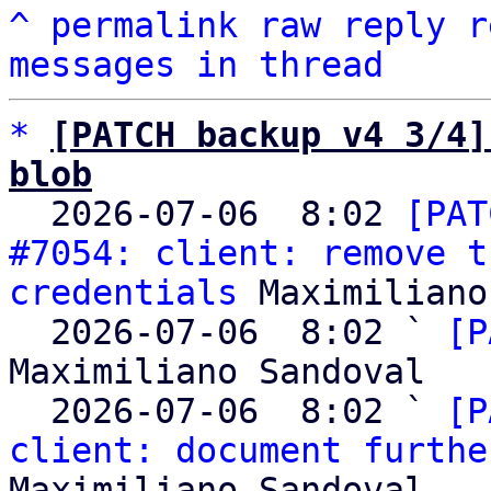
^
permalink
raw
reply
r
messages in thread
*
[PATCH backup v4 3/4]
blob

  2026-07-06  8:02 
[PAT
#7054: client: remove t
credentials
 Maximiliano
  2026-07-06  8:02 ` 
[P
Maximiliano Sandoval

  2026-07-06  8:02 ` 
[P
client: document furthe