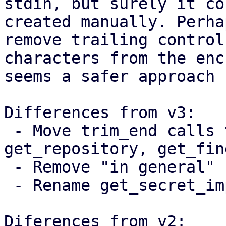
stdin, but surely it co
created manually. Perha
remove trailing control

characters from the enc
seems a safer approach 
Differences from v3:

 - Move trim_end calls to get_password, 
get_repository, get_fin
 - Remove "in general" from the documentation

 - Rename get_secret_impl to get_secret_string

Diferences from v2:
