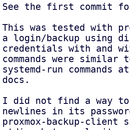
See the first commit fo
This was tested with pr
a login/backup using di
credentials with and wi
commands were similar t
systemd-run commands at
docs.

I did not find a way to
newlines in its passwor
proxmox-backup-client s