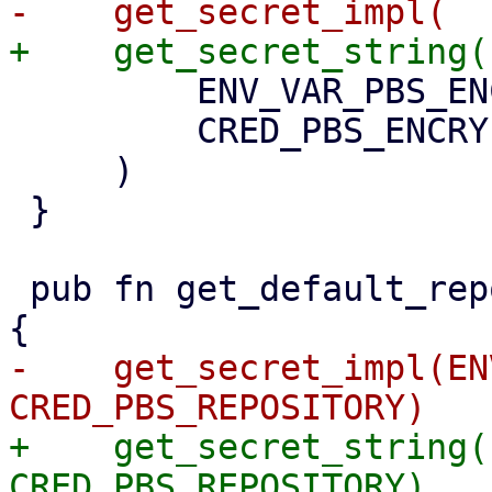
         ENV_VAR_PBS_ENCRYPTION_PASSWORD,

         CRED_PBS_ENCRYPTION_PASSWORD,

     )

 }

 pub fn get_default_repository() -> Option<String> 
-    get_secret_impl(EN
+    get_secret_string(