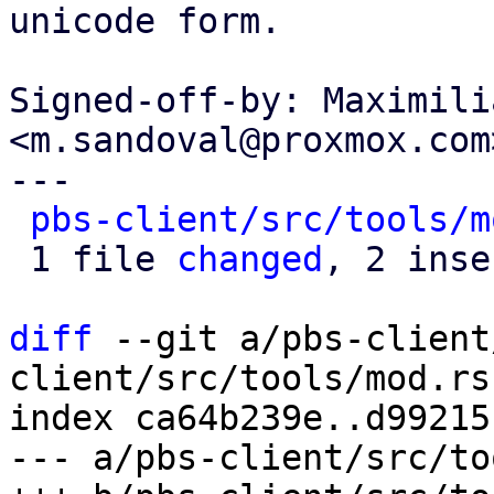
unicode form.

Signed-off-by: Maximili
<m.sandoval@proxmox.com>
---

pbs-client/src/tools/m
 1 file 
changed
, 2 inse
diff
 --git a/pbs-client
client/src/tools/mod.rs

index ca64b239e..d99215
--- a/pbs-client/src/to