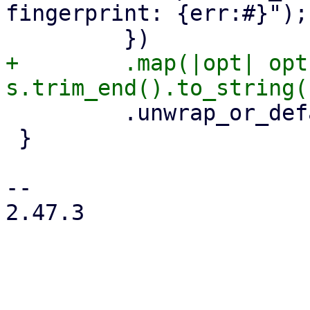
fingerprint: {err:#}");

+        .map(|opt| opt
         .unwrap_or_default()

 }

-- 

2.47.3
