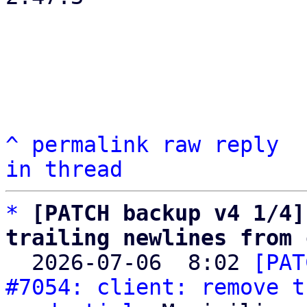
^
permalink
raw
reply
in thread
*
[PATCH backup v4 1/4]
trailing newlines from 

  2026-07-06  8:02 
[PAT
#7054: client: remove t