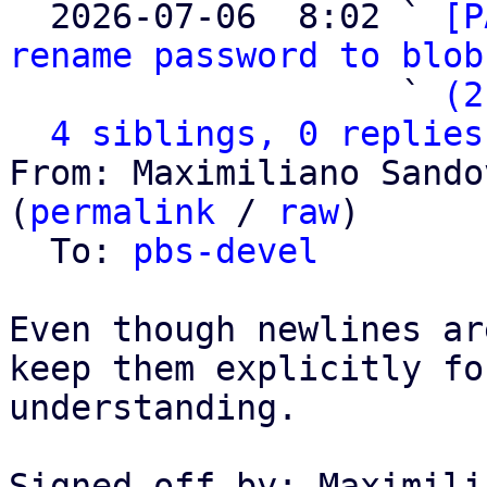

  2026-07-06  8:02 ` 
[P
rename password to blob
                   ` 
(2
4 siblings, 0 replies
From: Maximiliano Sando
(
permalink
 / 
raw
)

  To: 
pbs-devel
Even though newlines ar
keep them explicitly fo
understanding.

Signed-off-by: Maximili