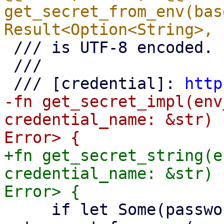
get_secret_from_env(bas
 /// is UTF-8 encoded.

 ///

 /// [credential]: 
http
-fn get_secret_impl(env
credential_name: &str) 
+fn get_secret_string(e
credential_name: &str) 
     if let Some(password) = 