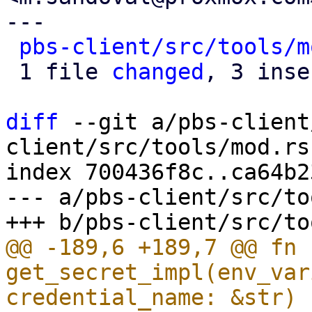
---

pbs-client/src/tools/m
 1 file 
changed
, 3 inse
diff
 --git a/pbs-client
client/src/tools/mod.rs

index 700436f8c..ca64b2
--- a/pbs-client/src/to
@@ -189,6 +189,7 @@ fn 
get_secret_impl(env_var