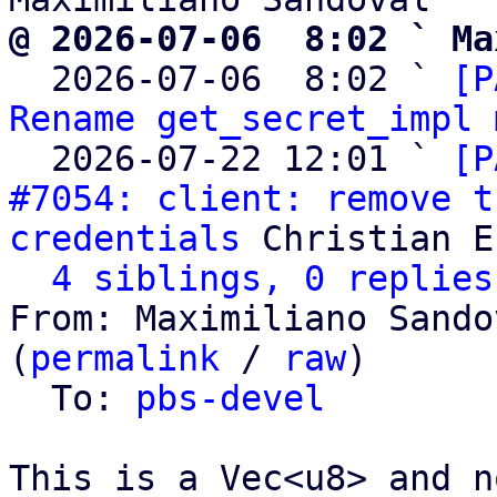
@ 2026-07-06  8:02 ` Ma

  2026-07-06  8:02 ` 
[P
Rename get_secret_impl 
  2026-07-22 12:01 ` 
[P
#7054: client: remove t
credentials
 Christian E
4 siblings, 0 replies
From: Maximiliano Sando
(
permalink
 / 
raw
)

  To: 
pbs-devel
This is a Vec<u8> and n