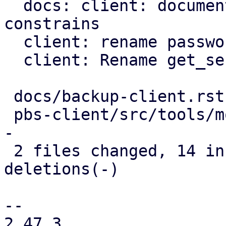
  docs: client: document further password 
constrains

  client: rename password to blob

  client: Rename get_secret_impl method

 docs/backup-client.rst      |  7 ++++---

 pbs-client/src/tools/mod.rs | 17 ++++++++++------
-

 2 files changed, 14 insertions(+), 10 
deletions(-)

-- 

2.47.3
