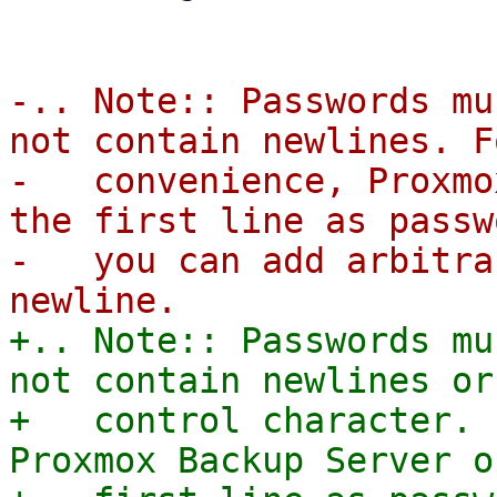
-.. Note:: Passwords mu
not contain newlines. F
-   convenience, Proxmo
the first line as passw
-   you can add arbitra
+.. Note:: Passwords mu
not contain newlines or 
+   control character. 
Proxmox Backup Server o