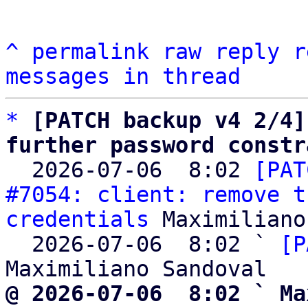
^
permalink
raw
reply
r
messages in thread
*
[PATCH backup v4 2/4]
further password constr

  2026-07-06  8:02 
[PAT
#7054: client: remove t
credentials
 Maximiliano
  2026-07-06  8:02 ` 
[P
@ 2026-07-06  8:02 ` Ma