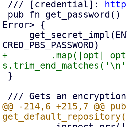
 /// [credential]: 
http
 pub fn get_password() -> Result<Option<String>, 
Error> {

     get_secret_impl(ENV_VAR_PBS_PASSWORD, 
+        .map(|opt| opt
 }

@@ -214,6 +215,7 @@ pub 
         .inspect_err(|err| {
