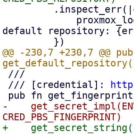
         .inspect_err(|err| {

             proxmox_log::error!("could not read 
default repository: {er
@@ -230,7 +230,7 @@ pub 
 ///

 /// [credential]: 
http
-    get_secret_impl(EN
+    get_secret_string(