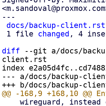
<m.sandoval@proxmox.com>
---

docs/backup-client.rst
 1 file 
changed
, 4 inse
diff
 --git a/docs/backu
client.rst

index e2a05d4fc..cd7488
--- a/docs/backup-clien
    wireguard, instead of using an HTTP proxy.
