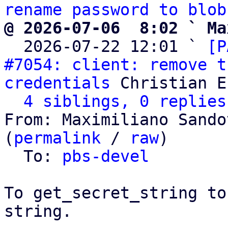
rename password to blob
@ 2026-07-06  8:02 ` Ma

  2026-07-22 12:01 ` 
[P
#7054: client: remove t
credentials
 Christian E
4 siblings, 0 replies
From: Maximiliano Sando
(
permalink
 / 
raw
)

  To: 
pbs-devel
To get_secret_string to
string.
