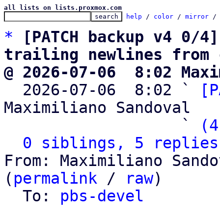
all lists on lists.proxmox.com
help
 / 
color
 / 
mirror
 /
*
[PATCH backup v4 0/4]
trailing newlines from 
@ 2026-07-06  8:02 Maxi

  2026-07-06  8:02 ` 
[P
Maximiliano Sandoval

                   ` 
(4
0 siblings, 5 replies
From: Maximiliano Sando
(
permalink
 / 
raw
)

  To: 
pbs-devel