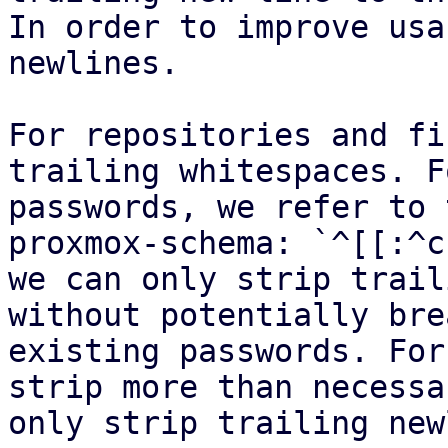
In order to improve usa
newlines.

For repositories and fi
trailing whitespaces. Fo
passwords, we refer to 
proxmox-schema: `^[[:^c
we can only strip trail
without potentially bre
existing passwords. For
strip more than necessa
only strip trailing new