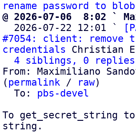
rename password to blob
@ 2026-07-06  8:02 ` Ma

  2026-07-22 12:01 ` 
[P
#7054: client: remove t
credentials
 Christian E
4 siblings, 0 replies
From: Maximiliano Sando
(
permalink
 / 
raw
)

  To: 
pbs-devel
To get_secret_string to
string.
