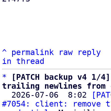
^
permalink
raw
reply
in thread
*
[PATCH backup v4 1/4]
trailing newlines from 

  2026-07-06  8:02 
[PAT
#7054: client: remove t