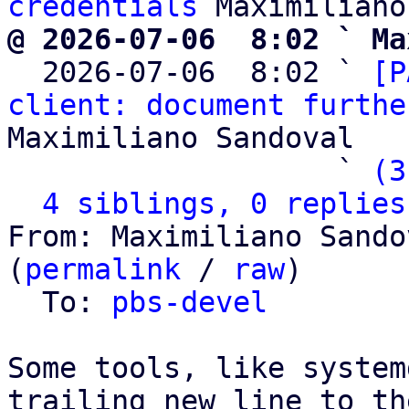
credentials
@ 2026-07-06  8:02 ` Ma

  2026-07-06  8:02 ` 
[P
client: document furthe
Maximiliano Sandoval

                   ` 
(3
4 siblings, 0 replies
From: Maximiliano Sando
(
permalink
 / 
raw
)

  To: 
pbs-devel
Some tools, like system
trailing new line to th