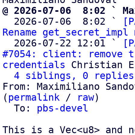
@ 2026-07-06  8:02 ` Ma

  2026-07-06  8:02 ` 
[P
Rename get_secret_impl 
  2026-07-22 12:01 ` 
[P
#7054: client: remove t
credentials
 Christian E
4 siblings, 0 replies
From: Maximiliano Sando
(
permalink
 / 
raw
)

  To: 
pbs-devel
This is a Vec<u8> and n