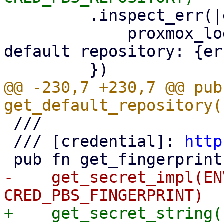
         .inspect_err(|err| {

             proxmox_log::error!("could not read 
default repository: {er
@@ -230,7 +230,7 @@ pub 
 ///

 /// [credential]: 
http
-    get_secret_impl(EN
+    get_secret_string(