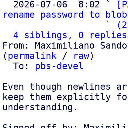

  2026-07-06  8:02 ` 
[P
rename password to blob
                   ` 
(2
4 siblings, 0 replies
From: Maximiliano Sando
(
permalink
 / 
raw
)

  To: 
pbs-devel
Even though newlines ar
keep them explicitly fo
understanding.

Signed-off-by: Maximili