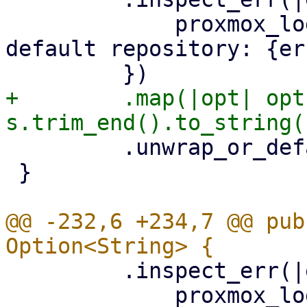
             proxmox_log::error!("could not read 
default repository: {er
+        .map(|opt| opt
         .unwrap_or_default()

 }

@@ -232,6 +234,7 @@ pub
         .inspect_err(|err| {

             proxmox_log::error!("could not read 