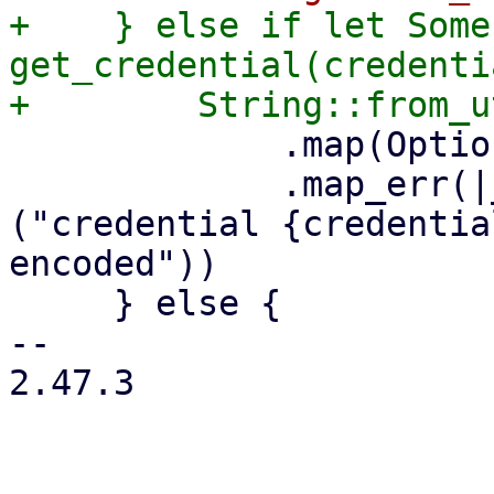
+    } else if let Some
get_credential(credenti
             .map(Option::Some)

             .map_err(|_err| format_err!
("credential {credentia
encoded"))

     } else {

-- 

2.47.3
