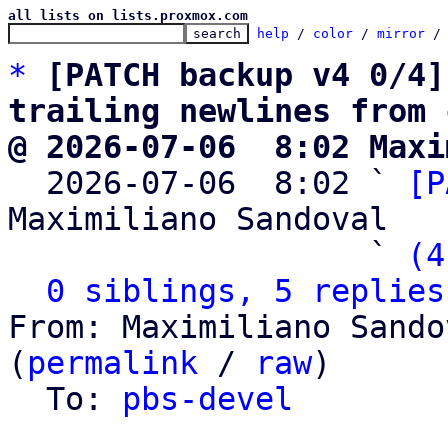
all lists on lists.proxmox.com
help
 / 
color
 / 
mirror
 /
*
[PATCH backup v4 0/4]
trailing newlines from 
@ 2026-07-06  8:02 Maxi

  2026-07-06  8:02 ` 
[P
Maximiliano Sandoval

                   ` 
(4
0 siblings, 5 replies
From: Maximiliano Sando
(
permalink
 / 
raw
)

  To: 
pbs-devel