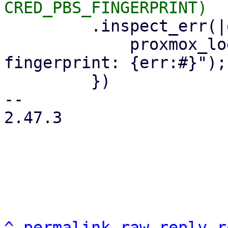
         .inspect_err(|err| {

             proxmox_log::error!("could not read 
fingerprint: {err:#}");

         })

-- 

2.47.3

^
permalink
raw
reply
r