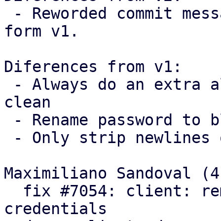
 - Reworded commit messages following feedback 
form v1.

Diferences from v1:

 - Always do an extra allocation to keep the code 
clean

 - Rename password to blob

 - Only strip newlines on passwords

Maximiliano Sandoval (4)
  fix #7054: client: remove trailing newlines from 
credentials
