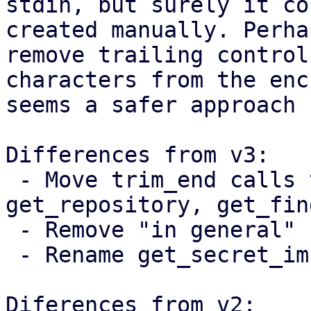
stdin, but surely it co
created manually. Perha
remove trailing control

characters from the enc
seems a safer approach 
Differences from v3:

 - Move trim_end calls to get_password, 
get_repository, get_fin
 - Remove "in general" from the documentation

 - Rename get_secret_impl to get_secret_string

Diferences from v2:
