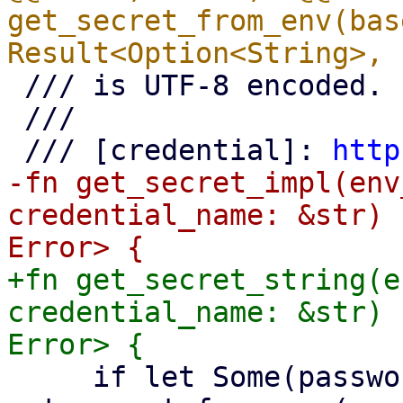
get_secret_from_env(bas
 /// is UTF-8 encoded.

 ///

 /// [credential]: 
http
-fn get_secret_impl(env
credential_name: &str) 
+fn get_secret_string(e
credential_name: &str) 
     if let Some(password) = 