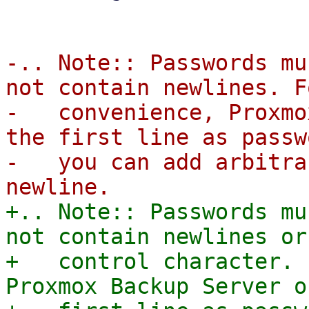
-.. Note:: Passwords mu
not contain newlines. F
-   convenience, Proxmo
the first line as passw
-   you can add arbitra
+.. Note:: Passwords mu
not contain newlines or 
+   control character. 
Proxmox Backup Server o