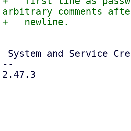
+   first line as passw
arbitrary comments afte
 System and Service Credentials

-- 

2.47.3
