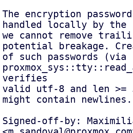
The encryption password
handled locally by the 
we cannot remove traili
potential breakage. Cre
of such passwords (via 
proxmox_sys::tty::read_
verifies

valid utf-8 and len >= 
might contain newlines.

Signed-off-by: Maximili
<m.sandoval@proxmox.com>