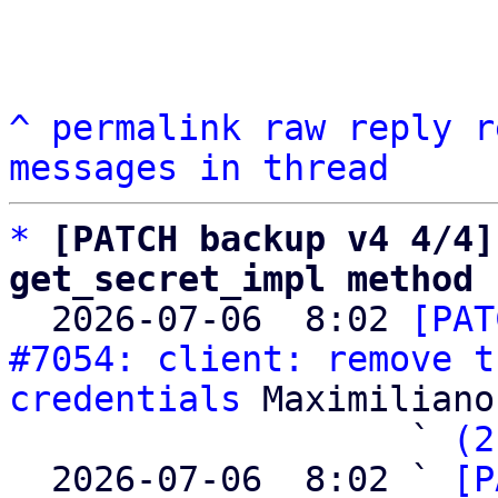
^
permalink
raw
reply
r
messages in thread
*
[PATCH backup v4 4/4]
get_secret_impl method

  2026-07-06  8:02 
[PAT
#7054: client: remove t
credentials
 Maximiliano
                   ` 
(2
  2026-07-06  8:02 ` 
[P