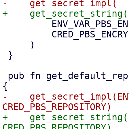
         ENV_VAR_PBS_ENCRYPTION_PASSWORD,

         CRED_PBS_ENCRYPTION_PASSWORD,

     )

 }

 pub fn get_default_repository() -> Option<String> 
-    get_secret_impl(EN
+    get_secret_string(