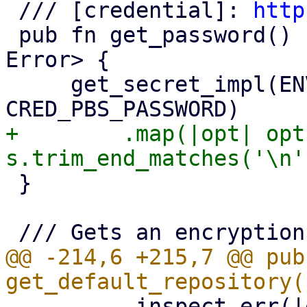
 /// [credential]: 
http
 pub fn get_password() -> Result<Option<String>, 
Error> {

     get_secret_impl(ENV_VAR_PBS_PASSWORD, 
+        .map(|opt| opt
 }

@@ -214,6 +215,7 @@ pub 
         .inspect_err(|err| {
