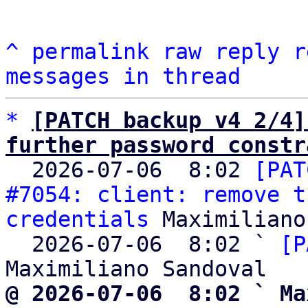
^
permalink
raw
reply
r
messages in thread
*
[PATCH backup v4 2/4]
further password constr

  2026-07-06  8:02 
[PAT
#7054: client: remove t
credentials
 Maximiliano
  2026-07-06  8:02 ` 
[P
@ 2026-07-06  8:02 ` Ma