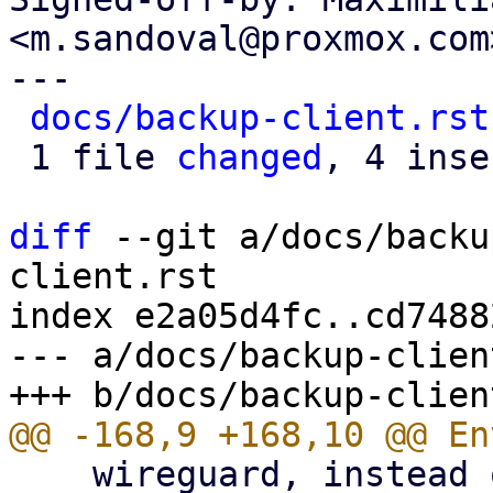
<m.sandoval@proxmox.com>
---

docs/backup-client.rst
 1 file 
changed
, 4 inse
diff
 --git a/docs/backu
client.rst

index e2a05d4fc..cd7488
--- a/docs/backup-clien
    wireguard, instead of using an HTTP proxy.
