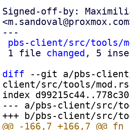
Signed-off-by: Maximili
<m.sandoval@proxmox.com>
---

pbs-client/src/tools/m
 1 file 
changed
, 5 inse
diff
 --git a/pbs-client
client/src/tools/mod.rs

index d99215c44..778c30
--- a/pbs-client/src/to
@@ -166,7 +166,7 @@ fn 