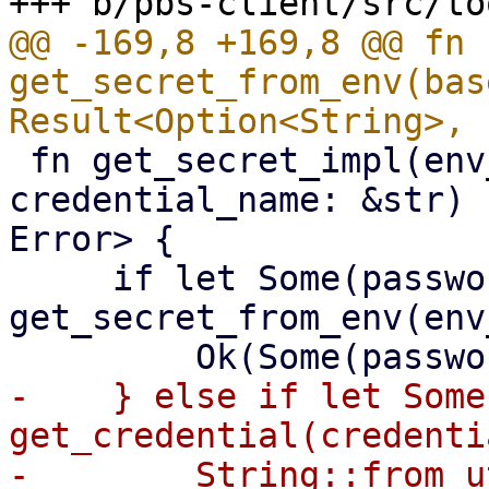
@@ -169,8 +169,8 @@ fn 
get_secret_from_env(bas
 fn get_secret_impl(env_variable: &str, 
credential_name: &str) 
Error> {

     if let Some(password) = 
get_secret_from_env(env
-    } else if let Some
get_credential(credenti