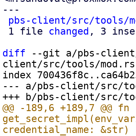
---

pbs-client/src/tools/m
 1 file 
changed
, 3 inse
diff
 --git a/pbs-client
client/src/tools/mod.rs

index 700436f8c..ca64b2
--- a/pbs-client/src/to
@@ -189,6 +189,7 @@ fn 
get_secret_impl(env_var