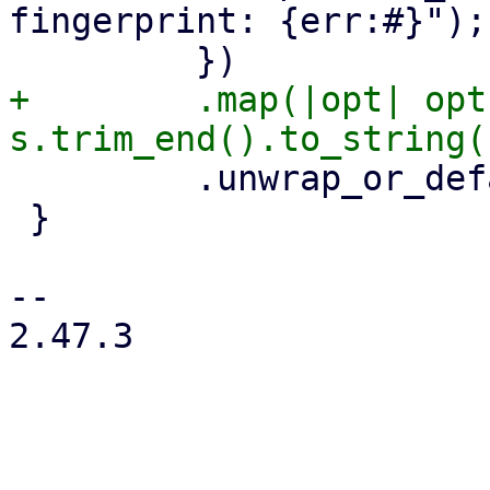
fingerprint: {err:#}");

+        .map(|opt| opt
         .unwrap_or_default()

 }

-- 

2.47.3
