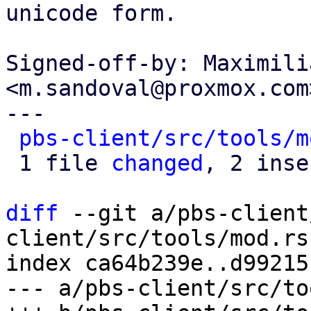
unicode form.

Signed-off-by: Maximili
<m.sandoval@proxmox.com>
---

pbs-client/src/tools/m
 1 file 
changed
, 2 inse
diff
 --git a/pbs-client
client/src/tools/mod.rs

index ca64b239e..d99215
--- a/pbs-client/src/to