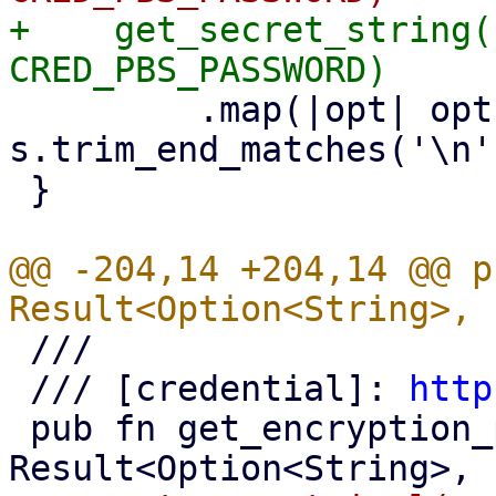
+    get_secret_string(
         .map(|opt| opt.map(|s| 
s.trim_end_matches('\n'
 }

@@ -204,14 +204,14 @@ p
 ///

 /// [credential]: 
http
 pub fn get_encryption_password() -> 