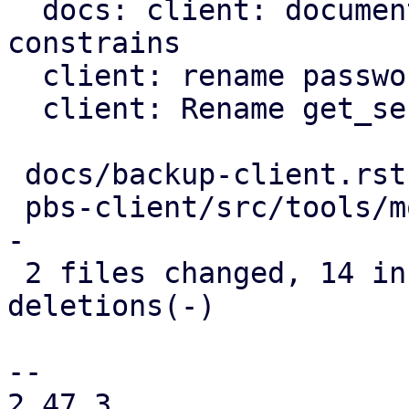
  docs: client: document further password 
constrains

  client: rename password to blob

  client: Rename get_secret_impl method

 docs/backup-client.rst      |  7 ++++---

 pbs-client/src/tools/mod.rs | 17 ++++++++++------
-

 2 files changed, 14 insertions(+), 10 
deletions(-)

-- 

2.47.3
