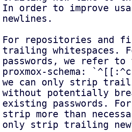
In order to improve usa
newlines.

For repositories and fi
trailing whitespaces. Fo
passwords, we refer to 
proxmox-schema: `^[[:^c
we can only strip trail
without potentially bre
existing passwords. For
strip more than necessa
only strip trailing new