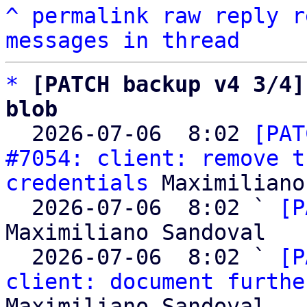
^
permalink
raw
reply
r
messages in thread
*
[PATCH backup v4 3/4]
blob

  2026-07-06  8:02 
[PAT
#7054: client: remove t
credentials
 Maximiliano
  2026-07-06  8:02 ` 
[P
Maximiliano Sandoval

  2026-07-06  8:02 ` 
[P
client: document furthe