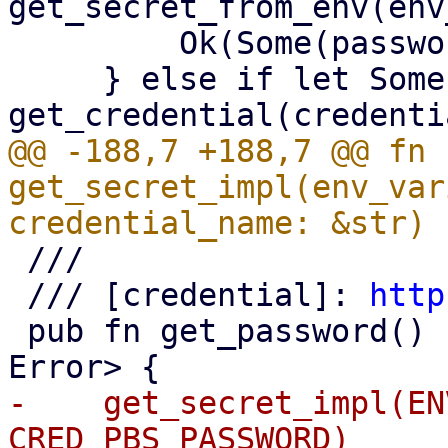
get_secret_from_env(env
         Ok(Some(password))

     } else if let Some(blob) = 
@@ -188,7 +188,7 @@ fn 
get_secret_impl(env_var
 ///

 /// [credential]: 
http
 pub fn get_password() -> Result<Option<String>, 
-    get_secret_impl(EN