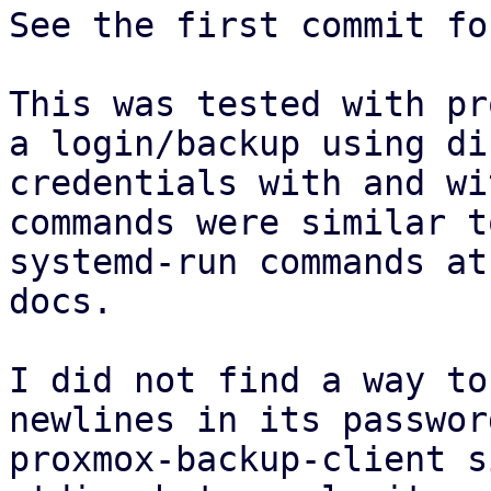
See the first commit fo
This was tested with pr
a login/backup using di
credentials with and wi
commands were similar t
systemd-run commands at
docs.

I did not find a way to
newlines in its passwor
proxmox-backup-client s