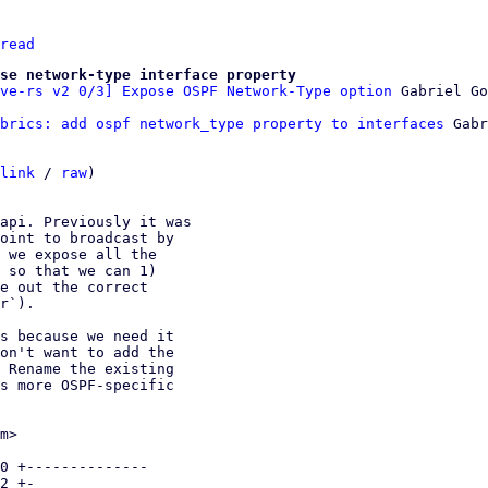
read
se network-type interface property
ve-rs v2 0/3] Expose OSPF Network-Type option
brics: add ospf network_type property to interfaces
 Gabr
link
 / 
raw
)

api. Previously it was

oint to broadcast by

 we expose all the

 so that we can 1)

e out the correct

r`).

s because we need it

on't want to add the

 Rename the existing

s more OSPF-specific

m>

0 +--------------

2 +-
