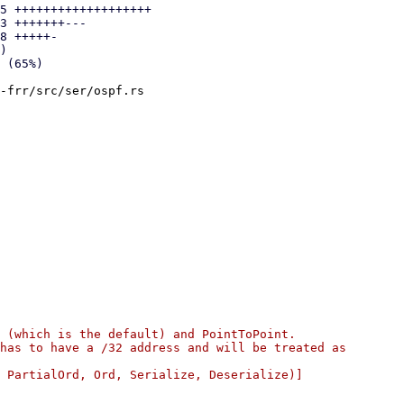
5 +++++++++++++++++++

3 +++++++---

8 +++++-

)

-frr/src/ser/ospf.rs

 (which is the default) and PointToPoint.

has to have a /32 address and will be treated as

 PartialOrd, Ord, Serialize, Deserialize)]
