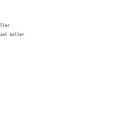
iel Goller
