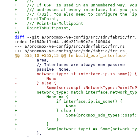
+    ///

+    /// If OSPF is used in an unnumbered way, you
+    /// addresses at every interface, but you jus
+    /// (/32). You also need to configure the `ip
+    PointToPoint,

+    /// Point-to-Multipoint

+    PointToMultipoint,

diff
 --git a/proxmox-ve-config/src/sdn/fabric/frr.
index 1ef840cf1cd4..d9e211e89c2c 100644

--- a/proxmox-ve-config/src/sdn/fabric/frr.rs

         area,

         // Interfaces are always non-passive

-        network_type: if interface.ip.is_some() {

-            None

-        } else {

+        network_type: match interface.network_typ
+            None => {

+                if interface.ip.is_some() {

+                    None

+                } else {

+                    Some(proxmox_sdn_types::ospf:
+                }

+            }

         },
