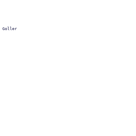
 Goller
