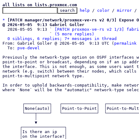
all lists on lists.proxmox.com
help
 / 
color
 / 
mirror
 /
*
[PATCH manager/network/proxmox-ve-rs v2 0/3] Expose 
@ 2026-05-05  9:13 Gabriel Goller

  2026-05-05  9:13 ` 
[PATCH proxmox-ve-rs v2 1/3] fabri
                   ` 
(5 more replies)
0 siblings, 6 replies; 7+ messages in thread
From: Gabriel Goller @ 2026-05-05  9:13 UTC (
permalink
 
  To: 
pve-devel
Previously the network-type option on OSPF interfaces w
point-to-point or broadcast, depending on if an ip addr
the interface. This is not enough, as some users want t
network (e.g. switch) between their nodes, which calls 
point-to-multipoint network type.

In order to uphold backwards-compatibility, make networ
where `None` will be the "automatic" network-type selec
        ┌──────────┐   ┌──────────────┐  ┌───────────────────┐  ┌───┐

        │None(auto)│   │Point-to-Point│  │Point-to-Multipoint│  │...│

        └────┬─────┘   └──────────────┘  └───────────────────┘  └───┘

             │                                                       

             ▼                                                       

       ┌─────────────────┐                                           

       │Is there an ip   │                                           

       │on the interface?│                                           
