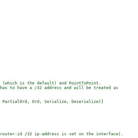
 (which is the default) and PointToPoint.

has to have a /32 address and will be treated as

 PartialOrd, Ord, Serialize, Deserialize)]

router-id /32 ip-address is set on the interface).
