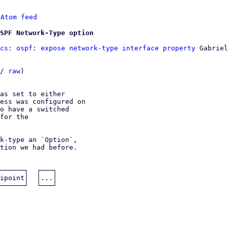
 
Atom feed
OSPF Network-Type option
cs: ospf: expose network-type interface property
 Gabriel
/ 
raw
)

as set to either

ess was configured on

o have a switched

for the

k-type an `Option`,

tion we had before.
