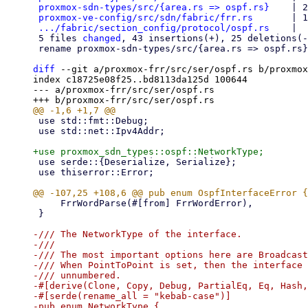
proxmox-sdn-types/src/{area.rs => ospf.rs}
    | 2
proxmox-ve-config/src/sdn/fabric/frr.rs
       | 1
.../fabric/section_config/protocol/ospf.rs
    |  
 5 files 
changed
, 43 insertions(+), 25 deletions(-
 rename proxmox-sdn-types/src/{area.rs => ospf.rs} (65%)

diff
 --git a/proxmox-frr/src/ser/ospf.rs b/proxmox
index c18725e08f25..bd8113da125d 100644

--- a/proxmox-frr/src/ser/ospf.rs

 use std::fmt::Debug;

 use std::net::Ipv4Addr;

 use serde::{Deserialize, Serialize};

 use thiserror::Error;

     FrrWordParse(#[from] FrrWordError),

 }

-/// The NetworkType of the interface.

-///

-/// The most important options here are Broadcast
-/// When PointToPoint is set, then the interface 
-/// unnumbered.

-#[derive(Clone, Copy, Debug, PartialEq, Eq, Hash,
-#[serde(rename_all = "kebab-case")]

-pub enum NetworkType {
