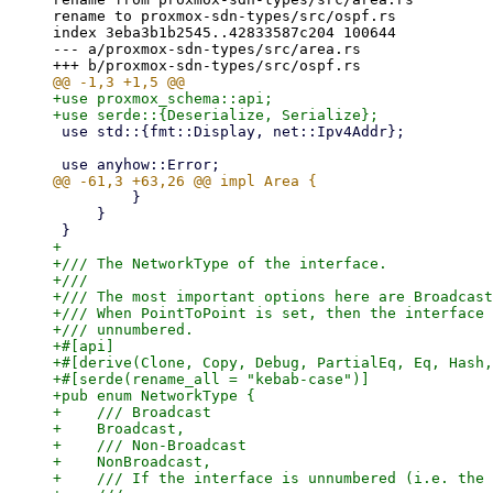
rename to proxmox-sdn-types/src/ospf.rs

index 3eba3b1b2545..42833587c204 100644

--- a/proxmox-sdn-types/src/area.rs

+use proxmox_schema::api;

 use std::{fmt::Display, net::Ipv4Addr};

         }

     }

+

+/// The NetworkType of the interface.

+///

+/// The most important options here are Broadcast
+/// When PointToPoint is set, then the interface 
+/// unnumbered.

+#[api]

+#[derive(Clone, Copy, Debug, PartialEq, Eq, Hash,
+#[serde(rename_all = "kebab-case")]

+pub enum NetworkType {

+    /// Broadcast

+    Broadcast,

+    /// Non-Broadcast

+    NonBroadcast,

+    /// If the interface is unnumbered (i.e. the 