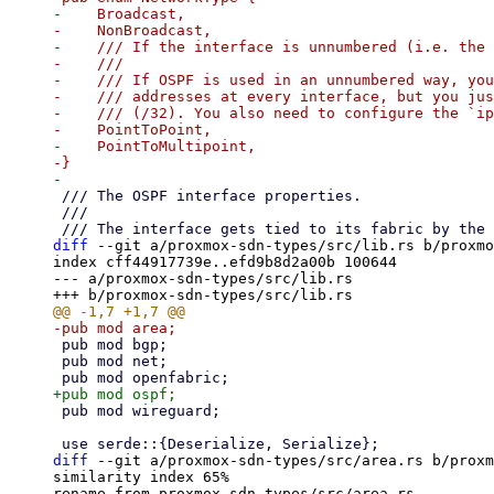
-    Broadcast,

-    NonBroadcast,

-    /// If the interface is unnumbered (i.e. the 
-    ///

-    /// If OSPF is used in an unnumbered way, you
-    /// addresses at every interface, but you jus
-    /// (/32). You also need to configure the `ip
-    PointToPoint,

-    PointToMultipoint,

-}

 /// The OSPF interface properties.

 ///

diff
 --git a/proxmox-sdn-types/src/lib.rs b/proxmo
index cff44917739e..efd9b8d2a00b 100644

--- a/proxmox-sdn-types/src/lib.rs

 pub mod bgp;

 pub mod net;

 pub mod wireguard;

diff
 --git a/proxmox-sdn-types/src/area.rs b/proxm
similarity index 65%

rename from proxmox-sdn-types/src/area.rs
