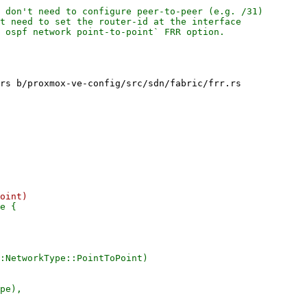
 don't need to configure peer-to-peer (e.g. /31)

t need to set the router-id at the interface

 ospf network point-to-point` FRR option.

rs b/proxmox-ve-config/src/sdn/fabric/frr.rs

e {

:NetworkType::PointToPoint)
