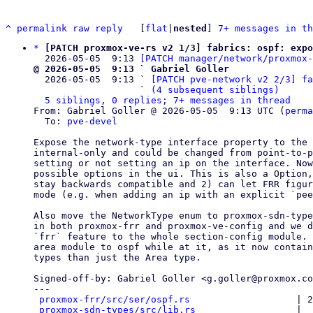
^
permalink
raw
reply
	[
flat
|
nested
] 
7+ messages in th
*
[PATCH proxmox-ve-rs v2 1/3] fabrics: ospf: expo
  2026-05-05  9:13 
[PATCH manager/network/proxmox-
@ 2026-05-05  9:13 ` Gabriel Goller

  2026-05-05  9:13 ` 
[PATCH pve-network v2 2/3] fa
                   ` 
(4 subsequent siblings)
5 siblings, 0 replies; 7+ messages in thread
From: Gabriel Goller @ 2026-05-05  9:13 UTC (
perma
  To: 
pve-devel
Expose the network-type interface property to the 
internal-only and could be changed from point-to-p
setting or not setting an ip on the interface. Now
possible options in the ui. This is also a Option,
stay backwards compatible and 2) can let FRR figur
mode (e.g. when adding an ip with an explicit `pee
Also move the NetworkType enum to proxmox-sdn-type
in both proxmox-frr and proxmox-ve-config and we d
`frr` feature to the whole section-config module. 
area module to ospf while at it, as it now contain
types than just the Area type.

Signed-off-by: Gabriel Goller <g.goller@proxmox.co
---

proxmox-frr/src/ser/ospf.rs
                   | 2
proxmox-sdn-types/src/lib.rs
                  |  