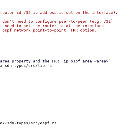
router-id /32 ip-address is set on the interface).

 don't need to configure peer-to-peer (e.g. /31)

t need to set the router-id at the interface

 ospf network point-to-point` FRR option.

x-sdn-types/src/lib.rs

ox-sdn-types/src/ospf.rs
