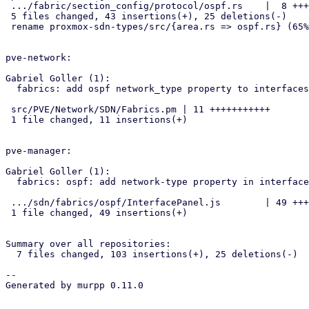
 .../fabric/section_config/protocol/ospf.rs    |  8 +++++-

 5 files changed, 43 insertions(+), 25 deletions(-)

 rename proxmox-sdn-types/src/{area.rs => ospf.rs} (65%)

pve-network:

Gabriel Goller (1):

  fabrics: add ospf network_type property to interfaces

 src/PVE/Network/SDN/Fabrics.pm | 11 +++++++++++

 1 file changed, 11 insertions(+)

pve-manager:

Gabriel Goller (1):

  fabrics: ospf: add network-type property in interface panel

 .../sdn/fabrics/ospf/InterfacePanel.js        | 49 +++++++++++++++++++

 1 file changed, 49 insertions(+)

Summary over all repositories:

  7 files changed, 103 insertions(+), 25 deletions(-)

-- 

Generated by murpp 0.11.0
