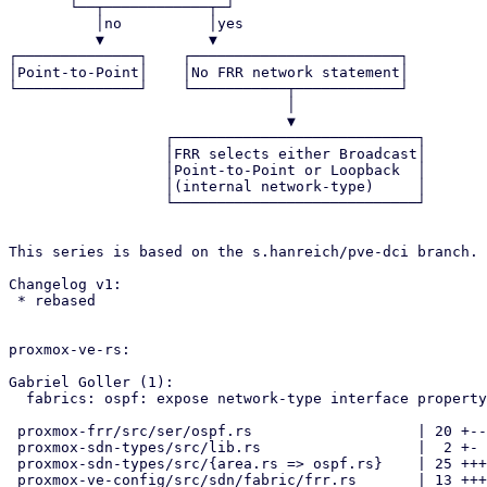
       └──┬────────────┬─┘                                           

          │no          │yes                                          

          ▼            ▼                                             

┌──────────────┐    ┌────────────────────────┐         
│Point-to-Point│    │No FRR network statement│         
└──────────────┘    └───────────┬────────────┘         
                                │                                    

                                ▼                                    

                  ┌────────────────────────────┐                     

                  │FRR selects either Broadcast│                     

                  │Point-to-Point or Loopback  │                     

                  │(internal network-type)     │                     

                  └────────────────────────────┘                     

This series is based on the s.hanreich/pve-dci branch.

Changelog v1:

 * rebased

proxmox-ve-rs:

Gabriel Goller (1):

  fabrics: ospf: expose network-type interface property

 proxmox-frr/src/ser/ospf.rs                   | 20 +--------------

 proxmox-sdn-types/src/lib.rs                  |  2 +-

 proxmox-sdn-types/src/{area.rs => ospf.rs}    | 25 +++++++++++++++++++

 proxmox-ve-config/src/sdn/fabric/frr.rs       | 13 +++++++---
