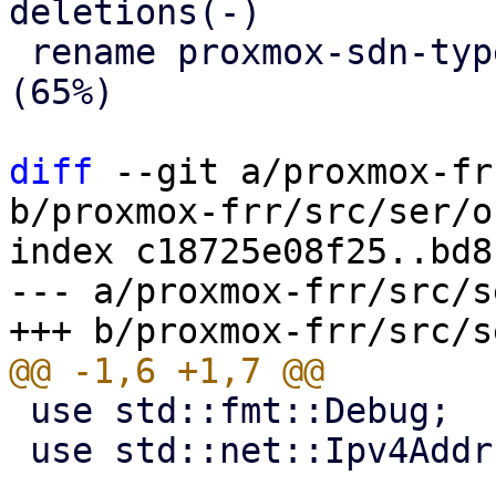
deletions(-)

 rename proxmox-sdn-types/src/{area.rs => ospf.rs} 
(65%)

diff
 --git a/proxmox-fr
b/proxmox-frr/src/ser/o
index c18725e08f25..bd8
--- a/proxmox-frr/src/s
 use std::fmt::Debug;

 use std::net::Ipv4Addr;
