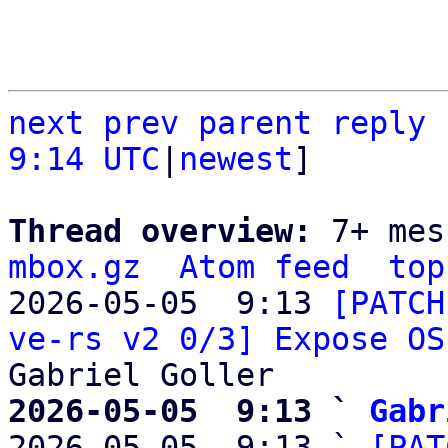
next
prev parent
reply
9:14 UTC
|
newest
]

Thread overview: 
7+ mes
mbox.gz
Atom feed
top
2026-05-05  9:13 
[PATCH
ve-rs v2 0/3] Expose OS
2026-05-05  9:13 ` 
Gabr

2026-05-05  9:13 ` 
[PAT