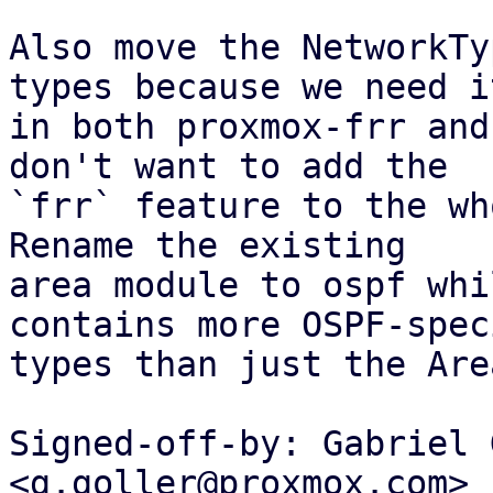
Also move the NetworkTy
types because we need it
in both proxmox-frr and
don't want to add the

`frr` feature to the who
Rename the existing

area module to ospf whi
contains more OSPF-speci
types than just the Are
Signed-off-by: Gabriel 
<g.goller@proxmox.com>
