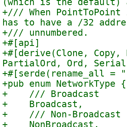
(which is the default) 
+/// When PointToPoint 
has to have a /32 addre
+/// unnumbered.

+#[api]

+#[derive(Clone, Copy, 
PartialOrd, Ord, Serial
+#[serde(rename_all = "
+pub enum NetworkType {

+    /// Broadcast

+    Broadcast,

+    /// Non-Broadcast

+    NonBroadcast,
