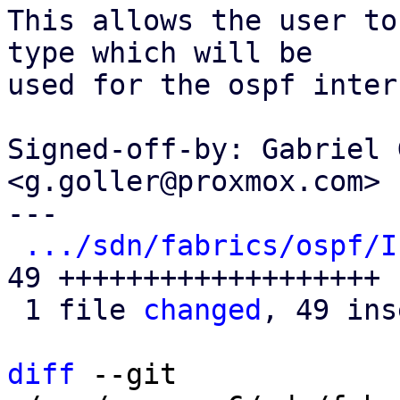
This allows the user to
type which will be

used for the ospf inter
Signed-off-by: Gabriel 
<g.goller@proxmox.com>

---

.../sdn/fabrics/ospf/I
49 +++++++++++++++++++

 1 file 
changed
, 49 ins
diff
 --git 