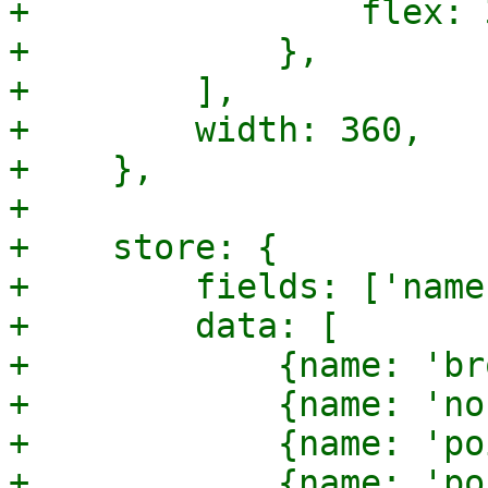
+                flex: 3
+            },

+        ],

+        width: 360,

+    },

+

+    store: {

+        fields: ['name'
+        data: [

+            {name: 'br
+            {name: 'no
+            {name: 'po
+            {name: 'po