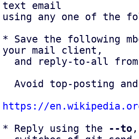
text email

using any one of the fo
* Save the following mb
your mail client,

  and reply-to-all fro
  Avoid top-posting and favor interleaved quoting:

https://en.wikipedia.or
* Reply using the 
--to
,