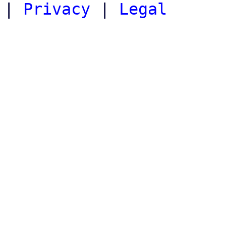
|
Privacy
|
Legal