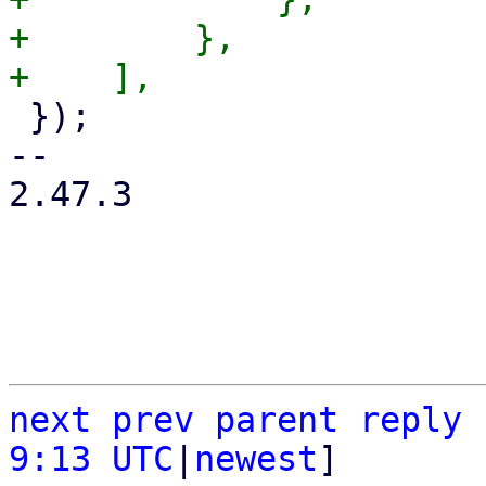
+        },

 });

-- 

2.47.3

next
prev
parent
reply
9:13 UTC
|
newest
]
