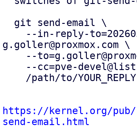
  switches of git-send-email(1):

  git send-email \

    --in-reply-to=20260505091342.106949-4-
g.goller@proxmox.com \

    --to=g.goller@proxmox.com \

    --cc=pve-devel@lists.proxmox.com \

    /path/to/YOUR_REPLY

https://kernel.org/pub/
send-email.html