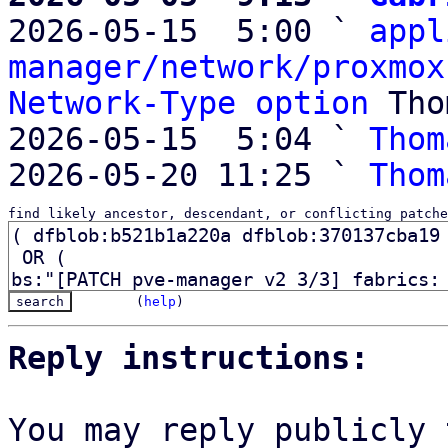

2026-05-15  5:00 ` 
appl
manager/network/proxmox
Network-Type option
 Tho
2026-05-15  5:04 ` 
Thom
2026-05-20 11:25 ` 
Thom
find likely ancestor, descendant, or conflicting patche
(
help
)
Reply instructions:
You may reply publicly 