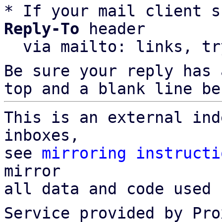
* If your mail client s
Reply-To
 header

  via mailto: links, t
Be sure your reply has
top and a blank line be
This is an external ind
inboxes,

see 
mirroring instructi
mirror

all data and code used 
Service provided by Pro