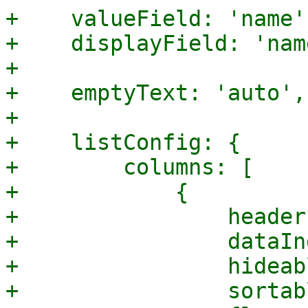
+    valueField: 'name',
+    displayField: 'name
+

+    emptyText: 'auto',

+

+    listConfig: {

+        columns: [

+            {

+                header
+                dataIn
+                hideab
+                sortab