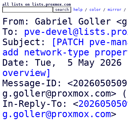
all lists on lists.proxmox.com
help
 / 
color
 / 
mirror
 /
From: Gabriel Goller <g
To: 
pve-devel@lists.pro
Subject: 
[PATCH pve-man
add network-type proper
overview]

Message-ID: <202605050
g.goller@proxmox.com> (
In-Reply-To: <
202605050
g.goller@proxmox.com
>
