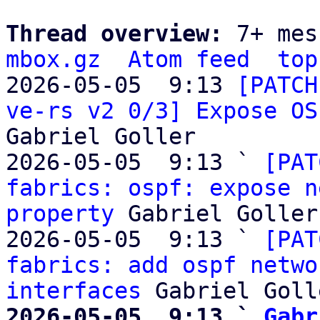
Thread overview: 
7+ mes
mbox.gz
Atom feed
top
2026-05-05  9:13 
[PATCH
ve-rs v2 0/3] Expose OS
Gabriel Goller

2026-05-05  9:13 ` 
[PAT
fabrics: ospf: expose n
property
 Gabriel Goller

2026-05-05  9:13 ` 
[PAT
fabrics: add ospf netwo
interfaces
2026-05-05  9:13 ` 
Gabr