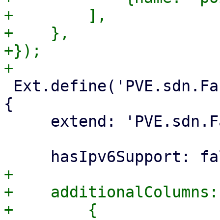
+        ],

+    },

+});

 Ext.define('PVE.sdn.Fabric.Ospf.InterfacePanel', 
{

     extend: 'PVE.sdn.Fabric.InterfacePanel',

+

+    additionalColumns: 
+        {
