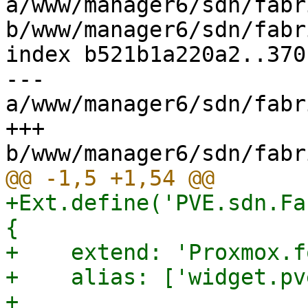
a/www/manager6/sdn/fabr
b/www/manager6/sdn/fabr
index b521b1a220a2..370
--- 
a/www/manager6/sdn/fabr
+++ 
+Ext.define('PVE.sdn.Fa
{

+    extend: 'Proxmox.f
+    alias: ['widget.pv
+
