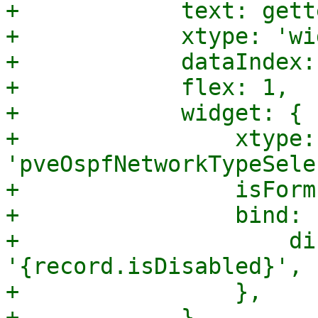
+            text: gett
+            xtype: 'wi
+            dataIndex:
+            flex: 1,

+            widget: {

+                xtype: 
'pveOspfNetworkTypeSele
+                isForm
+                bind: {
+                    di
'{record.isDisabled}',

+                },

+            },
