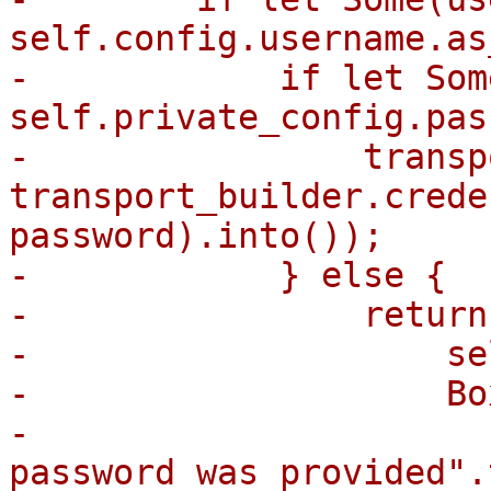
self.config.username.as
-            if let Som
self.private_config.pas
-                transp
transport_builder.crede
password).into());

-            } else {

-                return
-                    se
-                    Bo
-                      
password was provided".