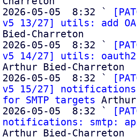
Charreton

2026-05-05  8:32 ` 
[PAT
v5 13/27] utils: add OA
Bied-Charreton

2026-05-05  8:32 ` 
[PAT
v5 14/27] utils: oauth2
Arthur Bied-Charreton

2026-05-05  8:32 ` 
[PAT
v5 15/27] notifications
for SMTP targets
 Arthur
2026-05-05  8:32 ` 
[PAT
notifications: smtp: ap
Arthur Bied-Charreton
