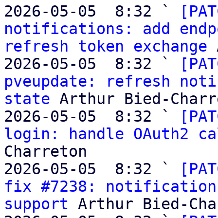
2026-05-05  8:32 ` 
[PAT
notifications: add endp
refresh token exchange
 
2026-05-05  8:32 ` 
[PAT
pveupdate: refresh noti
state
 Arthur Bied-Charr
2026-05-05  8:32 ` 
[PAT
login: handle OAuth2 ca
Charreton

2026-05-05  8:32 ` 
[PAT
fix #7238: notification
support
 Arthur Bied-Cha