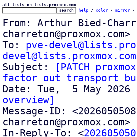
all lists on lists.proxmox.com
help
 / 
color
 / 
mirror
 /
From: Arthur Bied-Charr
charreton@proxmox.com>

To: 
pve-devel@lists.pro
devel@lists.proxmox.com

Subject: 
[PATCH proxmox
factor out transport bu
overview]

Message-ID: <202605050
charreton@proxmox.com> 
In-Reply-To: <
202605050