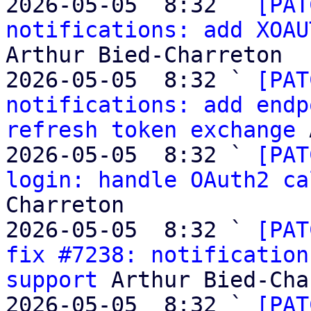
2026-05-05  8:32 ` 
[PAT
notifications: add XOAU
Arthur Bied-Charreton

2026-05-05  8:32 ` 
[PAT
notifications: add endp
refresh token exchange
 
2026-05-05  8:32 ` 
[PAT
login: handle OAuth2 ca
Charreton

2026-05-05  8:32 ` 
[PAT
fix #7238: notification
support
 Arthur Bied-Cha
2026-05-05  8:32 ` 
[PAT