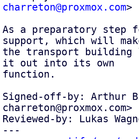
charreton@proxmox.com
>

As a preparatory step f
support, which will make
the transport building 
it out into its own

function.

Signed-off-by: Arthur B
charreton@proxmox.com>

Reviewed-by: Lukas Wagn
---
