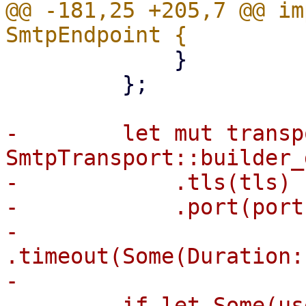
@@ -181,25 +205,7 @@ im
             }

         };

-        let mut transp
SmtpTransport::builder_
-            .tls(tls)

-            .port(port)
-            
.timeout(Some(Duration:
-

-        if let Some(us