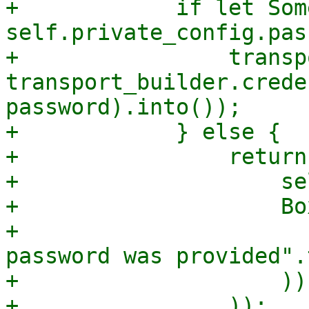
+            if let Som
self.private_config.pas
+                transp
transport_builder.crede
password).into());

+            } else {

+                return
+                    se
+                    Bo
+                      
password was provided".
+                    )),
+                ));
