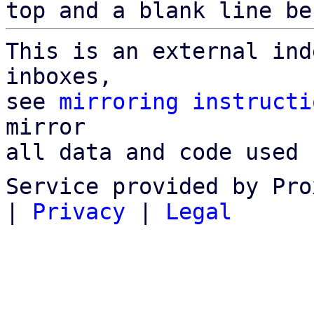
top and a blank line be
This is an external ind
inboxes,

see 
mirroring instructi
mirror

all data and code used 
Service provided by Pro
|
Privacy
|
Legal