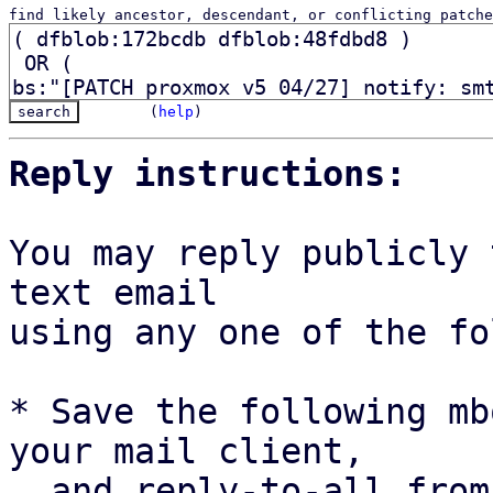
find likely ancestor, descendant, or conflicting patche
(
help
)
Reply instructions:
You may reply publicly 
text email

using any one of the fo
* Save the following mb
your mail client,

  and reply-to-all fro