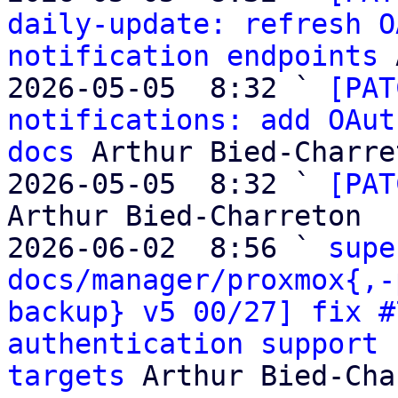
daily-update: refresh O
notification endpoints
 
2026-05-05  8:32 ` 
[PAT
notifications: add OAut
docs
 Arthur Bied-Charret
2026-05-05  8:32 ` 
[PAT
Arthur Bied-Charreton

2026-06-02  8:56 ` 
supe
docs/manager/proxmox{,-
backup} v5 00/27] fix #
authentication support 
targets