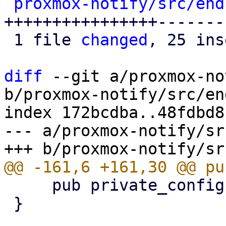
proxmox-notify/src/end
++++++++++++++++-------
 1 file 
changed
, 25 ins
diff
 --git a/proxmox-no
b/proxmox-notify/src/en
index 172bcdba..48fdbd8
--- a/proxmox-notify/sr
     pub private_config: SmtpPrivateConfig,

 }
