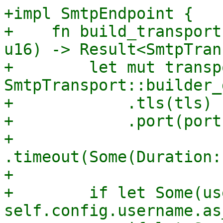
+impl SmtpEndpoint {

+    fn build_transport
u16) -> Result<SmtpTran
+        let mut transp
SmtpTransport::builder_
+            .tls(tls)

+            .port(port)
+            
.timeout(Some(Duration:
+

+        if let Some(us
self.config.username.as