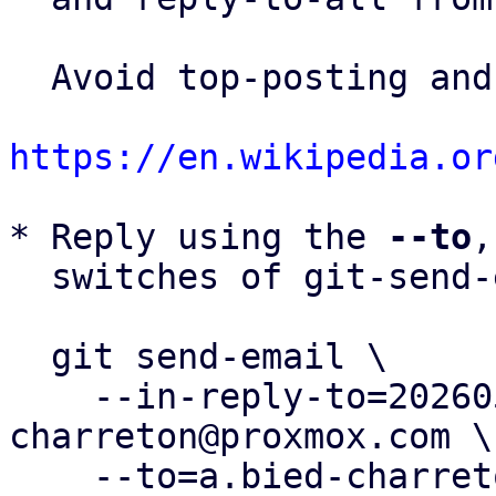
  Avoid top-posting and favor interleaved quoting:

https://en.wikipedia.or
* Reply using the 
--to
,
  switches of git-send-email(1):

  git send-email \

    --in-reply-to=20260505083248.36450-5-a.bied-
charreton@proxmox.com \

    --to=a.bied-charreton@proxmox.com \
