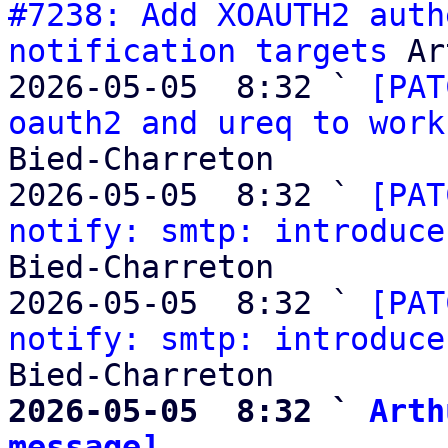
#7238: Add XOAUTH2 auth
notification targets
 Ar
2026-05-05  8:32 ` 
[PAT
oauth2 and ureq to work
Bied-Charreton

2026-05-05  8:32 ` 
[PAT
notify: smtp: introduce
Bied-Charreton

2026-05-05  8:32 ` 
[PAT
notify: smtp: introduce
2026-05-05  8:32 ` 
Arth
message]