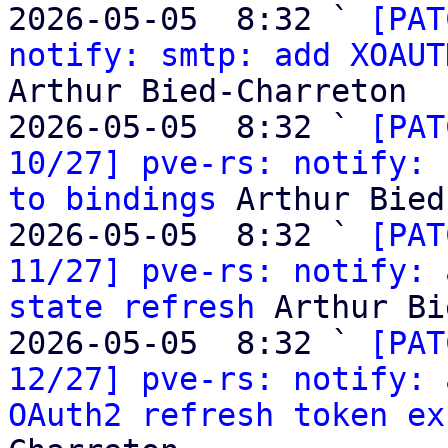
2026-05-05  8:32 ` 
[PAT
notify: smtp: add XOAUT
Arthur Bied-Charreton

2026-05-05  8:32 ` 
[PAT
10/27] pve-rs: notify: 
to bindings
 Arthur Bied
2026-05-05  8:32 ` 
[PAT
11/27] pve-rs: notify: 
state refresh
 Arthur Bi
2026-05-05  8:32 ` 
[PAT
12/27] pve-rs: notify: 
OAuth2 refresh token ex