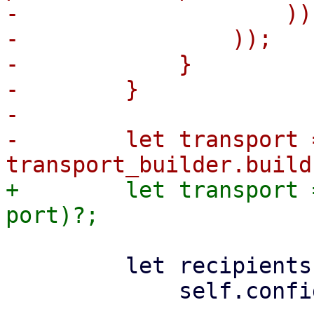
-                    )),
-                ));

-            }

-        }

-

-        let transport =
+        let transport 
         let recipients = mail::get_recipients(

             self.config.mailto.as_slice(),
