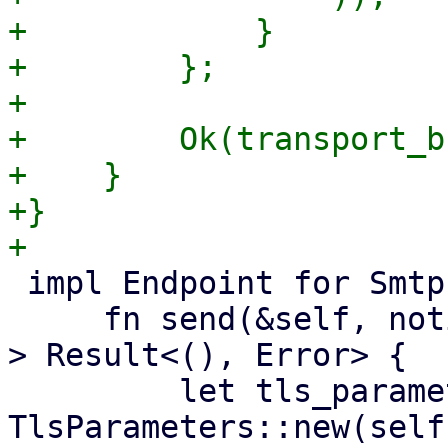
+            }

+        };

+

+        Ok(transport_b
+    }

+}

 impl Endpoint for SmtpEndpoint {

     fn send(&self, notification: &Notification) -
> Result<(), Error> {

         let tls_parameters = 