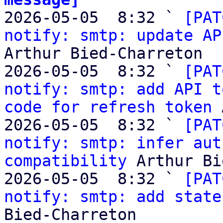

2026-05-05  8:32 ` 
[PAT
notify: smtp: update AP
Arthur Bied-Charreton

2026-05-05  8:32 ` 
[PAT
notify: smtp: add API t
code for refresh token
 
2026-05-05  8:32 ` 
[PAT
notify: smtp: infer aut
compatibility
 Arthur Bi
2026-05-05  8:32 ` 
[PAT
notify: smtp: add state
Bied-Charreton
