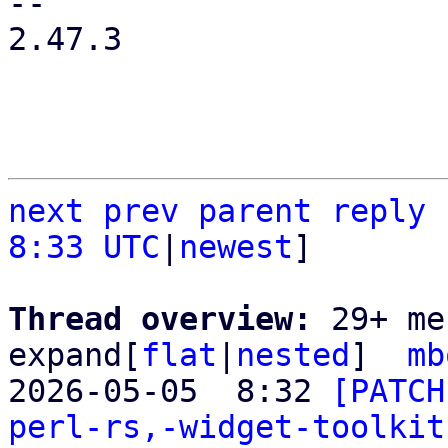
-- 

2.47.3

next
prev
parent
reply
8:33 UTC
|
newest
]

Thread overview: 
29+ me
expand[
flat
|
nested
]  
mb
2026-05-05  8:32 
[PATCH
perl-rs,-widget-toolkit