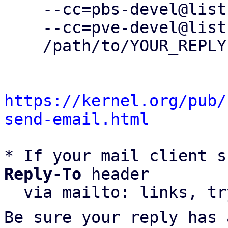
    --cc=pbs-devel@lists.proxmox.com \

    --cc=pve-devel@lists.proxmox.com \

    /path/to/YOUR_REPLY

https://kernel.org/pub/
send-email.html
* If your mail client s
Reply-To
 header

  via mailto: links, t
Be sure your reply has