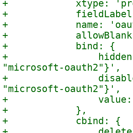
+            xtype: 'pr
+            fieldLabel
+            name: 'oau
+            allowBlank
+            bind: {

+                hidden
"microsoft-oauth2"}',

+                disabl
"microsoft-oauth2"}',

+                value:
+            },

+            cbind: {

+                delete