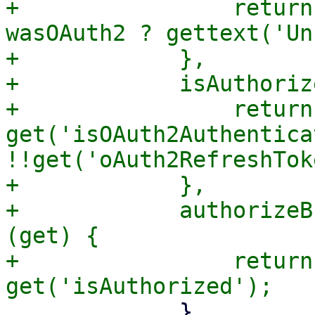
+                return
wasOAuth2 ? gettext('Un
+            },

+            isAuthoriz
+                return 
get('isOAuth2Authentica
!!get('oAuth2RefreshTok
+            },

+            authorizeB
(get) {

+                return
             },
