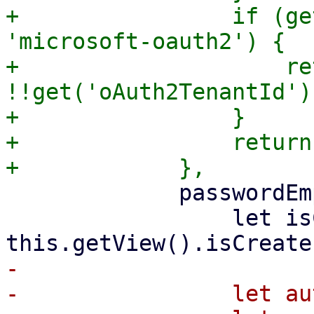
+                if (ge
'microsoft-oauth2') {

+                    ret
!!get('oAuth2TenantId')
+                }

+                return
             passwordEmptyText: function (get) {

                 let isCreate = 
-

-                let au