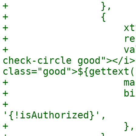
+                },

+                {

+                    xt
+                    re
+                    va
check-circle good"></i>
class="good">${gettext(
+                    ma
+                    bi
+                      
'{!isAuthorized}',

+                    },
