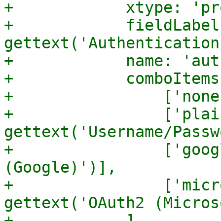
+            xtype: 'pr
+            fieldLabel:
gettext('Authentication'
+            name: 'aut
+            comboItems:
+                ['none
+                ['plain
gettext('Username/Passw
+                ['goog
(Google)')],

+                ['micr
gettext('OAuth2 (Micros
+            ],
