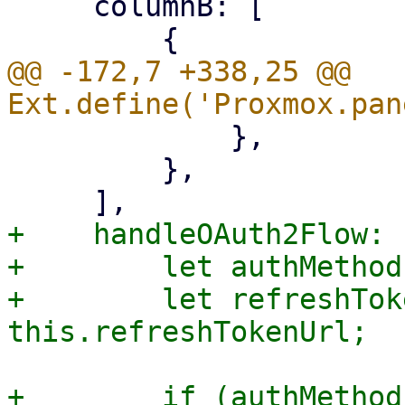
     columnB: [

@@ -172,7 +338,25 @@ 
             },

         },

+    handleOAuth2Flow: 
+        let authMethod
+        let refreshTok
+        if (authMethod