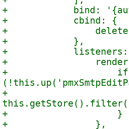
+            bind: '{au
+            cbind: {

+                delete
+            },

+            listeners: 
+                render
+                    if 
(!this.up('pmxSmtpEditP
+                        
this.getStore().filter(
+                    }
