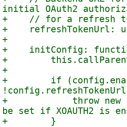
initial OAuth2 authoriz
+    // for a refresh t
+    refreshTokenUrl: u
+

+    initConfig: functi
+        this.callParen
+

+        if (config.ena
!config.refreshTokenUrl)
+            throw new 
be set if XOAUTH2 is en
+        }
