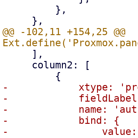
         },

@@ -102,11 +154,25 @@ 
     ],

     column2: [

-            xtype: 'pr
-            fieldLabel
-            name: 'aut
-            bind: {
