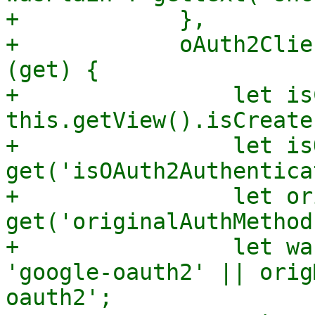
+            },

+            oAuth2Clie
(get) {

+                let is
this.getView().isCreate;
+                let is
get('isOAuth2Authentica
+                let or
get('originalAuthMethod'
+                let wa
'google-oauth2' || orig
oauth2';
