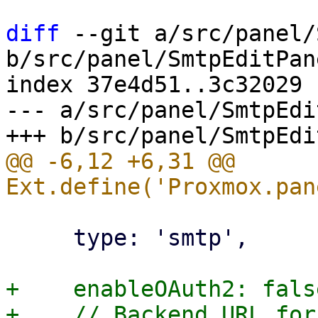
diff
 --git a/src/panel/
b/src/panel/SmtpEditPan
index 37e4d51..3c32029 
--- a/src/panel/SmtpEdi
@@ -6,12 +6,31 @@ 
     type: 'smtp',

+    enableOAuth2: false
+    // Backend URL for