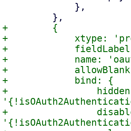
             },

+        {

+            xtype: 'pr
+            fieldLabel
+            name: 'oau
+            allowBlank
+            bind: {

+                hidden:
'{!isOAuth2Authenticati
+                disable
'{!isOAuth2Authenticati