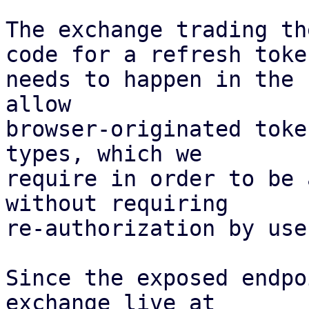
The exchange trading th
code for a refresh token
needs to happen in the 
allow

browser-originated toke
types, which we

require in order to be 
without requiring

re-authorization by user
Since the exposed endpo
exchange live at
