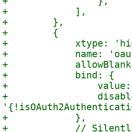
+                },

+            ],

+        },

+        {

+            xtype: 'hi
+            name: 'oau
+            allowBlank
+            bind: {

+                value:
+                disable
'{!isOAuth2Authenticati
+            },

+            // Silentl