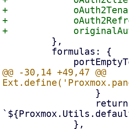
+            oAuth2Tena
+            oAuth2Refr
         },

         formulas: {

@@ -30,14 +49,47 @@ 
                 }

                 return 
`${Proxmox.Utils.defaul