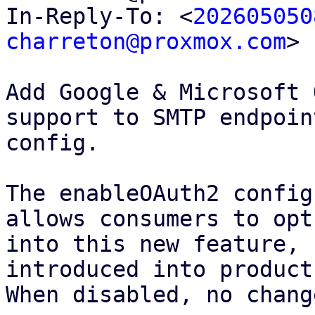
In-Reply-To: <
202605050
charreton@proxmox.com
>

Add Google & Microsoft 
support to SMTP endpoint
config.

The enableOAuth2 config
allows consumers to opt

into this new feature, 
introduced into products
When disabled, no chang