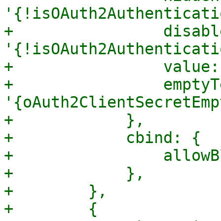
'{!isOAuth2Authenticati
+                disable
'{!isOAuth2Authenticati
+                value:
+                emptyTe
'{oAuth2ClientSecretEmp
+            },

+            cbind: {

+                allowB
+            },

+        },

+        {
