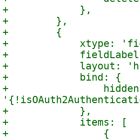
+            },

+        },

+        {

+            xtype: 'fi
+            fieldLabel
+            layout: 'h
+            bind: {

+                hidden:
'{!isOAuth2Authenticati
+            },

+            items: [

+                {
