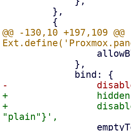
             },

         },

@@ -130,10 +197,109 @@ 
                 allowBlank: '{!isCreate}',

             },

+                hidden
+                disabl
                 emptyText: '{passwordEmptyText}',
