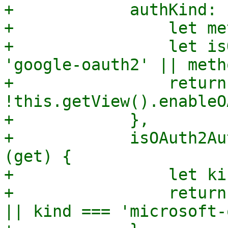
+            authKind: 
+                let me
+                let is
'google-oauth2' || meth
+                return
!this.getView().enableO
+            },

+            isOAuth2Au
(get) {

+                let ki
+                return
|| kind === 'microsoft-