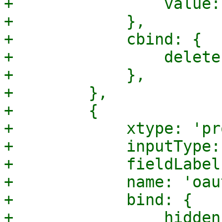
+                value:
+            },

+            cbind: {

+                delete
+            },

+        },

+        {

+            xtype: 'pr
+            inputType:
+            fieldLabel
+            name: 'oau
+            bind: {

+                hidden: