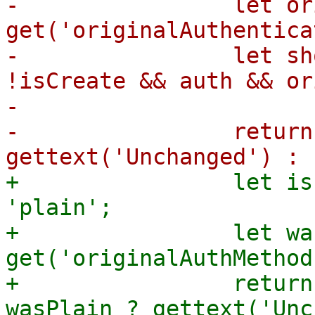
-                let or
get('originalAuthentica
-                let sh
!isCreate && auth && or
-

-                return
+                let is
'plain';

+                let wa
get('originalAuthMethod
+                return
wasPlain ? gettext('Unc