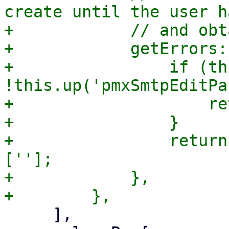
create until the user h
+            // and obt
+            getErrors:
+                if (th
!this.up('pmxSmtpEditPa
+                    re
+                }

+                return
[''];

+            },

     ],
