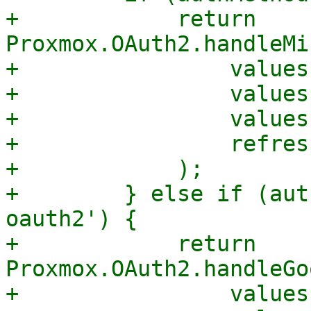
+            return 
Proxmox.OAuth2.handleMi
+                values
+                values
+                values
+                refres
+            );

+        } else if (aut
oauth2') {

+            return 
Proxmox.OAuth2.handleGo
+                values