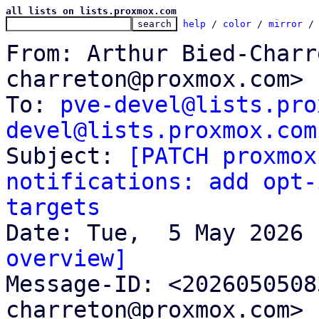
all lists on lists.proxmox.com
help
 / 
color
 / 
mirror
 /
From: Arthur Bied-Charr
charreton@proxmox.com>

To: 
pve-devel@lists.pro
devel@lists.proxmox.com

Subject: 
[PATCH proxmox
notifications: add opt-
targets
overview]

Message-ID: <202605050
charreton@proxmox.com> 