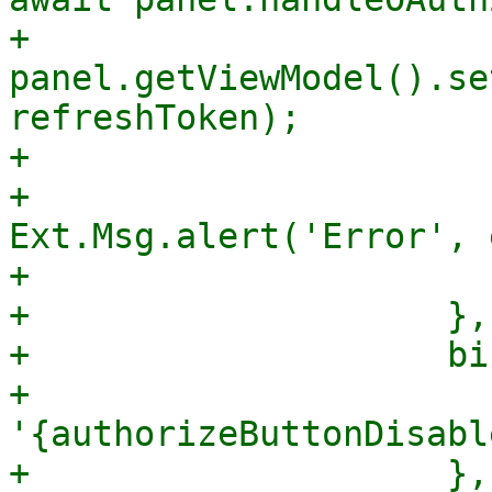
+                            
panel.getViewModel().se
refreshToken);

+                      
+                            
Ext.Msg.alert('Error', e
+                       
+                    },

+                    bi
+                      
'{authorizeButtonDisabl
+                    },
