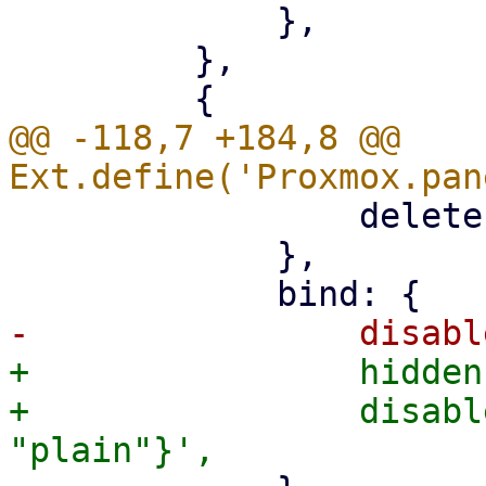
             },

         },

@@ -118,7 +184,8 @@ 
                 deleteEmpty: '{!isCreate}',

             },

+                hidden
+                disabl