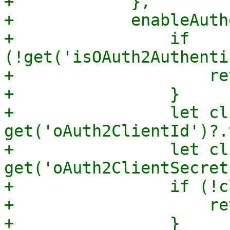
+            },

+            enableAuth
+                if 
(!get('isOAuth2Authenti
+                    re
+                }

+                let cl
get('oAuth2ClientId')?.
+                let cl
get('oAuth2ClientSecret
+                if (!c
+                    re
+                }
