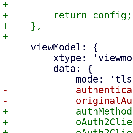
+

+        return config;

+    },

     viewModel: {

         xtype: 'viewmodel',

         data: {

-            authentica
+            authMethod
+            oAuth2Clie
+            oAuth2Clie