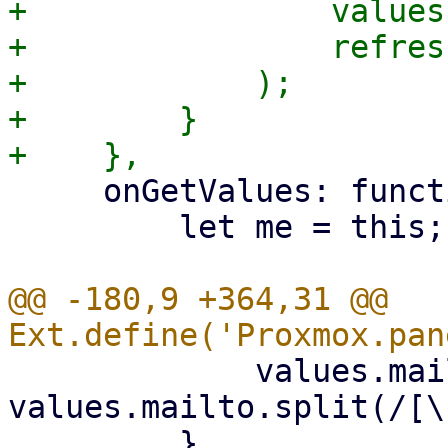
+                values
+                refres
+            );

+        }

     onGetValues: function (values) {

         let me = this;

@@ -180,9 +364,31 @@ 
             values.mailto = 
values.mailto.split(/[\
         }
