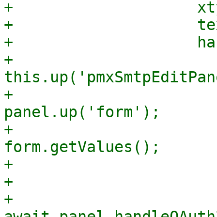
+                    xt
+                    te
+                    ha
+                      
this.up('pmxSmtpEditPan
+                      
panel.up('form');

+                      
form.getValues();

+

+                      
+                      
await panel.handleOAuth