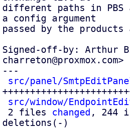
different paths in PBS 
a config argument

passed by the products 
Signed-off-by: Arthur B
charreton@proxmox.com>

---

src/panel/SmtpEditPane
+++++++++++++++++++++++
src/window/EndpointEdi
 2 files 
changed
, 244 i
deletions(-)
