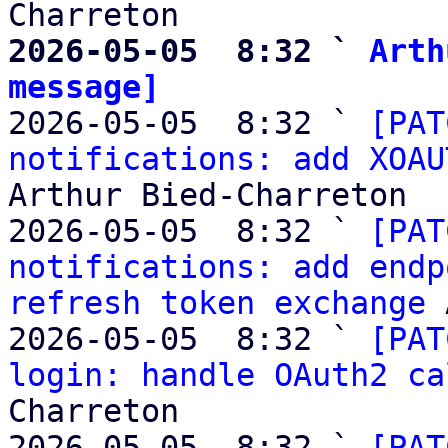
2026-05-05  8:32 ` 
Arth
message]

2026-05-05  8:32 ` 
[PAT
notifications: add XOAU
Arthur Bied-Charreton

2026-05-05  8:32 ` 
[PAT
notifications: add endp
refresh token exchange
 
2026-05-05  8:32 ` 
[PAT
login: handle OAuth2 ca
Charreton

2026-05-05  8:32 ` 
[PAT