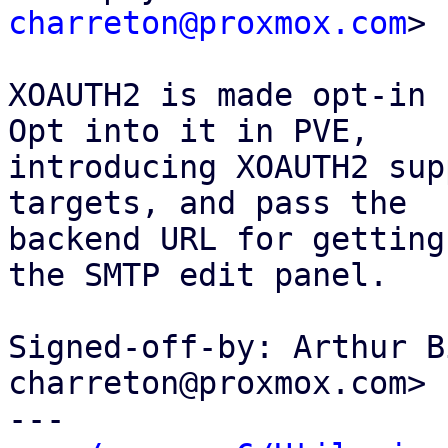
charreton@proxmox.com
>

XOAUTH2 is made opt-in 
Opt into it in PVE,

introducing XOAUTH2 sup
targets, and pass the

backend URL for getting
the SMTP edit panel.

Signed-off-by: Arthur B
charreton@proxmox.com>

---
