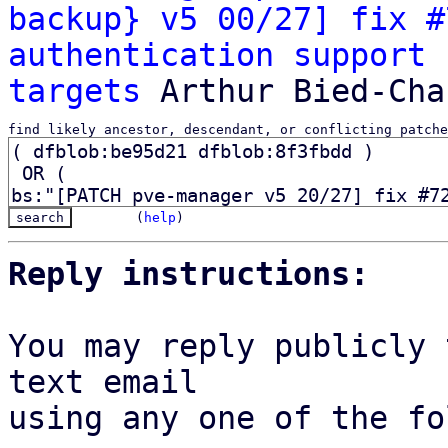
backup} v5 00/27] fix #
authentication support 
targets
find likely ancestor, descendant, or conflicting patche
(
help
)
Reply instructions:
You may reply publicly 
text email

using any one of the fo