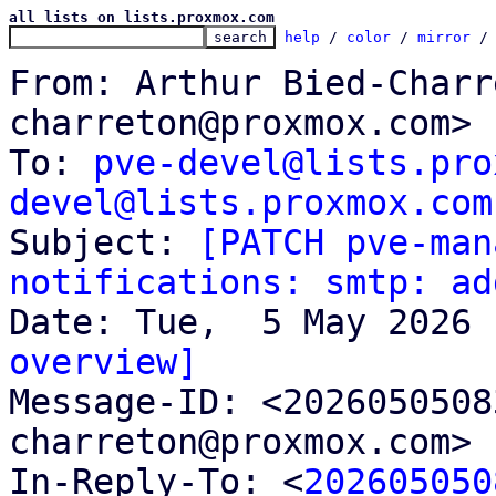
all lists on lists.proxmox.com
help
 / 
color
 / 
mirror
 /
From: Arthur Bied-Charr
charreton@proxmox.com>

To: 
pve-devel@lists.pro
devel@lists.proxmox.com

Subject: 
[PATCH pve-man
notifications: smtp: ad
overview]

Message-ID: <202605050
charreton@proxmox.com> 
In-Reply-To: <
202605050