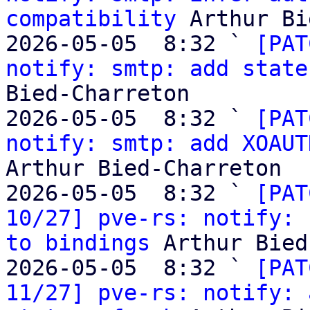
compatibility
 Arthur Bi
2026-05-05  8:32 ` 
[PAT
notify: smtp: add state
Bied-Charreton

2026-05-05  8:32 ` 
[PAT
notify: smtp: add XOAUT
Arthur Bied-Charreton

2026-05-05  8:32 ` 
[PAT
10/27] pve-rs: notify: 
to bindings
 Arthur Bied
2026-05-05  8:32 ` 
[PAT
11/27] pve-rs: notify: 