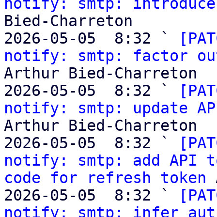
notify: smtp: introduce
Bied-Charreton

2026-05-05  8:32 ` 
[PAT
notify: smtp: factor ou
Arthur Bied-Charreton

2026-05-05  8:32 ` 
[PAT
notify: smtp: update AP
Arthur Bied-Charreton

2026-05-05  8:32 ` 
[PAT
notify: smtp: add API t
code for refresh token
 
2026-05-05  8:32 ` 
[PAT
notify: smtp: infer aut