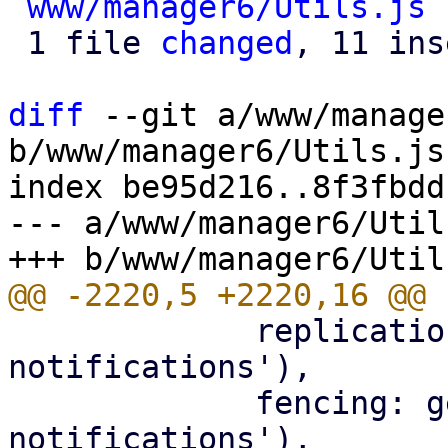
www/manager6/Utils.js
 
 1 file 
changed
, 11 ins
diff
 --git a/www/manage
b/www/manager6/Utils.js

index be95d216..8f3fbdd
--- a/www/manager6/Utils
             replication: gettext('Replication job 
notifications'),

             fencing: gettext('Node fencing 
notifications'),
