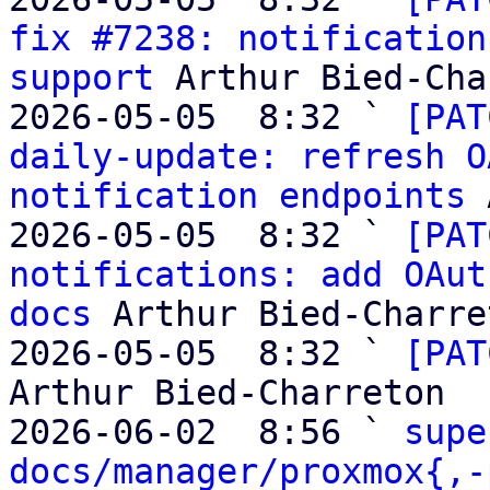
fix #7238: notification
support
 Arthur Bied-Cha
2026-05-05  8:32 ` 
[PAT
daily-update: refresh O
notification endpoints
 
2026-05-05  8:32 ` 
[PAT
notifications: add OAut
docs
 Arthur Bied-Charret
2026-05-05  8:32 ` 
[PAT
Arthur Bied-Charreton

2026-06-02  8:56 ` 
supe
docs/manager/proxmox{,-