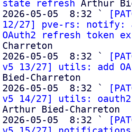
state refresh
 Arthur Bi
2026-05-05  8:32 ` 
[PAT
12/27] pve-rs: notify: 
OAuth2 refresh token ex
Charreton

2026-05-05  8:32 ` 
[PAT
v5 13/27] utils: add OA
Bied-Charreton

2026-05-05  8:32 ` 
[PAT
v5 14/27] utils: oauth2
Arthur Bied-Charreton

2026-05-05  8:32 ` 
[PAT
v5 15/27] notifications