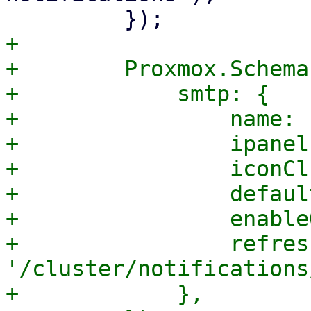
+

+        Proxmox.Schema
+            smtp: {

+                name: 
+                ipanel
+                iconCl
+                defaul
+                enable
+                refres
'/cluster/notifications
+            },
