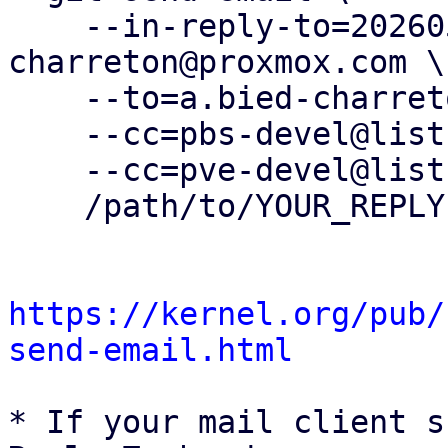
    --in-reply-to=20260505083248.36450-21-a.bied-
charreton@proxmox.com \

    --to=a.bied-charreton@proxmox.com \

    --cc=pbs-devel@lists.proxmox.com \

    --cc=pve-devel@lists.proxmox.com \

    /path/to/YOUR_REPLY

https://kernel.org/pub/
send-email.html
* If your mail client s