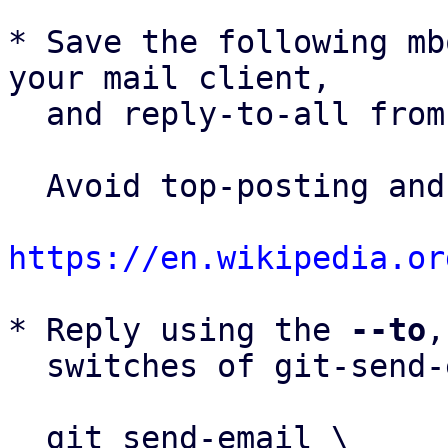
* Save the following mb
your mail client,

  and reply-to-all fro
  Avoid top-posting and favor interleaved quoting:

https://en.wikipedia.or
* Reply using the 
--to
,
  switches of git-send-email(1):

  git send-email \
