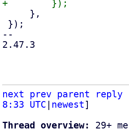
     },

 });

-- 

2.47.3

next
prev
parent
reply
8:33 UTC
|
newest
]

Thread overview: 
29+ me