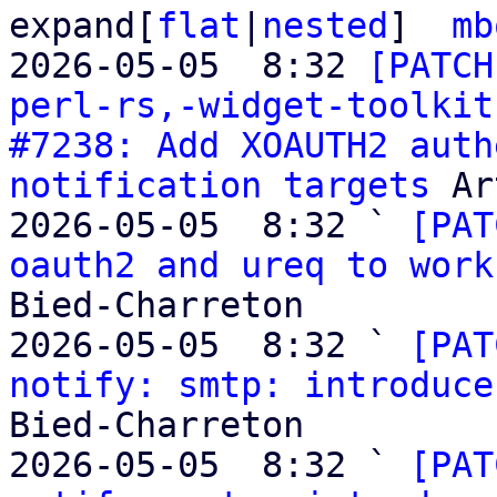
expand[
flat
|
nested
]  
mb
2026-05-05  8:32 
[PATCH
perl-rs,-widget-toolkit
#7238: Add XOAUTH2 auth
notification targets
 Ar
2026-05-05  8:32 ` 
[PAT
oauth2 and ureq to work
Bied-Charreton

2026-05-05  8:32 ` 
[PAT
notify: smtp: introduce
Bied-Charreton

2026-05-05  8:32 ` 
[PAT