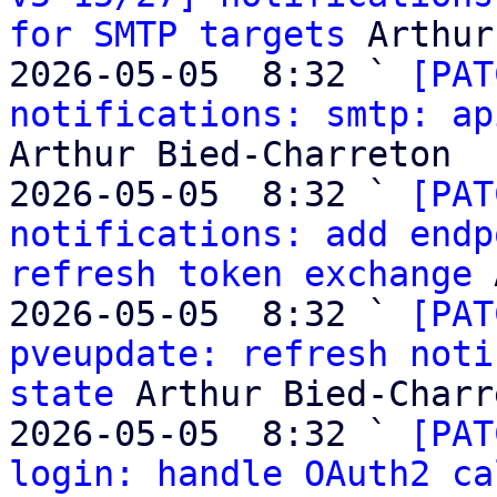
for SMTP targets
 Arthur
2026-05-05  8:32 ` 
[PAT
notifications: smtp: ap
Arthur Bied-Charreton

2026-05-05  8:32 ` 
[PAT
notifications: add endp
refresh token exchange
 
2026-05-05  8:32 ` 
[PAT
pveupdate: refresh noti
state
 Arthur Bied-Charr
2026-05-05  8:32 ` 
[PAT
login: handle OAuth2 ca