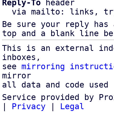
Reply-To
 header

  via mailto: links, t
Be sure your reply has
top and a blank line be
This is an external ind
inboxes,

see 
mirroring instructi
mirror

all data and code used 
Service provided by Pro
|
Privacy
|
Legal