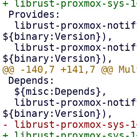
 Provides:

  librust-proxmox-notify-1+mail-forwarder-dev (= 
${binary:Version}),

  librust-proxmox-notify-1.0+mail-forwarder-dev (= 
 Depends:

  ${misc:Depends},

  librust-proxmox-notify-dev (= 