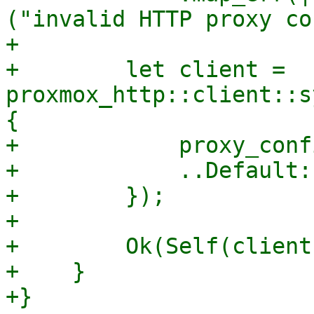
("invalid HTTP proxy co
+

+        let client = 
proxmox_http::client::s
{

+            proxy_confi
+            ..Default:
+        });

+

+        Ok(Self(client)
+    }

+}
