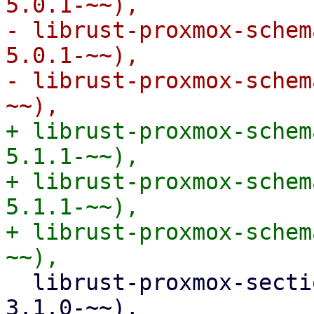
5.0.1-~~),

- librust-proxmox-schem
5.0.1-~~),

- librust-proxmox-schem
+ librust-proxmox-schem
5.1.1-~~),

+ librust-proxmox-schem
5.1.1-~~),

+ librust-proxmox-schem
  librust-proxmox-section-config-3+default-dev (>= 
3.1.0-~~),
