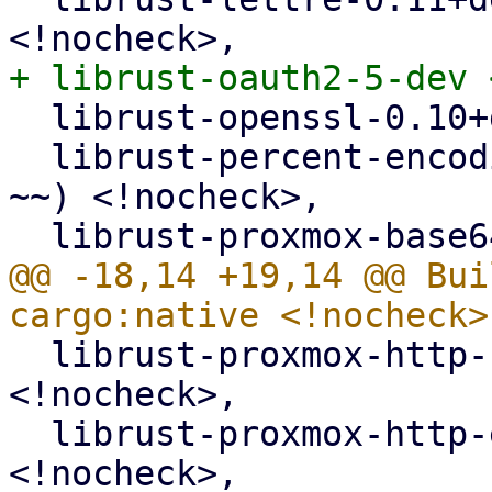
  librust-openssl-0.10+default-dev <!nocheck>,

  librust-percent-encoding-2+default-dev (>= 2.1-
~~) <!nocheck>,

@@ -18,14 +19,14 @@ Bui
  librust-proxmox-http-1+default-dev (>= 1.0.5-~~) 
<!nocheck>,

  librust-proxmox-http-error-1+default-dev 
<!nocheck>,
