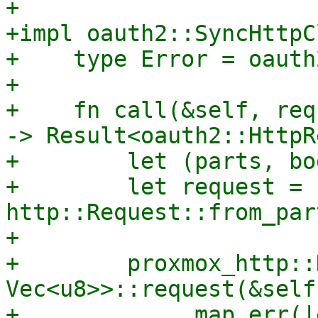
+

+impl oauth2::SyncHttpC
+    type Error = oauth
+

+    fn call(&self, req
-> Result<oauth2::HttpR
+        let (parts, bo
+        let request = 
http::Request::from_par
+

+        proxmox_http::
Vec<u8>>::request(&self
+            .map_err(|e