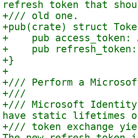
refresh token that shou
+/// old one.

+pub(crate) struct Toke
+    pub access_token: 
+    pub refresh_token:
+}

+

+/// Perform a Microsof
+///

+/// Microsoft Identity
have static lifetimes o
+/// token exchange yie
The new refresh token i