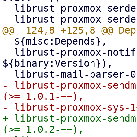
  librust-proxmox-serde-1+default-dev,

  ${misc:Depends},

  librust-proxmox-notify-dev (= 
${binary:Version}),

- librust-proxmox-sendm
(>= 1.0.1-~~),

+ librust-proxmox-sendm
(>= 1.0.2-~~),
