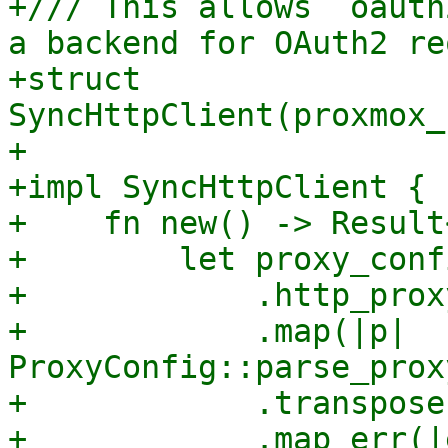
+/// This allows `oauth
a backend for OAuth2 re
+struct 
SyncHttpClient(proxmox_
+

+impl SyncHttpClient {

+    fn new() -> Result
+        let proxy_conf
+            .http_prox
+            .map(|p| 
ProxyConfig::parse_prox
+            .transpose(
+            .map_err(|