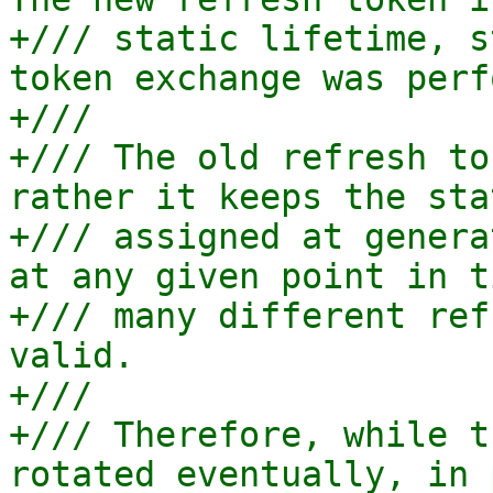
+/// static lifetime, s
token exchange was perf
+///

+/// The old refresh to
rather it keeps the sta
+/// assigned at genera
at any given point in t
+/// many different ref
valid.

+///

+/// Therefore, while t
rotated eventually, in 