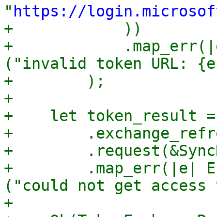
"
https://login.microsof
+            ))

+            .map_err(|
("invalid token URL: {e
+        );

+

+    let token_result =
+        .exchange_refr
+        .request(&Sync
+        .map_err(|e| E
("could not get access 
+
