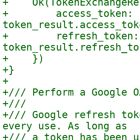
+    Ok(TokenExchangeRe
+        access_token: 
token_result.access_tok
+        refresh_token: 
token_result.refresh_to
+    })

+}

+

+/// Perform a Google O
+///

+/// Google refresh tok
every use. As long as

+/// a token has been u