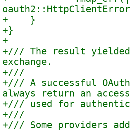
oauth2::HttpClientError
+    }

+}

+

+/// The result yielded
exchange.

+///

+/// A successful OAuth
always return an access
+/// used for authentic
+///

+/// Some providers add