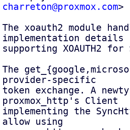
charreton@proxmox.com
>

The xoauth2 module hand
implementation details 
supporting XOAUTH2 for 
The get_{google,microso
provider-specific

token exchange. A newty
proxmox_http's Client

implementing the SyncHt
allow using
