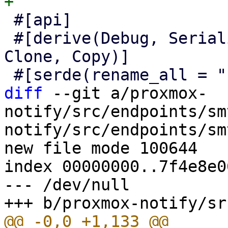
 #[api]

 #[derive(Debug, Serialize, Deserialize, Default, 
Clone, Copy)]

diff
 --git a/proxmox-
notify/src/endpoints/sm
notify/src/endpoints/sm
new file mode 100644

index 00000000..7f4e8e06
--- /dev/null
