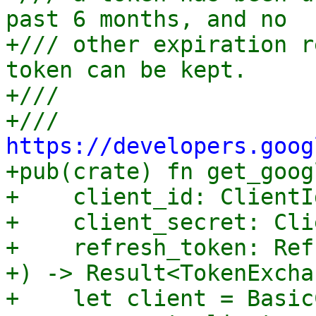
past 6 months, and no

+/// other expiration r
token can be kept.

+///

+/// 
https://developers.goog

+pub(crate) fn get_goog
+    client_id: ClientId
+    client_secret: Cli
+    refresh_token: Ref
+) -> Result<TokenExcha
+    let client = Basic