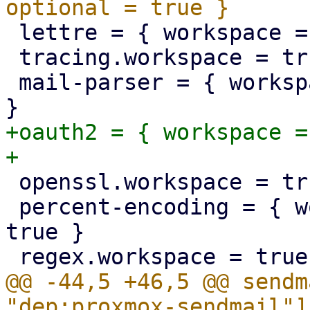
 lettre = { workspace = true, optional = true }

 tracing.workspace = true

 mail-parser = { workspace = true, optional = true 
+oauth2 = { workspace =
 openssl.workspace = true

 percent-encoding = { workspace = true, optional = 
true }

@@ -44,5 +46,5 @@ sendm