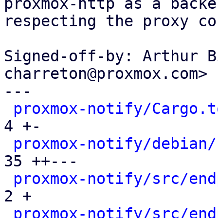
proxmox-http as a backe
respecting the proxy co
Signed-off-by: Arthur B
charreton@proxmox.com>

---

proxmox-notify/Cargo.t
4 +-

proxmox-notify/debian/
35 ++---

proxmox-notify/src/end
2 +

proxmox-notify/src/end