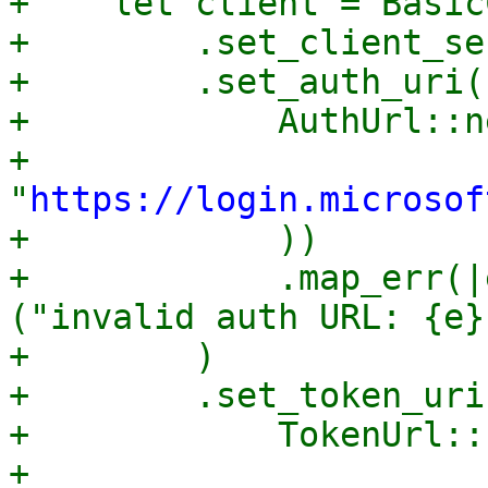
+    let client = Basic
+        .set_client_se
+        .set_auth_uri(

+            AuthUrl::n
+                
"
https://login.microsof
+            ))

+            .map_err(|
("invalid auth URL: {e}
+        )

+        .set_token_uri(
+            TokenUrl::
+                