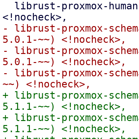
  librust-proxmox-human-byte-1+default-dev 
- librust-proxmox-schem
5.0.1-~~) <!nocheck>,

- librust-proxmox-schem
5.0.1-~~) <!nocheck>,

- librust-proxmox-schem
+ librust-proxmox-schem
5.1.1-~~) <!nocheck>,

+ librust-proxmox-schem
5.1.1-~~) <!nocheck>,
