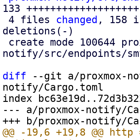
133 +++++++++++++++++++

 4 files 
changed
, 158 i
deletions(-)

 create mode 100644 proxmox-
notify/src/endpoints/sm
diff
 --git a/proxmox-no
notify/Cargo.toml

index bc63e19d..72d3b32
--- a/proxmox-notify/Ca
@@ -19,6 +19,8 @@ http 