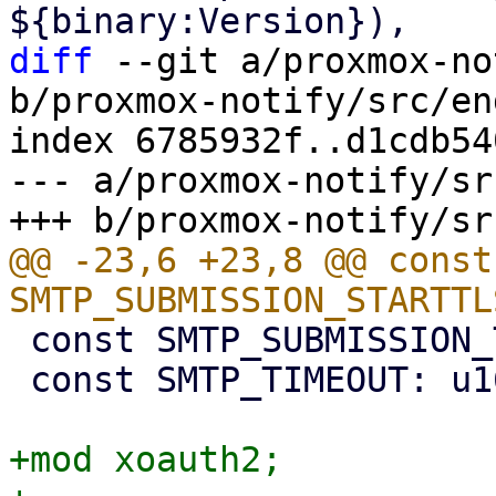
diff
 --git a/proxmox-no
b/proxmox-notify/src/en
index 6785932f..d1cdb54
--- a/proxmox-notify/sr
@@ -23,6 +23,8 @@ const 
 const SMTP_SUBMISSION_TLS_PORT: u16 = 465;

 const SMTP_TIMEOUT: u16 = 5;

+mod xoauth2;
