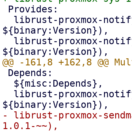
 Provides:

  librust-proxmox-notify+pve-context-dev (= 
${binary:Version}),

  librust-proxmox-notify-1+pbs-context-dev (= 
 Depends:

  ${misc:Depends},

  librust-proxmox-notify-dev (= 
- librust-proxmox-sendm
1.0.1-~~),
