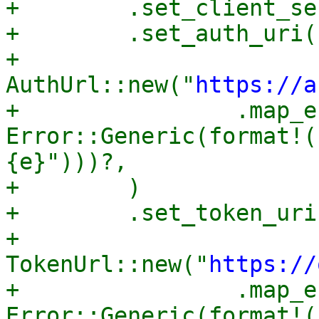
+        .set_client_se
+        .set_auth_uri(

+            
AuthUrl::new("
https://a
+                .map_e
Error::Generic(format!(
{e}")))?,

+        )

+        .set_token_uri(
+            
TokenUrl::new("
https://
+                .map_e
Error::Generic(format!(