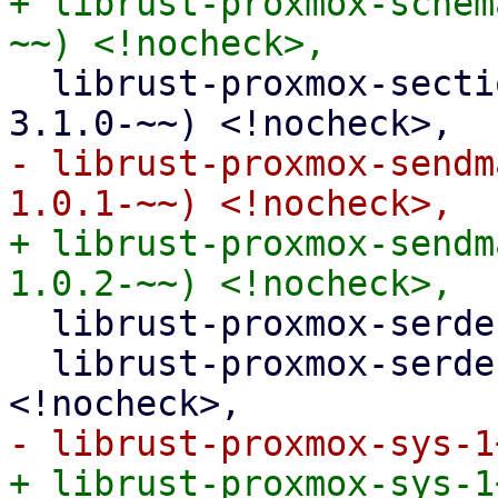
+ librust-proxmox-schem
  librust-proxmox-section-config-3+default-dev (>= 
- librust-proxmox-sendm
+ librust-proxmox-sendm
  librust-proxmox-serde-1+default-dev <!nocheck>,

  librust-proxmox-serde-1+serde-json-dev 
+ librust-proxmox-sys-1