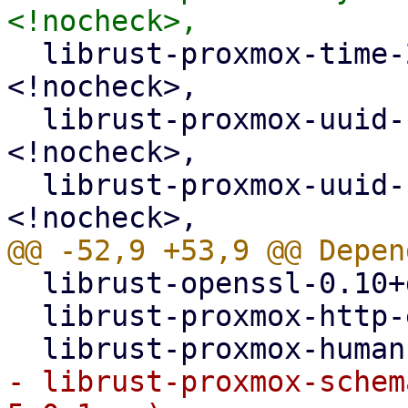
  librust-proxmox-time-2+default-dev (>= 2.1.0-~~) 
<!nocheck>,

  librust-proxmox-uuid-1+default-dev (>= 1.1.0-~~) 
<!nocheck>,

  librust-proxmox-uuid-1+serde-dev (>= 1.1.0-~~) 
  librust-openssl-0.10+default-dev,

  librust-proxmox-http-error-1+default-dev,

- librust-proxmox-schem