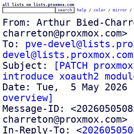
all lists on lists.proxmox.com
help
 / 
color
 / 
mirror
 /
From: Arthur Bied-Charr
charreton@proxmox.com>

To: 
pve-devel@lists.pro
devel@lists.proxmox.com

Subject: 
[PATCH proxmox
introduce xoauth2 modul
overview]

Message-ID: <202605050
charreton@proxmox.com> 
In-Reply-To: <
202605050