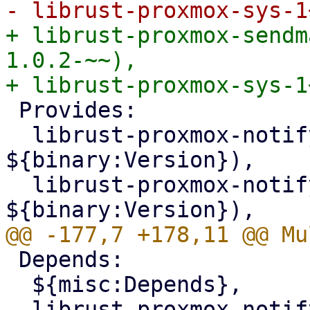
+ librust-proxmox-sendm
1.0.2-~~),

 Provides:

  librust-proxmox-notify-1+sendmail-dev (= 
${binary:Version}),

  librust-proxmox-notify-1.0+sendmail-dev (= 
 Depends:

  ${misc:Depends},

  librust-proxmox-notify-dev (= 