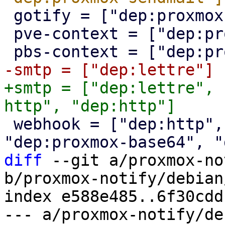
 gotify = ["dep:proxmox-http", "dep:http"]

 pve-context = ["dep:proxmox-sys"]

+smtp = ["dep:lettre", 
 webhook = ["dep:http", "dep:percent-encoding", 
diff
 --git a/proxmox-no
b/proxmox-notify/debian
index e588e485..6f30cdd
--- a/proxmox-notify/de