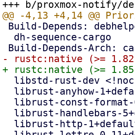
 Build-Depends: debhelper-compat (= 13),

  dh-sequence-cargo

  libstd-rust-dev <!nocheck>,

  librust-anyhow-1+default-dev <!nocheck>,

  librust-const-format-0.2+default-dev <!nocheck>,

  librust-handlebars-5+default-dev <!nocheck>,

  librust-http-1+default-dev <!nocheck>,

  librust-lettre-0.11+default-dev (>= 0.11.1-~~) 