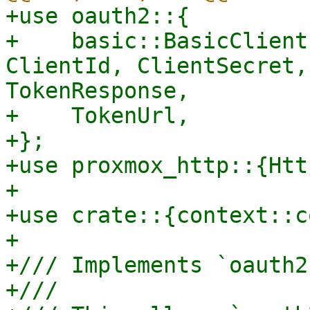
+use oauth2::{

+    basic::BasicClient
ClientId, ClientSecret,
TokenResponse,

+    TokenUrl,

+};

+use proxmox_http::{Htt
+

+use crate::{context::c
+

+/// Implements `oauth2
+///
