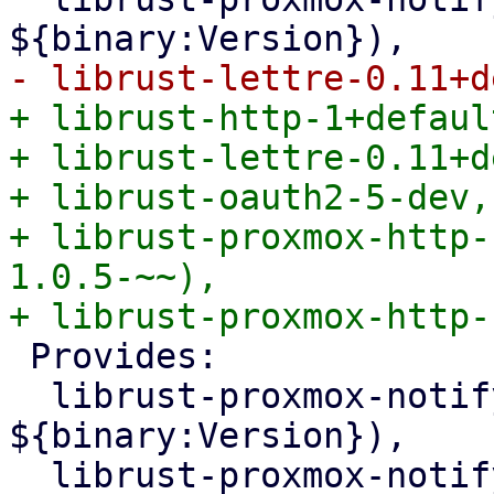
+ librust-http-1+defaul
+ librust-lettre-0.11+d
+ librust-oauth2-5-dev,

+ librust-proxmox-http-
1.0.5-~~),

 Provides:

  librust-proxmox-notify-1+smtp-dev (= 
${binary:Version}),

  librust-proxmox-notify-1.0+smtp-dev (= 