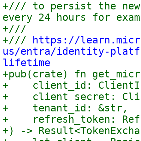
+/// to persist the new
every 24 hours for examp
+///

+/// 
https://learn.micr
us/entra/identity-platf
lifetime

+pub(crate) fn get_micr
+    client_id: ClientId
+    client_secret: Cli
+    tenant_id: &str,

+    refresh_token: Ref
+) -> Result<TokenExcha