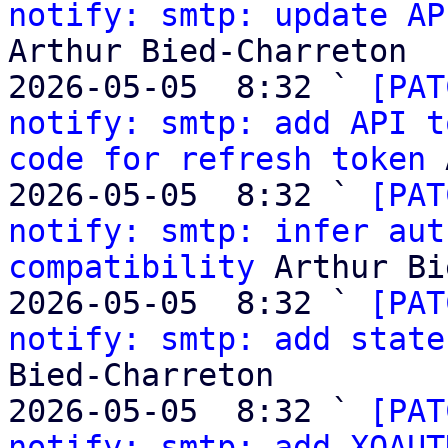
notify: smtp: update AP
Arthur Bied-Charreton

2026-05-05  8:32 ` 
[PAT
notify: smtp: add API t
code for refresh token
 
2026-05-05  8:32 ` 
[PAT
notify: smtp: infer aut
compatibility
 Arthur Bi
2026-05-05  8:32 ` 
[PAT
notify: smtp: add state
Bied-Charreton

2026-05-05  8:32 ` 
[PAT
notify: smtp: add XOAUT