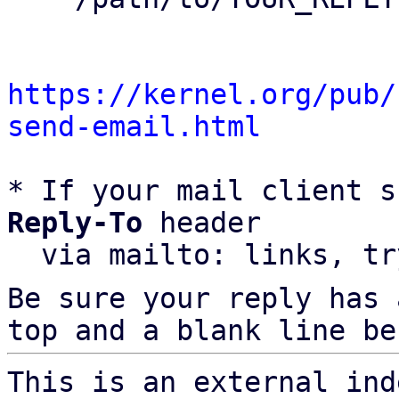
https://kernel.org/pub/
send-email.html
* If your mail client s
Reply-To
 header

  via mailto: links, t
Be sure your reply has
top and a blank line be
This is an external ind