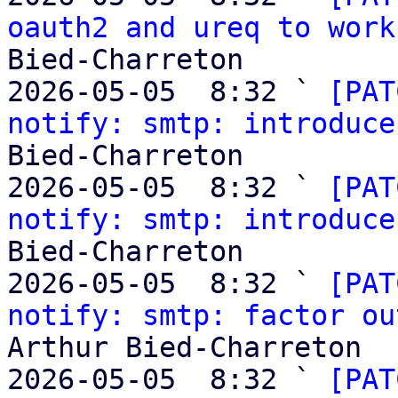
oauth2 and ureq to work
Bied-Charreton

2026-05-05  8:32 ` 
[PAT
notify: smtp: introduce
Bied-Charreton

2026-05-05  8:32 ` 
[PAT
notify: smtp: introduce
Bied-Charreton

2026-05-05  8:32 ` 
[PAT
notify: smtp: factor ou
Arthur Bied-Charreton

2026-05-05  8:32 ` 
[PAT