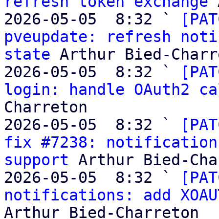
refresh token exchange
 
2026-05-05  8:32 ` 
[PAT
pveupdate: refresh noti
state
 Arthur Bied-Charr
2026-05-05  8:32 ` 
[PAT
login: handle OAuth2 ca
Charreton

2026-05-05  8:32 ` 
[PAT
fix #7238: notification
support
 Arthur Bied-Cha
2026-05-05  8:32 ` 
[PAT
notifications: add XOAU
Arthur Bied-Charreton
