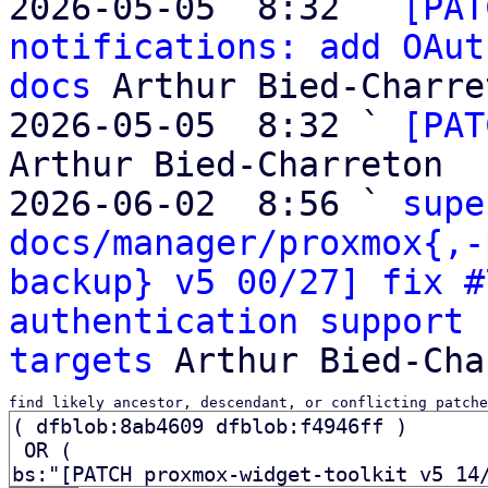
2026-05-05  8:32 ` 
[PAT
notifications: add OAut
docs
 Arthur Bied-Charret
2026-05-05  8:32 ` 
[PAT
Arthur Bied-Charreton

2026-06-02  8:56 ` 
supe
docs/manager/proxmox{,-
backup} v5 00/27] fix #
authentication support 
targets
find likely ancestor, descendant, or conflicting patche