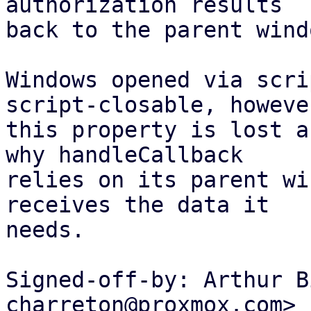
authorization results

back to the parent windo
Windows opened via scri
script-closable, however
this property is lost a
why handleCallback

relies on its parent wi
receives the data it

needs.

Signed-off-by: Arthur B
charreton@proxmox.com>
