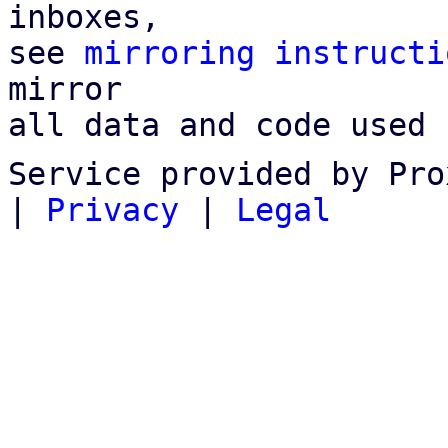
inboxes,

see 
mirroring instructi
mirror

all data and code used 
Service provided by Pro
|
Privacy
|
Legal