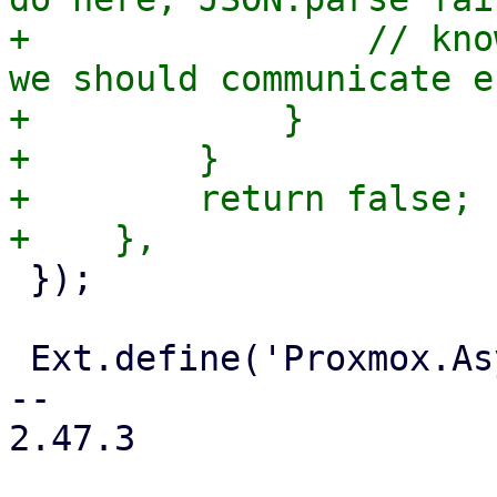
+                // kno
we should communicate e
+            }

+        }

+        return false;

 });

 Ext.define('Proxmox.Async', {

-- 

2.47.3
