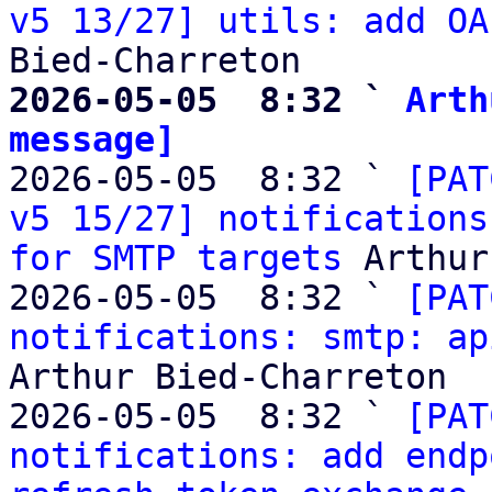
v5 13/27] utils: add OA
2026-05-05  8:32 ` 
Arth
message]

2026-05-05  8:32 ` 
[PAT
v5 15/27] notifications
for SMTP targets
 Arthur
2026-05-05  8:32 ` 
[PAT
notifications: smtp: ap
Arthur Bied-Charreton

2026-05-05  8:32 ` 
[PAT
notifications: add endp