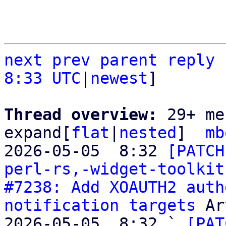
next
prev
parent
reply
8:33 UTC
|
newest
]

Thread overview: 
29+ me
expand[
flat
|
nested
]  
mb
2026-05-05  8:32 
[PATCH
perl-rs,-widget-toolkit
#7238: Add XOAUTH2 auth
notification targets
 Ar
2026-05-05  8:32 ` 
[PAT