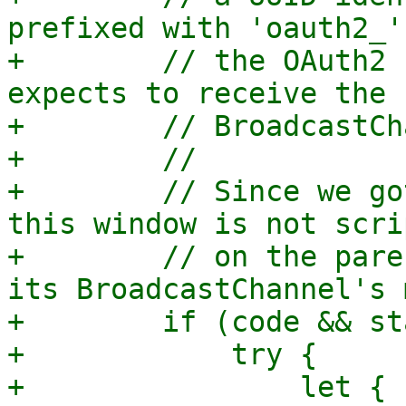
prefixed with 'oauth2_'
+        // the OAuth2 
expects to receive the 
+        // BroadcastCh
+        //

+        // Since we go
this window is not scri
+        // on the pare
its BroadcastChannel's 
+        if (code && st
+            try {

+                let { 