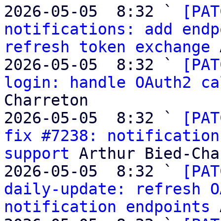
2026-05-05  8:32 ` 
[PAT
notifications: add endp
refresh token exchange
 
2026-05-05  8:32 ` 
[PAT
login: handle OAuth2 ca
Charreton

2026-05-05  8:32 ` 
[PAT
fix #7238: notification
support
 Arthur Bied-Cha
2026-05-05  8:32 ` 
[PAT
daily-update: refresh O
notification endpoints
 