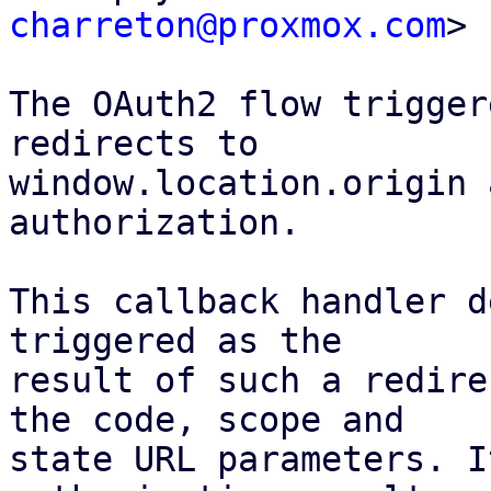
charreton@proxmox.com
>

The OAuth2 flow trigger
redirects to

window.location.origin 
authorization.

This callback handler d
triggered as the

result of such a redire
the code, scope and

state URL parameters. I