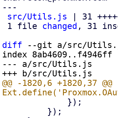
---

src/Utils.js
 | 31 ++++
 1 file 
changed
, 31 ins
diff
 --git a/src/Utils.
index 8ab4609..f4946ff 
--- a/src/Utils.js

@@ -1820,6 +1820,37 @@ 
             });

         });
