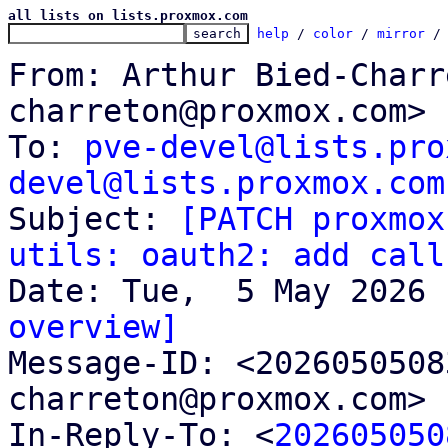
all lists on lists.proxmox.com
help
 / 
color
 / 
mirror
 /
From: Arthur Bied-Charr
charreton@proxmox.com>

To: 
pve-devel@lists.pro
devel@lists.proxmox.com

Subject: 
[PATCH proxmox
utils: oauth2: add call
overview]

Message-ID: <202605050
charreton@proxmox.com> 
In-Reply-To: <
202605050