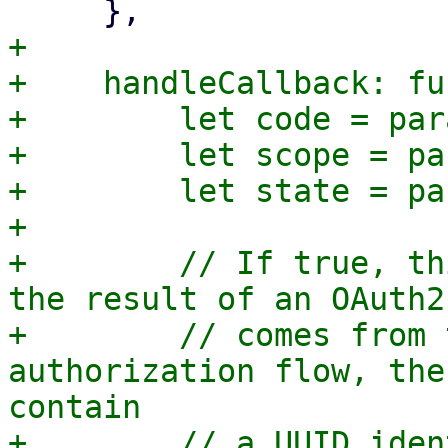
+

+    handleCallback: fu
+        let code = par
+        let scope = pa
+        let state = pa
+

+        // If true, th
the result of an OAuth2
+        // comes from 
authorization flow, the
contain

+        // a UUID iden