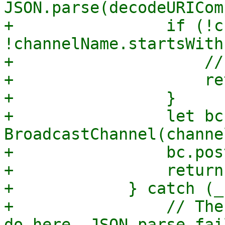
JSON.parse(decodeURICom
+                if (!c
!channelName.startsWith
+                    //
+                    re
+                }

+                let bc
BroadcastChannel(channe
+                bc.pos
+                return
+            } catch (_)
+                // The
do here, JSON.parse fai