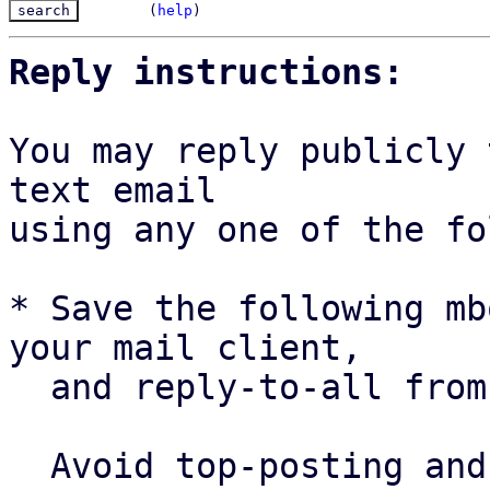
(
help
)
Reply instructions:
You may reply publicly 
text email

using any one of the fo
* Save the following mb
your mail client,

  and reply-to-all fro
  Avoid top-posting and favor interleaved quoting:
