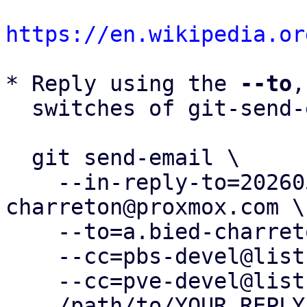
https://en.wikipedia.or
* Reply using the 
--to
,
  switches of git-send-email(1):

  git send-email \

    --in-reply-to=20260505083248.36450-15-a.bied-
charreton@proxmox.com \

    --to=a.bied-charreton@proxmox.com \

    --cc=pbs-devel@lists.proxmox.com \

    --cc=pve-devel@lists.proxmox.com \

    /path/to/YOUR_REPLY
