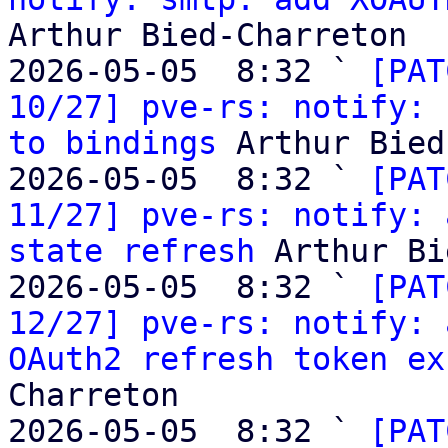
Arthur Bied-Charreton

2026-05-05  8:32 ` 
[PAT
10/27] pve-rs: notify: 
to bindings
 Arthur Bied
2026-05-05  8:32 ` 
[PAT
11/27] pve-rs: notify: 
state refresh
 Arthur Bi
2026-05-05  8:32 ` 
[PAT
12/27] pve-rs: notify: 
OAuth2 refresh token ex
Charreton

2026-05-05  8:32 ` 
[PAT