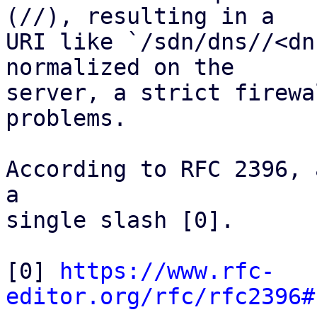
(//), resulting in a

URI like `/sdn/dns//<dn
normalized on the

server, a strict firewa
problems.

According to RFC 2396, 
a

single slash [0].

[0] 
https://www.rfc-
editor.org/rfc/rfc2396#