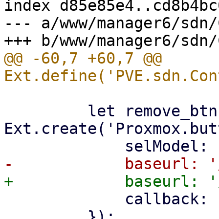
index d85e85e4..cd8b4bc
--- a/www/manager6/sdn/
@@ -60,7 +60,7 @@ 
         let remove_btn = 
Ext.create('Proxmox.but
             callback: () => store.load(),

         });
