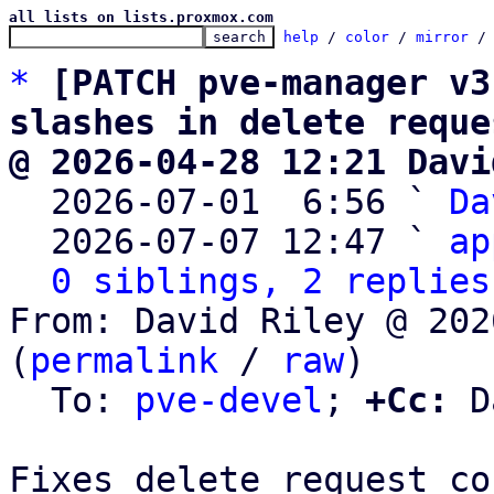
all lists on lists.proxmox.com
help
 / 
color
 / 
mirror
 /
*
[PATCH pve-manager v3
slashes in delete reque
@ 2026-04-28 12:21 Davi

  2026-07-01  6:56 ` 
Da
  2026-07-07 12:47 ` 
ap
0 siblings, 2 replies
From: David Riley @ 202
(
permalink
 / 
raw
)

  To: 
pve-devel
; 
+Cc:
 D
Fixes delete request co