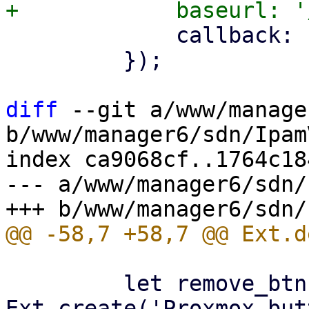
             callback: () => store.load(),

         });

diff
 --git a/www/manage
b/www/manager6/sdn/Ipam
index ca9068cf..1764c18
--- a/www/manager6/sdn/
         let remove_btn = 
Ext.create('Proxmox.but