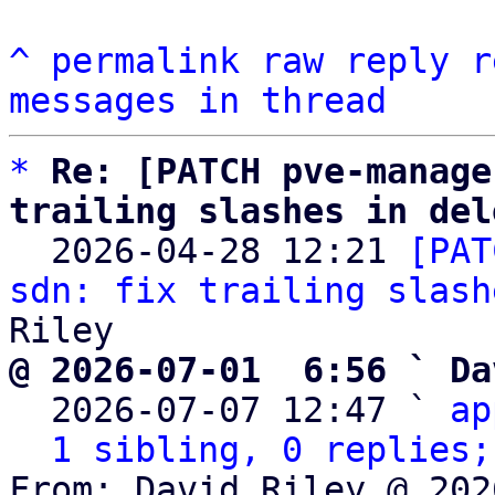
^
permalink
raw
reply
r
messages in thread
*
Re: [PATCH pve-manage
trailing slashes in del

  2026-04-28 12:21 
[PAT
sdn: fix trailing slash
@ 2026-07-01  6:56 ` Da

  2026-07-07 12:47 ` 
ap
1 sibling, 0 replies;
From: David Riley @ 202