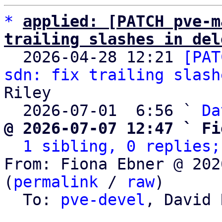
*
applied: [PATCH pve-m
trailing slashes in del

  2026-04-28 12:21 
[PAT
sdn: fix trailing slash
Riley

  2026-07-01  6:56 ` 
Da
@ 2026-07-07 12:47 ` Fi
1 sibling, 0 replies;
From: Fiona Ebner @ 202
(
permalink
 / 
raw
)

  To: 
pve-devel
, David 