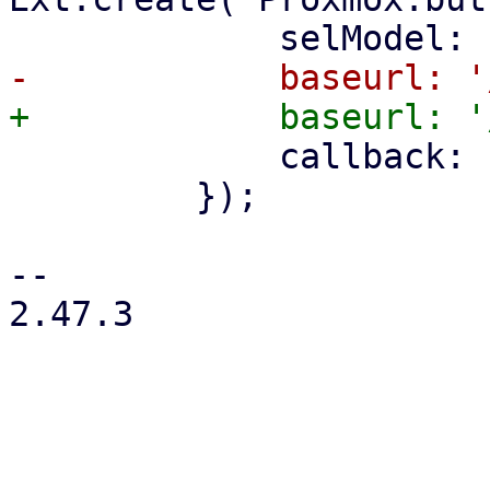
             callback: () => store.load(),

         });

-- 

2.47.3
