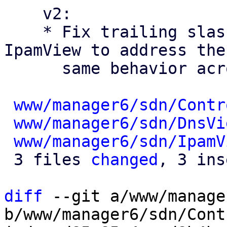
    v2:

    * Fix trailing slashes in ControllerView and 
IpamView to address the

      same behavior across the SDN views

www/manager6/sdn/Contr
www/manager6/sdn/DnsVi
www/manager6/sdn/IpamV
 3 files 
changed
, 3 ins
diff
 --git a/www/manage
b/www/manager6/sdn/Cont