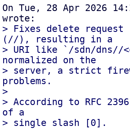
On Tue, 28 Apr 2026 14:
> Fixes delete request 
(//), resulting in a

> URI like `/sdn/dns//<
normalized on the

> server, a strict fire
problems.

> 

> According to RFC 2396
of a
