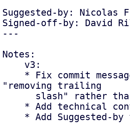
Suggested-by: Nicolas F
Signed-off-by: David Ri
---

Notes:

    v3:

    * Fix commit message to reflect the change as 
"removing trailing

      slash" rather than "fixing double slash".

    * Add technical context regarding RFC 2396

    * Add Suggested-by tag for Nicolas Frey.
