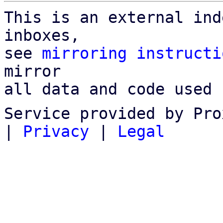
This is an external ind
inboxes,

see 
mirroring instructi
mirror

all data and code used 
Service provided by Pro
|
Privacy
|
Legal