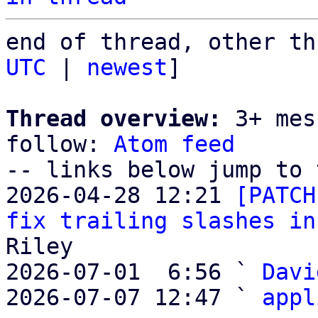
end of thread, other th
UTC
 | 
newest
]

Thread overview:
 3+ mes
follow: 
Atom feed
-- links below jump to 
2026-04-28 12:21 
[PATCH
fix trailing slashes in
Riley

2026-07-01  6:56 ` 
Davi
2026-07-07 12:47 ` 
appl