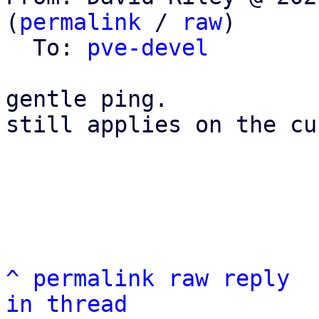
(
permalink
 / 
raw
)

  To: 
pve-devel
gentle ping.

still applies on the cu
^
permalink
raw
reply
in thread