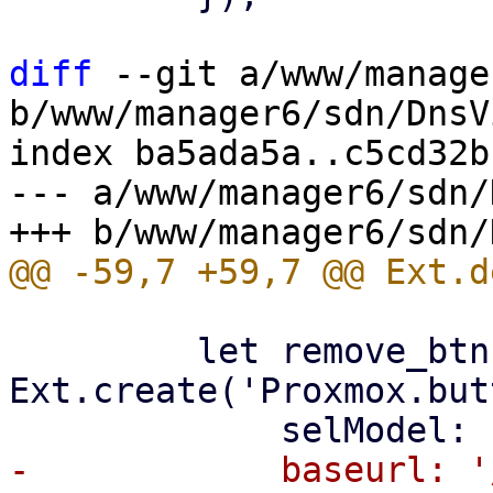
diff
 --git a/www/manage
b/www/manager6/sdn/DnsV
index ba5ada5a..c5cd32b
--- a/www/manager6/sdn/
         let remove_btn = 
Ext.create('Proxmox.but