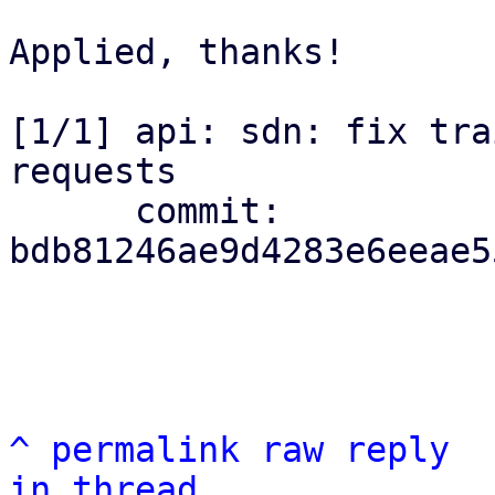
Applied, thanks!

[1/1] api: sdn: fix tra
requests

      commit: 
bdb81246ae9d4283e6eeae5
^
permalink
raw
reply
in thread