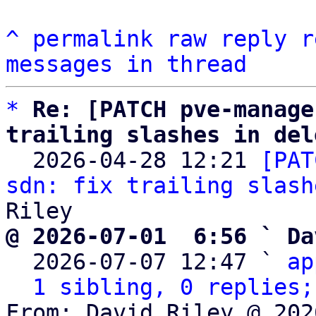
^
permalink
raw
reply
r
messages in thread
*
Re: [PATCH pve-manage
trailing slashes in del

  2026-04-28 12:21 
[PAT
sdn: fix trailing slash
@ 2026-07-01  6:56 ` Da

  2026-07-07 12:47 ` 
ap
1 sibling, 0 replies;
From: David Riley @ 202