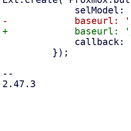
             callback: () => store.load(),

         });

-- 

2.47.3
