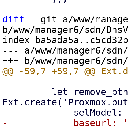
diff
 --git a/www/manage
b/www/manager6/sdn/DnsV
index ba5ada5a..c5cd32b
--- a/www/manager6/sdn/
         let remove_btn = 
Ext.create('Proxmox.but