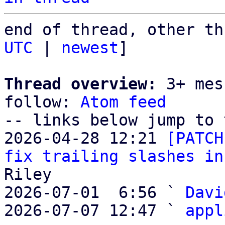
end of thread, other th
UTC
 | 
newest
]

Thread overview:
 3+ mes
follow: 
Atom feed
-- links below jump to 
2026-04-28 12:21 
[PATCH
fix trailing slashes in
Riley

2026-07-01  6:56 ` 
Davi
2026-07-07 12:47 ` 
appl