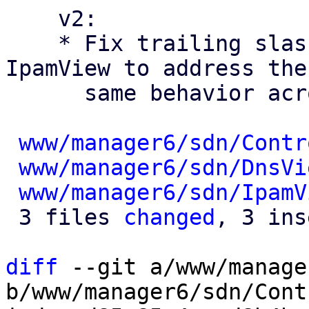
    v2:

    * Fix trailing slashes in ControllerView and 
IpamView to address the

      same behavior across the SDN views

www/manager6/sdn/Contr
www/manager6/sdn/DnsVi
www/manager6/sdn/IpamV
 3 files 
changed
, 3 ins
diff
 --git a/www/manage
b/www/manager6/sdn/Cont