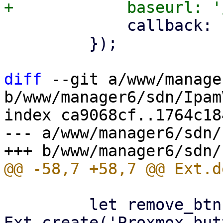
             callback: () => store.load(),

         });

diff
 --git a/www/manage
b/www/manager6/sdn/Ipam
index ca9068cf..1764c18
--- a/www/manager6/sdn/
         let remove_btn = 
Ext.create('Proxmox.but