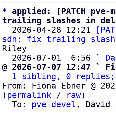
*
applied: [PATCH pve-m
trailing slashes in del

  2026-04-28 12:21 
[PAT
sdn: fix trailing slash
Riley

  2026-07-01  6:56 ` 
Da
@ 2026-07-07 12:47 ` Fi
1 sibling, 0 replies;
From: Fiona Ebner @ 202
(
permalink
 / 
raw
)

  To: 
pve-devel
, David 