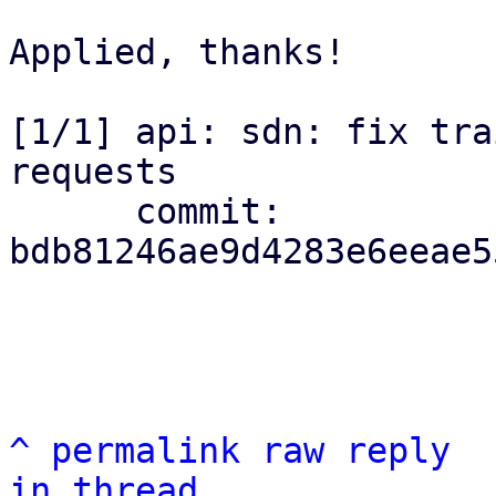
Applied, thanks!

[1/1] api: sdn: fix tra
requests

      commit: 
bdb81246ae9d4283e6eeae5
^
permalink
raw
reply
in thread