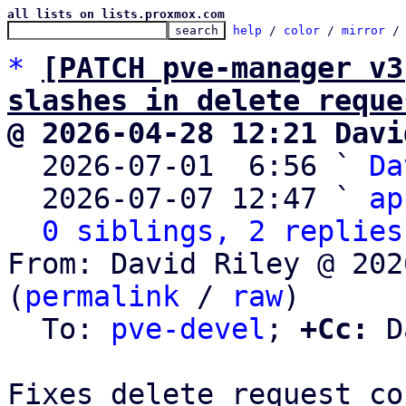
all lists on lists.proxmox.com
help
 / 
color
 / 
mirror
 /
*
[PATCH pve-manager v3
slashes in delete reque
@ 2026-04-28 12:21 Davi

  2026-07-01  6:56 ` 
Da
  2026-07-07 12:47 ` 
ap
0 siblings, 2 replies
From: David Riley @ 202
(
permalink
 / 
raw
)

  To: 
pve-devel
; 
+Cc:
 D
Fixes delete request co