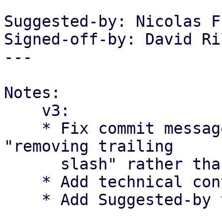
Suggested-by: Nicolas F
Signed-off-by: David Ri
---

Notes:

    v3:

    * Fix commit message to reflect the change as 
"removing trailing

      slash" rather than "fixing double slash".

    * Add technical context regarding RFC 2396

    * Add Suggested-by tag for Nicolas Frey.
