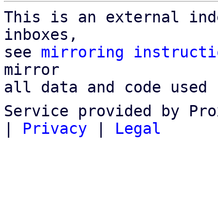
This is an external ind
inboxes,

see 
mirroring instructi
mirror

all data and code used 
Service provided by Pro
|
Privacy
|
Legal