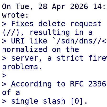
On Tue, 28 Apr 2026 14:
> Fixes delete request 
(//), resulting in a

> URI like `/sdn/dns//<
normalized on the

> server, a strict fire
problems.

> 

> According to RFC 2396
of a
