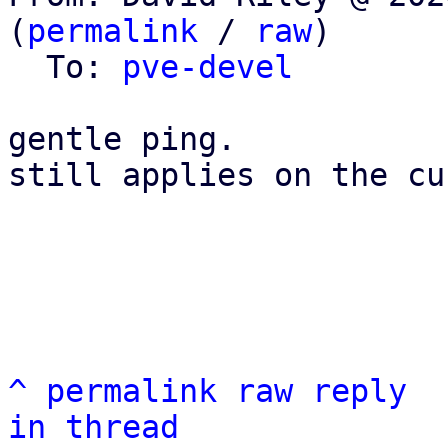
(
permalink
 / 
raw
)

  To: 
pve-devel
gentle ping.

still applies on the cu
^
permalink
raw
reply
in thread