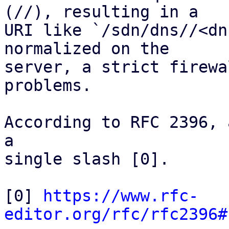
(//), resulting in a

URI like `/sdn/dns//<dn
normalized on the

server, a strict firewa
problems.

According to RFC 2396, 
a

single slash [0].

[0] 
https://www.rfc-
editor.org/rfc/rfc2396#