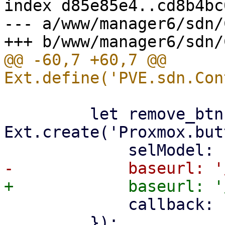
index d85e85e4..cd8b4bc
--- a/www/manager6/sdn/
@@ -60,7 +60,7 @@ 
         let remove_btn = 
Ext.create('Proxmox.but
             callback: () => store.load(),

         });
