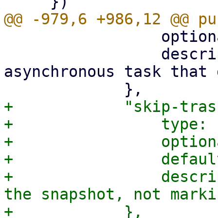
                 optional: true,

                 description: "Spins up an 
asynchronous task that 
+            "skip-tras
+                type: 
+                option
+                defaul
+                descri
the snapshot, not marki