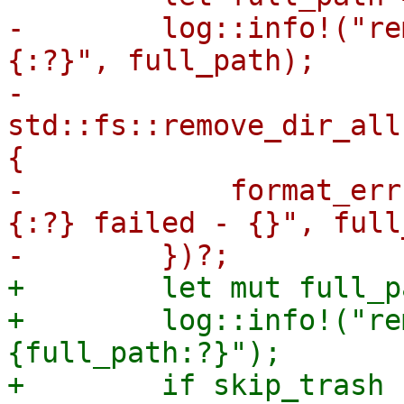
-        log::info!("re
{:?}", full_path);

-        
std::fs::remove_dir_all
{

-            format_err
{:?} failed - {}", full
+        let mut full_p
+        log::info!("re
{full_path:?}");

+        if skip_trash {