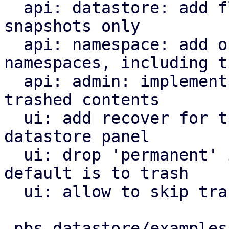
  api: datastore: add flag to list trashed 
snapshots only

  api: namespace: add option to list all 
namespaces, including t
  api: admin: implement endpoints to restore 
trashed contents

  ui: add recover for trashed items tab to 
datastore panel

  ui: drop 'permanent' in group/snapshot forget, 
default is to trash

  ui: allow to skip trash on namespace deletion

 pbs-datastore/examples/ls-snapshots.rs  |   8 +-
