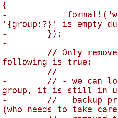
{

-            format!("w
'{group:?}' is empty du
-        });

-

-        // Only remove
following is true:

-        //

-        // - we can lo
group, it is still in u
-        //   backup pr
(who needs to take care