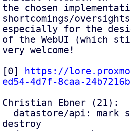
the chosen implementati
shortcomings/oversights
especially for the desig
of the WebUI (which sti
very welcome!

[0] 
https://lore.proxmo
ed54-4d7f-8caa-24b7216b
Christian Ebner (21):

  datastore/api: mark snapshots as trash on 
destroy
