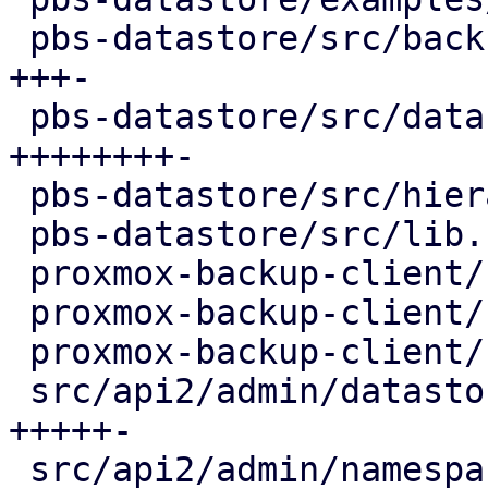
 pbs-datastore/src/backup_info.rs        | 130 
+++-

 pbs-datastore/src/datastore.rs          | 320 
++++++++-

 pbs-datastore/src/hierarchy.rs          |  91 ++-

 pbs-datastore/src/lib.rs                |   1 +

 proxmox-backup-client/src/group.rs      |  14 +-

 proxmox-backup-client/src/namespace.rs  |  14 +-

 proxmox-backup-client/src/snapshot.rs   |  16 +-

 src/api2/admin/datastore.rs             | 225 
+++++-

 src/api2/admin/namespace.rs             |  28 +-
