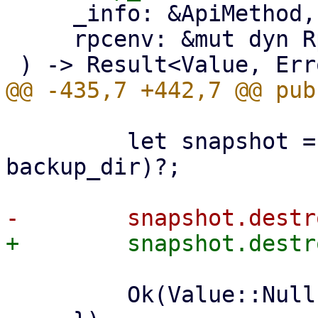
     _info: &ApiMethod,

     rpcenv: &mut dyn RpcEnvironment,

         let snapshot = datastore.backup_dir(ns, 
backup_dir)?;

         Ok(Value::Null)
