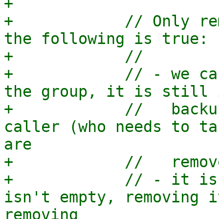
+

+            // Only re
the following is true:

+            //

+            // - we ca
the group, it is still 
+            //   backu
caller (who needs to ta
are

+            //   remov
+            // - it is
isn't empty, removing i
removing
