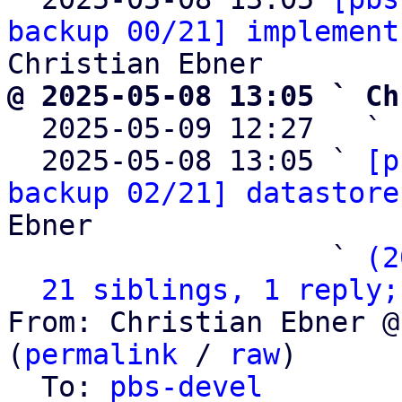
backup 00/21] implement
@ 2025-05-08 13:05 ` Ch

  2025-05-09 12:27   ` 
  2025-05-08 13:05 ` 
[p
backup 02/21] datastore
Ebner

                   ` 
(2
21 siblings, 1 reply;
From: Christian Ebner @
(
permalink
 / 
raw
)

  To: 
pbs-devel