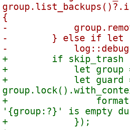
group.list_backups()?.i
{

-            group.remo
-        } else if let 
+        if skip_trash {
+            let group 
+            let guard =
group.lock().with_conte
+                format
'{group:?}' is empty du
+            });
