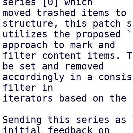
series [0] which

moved trashed items to 
structure, this patch s
utilizes the proposed `
approach to mark and

filter content items. T
be set and removed

accordingly in a consis
filter in

iterators based on the 
Sending this series as 
initial feedback on
