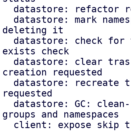
  datastore: refactor recursive namespace removal

  datastore: mark namespace as trash instead of 
deleting it

  datastore: check for trash marker in namespace 
exists check

  datastore: clear trashed snapshot dir if re-
creation requested

  datastore: recreate trashed backup groups if 
requested

  datastore: GC: clean-up trashed snapshots, 
groups and namespaces

  client: expose skip trash flags for cli commands
