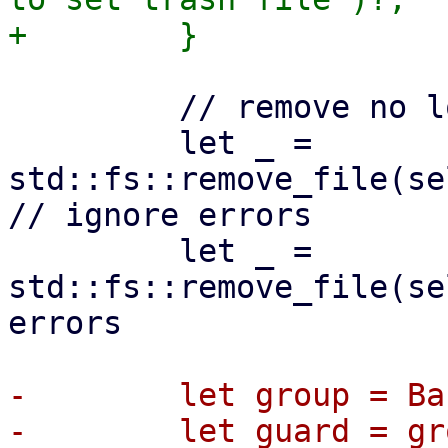
         // remove no longer needed lock files

         let _ = 
std::fs::remove_file(se
// ignore errors

         let _ = 
std::fs::remove_file(se
errors

-        let group = Ba
-        let guard = gr