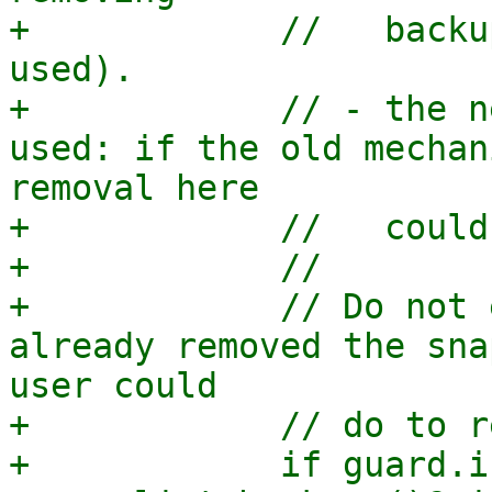
+            //   backu
used).

+            // - the n
used: if the old mechan
removal here

+            //   could
+            //

+            // Do not 
already removed the sna
user could

+            // do to r
+            if guard.i