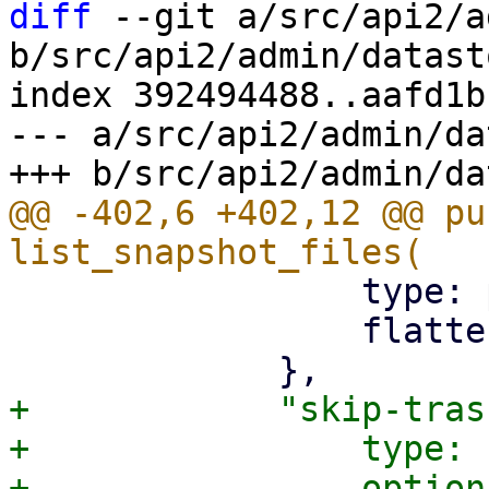
diff
 --git a/src/api2/a
b/src/api2/admin/datast
index 392494488..aafd1b
--- a/src/api2/admin/da
@@ -402,6 +402,12 @@ pu
                 type: pbs_api_types::BackupDir,

                 flatten: true,

+            "skip-tras
+                type: 
+                option