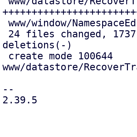
 www/datastore/RecoverTrashed.js         | 876 
++++++++++++++++++++++++
 www/window/NamespaceEdit.js             |  21 +-

 24 files changed, 1737 insertions(+), 124 
deletions(-)

 create mode 100644 
www/datastore/RecoverTr
-- 

2.39.5
