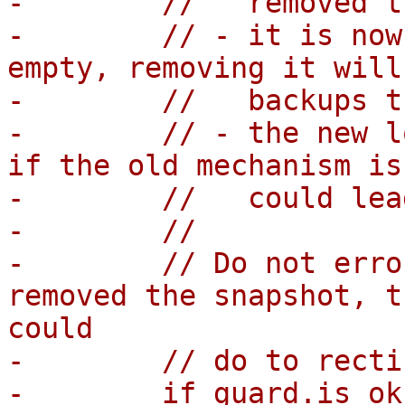
-        //   removed t
-        // - it is now
empty, removing it will
-        //   backups t
-        // - the new l
if the old mechanism is
-        //   could lea
-        //

-        // Do not erro
removed the snapshot, t
could

-        // do to recti
-        if guard.is_ok