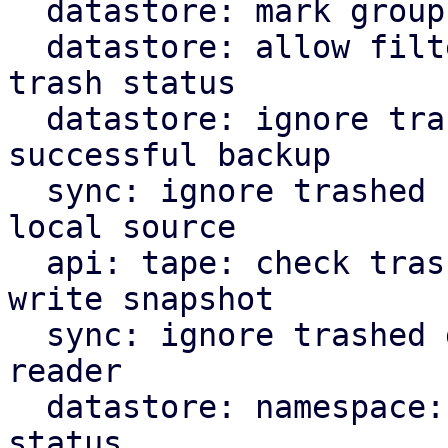
  datastore: mark groups as trash on destroy

  datastore: allow filtering of backups by their 
trash status

  datastore: ignore trashed snapshots for last 
successful backup

  sync: ignore trashed snapshots when reading from 
local source

  api: tape: check trash marker when trying to 
write snapshot

  sync: ignore trashed groups in local source 
reader

  datastore: namespace: add filter for trash 
status
