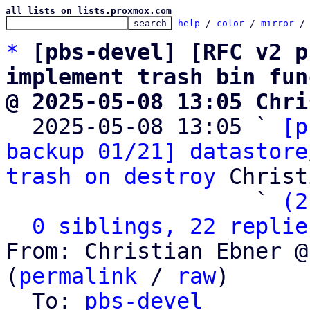
all lists on lists.proxmox.com
help
 / 
color
 / 
mirror
 /
*
[pbs-devel] [RFC v2 p
implement trash bin fun
@ 2025-05-08 13:05 Chri

  2025-05-08 13:05 ` 
[p
backup 01/21] datastore
trash on destroy
 Christ
                   ` 
(2
0 siblings, 22 replie
From: Christian Ebner @
(
permalink
 / 
raw
)

  To: 
pbs-devel