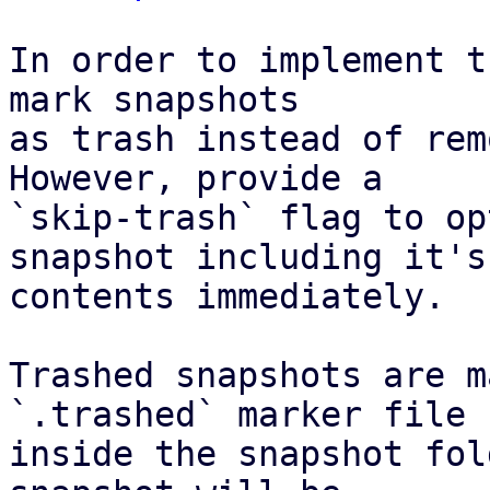
In order to implement t
mark snapshots

as trash instead of rem
However, provide a

`skip-trash` flag to op
snapshot including it's

contents immediately.

Trashed snapshots are m
`.trashed` marker file

inside the snapshot fol