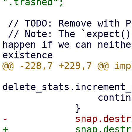
 // TODO: Remove with PBS 5

 // Note: The `expect()` call here will only 
happen if we can neithe
delete_stats.increment_
                 continue;
