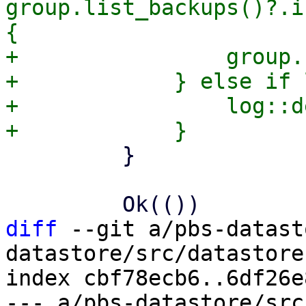
group.list_backups()?.i
{

+                group.
+            } else if 
+                log::d
         }

diff
 --git a/pbs-datast
datastore/src/datastore.
index cbf78ecb6..6df26e
--- a/pbs-datastore/src