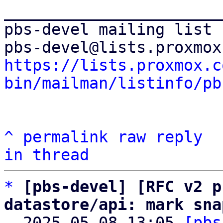
_______________________
pbs-devel mailing list

https://lists.proxmox.c
bin/mailman/listinfo/pb
^
permalink
raw
reply
in thread
*
[pbs-devel] [RFC v2 p
datastore/api: mark sna

  2025-05-08 13:05 
[pbs