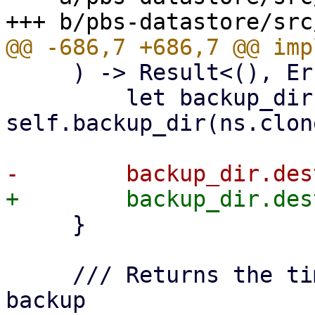
     ) -> Result<(), Error> {

         let backup_dir = 
self.backup_dir(ns.clon
     }

     /// Returns the time of the last successful 