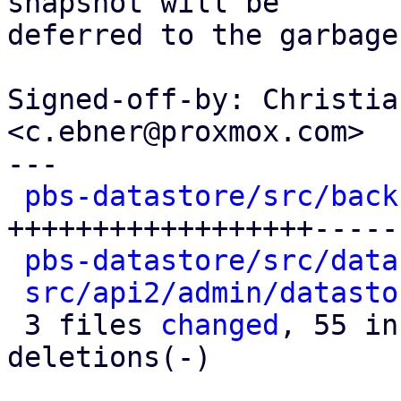
snapshot will be

deferred to the garbage
Signed-off-by: Christia
<c.ebner@proxmox.com>

---

pbs-datastore/src/back
++++++++++++++++++-----
pbs-datastore/src/data
src/api2/admin/datasto
 3 files 
changed
, 55 in
deletions(-)
