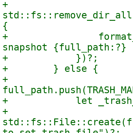
+            
std::fs::remove_dir_all
{

+                format
snapshot {full_path:?} 
+            })?;

+        } else {

+            
full_path.push(TRASH_MA
+            let _trash
+                
std::fs::File::create(f
to set trash file")?;
