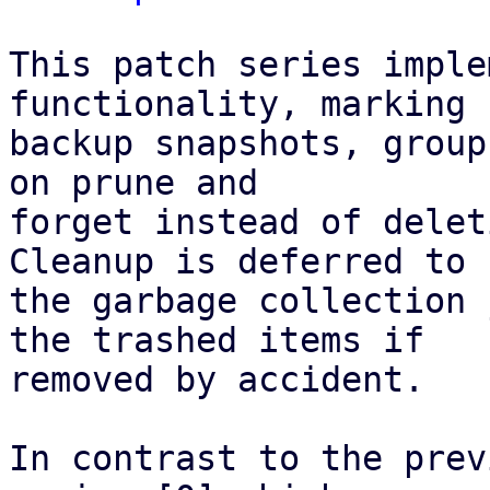
This patch series imple
functionality, marking

backup snapshots, group
on prune and

forget instead of delet
Cleanup is deferred to

the garbage collection 
the trashed items if

removed by accident.

In contrast to the prev