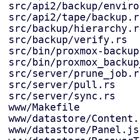
 src/api2/backup/environment.rs          |   1 +

 src/api2/tape/backup.rs                 |  20 +-

 src/backup/hierarchy.rs                 |  26 +-

 src/backup/verify.rs                    |   4 +-

 src/bin/proxmox-backup-manager.rs       |  12 +-

 src/bin/proxmox_backup_manager/prune.rs |   2 +-

 src/server/prune_job.rs                 |   7 +-

 src/server/pull.rs                      |  25 +-

 src/server/sync.rs                      |   7 +-

 www/Makefile                            |   1 +

 www/datastore/Content.js                |   4 +-

 www/datastore/Panel.js                  |   8 +
