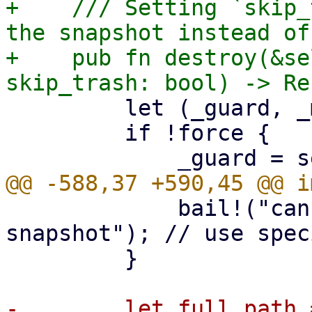
+    /// Setting `skip_
the snapshot instead of
+    pub fn destroy(&se
         let (_guard, _manifest_guard);

         if !force {

             bail!("cannot remove protected 
snapshot"); // use spec
         }

-        let full_path 