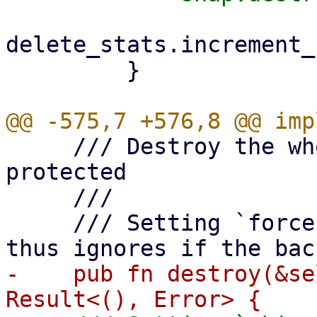
delete_stats.increment_
         }

     /// Destroy the whole snapshot, bails if it's 
protected

     ///

     /// Setting `force` to true skips locking and 
-    pub fn destroy(&se