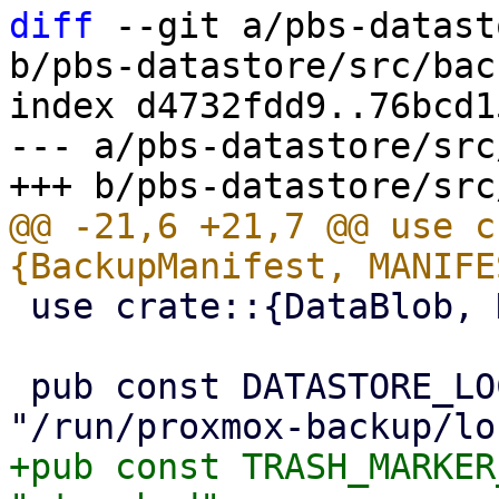
diff
 --git a/pbs-datast
b/pbs-datastore/src/bac
index d4732fdd9..76bcd1
--- a/pbs-datastore/src
@@ -21,6 +21,7 @@ use c
 use crate::{DataBlob, DataStore};

 pub const DATASTORE_LOCKS_DIR: &str = 
+pub const TRASH_MARKER