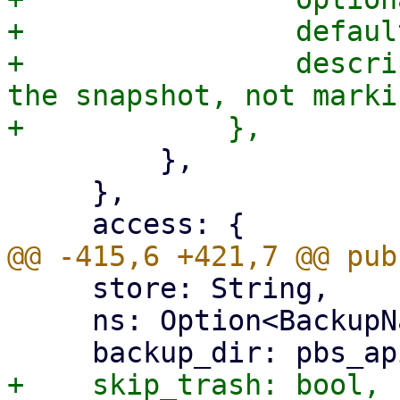
+                defaul
+                descri
the snapshot, not marki
         },

     },

     store: String,

     ns: Option<BackupNamespace>,
