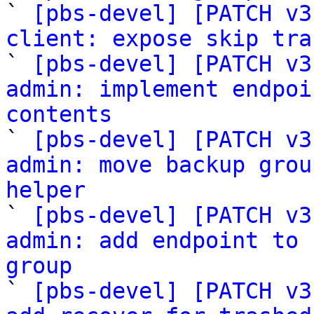

` 
[pbs-devel] [PATCH v3
client: expose skip tra

` 
[pbs-devel] [PATCH v3
admin: implement endpoi
contents

` 
[pbs-devel] [PATCH v3
admin: move backup grou
helper

` 
[pbs-devel] [PATCH v3
admin: add endpoint to 
group

` 
[pbs-devel] [PATCH v3