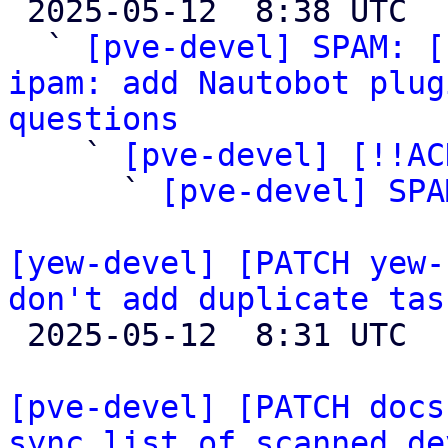

 2025-05-12  8:38 UTC  (4+ messages)

  ` 
[pve-devel] SPAM: [
ipam: add Nautobot plug
questions

    ` 
[pve-devel] [!!AC
      ` 
[pve-devel] SPA
[yew-devel] [PATCH yew-
don't add duplicate tas

 2025-05-12  8:31 UTC  (2+ messages)

[pve-devel] [PATCH docs
sync list of scanned de