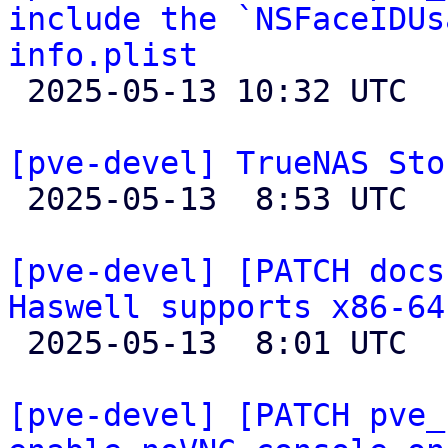
include the `NSFaceIDUs
info.plist

 2025-05-13 10:32 UTC 

[pve-devel] TrueNAS Sto

 2025-05-13  8:53 UTC  (2+ messages)

[pve-devel] [PATCH docs
Haswell supports x86-64

 2025-05-13  8:01 UTC 

[pve-devel] [PATCH pve_