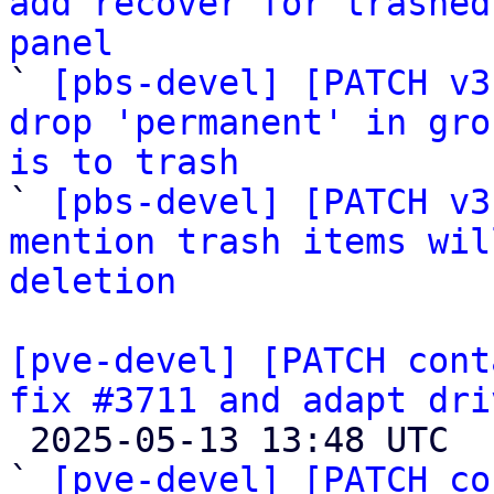
add recover for trashed
panel

` 
[pbs-devel] [PATCH v3
drop 'permanent' in gro
is to trash

` 
[pbs-devel] [PATCH v3
mention trash items wil
deletion
[pve-devel] [PATCH cont
fix #3711 and adapt dri

 2025-05-13 13:48 UTC  (10+ messages)

` 
[pve-devel] [PATCH co