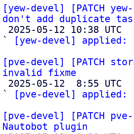
[yew-devel] [PATCH yew-
don't add duplicate tas

 2025-05-12 10:38 UTC  (2+ messages)

` 
[yew-devel] applied:
 
[pve-devel] [PATCH stor
invalid fixme

 2025-05-12  8:55 UTC  (2+ messages)

` 
[pve-devel] applied:
 
[pve-devel] [PATCH pve-
Nautobot plugin