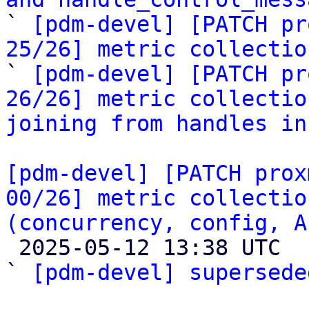

` 
[pdm-devel] [PATCH pr
25/26] metric collectio

` 
[pdm-devel] [PATCH pr
26/26] metric collectio
joining from handles in
[pdm-devel] [PATCH prox
00/26] metric collectio
(concurrency, config, A

 2025-05-12 13:38 UTC  (2+ messages)

` 
[pdm-devel] supersede