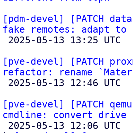
[pdm-devel] [PATCH data
fake remotes: adapt to 

 2025-05-13 13:25 UTC  (2+ messages)

[pve-devel] [PATCH prox
refactor: rename `Mater

 2025-05-13 12:46 UTC 

[pve-devel] [PATCH qemu
cmdline: convert drive 

 2025-05-13 12:06 UTC  (25+ messages)
