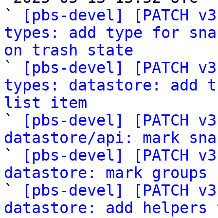
` 
[pbs-devel] [PATCH v3
types: add type for sna
on trash state

` 
[pbs-devel] [PATCH v3
types: datastore: add t
list item

` 
[pbs-devel] [PATCH v3
datastore/api: mark sna

` 
[pbs-devel] [PATCH v3
datastore: mark groups
 
` 
[pbs-devel] [PATCH v3
datastore: add helpers 