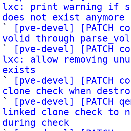
lxc: print warning if s
does not exist anymore

` 
[pve-devel] [PATCH co
volid through parse_vol

` 
[pve-devel] [PATCH co
lxc: allow removing unu
exists

` 
[pve-devel] [PATCH co
clone check when destro

` 
[pve-devel] [PATCH qe
linked clone check to n
during check