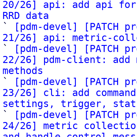
20/26] api: add api for
RRD data

` 
[pdm-devel] [PATCH pr
21/26] api: metric-coll

` 
[pdm-devel] [PATCH pr
22/26] pdm-client: add 
methods

` 
[pdm-devel] [PATCH pr
23/26] cli: add command
settings, trigger, stat

` 
[pdm-devel] [PATCH pr
24/26] metric collectio
and handle_control_mess