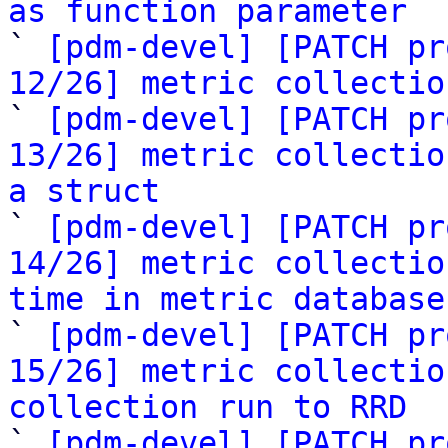
as function parameter

` 
[pdm-devel] [PATCH pr
12/26] metric collectio

` 
[pdm-devel] [PATCH pr
13/26] metric collectio
a struct

` 
[pdm-devel] [PATCH pr
14/26] metric collectio
time in metric database

` 
[pdm-devel] [PATCH pr
15/26] metric collectio
collection run to RRD

` 
[pdm-devel] [PATCH pr