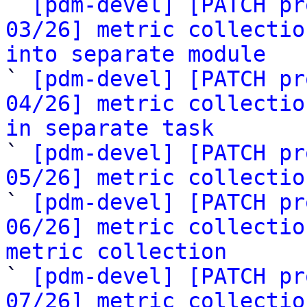

` 
[pdm-devel] [PATCH pr
03/26] metric collectio
into separate module

` 
[pdm-devel] [PATCH pr
04/26] metric collectio
in separate task

` 
[pdm-devel] [PATCH pr
05/26] metric collectio

` 
[pdm-devel] [PATCH pr
06/26] metric collectio
metric collection

` 
[pdm-devel] [PATCH pr
07/26] metric collectio