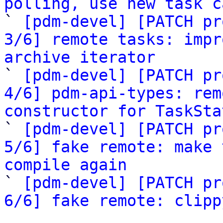
polling, use new task c

` 
[pdm-devel] [PATCH pr
3/6] remote tasks: impr
archive iterator

` 
[pdm-devel] [PATCH pr
4/6] pdm-api-types: rem
constructor for TaskSta

` 
[pdm-devel] [PATCH pr
5/6] fake remote: make 
compile again

` 
[pdm-devel] [PATCH pr
6/6] fake remote: clipp