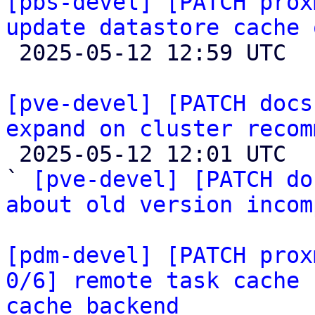
[pbs-devel] [PATCH prox
update datastore cache 

 2025-05-12 12:59 UTC 

[pve-devel] [PATCH docs
expand on cluster recom

 2025-05-12 12:01 UTC  (4+ messages)

` 
[pve-devel] [PATCH do
about old version incom
[pdm-devel] [PATCH prox
0/6] remote task cache 
cache backend