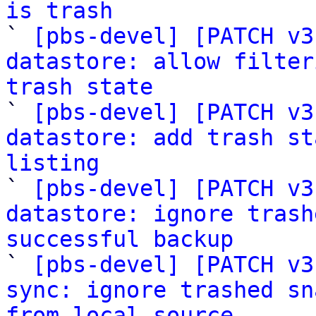
is trash

` 
[pbs-devel] [PATCH v3
datastore: allow filter
trash state

` 
[pbs-devel] [PATCH v3
datastore: add trash st
listing

` 
[pbs-devel] [PATCH v3
datastore: ignore trash
successful backup

` 
[pbs-devel] [PATCH v3
sync: ignore trashed sn
from local source