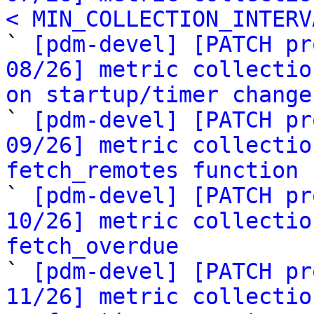
< MIN_COLLECTION_INTERV

` 
[pdm-devel] [PATCH pr
08/26] metric collectio
on startup/timer change

` 
[pdm-devel] [PATCH pr
09/26] metric collectio
fetch_remotes function

` 
[pdm-devel] [PATCH pr
10/26] metric collectio
fetch_overdue

` 
[pdm-devel] [PATCH pr
11/26] metric collectio