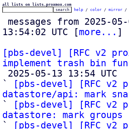
all lists on lists.proxmox.com
help
 / 
color
 / 
mirror
 /
 messages from 2025-05-08 13:06:11 to 2025-05-13 
13:54:02 UTC [
more...
]

[pbs-devel] [RFC v2 pro
implement trash bin fun

 2025-05-13 13:54 UTC  (49+ messages)

` 
[pbs-devel] [RFC v2 p
datastore/api: mark sna

` 
[pbs-devel] [RFC v2 p
datastore: mark groups
 
` 
[pbs-devel] [RFC v2 p