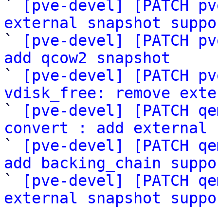
` 
[pve-devel] [PATCH pv
external snapshot suppo

` 
[pve-devel] [PATCH pv
add qcow2 snapshot

` 
[pve-devel] [PATCH pv
vdisk_free: remove exte

` 
[pve-devel] [PATCH qe
convert : add external 

` 
[pve-devel] [PATCH qe
add backing_chain suppo

` 
[pve-devel] [PATCH qe
external snapshot suppo