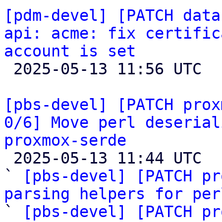
[pdm-devel] [PATCH data
api: acme: fix certific
account is set

 2025-05-13 11:56 UTC 

[pbs-devel] [PATCH prox
0/6] Move perl deserial
proxmox-serde

 2025-05-13 11:44 UTC  (7+ messages)

` 
[pbs-devel] [PATCH pr
parsing helpers for per

` 
[pbs-devel] [PATCH pr