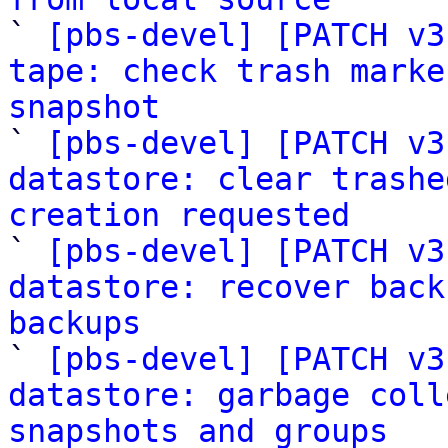

` 
[pbs-devel] [PATCH v3
tape: check trash marke
snapshot

` 
[pbs-devel] [PATCH v3
datastore: clear trashe
creation requested

` 
[pbs-devel] [PATCH v3
datastore: recover back
backups

` 
[pbs-devel] [PATCH v3
datastore: garbage coll
snapshots and groups