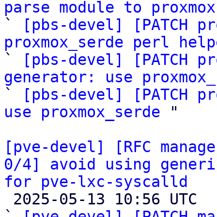
parse module to proxmox

` 
[pbs-devel] [PATCH pr
proxmox_serde perl help

` 
[pbs-devel] [PATCH pr
generator: use proxmox_
` 
[pbs-devel] [PATCH pr
use proxmox_serde
 "

[pve-devel] [RFC manage
0/4] avoid using generi
for pve-lxc-syscalld

 2025-05-13 10:56 UTC  (5+ messages)

` 
[pve-devel] [PATCH ma