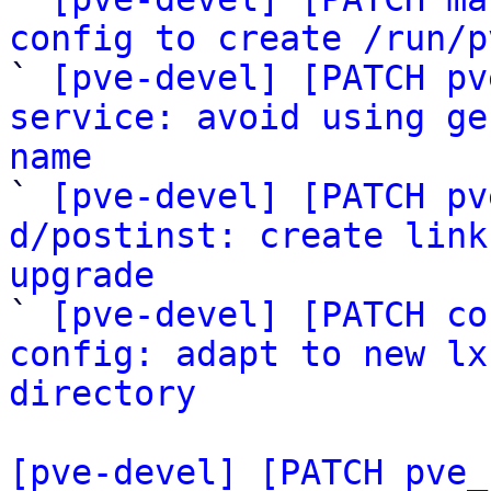
config to create /run/p

` 
[pve-devel] [PATCH pv
service: avoid using ge
name

` 
[pve-devel] [PATCH pv
d/postinst: create link
upgrade

` 
[pve-devel] [PATCH co
config: adapt to new lx
directory
[pve-devel] [PATCH pve_