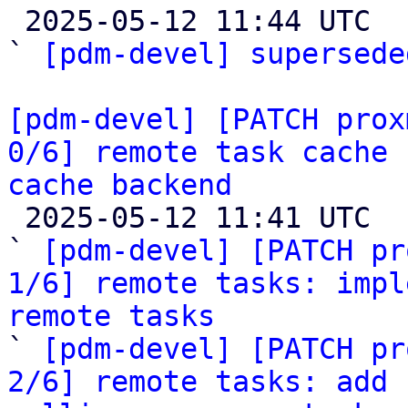

 2025-05-12 11:44 UTC  (2+ messages)

` 
[pdm-devel] supersede
[pdm-devel] [PATCH prox
0/6] remote task cache 
cache backend

 2025-05-12 11:41 UTC  (7+ messages)

` 
[pdm-devel] [PATCH pr
1/6] remote tasks: impl
remote tasks

` 
[pdm-devel] [PATCH pr
2/6] remote tasks: add 