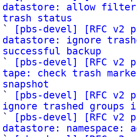
datastore: allow filter
trash status

` 
[pbs-devel] [RFC v2 p
datastore: ignore trash
successful backup

` 
[pbs-devel] [RFC v2 p
tape: check trash marke
snapshot

` 
[pbs-devel] [RFC v2 p
ignore trashed groups i

` 
[pbs-devel] [RFC v2 p
datastore: namespace: a