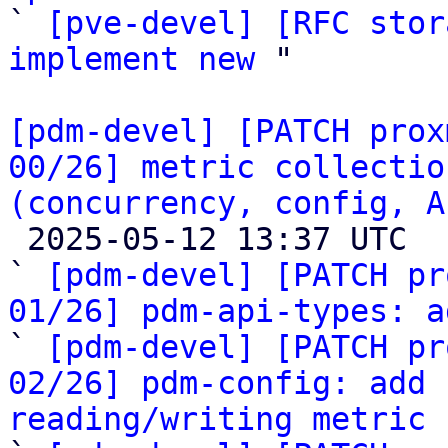

` 
[pve-devel] [RFC stor
implement new
 "

[pdm-devel] [PATCH prox
00/26] metric collectio
(concurrency, config, A

 2025-05-12 13:37 UTC  (27+ messages)

` 
[pdm-devel] [PATCH pr
01/26] pdm-api-types: a

` 
[pdm-devel] [PATCH pr
02/26] pdm-config: add 
reading/writing metric 