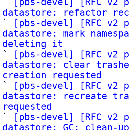

` 
[pbs-devel] [RFC v2 p
datastore: refactor rec

` 
[pbs-devel] [RFC v2 p
datastore: mark namespa
deleting it

` 
[pbs-devel] [RFC v2 p
datastore: clear trashe
creation requested

` 
[pbs-devel] [RFC v2 p
datastore: recreate tra
requested

` 
[pbs-devel] [RFC v2 p
datastore: GC: clean-up