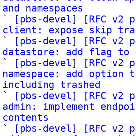
and namespaces

` 
[pbs-devel] [RFC v2 p
client: expose skip tra

` 
[pbs-devel] [RFC v2 p
datastore: add flag to 

` 
[pbs-devel] [RFC v2 p
namespace: add option t
including trashed

` 
[pbs-devel] [RFC v2 p
admin: implement endpoi
contents

` 
[pbs-devel] [RFC v2 p