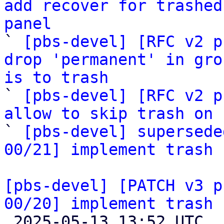
add recover for trashed
panel

` 
[pbs-devel] [RFC v2 p
drop 'permanent' in gro
is to trash

` 
[pbs-devel] [RFC v2 p
allow to skip trash on 

` 
[pbs-devel] supersede
00/21] implement trash 
[pbs-devel] [PATCH v3 p
00/20] implement trash 

 2025-05-13 13:52 UTC  (21+ messages)
