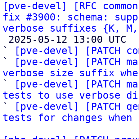
[pve-devel] [RFC common
fix #3900: schema: supp
verbose suffixes {K, M,

 2025-05-12 13:00 UTC  (6+ messages)

` 
[pve-devel] [PATCH co
` 
[pve-devel] [PATCH ma
verbose size suffix whe

` 
[pve-devel] [PATCH ma
tests to use verbose di

` 
[pve-devel] [PATCH qe
tests for changes when 