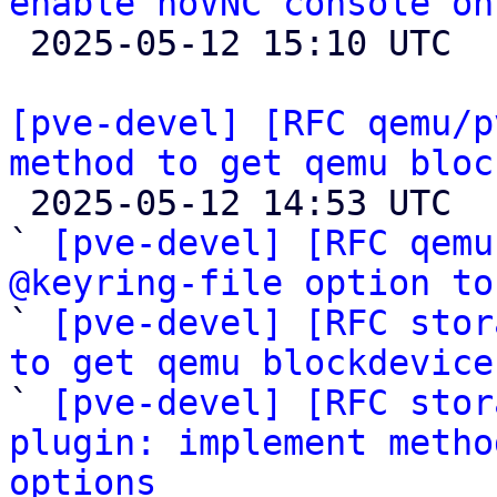
enable noVNC console on

 2025-05-12 15:10 UTC 

[pve-devel] [RFC qemu/p
method to get qemu bloc

 2025-05-12 14:53 UTC  (12+ messages)

` 
[pve-devel] [RFC qemu
@keyring-file option to

` 
[pve-devel] [RFC stor
to get qemu blockdevice

` 
[pve-devel] [RFC stor
plugin: implement metho
options