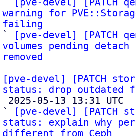

` 
[pve-devel] [PATCH qe
warning for PVE::Storag
failing

` 
[pve-devel] [PATCH qe
volumes pending detach 
removed
[pve-devel] [PATCH stor
status: drop outdated f

 2025-05-13 13:31 UTC  (2+ messages)

` 
[pve-devel] [PATCH st
status: explain why per
different from Ceph