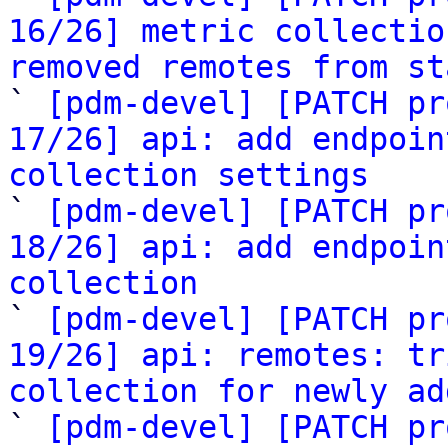
16/26] metric collectio
removed remotes from st

` 
[pdm-devel] [PATCH pr
17/26] api: add endpoin
collection settings

` 
[pdm-devel] [PATCH pr
18/26] api: add endpoin
collection

` 
[pdm-devel] [PATCH pr
19/26] api: remotes: tr
collection for newly ad

` 
[pdm-devel] [PATCH pr