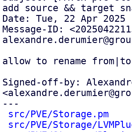
add source && target sna
Date: Tue, 22 Apr 2025 
Message-ID: <2025042211
alexandre.derumier@grou
allow to rename from|to
Signed-off-by: Alexandr
<alexandre.derumier@gro
---

src/PVE/Storage.pm
    
src/PVE/Storage/LVMPlu