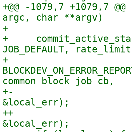
+@@ -1079,7 +1079,7 @@ 
argc, char **argv)

+ 

+     commit_active_sta
JOB_DEFAULT, rate_limit,
+                         
BLOCKDEV_ON_ERROR_REPOR
common_block_job_cb,

+-                     
&local_err);

++                     
&local_err);
