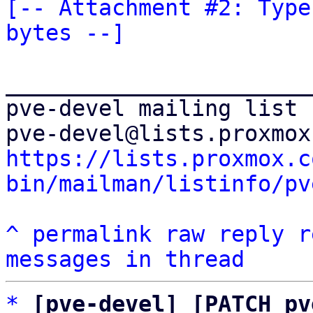
[-- Attachment #2: Type
bytes --]
_______________________
pve-devel mailing list

https://lists.proxmox.c
bin/mailman/listinfo/pv
^
permalink
raw
reply
r
messages in thread
*
[pve-devel] [PATCH pv