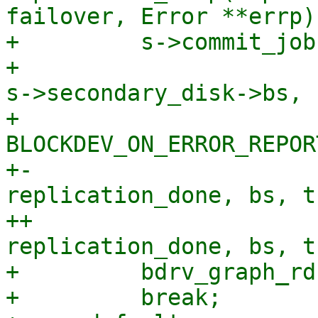
failover, Error **errp)

+         s->commit_job
+                      
s->secondary_disk->bs,

+                      
BLOCKDEV_ON_ERROR_REPORT
+-                     
replication_done, bs, t
++                     
replication_done, bs, t
+         bdrv_graph_rd
+         break;
