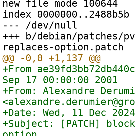
new file mode 100644

index 0000000..2488b5b

--- /dev/null

+++ b/debian/patches/pv
+From ae39fd3bb72db440c
Sep 17 00:00:00 2001

+From: Alexandre Derumie
<alexandre.derumier@gro
+Date: Wed, 11 Dec 2024
+Subject: [PATCH] block
option
