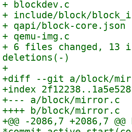
+ blockdev.c           
+ include/block/block_i
+ qapi/block-core.json 
+ qemu-img.c           
+ 6 files changed, 13 i
deletions(-)

+

+diff --git a/block/mir
+index 2f12238..1a5e528
+--- a/block/mirror.c

++++ b/block/mirror.c

+@@ -2086,7 +2086,7 @@ 
*commit_active_start(co