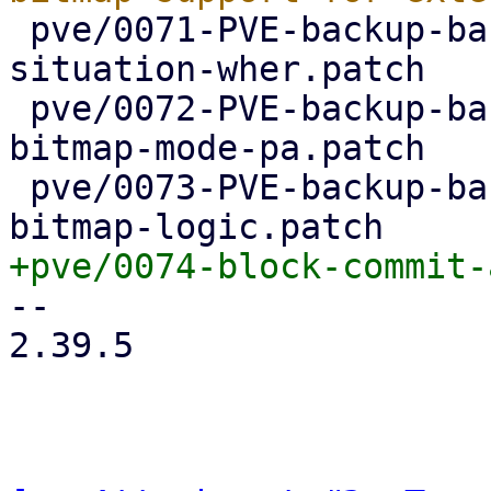
 pve/0071-PVE-backup-backup-access-api-indicate-
situation-wher.patch

 pve/0072-PVE-backup-backup-access-api-explicit-
bitmap-mode-pa.patch

 pve/0073-PVE-backup-backup-access-api-simplify-
-- 

2.39.5
