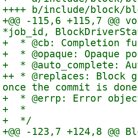
++++ b/include/block/bl
+@@ -115,6 +115,7 @@ vo
*job_id, BlockDriverSta
+  * @cb: Completion fu
+  * @opaque: Opaque po
+  * @auto_complete: Au
++ * @replaces: Block g
once the commit is done.
+  * @errp: Error object
+  *

+  */

+@@ -123,7 +124,8 @@ Bl