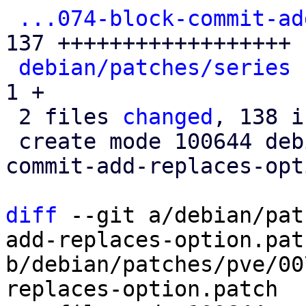
...074-block-commit-ad
137 ++++++++++++++++++

debian/patches/series
 
1 +

 2 files 
changed
, 138 i
 create mode 100644 debian/patches/pve/0074-block-
commit-add-replaces-opt
diff
 --git a/debian/pat
add-replaces-option.patc
b/debian/patches/pve/00
replaces-option.patch
