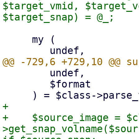
$target_vmid, $target_v
     my (

 	undef,

 	$format

+

+    $source_image = $c
>get_snap_volname($sour