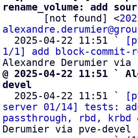
rename_volume: add sour

       [not found] <
202
alexandre.derumier@grou
  2025-04-22 11:51 ` 
[p
1/1] add block-commit-r
@ 2025-04-22 11:51 ` Al
devel

  2025-04-22 11:51 ` 
[p
server 01/14] tests: ad
passthrough, rbd, krbd 
Derumier via pve-devel
