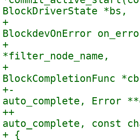
BlockDriverState *bs,

+                      
BlockdevOnError on_error
+                      
*filter_node_name,

+                               
BlockCompletionFunc *cb
+-                     
auto_complete, Error **
++                     
auto_complete, const ch
+ {
