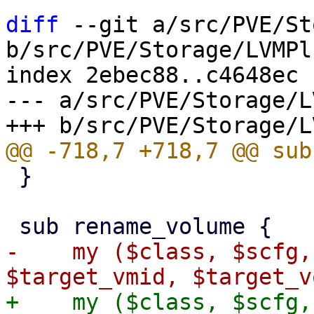
diff
 --git a/src/PVE/St
b/src/PVE/Storage/LVMPl
index 2ebec88..c4648ec 
--- a/src/PVE/Storage/L
 }

-    my ($class, $scfg,
+    my ($class, $scfg,