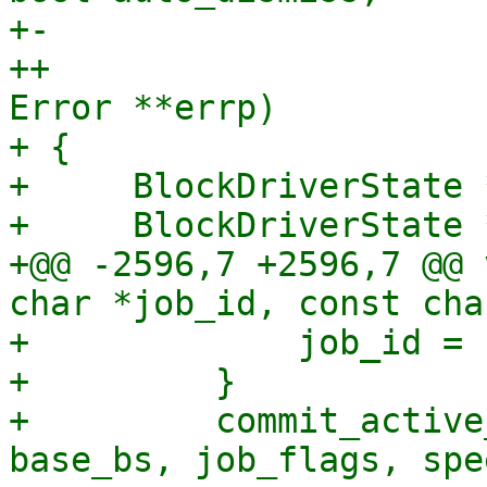
+-                     
++                     
Error **errp)

+ {

+     BlockDriverState *
+     BlockDriverState 
+@@ -2596,7 +2596,7 @@ 
char *job_id, const cha
+             job_id = 
+         }

+         commit_active
base_bs, job_flags, spe