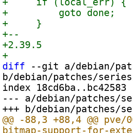
+     if (local_err) {

+         goto done;

+     }

+-- 

+2.39.5

diff
 --git a/debian/pat
b/debian/patches/series

index 18cd6ba..bc42583 
--- a/debian/patches/ser
@@ -88,3 +88,4 @@ pve/0