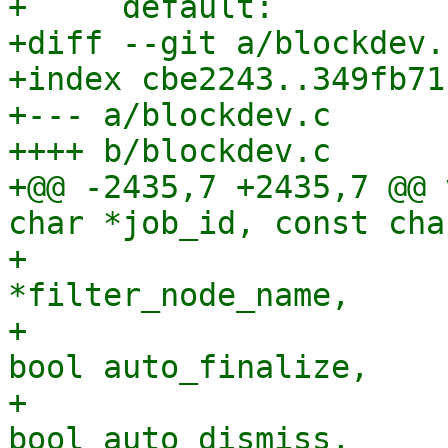
+     default:

+diff --git a/blockdev.
+index cbe2243..349fb71
+--- a/blockdev.c

++++ b/blockdev.c

+@@ -2435,7 +2435,7 @@ 
char *job_id, const cha
+                      
*filter_node_name,

+                      
bool auto_finalize,

+                      
bool auto_dismiss,
