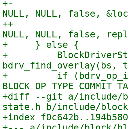
+-                     
NULL, NULL, false, &loc
++                     
NULL, NULL, false, repl
+     } else {

+         BlockDriverSt
bdrv_find_overlay(bs, t
+         if (bdrv_op_i
BLOCK_OP_TYPE_COMMIT_TA
+diff --git a/include/b
state.h b/include/block
+index f0c642b..194b580
+--- a/include/block/bl