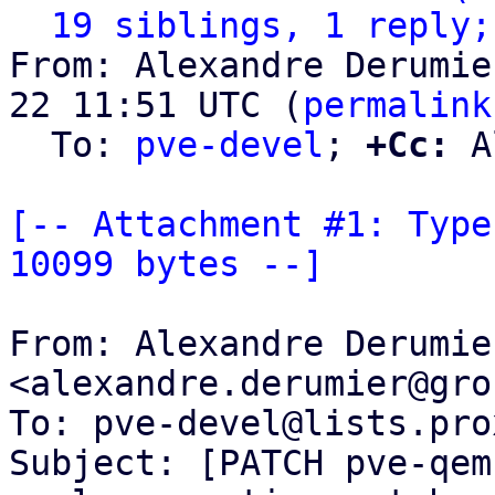
19 siblings, 1 reply;
From: Alexandre Derumie
22 11:51 UTC (
permalink
  To: 
pve-devel
; 
+Cc:
 A
[-- Attachment #1: Type
10099 bytes --]
From: Alexandre Derumier
<alexandre.derumier@gro
To: pve-devel@lists.pro
Subject: [PATCH pve-qem