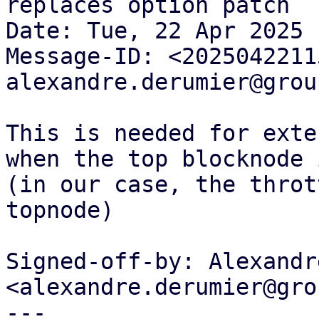
replaces option patch

Date: Tue, 22 Apr 2025 
Message-ID: <2025042211
alexandre.derumier@grou
This is needed for exte
when the top blocknode 
(in our case, the throt
topnode)

Signed-off-by: Alexandr
<alexandre.derumier@gro
---
