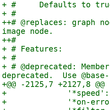
+ #     Defaults to tru
+ #

++# @replaces: graph no
image node.

++#

+ # Features:

+ #

+ # @deprecated: Member
deprecated.  Use @base-n
+@@ -2125,7 +2127,8 @@

+             '*speed':
+             '*on-erro