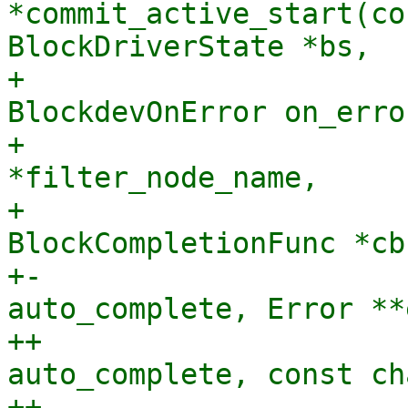
*commit_active_start(co
BlockDriverState *bs,

+                      
BlockdevOnError on_error
+                      
*filter_node_name,

+                               
BlockCompletionFunc *cb
+-                     
auto_complete, Error **
++                     
auto_complete, const ch
++                     