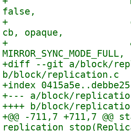
+                      
false,

+                      
cb, opaque,

+                      
MIRROR_SYNC_MODE_FULL,

+diff --git a/block/rep
b/block/replication.c

+index 0415a5e..debbe25
+--- a/block/replication
++++ b/block/replication
+@@ -711,7 +711,7 @@ st
replication_stop(Replic