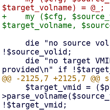
+    my ($cfg, $source_
     die "no source volid provided\n" if 
!$source_volid;

     die "no target VMID or target volname 
     $target_vmid = ($plugin-
>parse_volname($source_
!$target_vmid;
