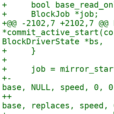
+     bool base_read_onl
+     BlockJob *job;

+@@ -2102,7 +2102,7 @@ 
*commit_active_start(co
BlockDriverState *bs,

+     }

+ 

+     job = mirror_star
+-                     
base, NULL, speed, 0, 0,
++                     
base, replaces, speed, 