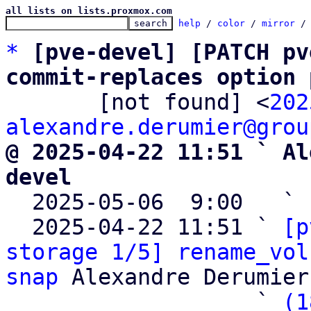
all lists on lists.proxmox.com
help
 / 
color
 / 
mirror
 /
*
[pve-devel] [PATCH pv
commit-replaces option 

       [not found] <
202
alexandre.derumier@grou
@ 2025-04-22 11:51 ` Al
devel

  2025-05-06  9:00   ` 
  2025-04-22 11:51 ` 
[p
storage 1/5] rename_vol
snap
 Alexandre Derumier
                   ` 
(1