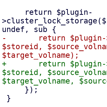
     return $plugin-
>cluster_lock_storage($
-	return $plugin->rename_volume($scfg, 
$storeid, $source_volna
+	return $plugin->rename_volume($scfg, 
$storeid, $source_volna
     });

 }
