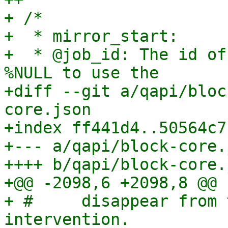
+ /*

+  * mirror_start:

+  * @job_id: The id of
%NULL to use the

+diff --git a/qapi/bloc
core.json

+index ff441d4..50564c7
+--- a/qapi/block-core.j
++++ b/qapi/block-core.j
+@@ -2098,6 +2098,8 @@

+ #     disappear from 
intervention.
