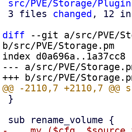
src/PVE/Storage/Plugin
 3 files 
changed
, 12 in
diff
 --git a/src/PVE/St
b/src/PVE/Storage.pm

index d0a696a..1a37cc8 
--- a/src/PVE/Storage.pm
 }

-    my ($cfg, $source_