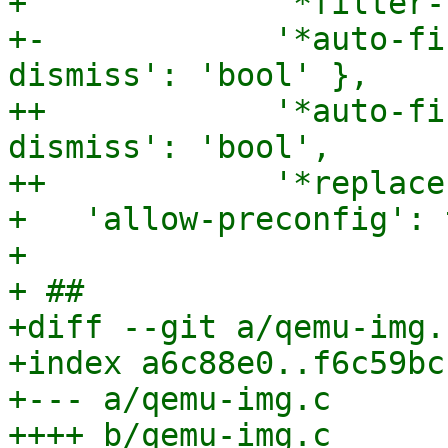
+             '*filter-
+-            '*auto-fi
dismiss': 'bool' },

++            '*auto-fi
dismiss': 'bool',

++            '*replace
+   'allow-preconfig': 
+ 

+ ##

+diff --git a/qemu-img.
+index a6c88e0..f6c59bc
+--- a/qemu-img.c

++++ b/qemu-img.c
