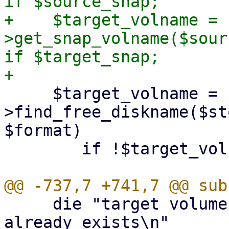
if $source_snap;

+    $target_volname = 
>get_snap_volname($sour
if $target_snap;

     $target_volname = $class-
>find_free_diskname($st
$format)

 	if !$target_volname;

     die "target volume '${target_volname}' 
already exists\n"
