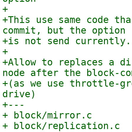
+

+This use same code tha
commit, but the option

+is not send currently.

+

+Allow to replaces a di
node after the block-com
+(as we use throttle-gr
drive)

+---

+ block/mirror.c       
+ block/replication.c  