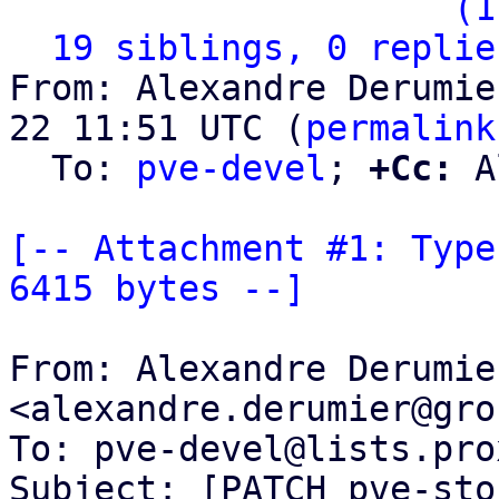
                   ` 
(1
19 siblings, 0 replie
From: Alexandre Derumie
22 11:51 UTC (
permalink
  To: 
pve-devel
; 
+Cc:
 A
[-- Attachment #1: Type
6415 bytes --]
From: Alexandre Derumier
<alexandre.derumier@gro
To: pve-devel@lists.pro
Subject: [PATCH pve-sto