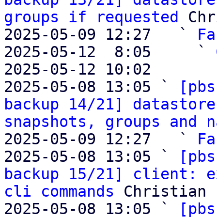
groups if requested
 Chr
2025-05-09 12:27   ` 
Fa
2025-05-12  8:05     ` 
2025-05-12 10:02       
2025-05-08 13:05 ` 
[pbs
backup 14/21] datastore
snapshots, groups and n
2025-05-09 12:27   ` 
Fa
2025-05-08 13:05 ` 
[pbs
backup 15/21] client: e
cli commands
 Christian 
2025-05-08 13:05 ` 
[pbs