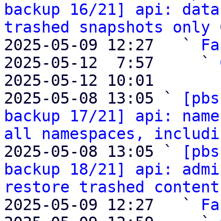
backup 16/21] api: data
trashed snapshots only
 
2025-05-09 12:27   ` 
Fa
2025-05-12  7:57     ` 
2025-05-12 10:01       
2025-05-08 13:05 ` 
[pbs
backup 17/21] api: name
all namespaces, includi
2025-05-08 13:05 ` 
[pbs
backup 18/21] api: admi
restore trashed content
2025-05-09 12:27   ` 
Fa