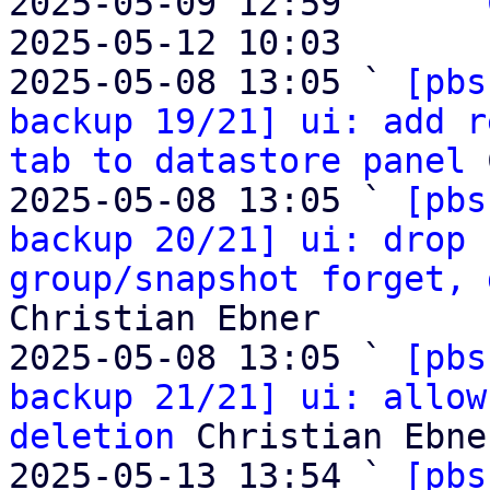
2025-05-09 12:59     ` 
2025-05-12 10:03       
2025-05-08 13:05 ` 
[pbs
backup 19/21] ui: add r
tab to datastore panel
 
2025-05-08 13:05 ` 
[pbs
backup 20/21] ui: drop 
group/snapshot forget, 
Christian Ebner

2025-05-08 13:05 ` 
[pbs
backup 21/21] ui: allow
deletion
 Christian Ebner
2025-05-13 13:54 ` 
[pbs