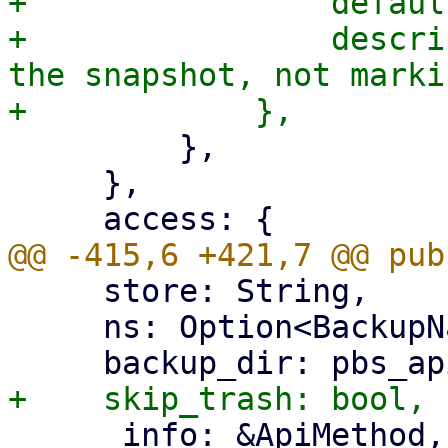
+                defaul
+                descri
the snapshot, not marki
         },

     },

     store: String,

     ns: Option<BackupNamespace>,

     _info: &ApiMethod,
