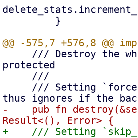
delete_stats.increment_
         }

     /// Destroy the whole snapshot, bails if it's 
protected

     ///

     /// Setting `force` to true skips locking and 
-    pub fn destroy(&se
+    /// Setting `skip_