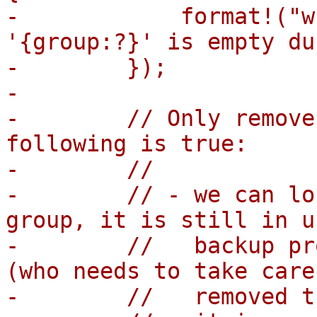
-            format!("w
'{group:?}' is empty du
-        });

-

-        // Only remove
following is true:

-        //

-        // - we can lo
group, it is still in u
-        //   backup pr
(who needs to take care
-        //   removed t