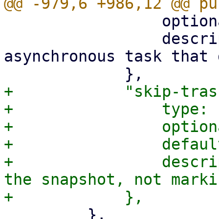
                 optional: true,

                 description: "Spins up an 
asynchronous task that 
+            "skip-tras
+                type: 
+                option
+                defaul
+                descri
the snapshot, not marki
         },
