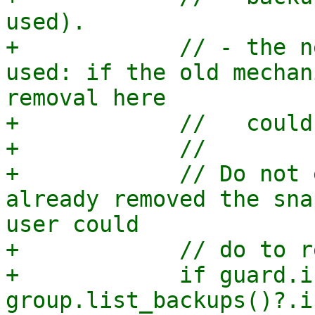
used).

+            // - the n
used: if the old mechan
removal here

+            //   could
+            //

+            // Do not 
already removed the sna
user could

+            // do to r
+            if guard.i
group.list_backups()?.i