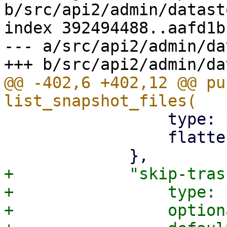
b/src/api2/admin/datast
index 392494488..aafd1b
--- a/src/api2/admin/da
@@ -402,6 +402,12 @@ pu
                 type: pbs_api_types::BackupDir,

                 flatten: true,

+            "skip-tras
+                type: 
+                option