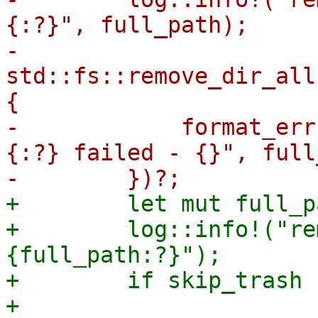
{:?}", full_path);

-        
std::fs::remove_dir_all
{

-            format_err
{:?} failed - {}", full
+        let mut full_p
+        log::info!("re
{full_path:?}");

+        if skip_trash {
+            