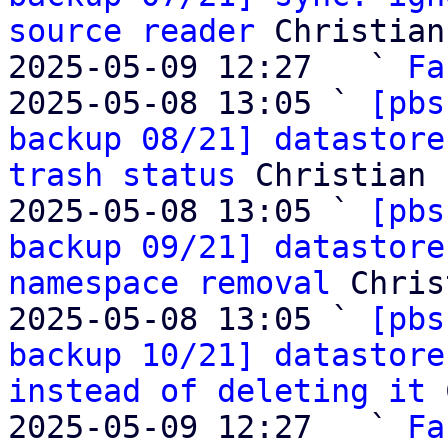
source reader
 Christian
2025-05-09 12:27   ` 
Fa
2025-05-08 13:05 ` 
[pbs
backup 08/21] datastore
trash status
 Christian 
2025-05-08 13:05 ` 
[pbs
backup 09/21] datastore
namespace removal
 Chris
2025-05-08 13:05 ` 
[pbs
backup 10/21] datastore
instead of deleting it
 
2025-05-09 12:27   ` 
Fa