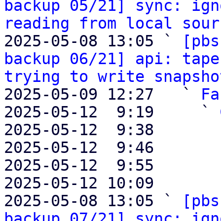
backup 05/21] sync: ign
reading from local sour
2025-05-08 13:05 ` 
[pbs
backup 06/21] api: tape
trying to write snapsho
2025-05-09 12:27   ` 
Fa
2025-05-12  9:19     ` 
2025-05-12  9:38       
2025-05-12  9:46       
2025-05-12  9:55       
2025-05-12 10:09       
2025-05-08 13:05 ` 
[pbs
backup 07/21] sync: ign