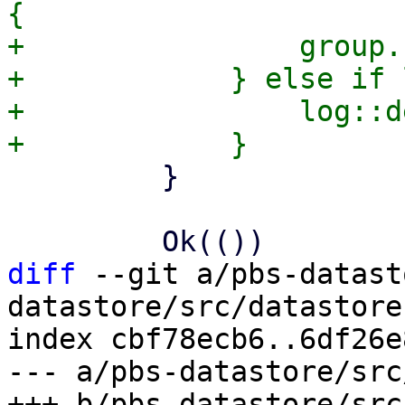
{

+                group.
+            } else if 
+                log::d
         }

diff
 --git a/pbs-datast
datastore/src/datastore.
index cbf78ecb6..6df26e
--- a/pbs-datastore/src