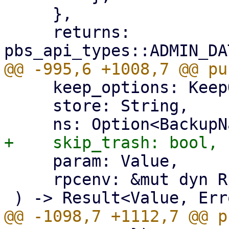
     },

     returns: 
     keep_options: KeepOptions,

     store: String,

     param: Value,

     rpcenv: &mut dyn RpcEnvironment,
