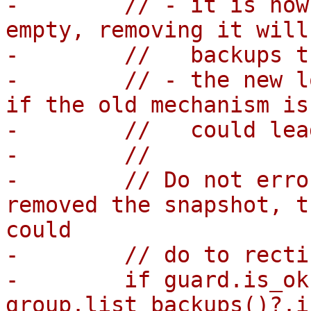
-        // - it is now
empty, removing it will
-        //   backups t
-        // - the new l
if the old mechanism is
-        //   could lea
-        //

-        // Do not erro
removed the snapshot, t
could

-        // do to recti
-        if guard.is_ok
group.list_backups()?.i