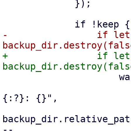
             });

-                if let
+                if let
                     warn!(

                         "failed to remove 
{:?}: {}",

backup_dir.relative_path
-- 
