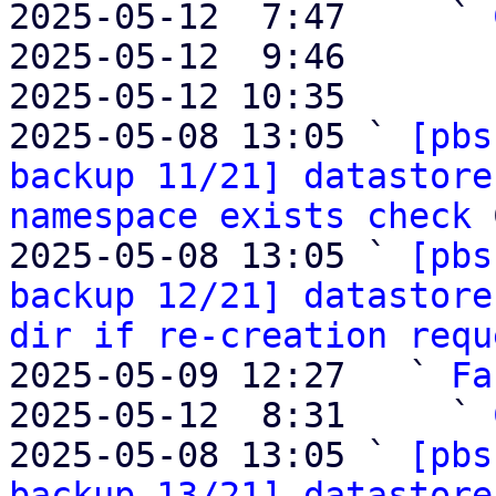
2025-05-12  7:47     ` 
2025-05-12  9:46       
2025-05-12 10:35       
2025-05-08 13:05 ` 
[pbs
backup 11/21] datastore
namespace exists check
 
2025-05-08 13:05 ` 
[pbs
backup 12/21] datastore
dir if re-creation requ
2025-05-09 12:27   ` 
Fa
2025-05-12  8:31     ` 
2025-05-08 13:05 ` 
[pbs
backup 13/21] datastore