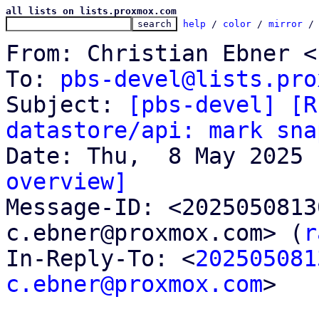
all lists on lists.proxmox.com
help
 / 
color
 / 
mirror
 /
From: Christian Ebner <
To: 
pbs-devel@lists.pro
Subject: 
[pbs-devel] [R
datastore/api: mark sna
overview]

Message-ID: <202505081
c.ebner@proxmox.com> (
r
In-Reply-To: <
202505081
c.ebner@proxmox.com
>
