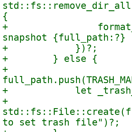
std::fs::remove_dir_all
{

+                format
snapshot {full_path:?} 
+            })?;

+        } else {

+            
full_path.push(TRASH_MA
+            let _trash
+                
std::fs::File::create(f
to set trash file")?;
