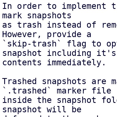
In order to implement t
mark snapshots

as trash instead of rem
However, provide a

`skip-trash` flag to op
snapshot including it's

contents immediately.

Trashed snapshots are m
`.trashed` marker file

inside the snapshot fol
snapshot will be
