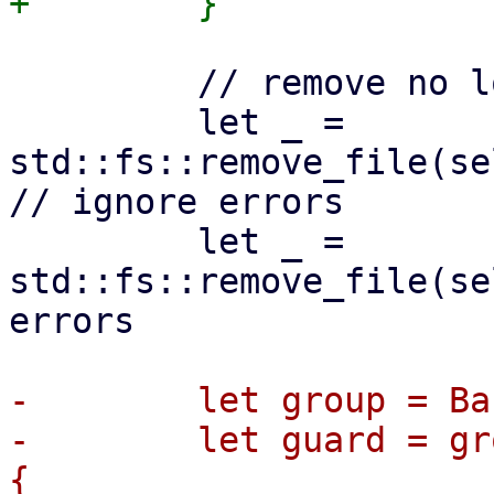
         // remove no longer needed lock files

         let _ = 
std::fs::remove_file(se
// ignore errors

         let _ = 
std::fs::remove_file(se
errors

-        let group = Ba
-        let guard = gr
{
