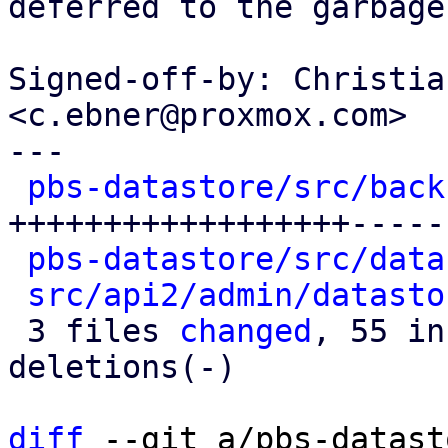
deferred to the garbage
Signed-off-by: Christia
<c.ebner@proxmox.com>

---

pbs-datastore/src/back
++++++++++++++++++-----
pbs-datastore/src/data
src/api2/admin/datasto
 3 files 
changed
, 55 in
deletions(-)

diff
 --git a/pbs-datast