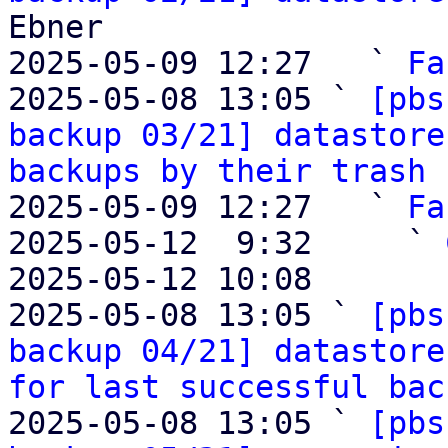
Ebner

2025-05-09 12:27   ` 
Fa
2025-05-08 13:05 ` 
[pbs
backup 03/21] datastore
backups by their trash 
2025-05-09 12:27   ` 
Fa
2025-05-12  9:32     ` 
2025-05-12 10:08       
2025-05-08 13:05 ` 
[pbs
backup 04/21] datastore
for last successful bac
2025-05-08 13:05 ` 
[pbs