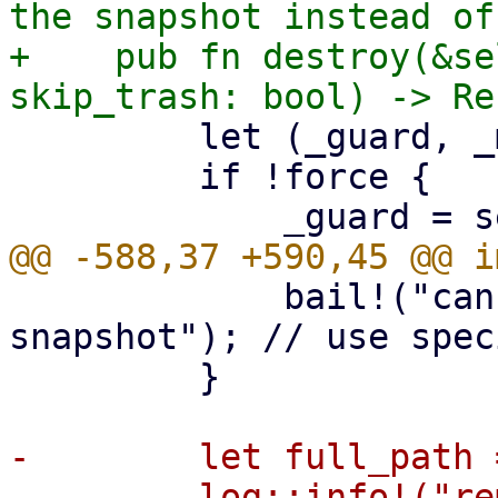
the snapshot instead of
+    pub fn destroy(&se
         let (_guard, _manifest_guard);

         if !force {

             bail!("cannot remove protected 
snapshot"); // use spec
         }

-        let full_path 
-        log::info!("re