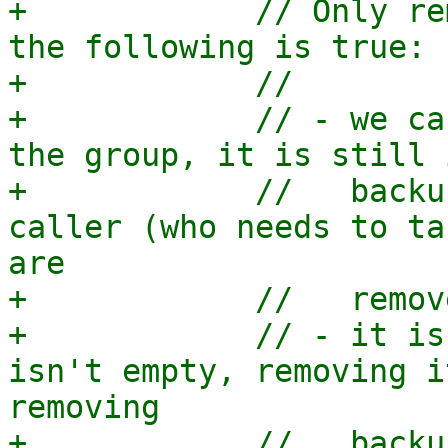
+            // Only re
the following is true:

+            //

+            // - we ca
the group, it is still 
+            //   backu
caller (who needs to ta
are

+            //   remov
+            // - it is
isn't empty, removing i
removing

+            //   backu