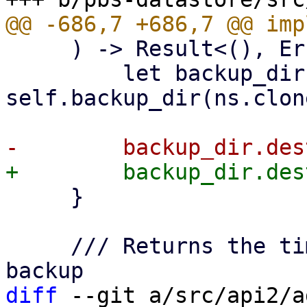
     ) -> Result<(), Error> {

         let backup_dir = 
self.backup_dir(ns.clon
     }

     /// Returns the time of the last successful 
diff
 --git a/src/api2/a