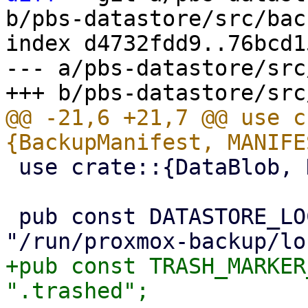
b/pbs-datastore/src/bac
index d4732fdd9..76bcd1
--- a/pbs-datastore/src
@@ -21,6 +21,7 @@ use c
 use crate::{DataBlob, DataStore};

 pub const DATASTORE_LOCKS_DIR: &str = 
+pub const TRASH_MARKER