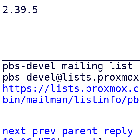
2.39.5

_______________________
pbs-devel mailing list

https://lists.proxmox.c
bin/mailman/listinfo/pb
next
prev parent
reply