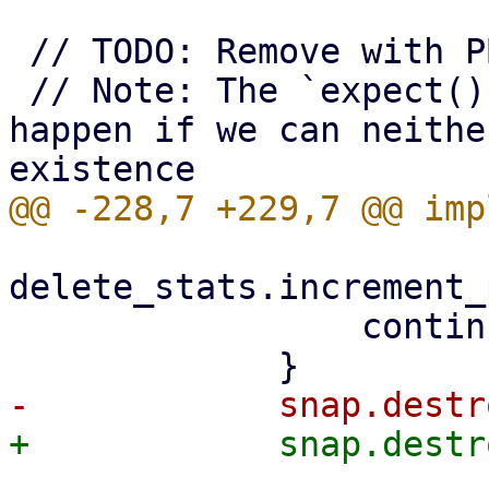
 // TODO: Remove with PBS 5

 // Note: The `expect()` call here will only 
happen if we can neithe
delete_stats.increment_
                 continue;
