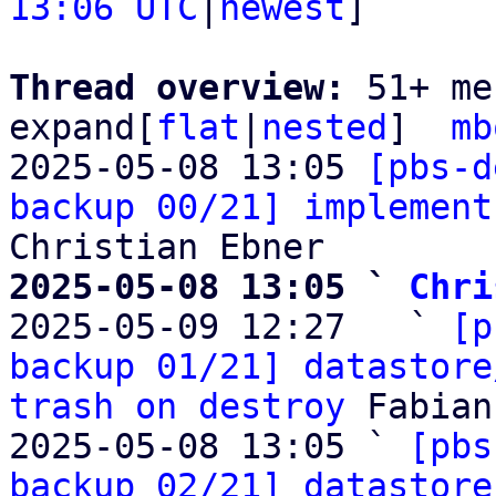
13:06 UTC
|
newest
]

Thread overview: 
51+ me
expand[
flat
|
nested
]  
mb
2025-05-08 13:05 
[pbs-d
backup 00/21] implement
2025-05-08 13:05 ` 
Chri

2025-05-09 12:27   ` 
[p
backup 01/21] datastore
trash on destroy
 Fabian
2025-05-08 13:05 ` 
[pbs
backup 02/21] datastore