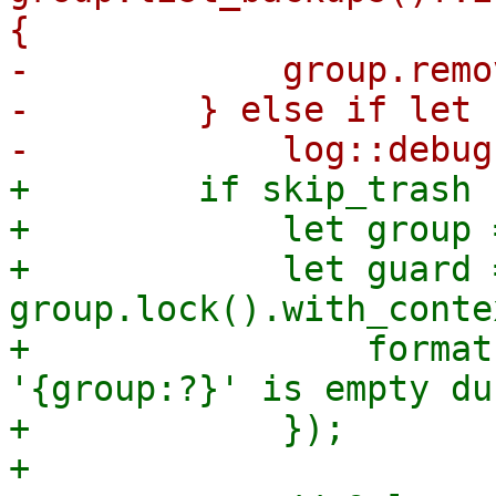
{

-            group.remo
-        } else if let 
+        if skip_trash {
+            let group 
+            let guard =
group.lock().with_conte
+                format
'{group:?}' is empty du
+            });

+
