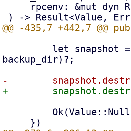
     rpcenv: &mut dyn RpcEnvironment,

         let snapshot = datastore.backup_dir(ns, 
backup_dir)?;

         Ok(Value::Null)
