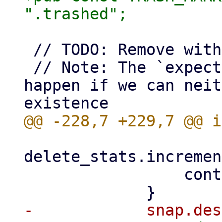
 // TODO: Remove with PBS 5

 // Note: The `expect()` call here will only 
happen if we can neit
delete_stats.incremen
                 continue;
