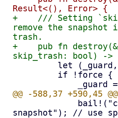
+    /// Setting `ski
remove the snapshot i
trash.

+    pub fn destroy(&
         let (_guard, _manifest_guard);

         if !force {

             bail!("cannot remove protected 
snapshot"); // use sp