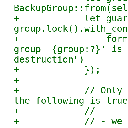
BackupGroup::from(sel
+            let guar
group.lock().with_con
+                form
group '{group:?}' is 
destruction")

+            });

+

+            // Only 
the following is true:
+            //

+            // - we 