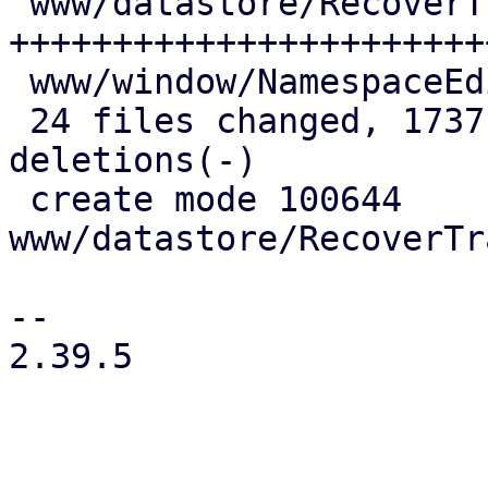
 www/datastore/RecoverTrashed.js         | 876 
++++++++++++++++++++++++
 www/window/NamespaceEdit.js             |  21 +-

 24 files changed, 1737 insertions(+), 124 
deletions(-)

 create mode 100644 
www/datastore/RecoverTr
-- 

2.39.5
