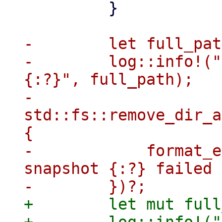
         }

-        let full_pat
-        log::info!("
{:?}", full_path);

-        
std::fs::remove_dir_a
{

-            format_e
snapshot {:?} failed 
+        let mut full