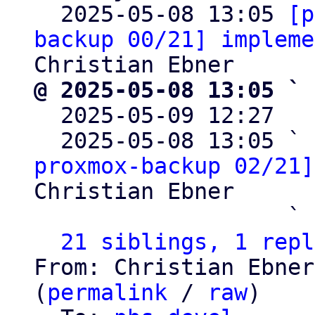

  2025-05-08 13:05 
[p
backup 00/21] impleme
@ 2025-05-08 13:05 ` 

  2025-05-09 12:27  
  2025-05-08 13:05 ` 
proxmox-backup 02/21]
Christian Ebner

                   ` 
21 siblings, 1 repl
From: Christian Ebner
(
permalink
 / 
raw
)
