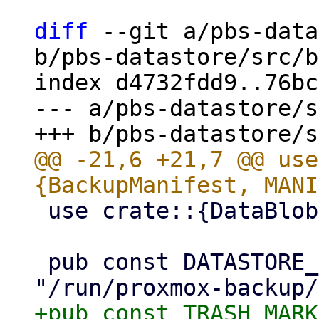
diff
 --git a/pbs-data
b/pbs-datastore/src/b
index d4732fdd9..76bc
--- a/pbs-datastore/s
@@ -21,6 +21,7 @@ use
 use crate::{DataBlob, DataStore};

 pub const DATASTORE_LOCKS_DIR: &str = 
+pub const TRASH_MARK