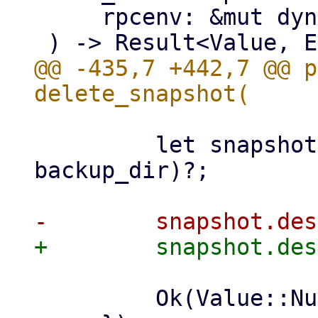
     rpcenv: &mut dyn RpcEnvironment,

@@ -435,7 +442,7 @@ p
         let snapshot = datastore.backup_dir(ns, 
backup_dir)?;

         Ok(Value::Null)
