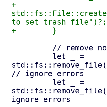
+                
std::fs::File::create
to set trash file")?;

         // remove no longer needed lock files

         let _ = 
std::fs::remove_file(
// ignore errors

         let _ = 
std::fs::remove_file(
ignore errors
