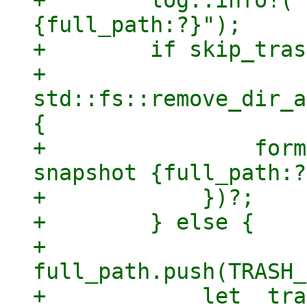
+        log::info!("
{full_path:?}");

+        if skip_tras
+            
std::fs::remove_dir_a
{

+                form
snapshot {full_path:?
+            })?;

+        } else {

+            
full_path.push(TRASH_
+            let _tra