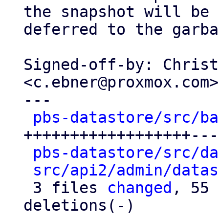
the snapshot will be

deferred to the garba
Signed-off-by: Christ
<c.ebner@proxmox.com>

---

pbs-datastore/src/ba
++++++++++++++++++---
pbs-datastore/src/da
src/api2/admin/datas
 3 files 
changed
, 55 
deletions(-)
