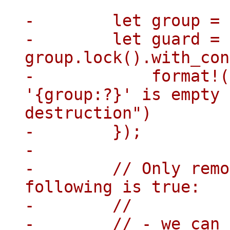
-        let group = 
-        let guard = 
group.lock().with_con
-            format!(
'{group:?}' is empty 
destruction")

-        });

-

-        // Only remo
following is true:

-        //

-        // - we can 