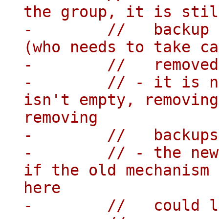
the group, it is stil
-        //   backup 
(who needs to take ca
-        //   removed
-        // - it is n
isn't empty, removing
removing

-        //   backups
-        // - the new
if the old mechanism 
here

-        //   could l