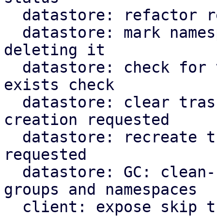
  datastore: refactor recursive namespace removal

  datastore: mark namespace as trash instead of 
deleting it

  datastore: check for trash marker in namespace 
exists check

  datastore: clear trashed snapshot dir if re-
creation requested

  datastore: recreate trashed backup groups if 
requested

  datastore: GC: clean-up trashed snapshots, 
groups and namespaces

  client: expose skip trash flags for cli commands
