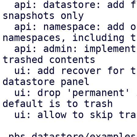
  api: datastore: add flag to list trashed 
snapshots only

  api: namespace: add option to list all 
namespaces, including t
  api: admin: implement endpoints to restore 
trashed contents

  ui: add recover for trashed items tab to 
datastore panel

  ui: drop 'permanent' in group/snapshot forget, 
default is to trash

  ui: allow to skip trash on namespace deletion

 pbs-datastore/examples/ls-snapshots.rs  |   8 +-
