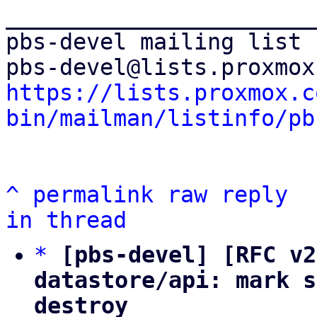
_______________________
pbs-devel mailing list

https://lists.proxmox.c
bin/mailman/listinfo/pb
^
permalink
raw
reply
in thread
*
[pbs-devel] [RFC v2
datastore/api: mark s
destroy