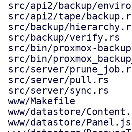
 src/api2/backup/environment.rs          |   1 +

 src/api2/tape/backup.rs                 |  20 +-

 src/backup/hierarchy.rs                 |  26 +-

 src/backup/verify.rs                    |   4 +-

 src/bin/proxmox-backup-manager.rs       |  12 +-

 src/bin/proxmox_backup_manager/prune.rs |   2 +-

 src/server/prune_job.rs                 |   7 +-

 src/server/pull.rs                      |  25 +-

 src/server/sync.rs                      |   7 +-

 www/Makefile                            |   1 +

 www/datastore/Content.js                |   4 +-

 www/datastore/Panel.js                  |   8 +
