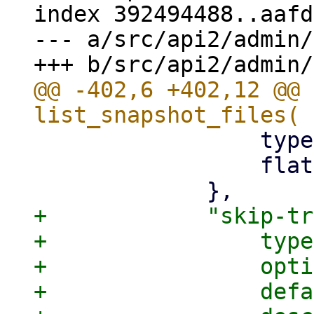
index 392494488..aafd
--- a/src/api2/admin/
@@ -402,6 +402,12 @@ 
                 type: pbs_api_types::BackupDir,

                 flatten: true,

+            "skip-tr
+                type
+                opti
+                defa