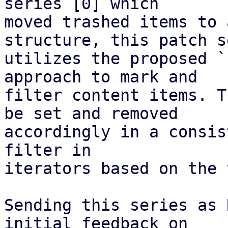
series [0] which

moved trashed items to 
structure, this patch s
utilizes the proposed `
approach to mark and

filter content items. T
be set and removed

accordingly in a consis
filter in

iterators based on the 
Sending this series as 
initial feedback on
