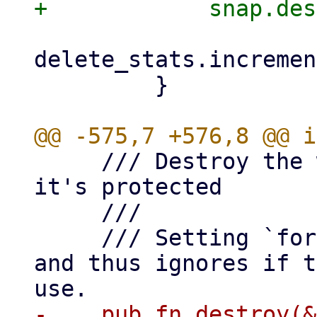
delete_stats.incremen
         }

     /// Destroy the whole snapshot, bails if 
it's protected

     ///

     /// Setting `force` to true skips locking 
and thus ignores if t
-    pub fn destroy(&