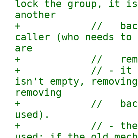
lock the group, it is
another

+            //   bac
caller (who needs to 
are

+            //   rem
+            // - it 
isn't empty, removing
removing

+            //   bac
used).

+            // - the
used: if the old mech