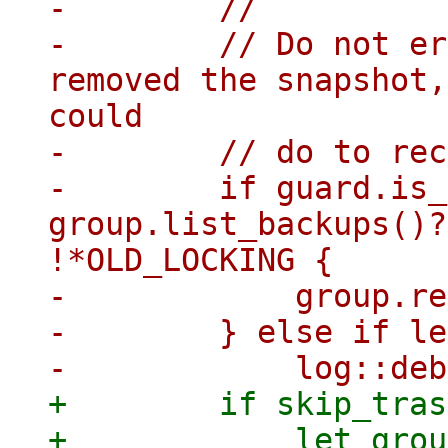
-        //

-        // Do not er
removed the snapshot,
could

-        // do to rec
-        if guard.is_
group.list_backups()?
!*OLD_LOCKING {

-            group.re
-        } else if le
+        if skip_tras
+            let grou