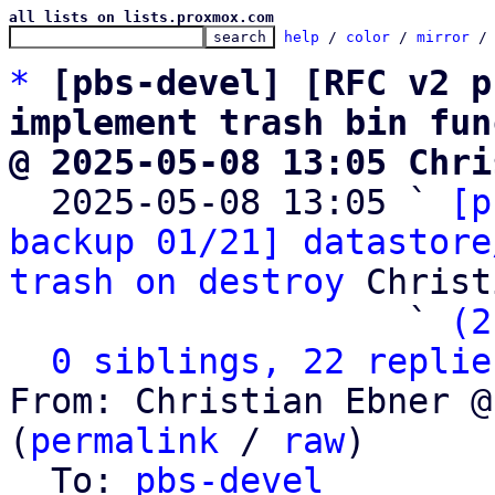
all lists on lists.proxmox.com
help
 / 
color
 / 
mirror
 /
*
[pbs-devel] [RFC v2 p
implement trash bin fun
@ 2025-05-08 13:05 Chri

  2025-05-08 13:05 ` 
[p
backup 01/21] datastore
trash on destroy
 Christ
                   ` 
(2
0 siblings, 22 replie
From: Christian Ebner @
(
permalink
 / 
raw
)

  To: 
pbs-devel