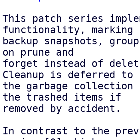
This patch series imple
functionality, marking

backup snapshots, group
on prune and

forget instead of delet
Cleanup is deferred to

the garbage collection 
the trashed items if

removed by accident.

In contrast to the prev