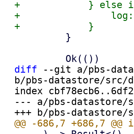
+            } else i
+                log:
         }

diff
 --git a/pbs-data
b/pbs-datastore/src/d
index cbf78ecb6..6df2
--- a/pbs-datastore/s