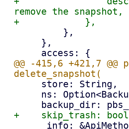
+                desc
remove the snapshot, 
         },

     },

@@ -415,6 +421,7 @@ p
     store: String,

     ns: Option<BackupNamespace>,

     _info: &ApiMethod,
