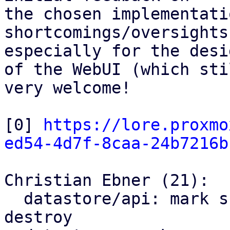
the chosen implementati
shortcomings/oversights
especially for the desig
of the WebUI (which sti
very welcome!

[0] 
https://lore.proxmo
ed54-4d7f-8caa-24b7216b
Christian Ebner (21):

  datastore/api: mark snapshots as trash on 
destroy
