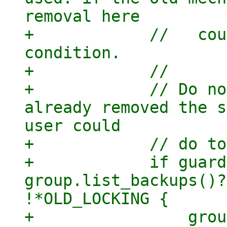
removal here

+            //   cou
condition.

+            //

+            // Do no
already removed the s
user could

+            // do to
+            if guard
group.list_backups()?
!*OLD_LOCKING {

+                grou