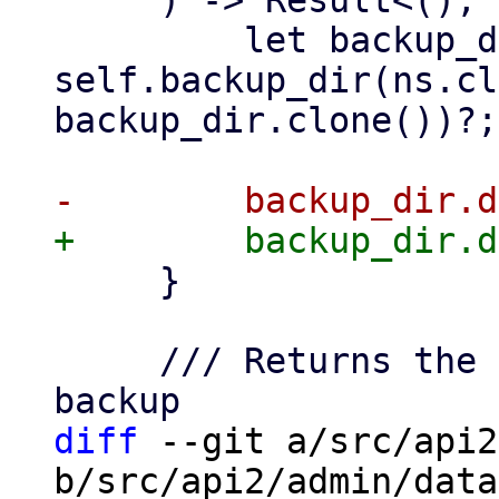
     ) -> Result<(), Error> {

         let backup_dir = 
self.backup_dir(ns.cl
backup_dir.clone())?;

     }

     /// Returns the time of the last successful 
diff
 --git a/src/api2
b/src/api2/admin/data