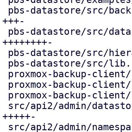
 pbs-datastore/src/backup_info.rs        | 130 
+++-

 pbs-datastore/src/datastore.rs          | 320 
++++++++-

 pbs-datastore/src/hierarchy.rs          |  91 ++-

 pbs-datastore/src/lib.rs                |   1 +

 proxmox-backup-client/src/group.rs      |  14 +-

 proxmox-backup-client/src/namespace.rs  |  14 +-

 proxmox-backup-client/src/snapshot.rs   |  16 +-

 src/api2/admin/datastore.rs             | 225 
+++++-

 src/api2/admin/namespace.rs             |  28 +-
