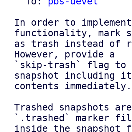
  To: 
pbs-devel
In order to implement
functionality, mark s
as trash instead of r
However, provide a

`skip-trash` flag to 
snapshot including it
contents immediately.

Trashed snapshots are
`.trashed` marker file
inside the snapshot f