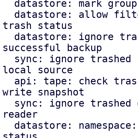
  datastore: mark groups as trash on destroy

  datastore: allow filtering of backups by their 
trash status

  datastore: ignore trashed snapshots for last 
successful backup

  sync: ignore trashed snapshots when reading from 
local source

  api: tape: check trash marker when trying to 
write snapshot

  sync: ignore trashed groups in local source 
reader

  datastore: namespace: add filter for trash 
status
