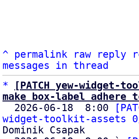
^
permalink
raw
reply
r
messages in thread
*
[PATCH yew-widget-too
make box-label adhere t

  2026-06-18  8:00 
[PAT
widget-toolkit-assets 0
Dominik Csapak
