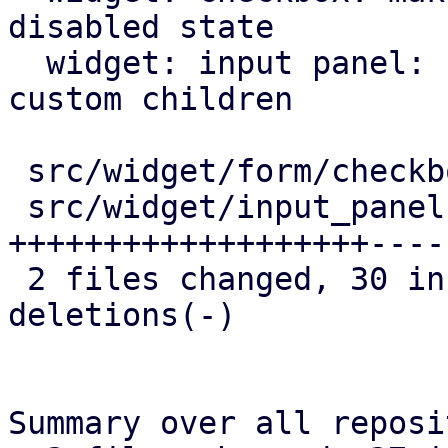
disabled state

  widget: input panel: correctly generate keys for 
custom children

 src/widget/form/checkbox.rs |  6 ++++-

 src/widget/input_panel.rs   | 49 
+++++++++++++++++++----
 2 files changed, 30 insertions(+), 25 
deletions(-)

Summary over all reposi