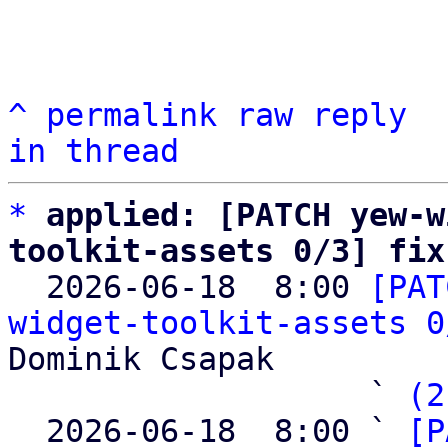
^
permalink
raw
reply
in thread
*
applied: [PATCH yew-w
toolkit-assets 0/3] fix

  2026-06-18  8:00 
[PAT
widget-toolkit-assets 0
Dominik Csapak

                   ` 
(2
  2026-06-18  8:00 ` 
[P