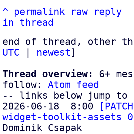
^
permalink
raw
reply
in thread
end of thread, other th
UTC
 | 
newest
]

Thread overview:
 6+ mes
follow: 
Atom feed
-- links below jump to 
2026-06-18  8:00 
[PATCH
widget-toolkit-assets 0
Dominik Csapak
