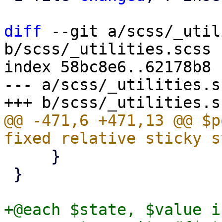
diff
 --git a/scss/_util
b/scss/_utilities.scss

index 58bc8e6..62178b8 
--- a/scss/_utilities.sc
@@ -471,6 +471,13 @@ $p
     }

 }

+@each $state, $value i