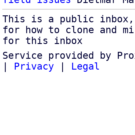
This is a public inbox,
for how to clone and mi
for this inbox
Service provided by Pro
|
Privacy
|
Legal