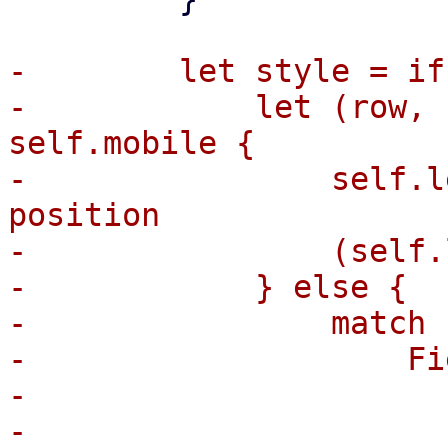
-        let style = if
-            let (row, 
self.mobile {

-                self.l
position

-                (self.
-            } else {

-                match 
-                    Fi
-                      
-                      