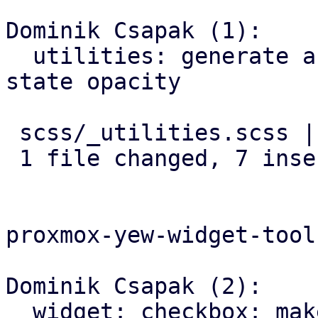
Dominik Csapak (1):

  utilities: generate a class for each element 
state opacity

 scss/_utilities.scss | 7 +++++++

 1 file changed, 7 insertions(+)

proxmox-yew-widget-toolk
Dominik Csapak (2):

  widget: checkbox: make box-label adhere to 