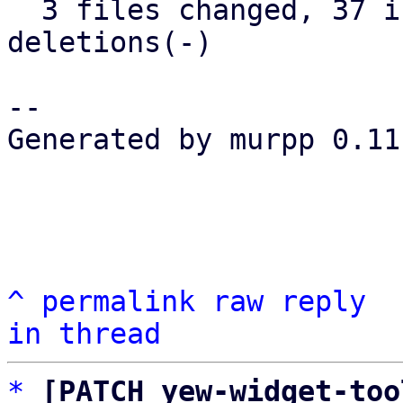
  3 files changed, 37 insertions(+), 25 
deletions(-)

-- 

Generated by murpp 0.11.
^
permalink
raw
reply
in thread
*
[PATCH yew-widget-too