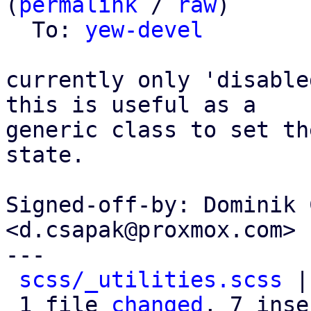
(
permalink
 / 
raw
)

  To: 
yew-devel
currently only 'disable
this is useful as a

generic class to set th
state.

Signed-off-by: Dominik 
<d.csapak@proxmox.com>

---

scss/_utilities.scss
 |
 1 file 
changed
, 7 inse