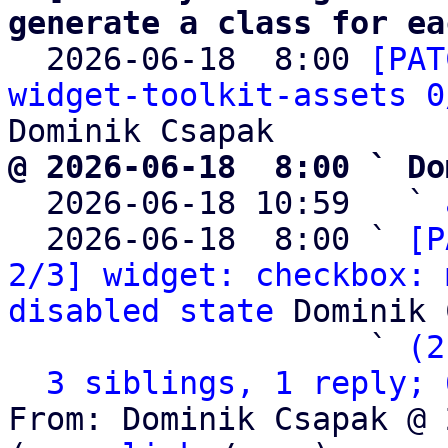
generate a class for ea

  2026-06-18  8:00 
[PAT
widget-toolkit-assets 0
@ 2026-06-18  8:00 ` Do

  2026-06-18 10:59   ` 
  2026-06-18  8:00 ` 
[P
2/3] widget: checkbox: 
disabled state
 Dominik 
                   ` 
(2
3 siblings, 1 reply; 
From: Dominik Csapak @ 