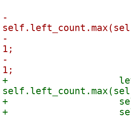
-                      
self.left_count.max(sel
-                      
1;

-                      
+                    le
self.left_count.max(sel
+                    se