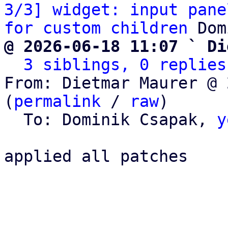
3/3] widget: input pane
for custom children
@ 2026-06-18 11:07 ` Di
3 siblings, 0 replies
From: Dietmar Maurer @ 
(
permalink
 / 
raw
)

  To: Dominik Csapak, 
y
applied all patches
