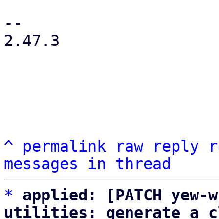
-- 

2.47.3

^
permalink
raw
reply
r
messages in thread
*
applied: [PATCH yew-w
utilities: generate a c