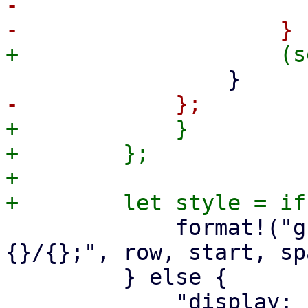
-                      
+            }

+        };

+

             format!("grid-row: {}; grid-column: 
{}/{};", row, start, spa
         } else {
