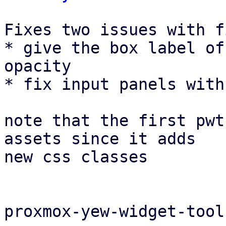
Fixes two issues with f
* give the box label of
opacity

* fix input panels with
note that the first pwt
assets since it adds

new css classes

proxmox-yew-widget-tool