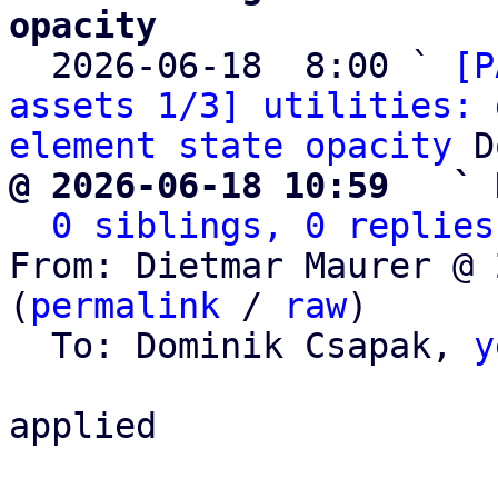
opacity

  2026-06-18  8:00 ` 
[P
assets 1/3] utilities: 
element state opacity
@ 2026-06-18 10:59   ` 
0 siblings, 0 replies
From: Dietmar Maurer @ 
(
permalink
 / 
raw
)

  To: Dominik Csapak, 
y
applied
