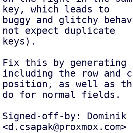
key, which leads to

buggy and glitchy behav
not expect duplicate

keys).

Fix this by generating 
including the row and c
position, as well as th
do for normal fields.

Signed-off-by: Dominik 
<d.csapak@proxmox.com>
