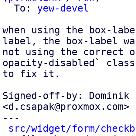
  To: 
yew-devel
when using the box-labe
label, the box-label was
not using the correct o
opacity-disabled` class

to fix it.

Signed-off-by: Dominik 
<d.csapak@proxmox.com>

---

src/widget/form/checkb