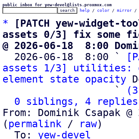
public inbox for yew-devel@lists.proxmox.com
help
 / 
color
 / 
mirror
 /
*
[PATCH yew-widget-too
assets 0/3] fix some fi
@ 2026-06-18  8:00 Domi

  2026-06-18  8:00 ` 
[P
assets 1/3] utilities: 
element state opacity
 D
                   ` 
(3
0 siblings, 4 replies
From: Dominik Csapak @ 
(
permalink
 / 
raw
)

  To: 
yew-devel