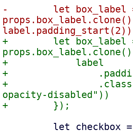
-        let box_label =
props.box_label.clone()
+        let box_label =
props.box_label.clone()
+            label

+                .paddi
+                .class
opacity-disabled"))

         let checkbox = Row::new()
