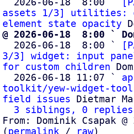
  2026-06-18  8:00 ` 
[P
assets 1/3] utilities: 
element state opacity
@ 2026-06-18  8:00 ` Do

  2026-06-18  8:00 ` 
[P
3/3] widget: input pane
for custom children
 Dom
  2026-06-18 11:07 ` 
ap
toolkit/yew-widget-tool
field issues
 Dietmar Ma
3 siblings, 0 replies
From: Dominik Csapak @ 
(
permalink
 / 
raw
)
