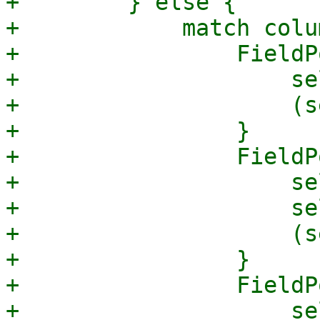
+        } else {

+            match colum
+                FieldP
+                    se
+                    (s
+                }

+                FieldP
+                    se
+                    se
+                    (s
+                }

+                FieldP