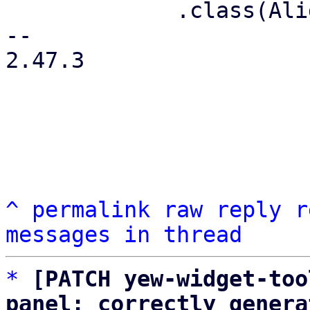
             .class(AlignItems::Center)

-- 

2.47.3

^
permalink
raw
reply
r
messages in thread
*
[PATCH yew-widget-too
panel: correctly genera