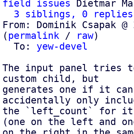
field issues
 Dietmar Ma
3 siblings, 0 replies
From: Dominik Csapak @ 
(
permalink
 / 
raw
)

  To: 
yew-devel
The input panel tries t
custom child, but

generates one if it can
accidentally only includ
the `left_count` for it
(one on the left and one
on the right in the sam