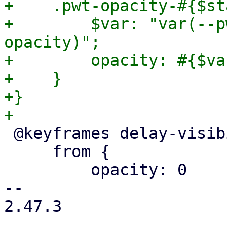
+    .pwt-opacity-#{$st
+        $var: "var(--p
opacity)";

+        opacity: #{$var
+    }

+}

 @keyframes delay-visibility {

     from {

         opacity: 0

-- 

2.47.3
