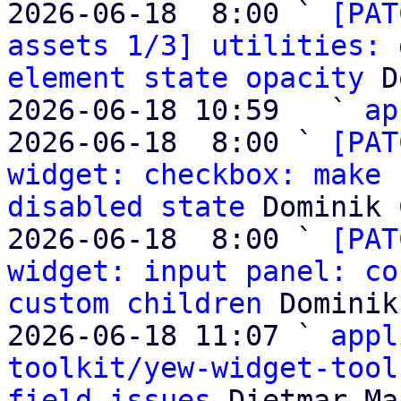
2026-06-18  8:00 ` 
[PAT
assets 1/3] utilities: 
element state opacity
 D
2026-06-18 10:59   ` 
ap
2026-06-18  8:00 ` 
[PAT
widget: checkbox: make 
disabled state
 Dominik 
2026-06-18  8:00 ` 
[PAT
widget: input panel: co
custom children
 Dominik
2026-06-18 11:07 ` 
appl
toolkit/yew-widget-tool
field issues