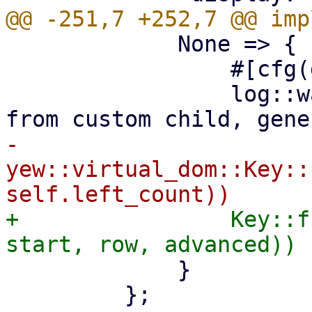
             None => {

                 #[cfg(debug_assertions)]

                 log::warn!("could not extract key 
-                
yew::virtual_dom::Key::
+                Key::f
             }

         };
