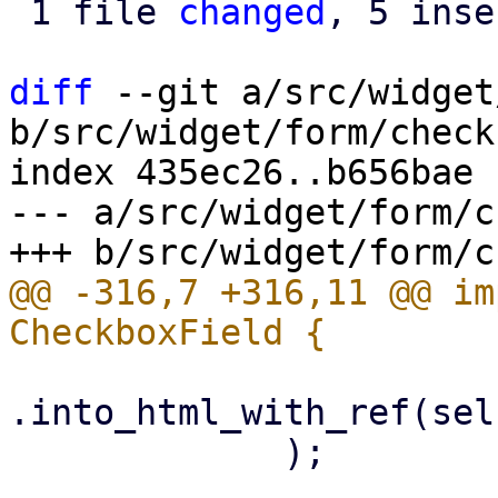
 1 file 
changed
, 5 inse
diff
 --git a/src/widget
b/src/widget/form/check
index 435ec26..b656bae 
--- a/src/widget/form/c
@@ -316,7 +316,11 @@ im
.into_html_with_ref(sel
             );
