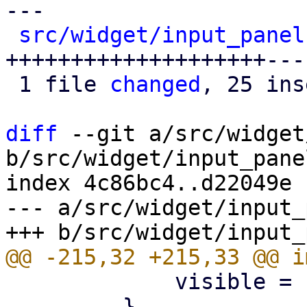
---

src/widget/input_panel
++++++++++++++++++++---
 1 file 
changed
, 25 ins
diff
 --git a/src/widget
b/src/widget/input_panel
index 4c86bc4..d22049e 
--- a/src/widget/input_
             visible = false;

         }
