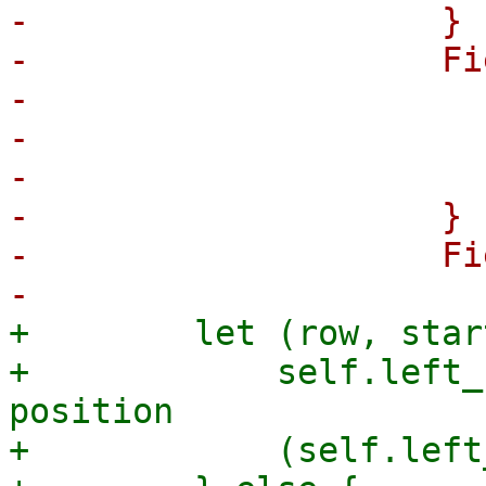
-                    }

-                    Fi
-                      
-                      
-                      
-                    }

-                    Fi
+        let (row, star
+            self.left_
position

+            (self.left