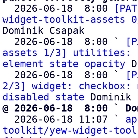

  2026-06-18  8:00 
[PAT
widget-toolkit-assets 0
Dominik Csapak

  2026-06-18  8:00 ` 
[P
assets 1/3] utilities: 
element state opacity
 D
  2026-06-18  8:00 ` 
[P
2/3] widget: checkbox: 
disabled state
@ 2026-06-18  8:00 ` Do

  2026-06-18 11:07 ` 
ap
toolkit/yew-widget-tool