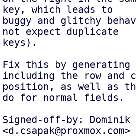
key, which leads to

buggy and glitchy behav
not expect duplicate

keys).

Fix this by generating 
including the row and c
position, as well as th
do for normal fields.

Signed-off-by: Dominik 
<d.csapak@proxmox.com>
