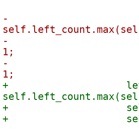
-                      
self.left_count.max(sel
-                      
1;

-                      
+                    le
self.left_count.max(sel
+                    se