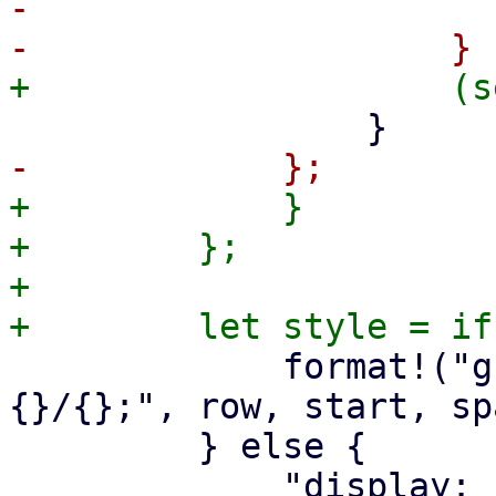
-                      
+            }

+        };

+

             format!("grid-row: {}; grid-column: 
{}/{};", row, start, spa
         } else {
