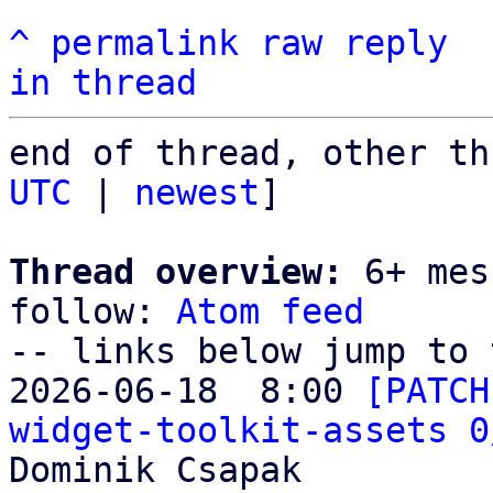
^
permalink
raw
reply
in thread
end of thread, other th
UTC
 | 
newest
]

Thread overview:
 6+ mes
follow: 
Atom feed
-- links below jump to 
2026-06-18  8:00 
[PATCH
widget-toolkit-assets 0
Dominik Csapak
