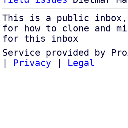
This is a public inbox,
for how to clone and mi
for this inbox
Service provided by Pro
|
Privacy
|
Legal