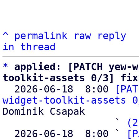
^
permalink
raw
reply
in thread
*
applied: [PATCH yew-w
toolkit-assets 0/3] fix

  2026-06-18  8:00 
[PAT
widget-toolkit-assets 0
Dominik Csapak

                   ` 
(2
  2026-06-18  8:00 ` 
[P