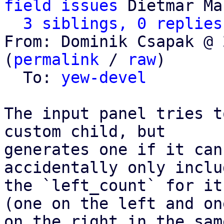
field issues
 Dietmar Ma
3 siblings, 0 replies
From: Dominik Csapak @ 
(
permalink
 / 
raw
)

  To: 
yew-devel
The input panel tries t
custom child, but

generates one if it can
accidentally only includ
the `left_count` for it
(one on the left and one
on the right in the sam