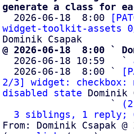
generate a class for ea

  2026-06-18  8:00 
[PAT
widget-toolkit-assets 0
@ 2026-06-18  8:00 ` Do

  2026-06-18 10:59   ` 
  2026-06-18  8:00 ` 
[P
2/3] widget: checkbox: 
disabled state
 Dominik 
                   ` 
(2
3 siblings, 1 reply; 
From: Dominik Csapak @ 