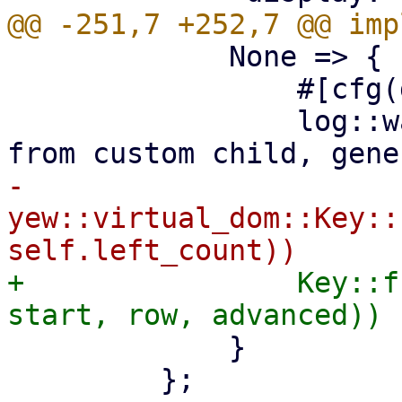
             None => {

                 #[cfg(debug_assertions)]

                 log::warn!("could not extract key 
-                
yew::virtual_dom::Key::
+                Key::f
             }

         };
