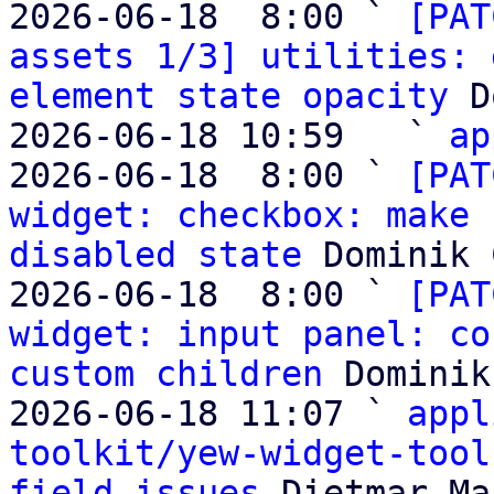
2026-06-18  8:00 ` 
[PAT
assets 1/3] utilities: 
element state opacity
 D
2026-06-18 10:59   ` 
ap
2026-06-18  8:00 ` 
[PAT
widget: checkbox: make 
disabled state
 Dominik 
2026-06-18  8:00 ` 
[PAT
widget: input panel: co
custom children
 Dominik
2026-06-18 11:07 ` 
appl
toolkit/yew-widget-tool
field issues