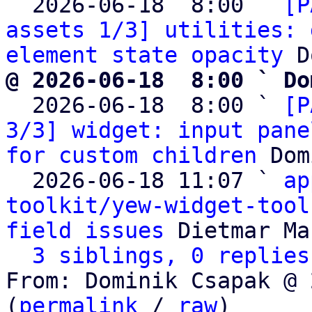
  2026-06-18  8:00 ` 
[P
assets 1/3] utilities: 
element state opacity
@ 2026-06-18  8:00 ` Do

  2026-06-18  8:00 ` 
[P
3/3] widget: input pane
for custom children
 Dom
  2026-06-18 11:07 ` 
ap
toolkit/yew-widget-tool
field issues
 Dietmar Ma
3 siblings, 0 replies
From: Dominik Csapak @ 
(
permalink
 / 
raw
)
