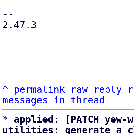
-- 

2.47.3

^
permalink
raw
reply
r
messages in thread
*
applied: [PATCH yew-w
utilities: generate a c