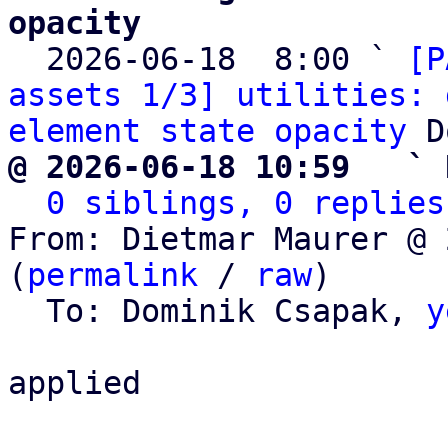
opacity

  2026-06-18  8:00 ` 
[P
assets 1/3] utilities: 
element state opacity
@ 2026-06-18 10:59   ` 
0 siblings, 0 replies
From: Dietmar Maurer @ 
(
permalink
 / 
raw
)

  To: Dominik Csapak, 
y
applied
