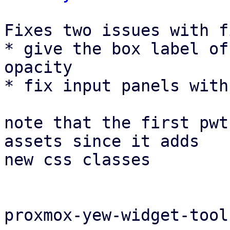
Fixes two issues with f
* give the box label of
opacity

* fix input panels with
note that the first pwt
assets since it adds

new css classes

proxmox-yew-widget-tool