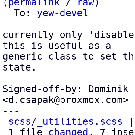
(
permalink
 / 
raw
)

  To: 
yew-devel
currently only 'disable
this is useful as a

generic class to set th
state.

Signed-off-by: Dominik 
<d.csapak@proxmox.com>

---

scss/_utilities.scss
 |
 1 file 
changed
, 7 inse