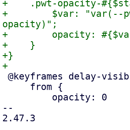
+    .pwt-opacity-#{$st
+        $var: "var(--p
opacity)";

+        opacity: #{$var
+    }

+}

 @keyframes delay-visibility {

     from {

         opacity: 0

-- 

2.47.3
