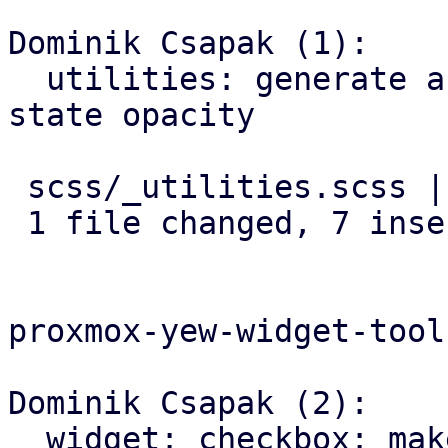
Dominik Csapak (1):

  utilities: generate a class for each element 
state opacity

 scss/_utilities.scss | 7 +++++++

 1 file changed, 7 insertions(+)

proxmox-yew-widget-toolk
Dominik Csapak (2):

  widget: checkbox: make box-label adhere to 