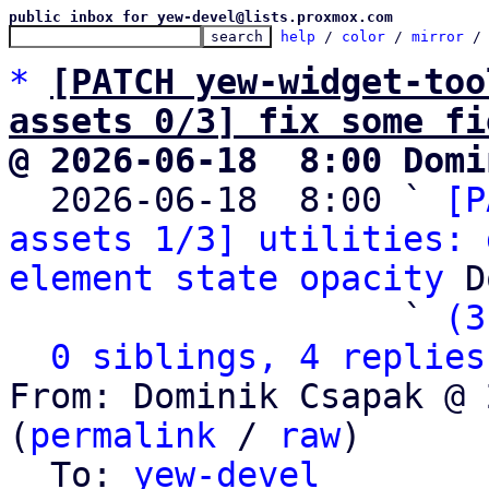
public inbox for yew-devel@lists.proxmox.com
help
 / 
color
 / 
mirror
 /
*
[PATCH yew-widget-too
assets 0/3] fix some fi
@ 2026-06-18  8:00 Domi

  2026-06-18  8:00 ` 
[P
assets 1/3] utilities: 
element state opacity
 D
                   ` 
(3
0 siblings, 4 replies
From: Dominik Csapak @ 
(
permalink
 / 
raw
)

  To: 
yew-devel