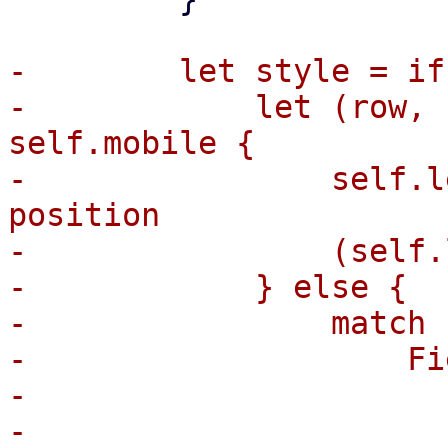
-        let style = if
-            let (row, 
self.mobile {

-                self.l
position

-                (self.
-            } else {

-                match 
-                    Fi
-                      
-                      