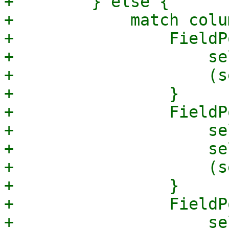
+        } else {

+            match colum
+                FieldP
+                    se
+                    (s
+                }

+                FieldP
+                    se
+                    se
+                    (s
+                }

+                FieldP