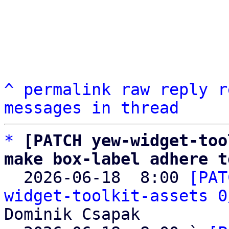
^
permalink
raw
reply
r
messages in thread
*
[PATCH yew-widget-too
make box-label adhere t

  2026-06-18  8:00 
[PAT
widget-toolkit-assets 0
Dominik Csapak
