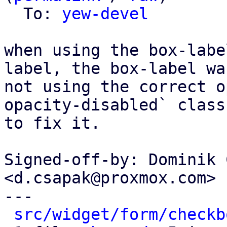
  To: 
yew-devel
when using the box-labe
label, the box-label was
not using the correct o
opacity-disabled` class

to fix it.

Signed-off-by: Dominik 
<d.csapak@proxmox.com>

---

src/widget/form/checkb