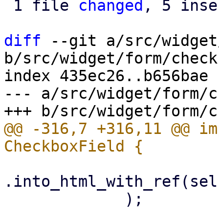
 1 file 
changed
, 5 inse
diff
 --git a/src/widget
b/src/widget/form/check
index 435ec26..b656bae 
--- a/src/widget/form/c
@@ -316,7 +316,11 @@ im
.into_html_with_ref(sel
             );
