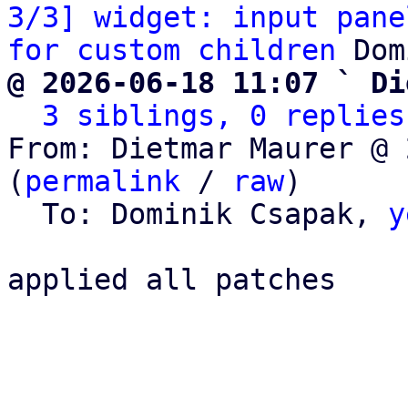
3/3] widget: input pane
for custom children
@ 2026-06-18 11:07 ` Di
3 siblings, 0 replies
From: Dietmar Maurer @ 
(
permalink
 / 
raw
)

  To: Dominik Csapak, 
y
applied all patches
