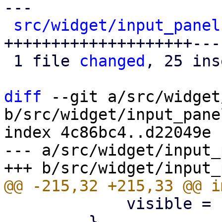
---

src/widget/input_panel
++++++++++++++++++++---
 1 file 
changed
, 25 ins
diff
 --git a/src/widget
b/src/widget/input_panel
index 4c86bc4..d22049e 
--- a/src/widget/input_
             visible = false;

         }
