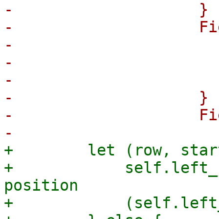
-                    }

-                    Fi
-                      
-                      
-                      
-                    }

-                    Fi
+        let (row, star
+            self.left_
position

+            (self.left