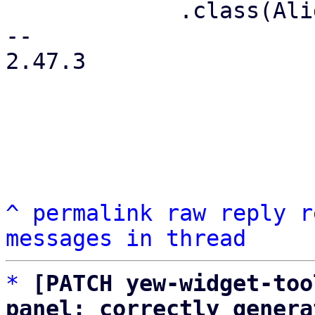
             .class(AlignItems::Center)

-- 

2.47.3

^
permalink
raw
reply
r
messages in thread
*
[PATCH yew-widget-too
panel: correctly genera