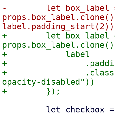
-        let box_label =
props.box_label.clone()
+        let box_label =
props.box_label.clone()
+            label

+                .paddi
+                .class
opacity-disabled"))

         let checkbox = Row::new()
