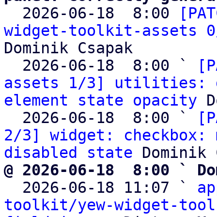

  2026-06-18  8:00 
[PAT
widget-toolkit-assets 0
Dominik Csapak

  2026-06-18  8:00 ` 
[P
assets 1/3] utilities: 
element state opacity
 D
  2026-06-18  8:00 ` 
[P
2/3] widget: checkbox: 
disabled state
@ 2026-06-18  8:00 ` Do

  2026-06-18 11:07 ` 
ap
toolkit/yew-widget-tool