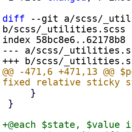
diff
 --git a/scss/_util
b/scss/_utilities.scss

index 58bc8e6..62178b8 
--- a/scss/_utilities.sc
@@ -471,6 +471,13 @@ $p
     }

 }

+@each $state, $value i