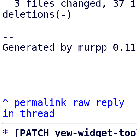
  3 files changed, 37 insertions(+), 25 
deletions(-)

-- 

Generated by murpp 0.11.
^
permalink
raw
reply
in thread
*
[PATCH yew-widget-too