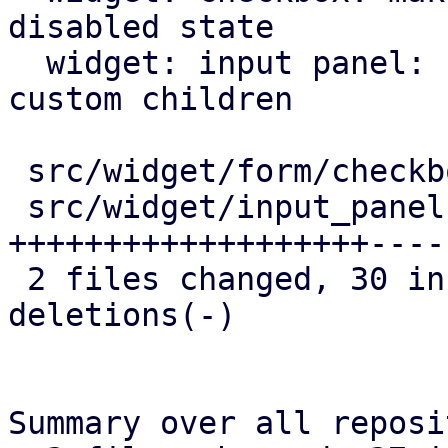
disabled state

  widget: input panel: correctly generate keys for 
custom children

 src/widget/form/checkbox.rs |  6 ++++-

 src/widget/input_panel.rs   | 49 
+++++++++++++++++++----
 2 files changed, 30 insertions(+), 25 
deletions(-)

Summary over all reposi