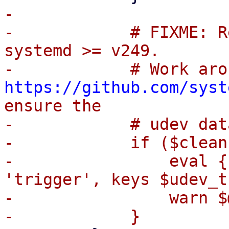
-

-            # FIXME: R
systemd >= v249.

https://github.com/syst
ensure the

-            # udev dat
-            if ($clean
-                eval {
'trigger', keys $udev_t
-                warn $