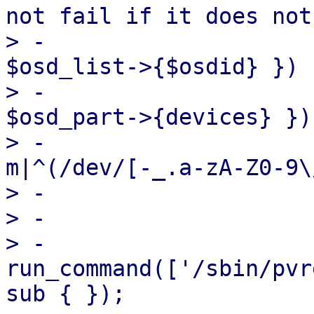
not fail if it does not
> -                    
$osd_list->{$osdid} }) {
> -                    
$osd_part->{devices} }) 
> -                    
m|^(/dev/[-_.a-zA-Z0-9\
> -

> -                    
> -                                
run_command(['/sbin/pvr
sub { });
