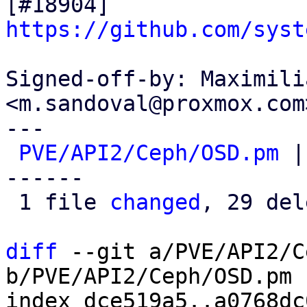
[#18904] 
https://github.com/syst
Signed-off-by: Maximili
<m.sandoval@proxmox.com>
---

PVE/API2/Ceph/OSD.pm
 |
------

 1 file 
changed
, 29 del
diff
 --git a/PVE/API2/C
b/PVE/API2/Ceph/OSD.pm

index dce519a5..a0768dc