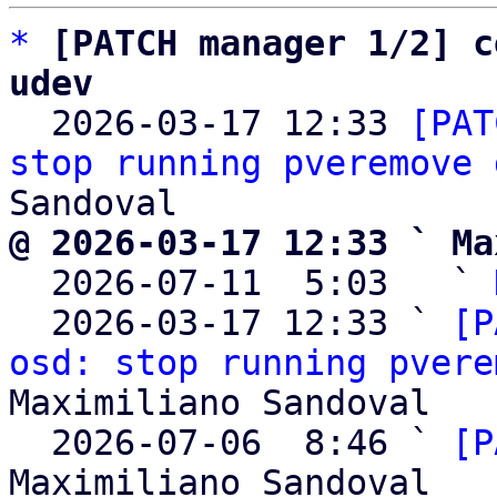
*
[PATCH manager 1/2] c
udev

  2026-03-17 12:33 
[PAT
stop running pveremove 
@ 2026-03-17 12:33 ` Ma

  2026-07-11  5:03   ` 
  2026-03-17 12:33 ` 
[P
osd: stop running pvere
Maximiliano Sandoval

  2026-07-06  8:46 ` 
[P
Maximiliano Sandoval
