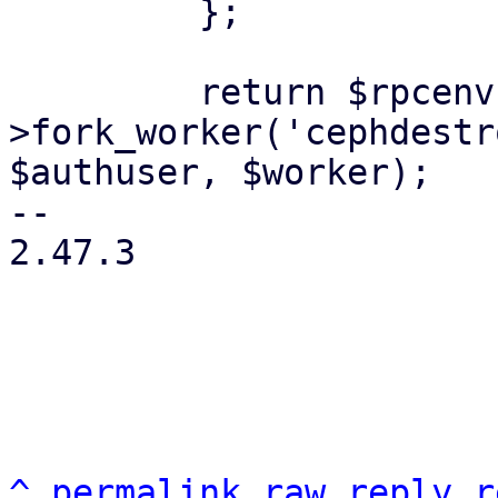
         };

         return $rpcenv-
>fork_worker('cephdestr
$authuser, $worker);

-- 

2.47.3

^
permalink
raw
reply
r