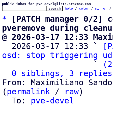
public inbox for pve-devel@lists.proxmox.com
help
 / 
color
 / 
mirror
 /
*
[PATCH manager 0/2] c
pveremove during cleanu
@ 2026-03-17 12:33 Maxi

  2026-03-17 12:33 ` 
[P
osd: stop triggering ud
                   ` 
(2
0 siblings, 3 replies
From: Maximiliano Sando
(
permalink
 / 
raw
)

  To: 
pve-devel