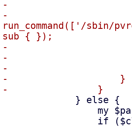
-                      
-                                
run_command(['/sbin/pvr
sub { });

-                      
-                      
-                       
-                    }

             } else {

                 my $partitions_to_remove = [];

                 if ($cleanup) {

-- 
