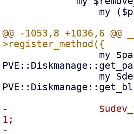
             my $remove_partition = sub {

                 my ($part) = @_;

@@ -1053,8 +1036,6 @@ _
                 my $partnum = 
PVE::Diskmanage::get_pa
                 my $devpath = 
PVE::Diskmanage::get_bl
-                $udev_
1;
