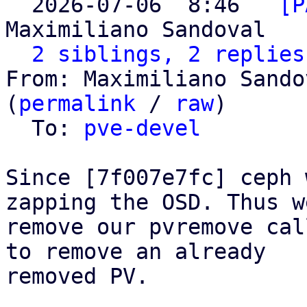
  2026-07-06  8:46 ` 
[P
Maximiliano Sandoval

2 siblings, 2 replies
From: Maximiliano Sando
(
permalink
 / 
raw
)

  To: 
pve-devel
Since [7f007e7fc] ceph 
zapping the OSD. Thus we
remove our pvremove cal
to remove an already

removed PV.
