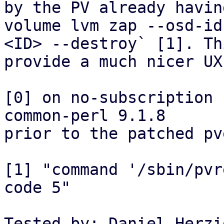
by the PV already havin
volume lvm zap --osd-id 
<ID> --destroy` [1]. Th
provide a much nicer UX.
[0] on no-subscription 
common-perl 9.1.8 

prior to the patched pv
[1] "command '/sbin/pvr
code 5"

Tested-by: Daniel Herzi