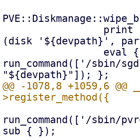
PVE::Diskmanage::wipe_b
                 print "remove partition $part 
(disk '${devpath}', par
                 eval { 
run_command(['/sbin/sgd
@@ -1078,8 +1059,6 @@ _
run_command(['/sbin/pvr
sub { });
