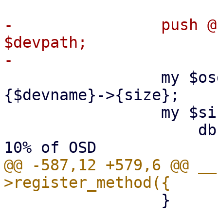
-                push @
$devpath;

                 my $osd_size = $disklist->
{$devname}->{size};

                 my $size_map = {

                     db => int($osd_size / 10), # 
@@ -587,12 +579,6 @@ __
                 }
