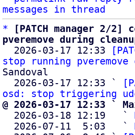
messages in thread
*
[PATCH manager 2/2] c
pveremove during cleanu

  2026-03-17 12:33 
[PAT
stop running pveremove 
Sandoval

  2026-03-17 12:33 ` 
[P
osd: stop triggering ud
@ 2026-03-17 12:33 ` Ma

  2026-03-18 12:19   ` 
  2026-07-11  5:03   ` 