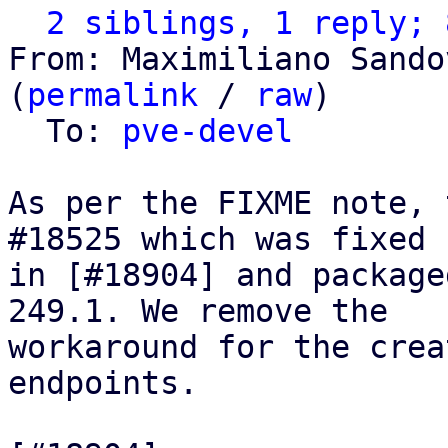
2 siblings, 1 reply; 
From: Maximiliano Sando
(
permalink
 / 
raw
)

  To: 
pve-devel
As per the FIXME note, 
#18525 which was fixed

in [#18904] and package
249.1. We remove the

workaround for the crea
endpoints.
