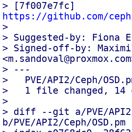
> [7f007e7fc] 
https://github.com/ceph

>

> Suggested-by: Fiona E
> Signed-off-by: Maximi
<m.sandoval@proxmox.com>
> ---

>   PVE/API2/Ceph/OSD.p
>   1 file changed, 14 
>

> diff --git a/PVE/API2
b/PVE/API2/Ceph/OSD.pm
