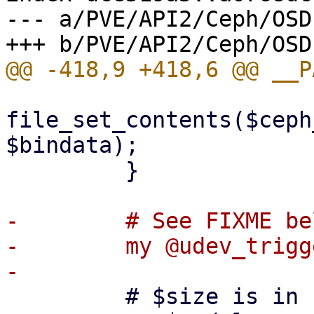
--- a/PVE/API2/Ceph/OSD.
file_set_contents($ceph
$bindata);

         }

-        # See FIXME bel
-        my @udev_trigg
         # $size is in kibibytes
