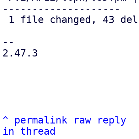
--------------------

 1 file changed, 43 deletions(-)

-- 

2.47.3

^
permalink
raw
reply
in thread