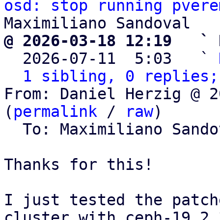
osd: stop running pvere
@ 2026-03-18 12:19   ` 

  2026-07-11  5:03   ` 
1 sibling, 0 replies;
From: Daniel Herzig @ 2
(
permalink
 / 
raw
)

  To: Maximiliano Sand
Thanks for this!

I just tested the patch
cluster with ceph-19.2.