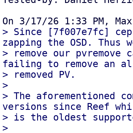
> Since [7f007e7fc] cep
zapping the OSD. Thus we
> remove our pvremove c
failing to remove an al
> removed PV.

>

> The aforementioned co
versions since Reef whic
> is the oldest support
>
