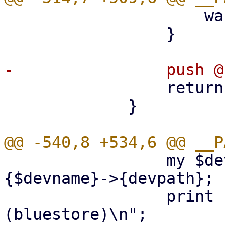
                     warn $@ if $@;

                 }

                 return $part;

             }

                 my $devpath = $disklist->
{$devname}->{devpath};

                 print "create OSD on $devpath 
(bluestore)\n";
