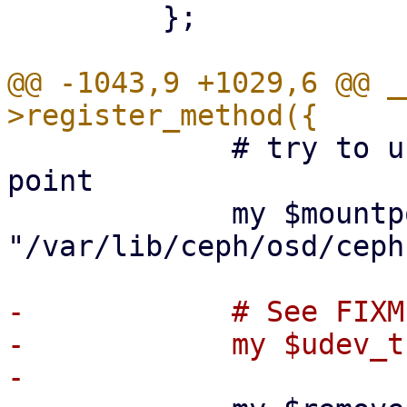
         };

@@ -1043,9 +1029,6 @@ _
             # try to unmount from standard mount 
point

             my $mountpoint = 
"/var/lib/ceph/osd/ceph
-            # See FIXM
-            my $udev_t