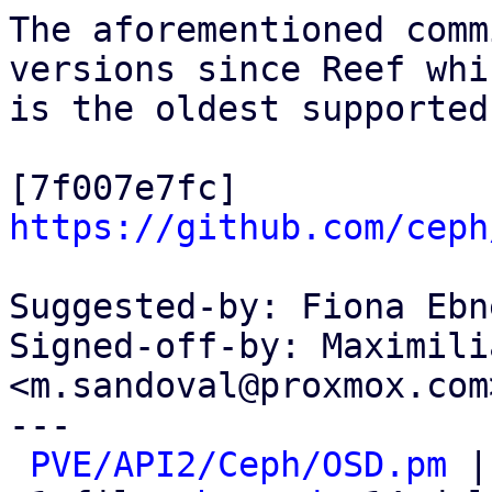
The aforementioned comm
versions since Reef whic
is the oldest supported
[7f007e7fc] 
https://github.com/ceph
Suggested-by: Fiona Ebn
Signed-off-by: Maximili
<m.sandoval@proxmox.com>
---

PVE/API2/Ceph/OSD.pm
 |