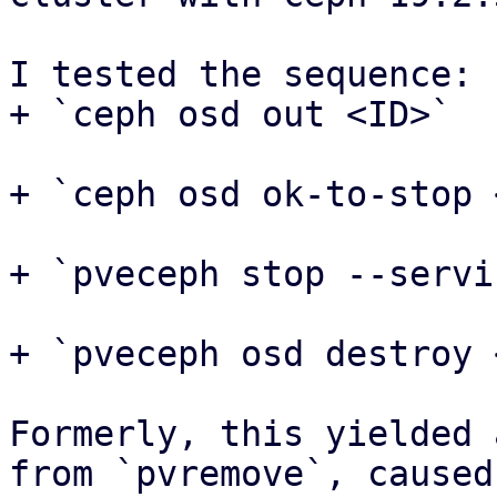
I tested the sequence:

+ `ceph osd out <ID>`

+ `ceph osd ok-to-stop 
+ `pveceph stop --servi
+ `pveceph osd destroy 
Formerly, this yielded 
from `pvremove`, caused 