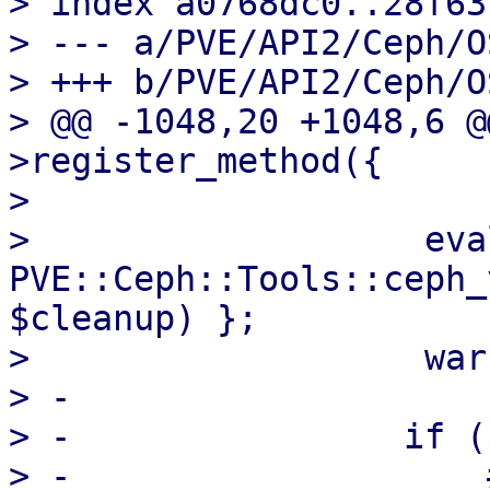
> index a0768dc0..28f63
> --- a/PVE/API2/Ceph/O
> +++ b/PVE/API2/Ceph/O
> @@ -1048,20 +1048,6 @
>register_method({

>   

>                   eval
PVE::Ceph::Tools::ceph_
$cleanup) };

>                   war
> -

> -                if (
> -                    