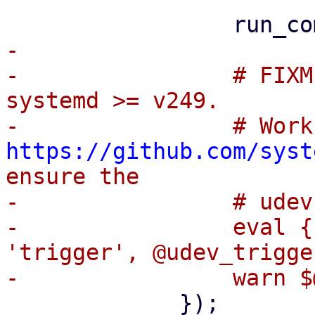
-

-                # FIXM
systemd >= v249.

https://github.com/syst
ensure the

-                # udev
-                eval {
'trigger', @udev_trigge
             });
