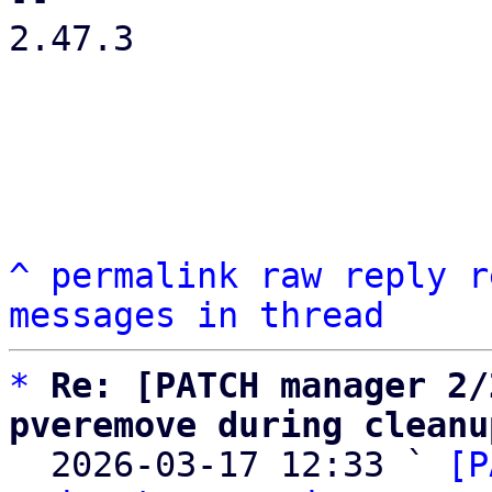
2.47.3

^
permalink
raw
reply
r
messages in thread
*
Re: [PATCH manager 2/
pveremove during cleanu

  2026-03-17 12:33 ` 
[P