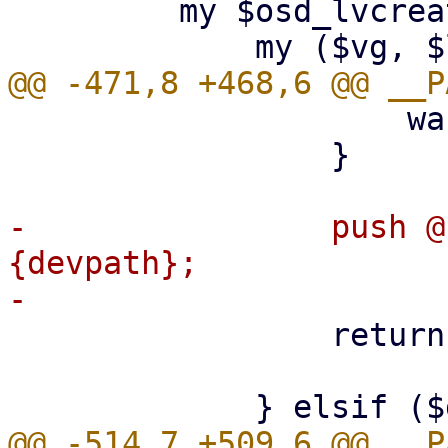
         my $osd_lvcreate = sub {

                     warn $@ if $@;

                 }

-                push @
{devpath};

                 return "$vg/$lv";
