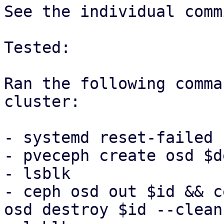
See the individual comm
Tested:

Ran the following comma
cluster:

- systemd reset-failed

- pveceph create osd $de
- lsblk

- ceph osd out $id && c
osd destroy $id --cleanu