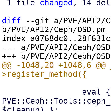
 1 file 
changed
, 14 del
diff
 --git a/PVE/API2/C
b/PVE/API2/Ceph/OSD.pm

index a0768dc0..28f631c
--- a/PVE/API2/Ceph/OSD.
@@ -1048,20 +1048,6 @@ 
                 eval { 
PVE::Ceph::Tools::ceph_
$cleanup) };
