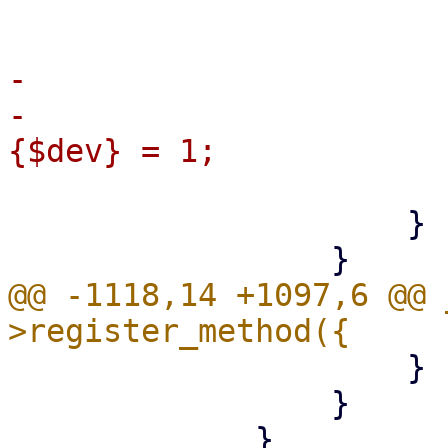
                         
-

-                      
                         
                     }

@@ -1118,14 +1097,6 @@ 
                     }

                 }
