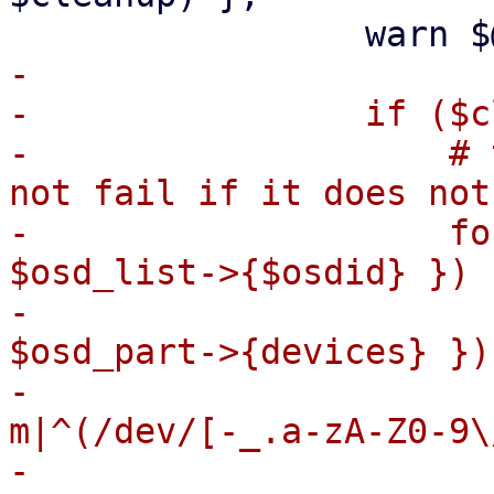
-

-                if ($c
-                    # 
not fail if it does not
-                    fo
$osd_list->{$osdid} }) {
-                      
$osd_part->{devices} }) 
-                      
m|^(/dev/[-_.a-zA-Z0-9\
-
