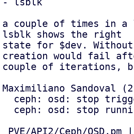
- lsblk

a couple of times in a 
lsblk shows the right

state for $dev. Without
creation would fail afte
couple of iterations, b
Maximiliano Sandoval (2)
  ceph: osd: stop triggering udev

  ceph: osd: stop running pveremove during cleanup

 PVE/API2/Ceph/OSD.pm | 43 -----------------------