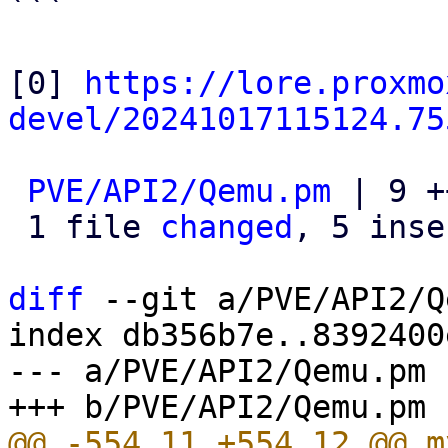
```

[0] 
https://lore.proxmo
devel/20241017115124.75
PVE/API2/Qemu.pm
 | 9 +
 1 file 
changed
, 5 inse
diff
 --git a/PVE/API2/Q
index db356b7e..8392400
--- a/PVE/API2/Qemu.pm

@@ -554,11 +554,12 @@ m