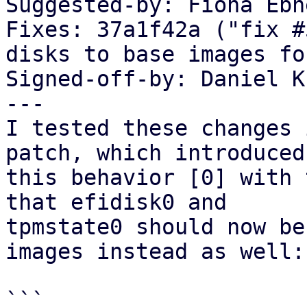
Suggested-by: Fiona Ebn
Fixes: 37a1f42a ("fix #
disks to base images fo
Signed-off-by: Daniel K
---

I tested these changes 
patch, which introduced

this behavior [0] with 
that efidisk0 and

tpmstate0 should now be
images instead as well:

```
