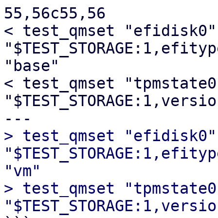
55,56c55,56

< test_qmset "efidisk0" 
"$TEST_STORAGE:1,efityp
"base"

< test_qmset "tpmstate0"
"$TEST_STORAGE:1,versio
> test_qmset "efidisk0" 
"$TEST_STORAGE:1,efityp
"vm"

> test_qmset "tpmstate0"