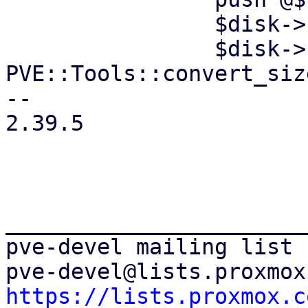
 		$disk->{file} = $volid;

 		$disk->{size} = 
PVE::Tools::convert_siz
-- 

2.39.5

_______________________
pve-devel mailing list

https://lists.proxmox.c