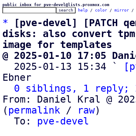
public inbox for pve-devel@lists.proxmox.com
help
 / 
color
 / 
mirror
 /
*
[pve-devel] [PATCH qe
disks: also convert tpm
image for templates
@ 2025-01-10 17:05 Dani

  2025-01-13 15:34 ` 
[p
Ebner

0 siblings, 1 reply; 
From: Daniel Kral @ 202
(
permalink
 / 
raw
)

  To: 
pve-devel