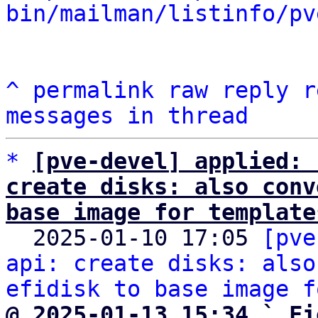
bin/mailman/listinfo/pv
^
permalink
raw
reply
r
messages in thread
*
[pve-devel] applied: 
create disks: also conv
base image for template

  2025-01-10 17:05 
[pve
api: create disks: also
efidisk to base image f
@ 2025-01-13 15:34 ` Fi