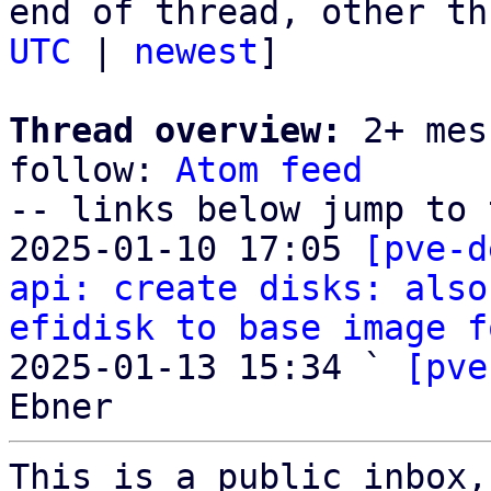
end of thread, other th
UTC
 | 
newest
]

Thread overview:
 2+ mes
follow: 
Atom feed
-- links below jump to 
2025-01-10 17:05 
[pve-d
api: create disks: also
efidisk to base image f
2025-01-13 15:34 ` 
[pve
This is a public inbox,