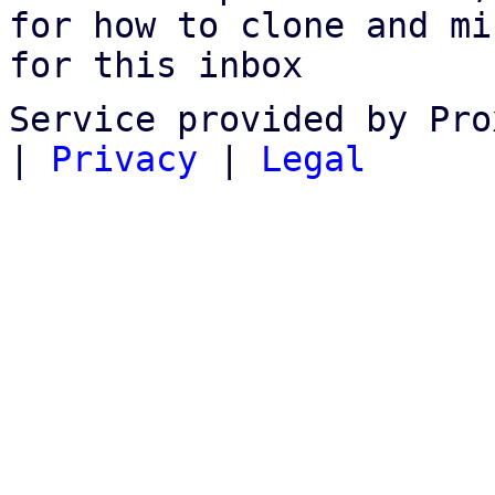
for how to clone and mi
for this inbox
Service provided by Pro
|
Privacy
|
Legal