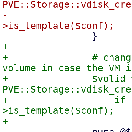
PVE::Storage::vdisk_cre
-			if PVE::QemuConfig-
+

+		# change created disk to a base 
volume in case the VM i
+		$volid = 
PVE::Storage::vdisk_cre
+		    if PVE::QemuConfig-
>is_template($conf);

 		push @$vollist, $volid;
