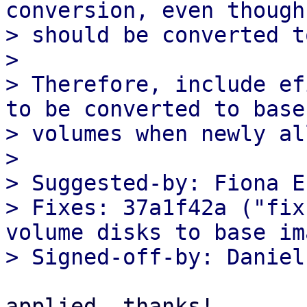
conversion, even though
> should be converted t
> 

> Therefore, include ef
to be converted to base

> volumes when newly al
> 

> Suggested-by: Fiona E
> Fixes: 37a1f42a ("fix
volume disks to base im
applied, thanks!
