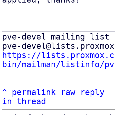
_______________________
pve-devel mailing list

https://lists.proxmox.c
bin/mailman/listinfo/pv
^
permalink
raw
reply
in thread