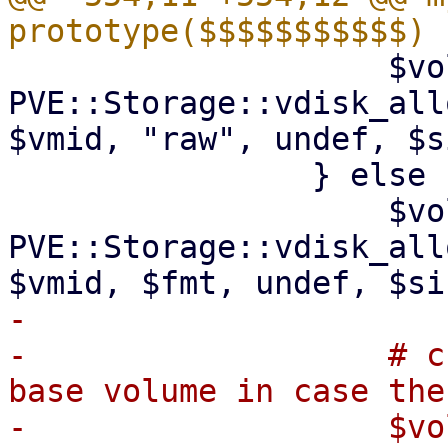
 		    $volid = 
PVE::Storage::vdisk_all
$vmid, "raw", undef, $s
 		} else {

 		    $volid = 
PVE::Storage::vdisk_all
-

-		    # change created disk to a 
base volume in case the
-		    $volid = 