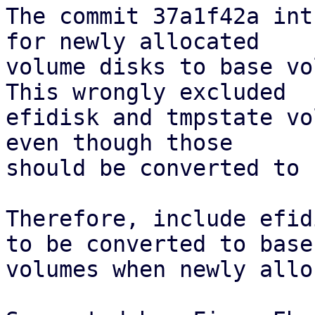
The commit 37a1f42a int
for newly allocated

volume disks to base vo
This wrongly excluded

efidisk and tmpstate vo
even though those

should be converted to 
Therefore, include efid
to be converted to base

volumes when newly allo