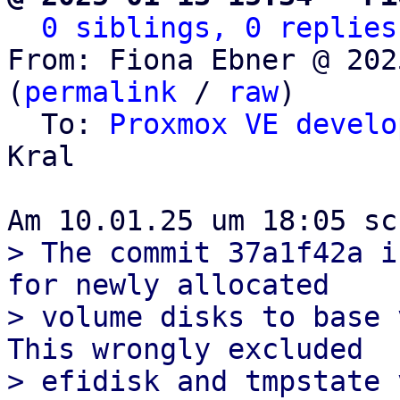
0 siblings, 0 replies
From: Fiona Ebner @ 202
(
permalink
 / 
raw
)

  To: 
Proxmox VE develo
Kral

> The commit 37a1f42a i
for newly allocated

> volume disks to base 
This wrongly excluded

> efidisk and tmpstate 