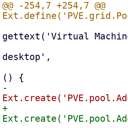
@@ -254,7 +254,7 @@ 
                           
gettext('Virtual Machine
                                 i
desktop',

                                 ha
-                      
+                      