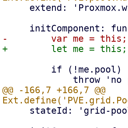
     extend: 'Proxmox.window.Edit',

         if (!me.pool) {

@@ -166,7 +166,7 @@ 
     stateId: 'grid-pool-members',
