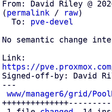
From: David Riley @ 202
(
permalink
 / 
raw
)

  To: 
pve-devel
No semantic change inte
Link: 
https://pve.proxmox.com

Signed-off-by: David Ri
---

www/manager6/grid/Pool
++++++++++++++---------
 1 file 
changed
, 14 ins