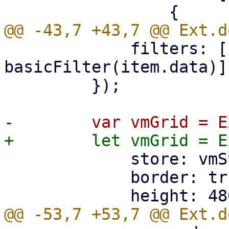
             filters: [(item) => 
basicFilter(item.data)],
         });

             store: vmStore,

             border: true,
