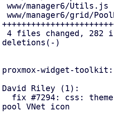
 www/manager6/Utils.js            |   1 +

 www/manager6/grid/PoolMembers.js | 151 
+++++++++++++++++++++++
 4 files changed, 282 insertions(+), 20 
deletions(-)

proxmox-widget-toolkit:

David Riley (1):

  fix #7294: css: theme: add opacity override for 
pool VNet icon
