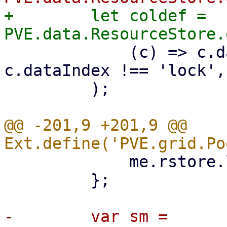
+        let coldef = 
             (c) => c.dataIndex !== 'tags' && 
c.dataIndex !== 'lock',

         );

@@ -201,9 +201,9 @@ 
             me.rstore.load();

         };

-        var sm = 