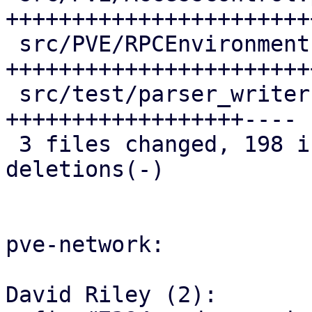
+++++++++++++++++++++++
 src/PVE/RPCEnvironment.pm | 68 
+++++++++++++++++++++++
 src/test/parser_writer.pl | 53 
++++++++++++++++++----

 3 files changed, 198 insertions(+), 16 
deletions(-)

pve-network:

David Riley (2):
