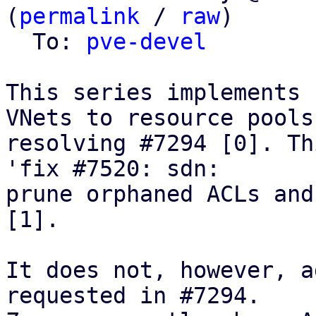
(
permalink
 / 
raw
)

  To: 
pve-devel
This series implements 
VNets to resource pools,
resolving #7294 [0]. Th
'fix #7520: sdn:

prune orphaned ACLs and
[1].

It does not, however, a
requested in #7294.
