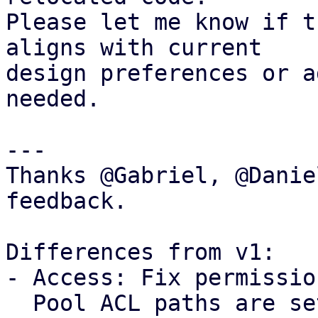
Please let me know if t
aligns with current

design preferences or a
needed.

---

Thanks @Gabriel, @Danie
feedback.

Differences from v1: 

- Access: Fix permissio
  Pool ACL paths are setup without propagation, 