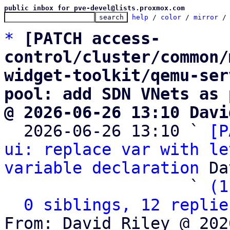
public inbox for pve-devel@lists.proxmox.com
help
 / 
color
 / 
mirror
 /
*
[PATCH access-
control/cluster/common/
widget-toolkit/qemu-ser
pool: add SDN VNets as 
@ 2026-06-26 13:10 Davi

  2026-06-26 13:10 ` 
[P
ui: replace var with le
variable declaration
 Da
                   ` 
(1
0 siblings, 12 replie
From: David Riley @ 202