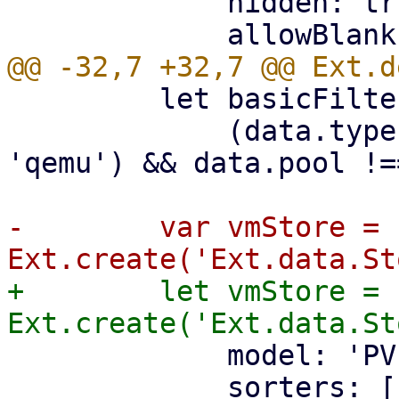
             hidden: true,

         let basicFilter = (data) =>

             (data.type === 'lxc' || data.type === 
'qemu') && data.pool !=
-        var vmStore = 
+        let vmStore = 
             model: 'PVEResources',

             sorters: [
