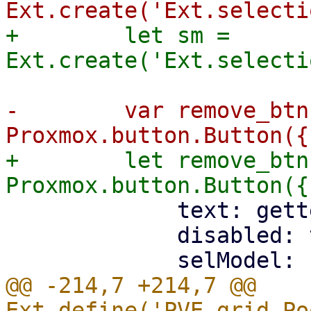
+        let sm = 
-        var remove_btn
+        let remove_btn
             text: gettext('Remove'),

             disabled: true,

@@ -214,7 +214,7 @@ 