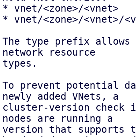
* vnet/<zone>/<vnet>

* vnet/<zone>/<vnet>/<vl
The type prefix allows 
network resource 

types.

To prevent potential da
newly added VNets, a

cluster-version check i
nodes are running a

version that supports t