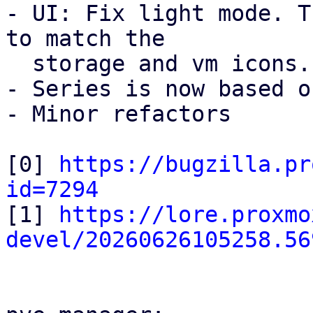
- UI: Fix light mode. T
to match the

  storage and vm icons.

- Series is now based o
- Minor refactors

[0] 
https://bugzilla.pr
id=7294

[1] 
https://lore.proxmo
devel/20260626105258.56