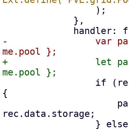
                 );

             },

-                var pa
+                let pa
                 if (rec.data.type === 'storage') 
{

                     params.storage = 
rec.data.storage;
