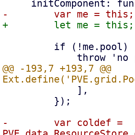
         if (!me.pool) {

@@ -193,7 +193,7 @@ 
             ],

         });

-        var coldef = 