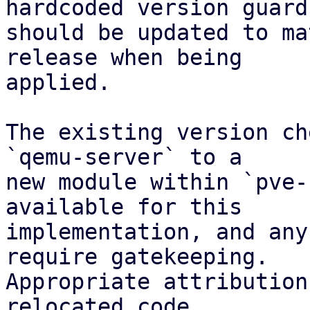
hardcoded version guard

should be updated to ma
release when being

applied.

The existing version ch
`qemu-server` to a

new module within `pve-
available for this

implementation, and any
require gatekeeping.

Appropriate attribution
relocated code.
