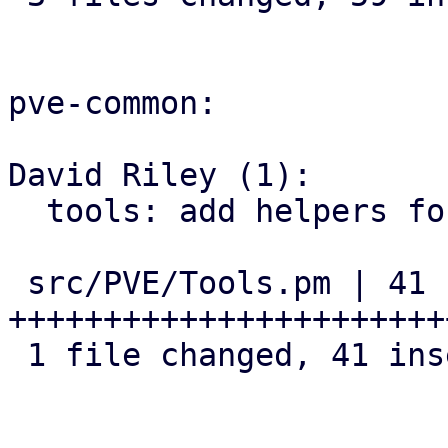
pve-common:

David Riley (1):

  tools: add helpers for version comparison

 src/PVE/Tools.pm | 41 
+++++++++++++++++++++++
 1 file changed, 41 insertions(+)
