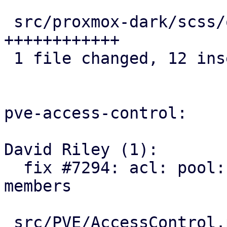
 src/proxmox-dark/scss/other/_icons.scss | 12 
++++++++++++

 1 file changed, 12 insertions(+)

pve-access-control:

David Riley (1):

  fix #7294: acl: pool: add SDN VNets as pool 
members

 src/PVE/AccessControl.pm  | 93 