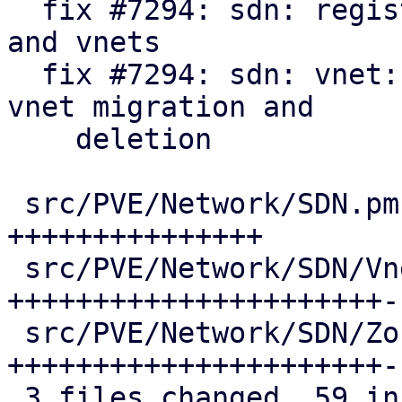
  fix #7294: sdn: register api formats for zones 
and vnets

  fix #7294: sdn: vnet: update pool members on 
vnet migration and

    deletion

 src/PVE/Network/SDN.pm              | 15 
+++++++++++++++

 src/PVE/Network/SDN/VnetPlugin.pm   | 25 
++++++++++++++++++++++--
 src/PVE/Network/SDN/Zones/Plugin.pm | 25 
++++++++++++++++++++++--
 3 files changed, 59 insertions(+), 6 deletions(-)
