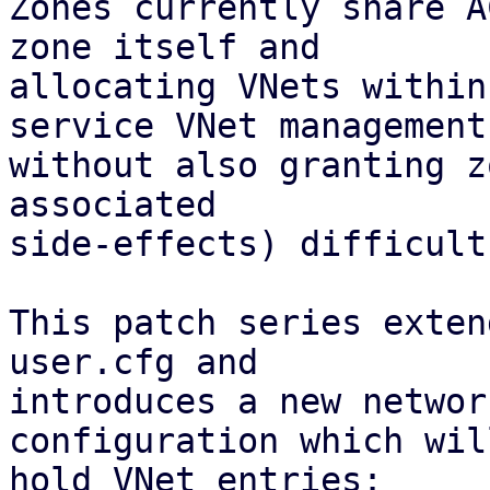
Zones currently share A
zone itself and

allocating VNets within
service VNet management

without also granting z
associated 

side-effects) difficult.
This patch series exten
user.cfg and

introduces a new networ
configuration which will
hold VNet entries:
