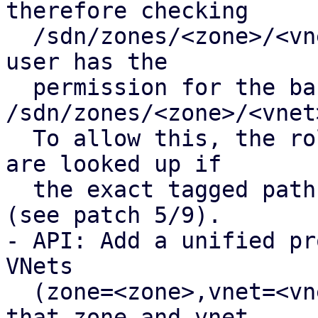
therefore checking

  /sdn/zones/<zone>/<vnet>/<tag> fails even if the 
user has the

  permission for the base path 
/sdn/zones/<zone>/<vnet>
  To allow this, the roles of the base VNet path 
are looked up if

  the exact tagged path is not found in the pool 
(see patch 5/9).

- API: Add a unified pr
VNets 

  (zone=<zone>,vnet=<vnet>,tag=<tag>]), ensuring 
that zone and vnet
