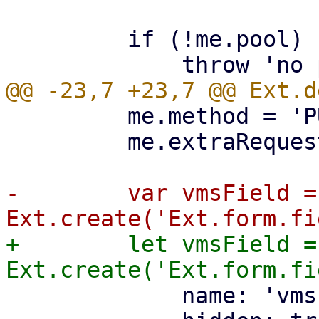
         if (!me.pool) {

         me.method = 'PUT';

         me.extraRequestParams.poolid = me.pool;

-        var vmsField = 
+        let vmsField = 
             name: 'vms',
