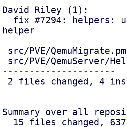
David Riley (1):

  fix #7294: helpers: use cluster-wide version 
helper

 src/PVE/QemuMigrate.pm        |  3 ++-

 src/PVE/QemuServer/Helpers.pm | 42 ++------------
---------------------

 2 files changed, 4 insertions(+), 41 deletions(-)

Summary over all reposi
  15 files changed, 637 insertions(+), 85 