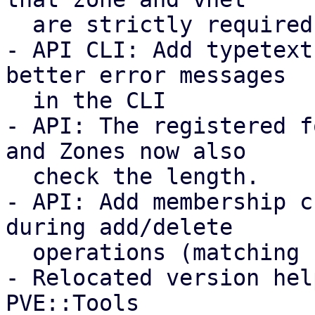
  are strictly required and coupled.

- API CLI: Add typetext
better error messages

  in the CLI

- API: The registered f
and Zones now also

  check the length.

- API: Add membership c
during add/delete

  operations (matching storage/VM behavior).

- Relocated version hel
PVE::Tools
