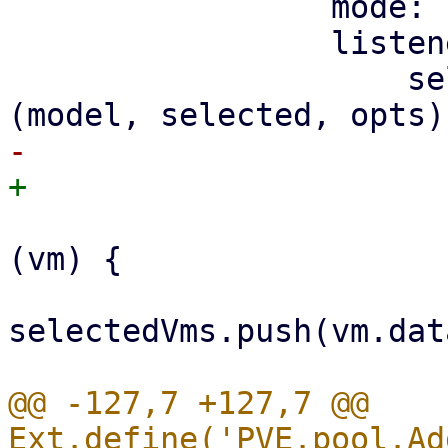
                 mode: 'SIMPLE',

                 listeners: {

                     selectionchange: function 
                         selected.forEach(funct
(vm) {

selectedVms.push(vm.dat
@@ -127,7 +127,7 @@ 