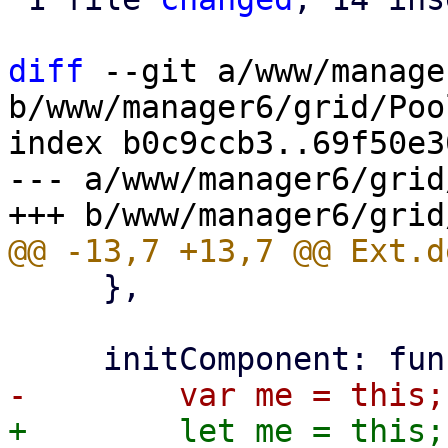
diff
 --git a/www/manage
b/www/manager6/grid/Poo
index b0c9ccb3..69f50e3
--- a/www/manager6/grid
     },
