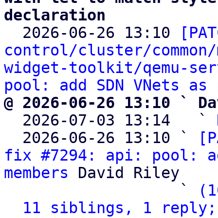
declaration

  2026-06-26 13:10 
[PAT
control/cluster/common/
widget-toolkit/qemu-ser
pool: add SDN VNets as 
@ 2026-06-26 13:10 ` Da

  2026-07-03 13:14   ` 
  2026-06-26 13:10 ` 
[P
fix #7294: api: pool: a
members
 David Riley

                   ` 
(1
11 siblings, 1 reply;