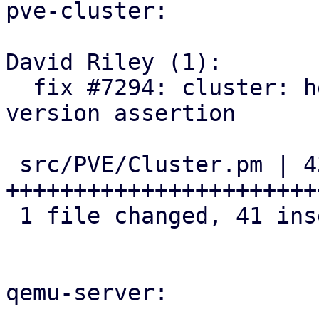
pve-cluster:

David Riley (1):

  fix #7294: cluster: helpers: add cluster-wide 
version assertion

 src/PVE/Cluster.pm | 43 
+++++++++++++++++++++++
 1 file changed, 41 insertions(+), 2 deletions(-)

qemu-server:
