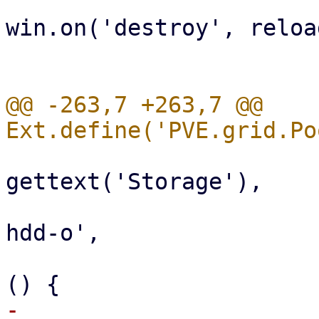
win.on('destroy', reload
                              
@@ -263,7 +263,7 @@ 
                           
gettext('Storage'),

                                 i
hdd-o',

                                 ha
-                      