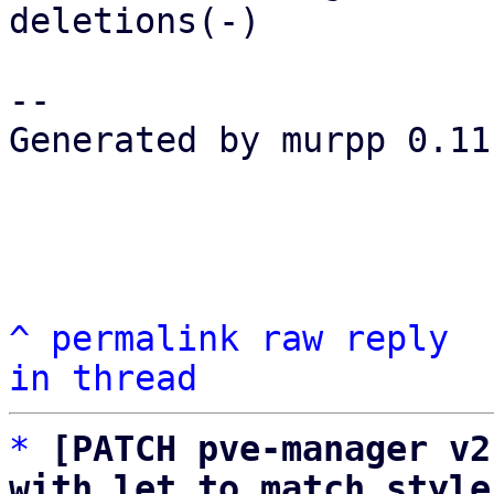
deletions(-)

-- 

Generated by murpp 0.11.
^
permalink
raw
reply
in thread
*
[PATCH pve-manager v2
with let to match style