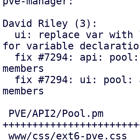
pve-manager:

David Riley (3):

  ui: replace var with let to match style guide 
for variable declaration
  fix #7294: api: pool: add SDN VNets as pool 
members

  fix #7294: ui: pool: add SDN VNets as pool 
members

 PVE/API2/Pool.pm                 | 135 
++++++++++++++++++++++++
 www/css/ext6-pve.css             |  15 +++
