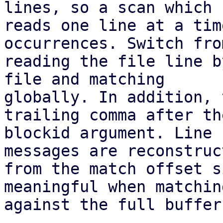
lines, so a scan which

reads one line at a tim
occurrences. Switch from
reading the file line b
file and matching

globally. In addition, 
trailing comma after the
blockid argument. Line 
messages are reconstruct
from the match offset s
meaningful when matching
against the full buffer.