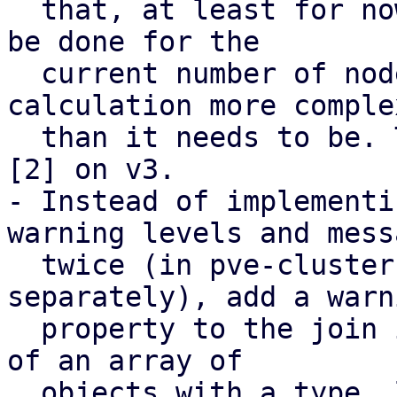
  that, at least for now, the calculation can only 
be done for the

  current number of nodes, to avoid making the 
calculation more complex
  than it needs to be. This is based on feedback 
[2] on v3.

- Instead of implementi
warning levels and messa
  twice (in pve-cluster and pve-manager 
separately), add a warni
  property to the join info endpoint that consists 
of an array of

  objects with a type, level, and message field. 