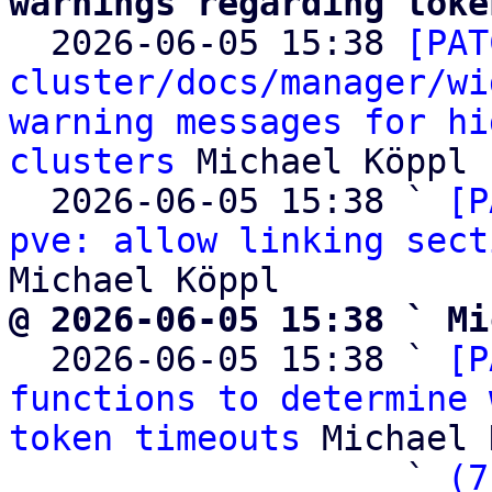
warnings regarding toke

  2026-06-05 15:38 
[PAT
cluster/docs/manager/wi
warning messages for hi
clusters
 Michael Köppl

  2026-06-05 15:38 ` 
[P
pve: allow linking sect
@ 2026-06-05 15:38 ` Mi

  2026-06-05 15:38 ` 
[P
functions to determine 
token timeouts
 Michael 
                   ` 
(7