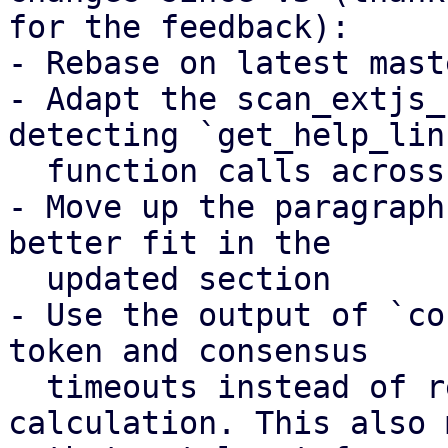
for the feedback):

- Rebase on latest mast
- Adapt the scan_extjs_
detecting `get_help_link
  function calls across multiple lines

- Move up the paragraph
better fit in the

  updated section

- Use the output of `co
token and consensus

  timeouts instead of re-implementing the 
calculation. This also 