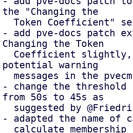
- add pve-docs patch to
the "Changing the

  Token Coefficient" section

- add pve-docs patch ex
Changing the Token

  Coefficient slightly, informing users of the 
potential warning

  messages in the pvecm status output

- change the threshold 
from 50s to 45s as

  suggested by @Friedrich

- adapted the name of c
  calculate_membership_recovery_timeout
