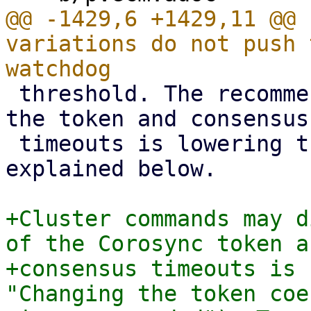
@@ -1429,6 +1429,11 @@ 
variations do not push 
 threshold. The recommended mechanism for lowering 
the token and consensus

 timeouts is lowering the token coefficient as 
explained below.

+Cluster commands may d
of the Corosync token an
+consensus timeouts is 
"Changing the token coe