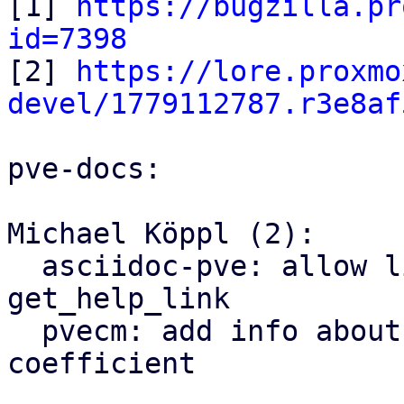

[1] 
https://bugzilla.pr
id=7398

[2] 
https://lore.proxmo
devel/1779112787.r3e8af
pve-docs:

Michael Köppl (2):

  asciidoc-pve: allow linking sections with 
get_help_link

  pvecm: add info about warnings regarding token 
coefficient
