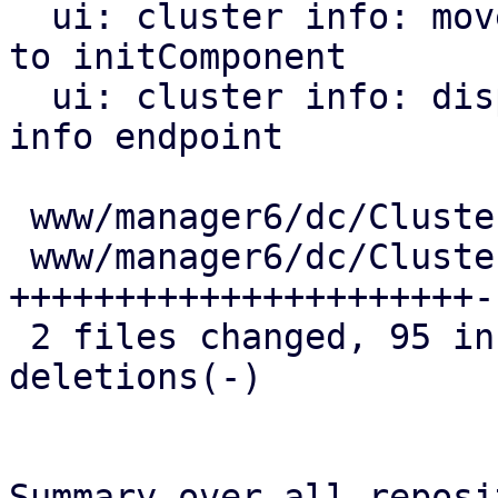
  ui: cluster info: move initialization of items 
to initComponent

  ui: cluster info: display warnings from the join 
info endpoint

 www/manager6/dc/Cluster.js     |   3 +

 www/manager6/dc/ClusterEdit.js | 140 
++++++++++++++++++++++-
 2 files changed, 95 insertions(+), 48 
deletions(-)

Summary over all reposi