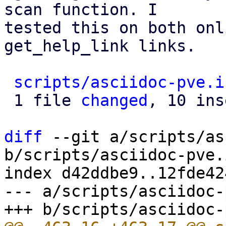
scan function. I

tested this on both onl
get_help_link links.

scripts/asciidoc-pve.i
 1 file 
changed
, 10 ins
diff
 --git a/scripts/as
b/scripts/asciidoc-pve.i
index d42ddbe9..12fde42
--- a/scripts/asciidoc-