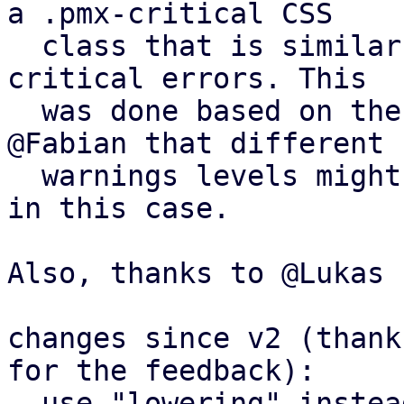
a .pmx-critical CSS

  class that is similar to .pmx-hint, but for more 
critical errors. This

  was done based on the off-list suggestion by 
@Fabian that different

  warnings levels might warrant different colors 
in this case.

Also, thanks to @Lukas 
changes since v2 (thank
for the feedback):

- use "lowering" instea