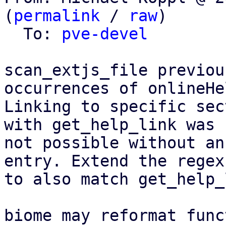
(
permalink
 / 
raw
)

  To: 
pve-devel
scan_extjs_file previou
occurrences of onlineHel
Linking to specific sec
with get_help_link was

not possible without an
entry. Extend the regex

to also match get_help_
biome may reformat func