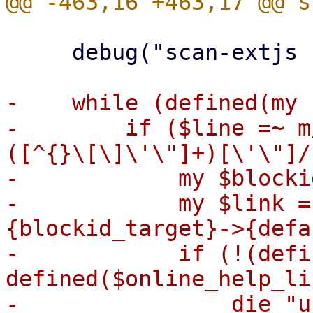
     debug("scan-extjs $filename");

-    while (defined(my 
-        if ($line =~ m
([^{}\[\]\'\"]+)[\'\"]/)
-            my $blocki
-            my $link =
{blockid_target}->{defa
-            if (!(defi
defined($online_help_li
-                die "u