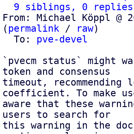
9 siblings, 0 replies
From: Michael Köppl @ 2
(
permalink
 / 
raw
)

  To: 
pve-devel
`pvecm status` might wa
token and consensus

timeout, recommending l
coefficient. To make use
aware that these warnin
users to search for

this warning in the doc