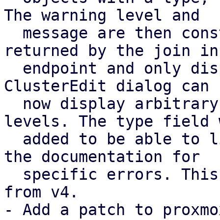
The warning level and

  message are then constructed in pve-cluster, 
returned by the join inf
  endpoint and only displayed by pve-manager. The 
ClusterEdit dialog can

  now display arbitrary warnings with their 
levels. The type field w
  added to be able to link to specific parts of 
the documentation for

  specific errors. This is based on feedback [2] 
from v4.

- Add a patch to proxmo