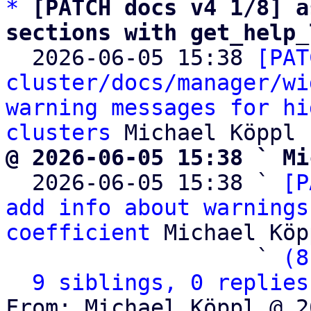
*
[PATCH docs v4 1/8] a
sections with get_help_

  2026-06-05 15:38 
[PAT
cluster/docs/manager/wi
warning messages for hi
clusters
@ 2026-06-05 15:38 ` Mi

  2026-06-05 15:38 ` 
[P
add info about warnings
coefficient
 Michael Köpp
                   ` 
(8
9 siblings, 0 replies
From: Michael Köppl @ 2