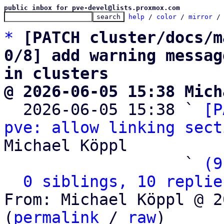
public inbox for pve-devel@lists.proxmox.com
help
 / 
color
 / 
mirror
 /
*
[PATCH cluster/docs/m
0/8] add warning messag
in clusters
@ 2026-06-05 15:38 Mich

  2026-06-05 15:38 ` 
[P
pve: allow linking sect
Michael Köppl

                   ` 
(9
0 siblings, 10 replie
From: Michael Köppl @ 2
(
permalink
 / 
raw
)
