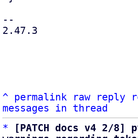
-- 

2.47.3

^
permalink
raw
reply
r
messages in thread
*
[PATCH docs v4 2/8] p