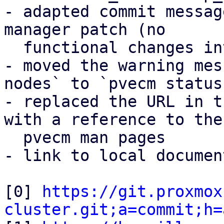
- adapted commit messag
manager patch (no

  functional changes intended)

- moved the warning mes
nodes` to `pvecm status`
- replaced the URL in t
with a reference to the

  pvecm man pages

- link to local documen
[0] 
https://git.proxmox
cluster.git;a=commit;h=