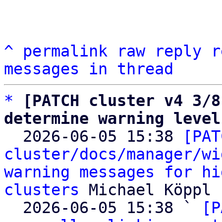
^
permalink
raw
reply
r
messages in thread
*
[PATCH cluster v4 3/8
determine warning level

  2026-06-05 15:38 
[PAT
cluster/docs/manager/wi
warning messages for hi
clusters
 Michael Köppl

  2026-06-05 15:38 ` 
[P