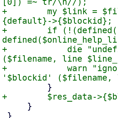
[0]) =~ tr/\n//);

+        my $link = $fi
{default}->{$blockid};

+        if (!(defined(
defined($online_help_li
+            die "undef
($filename, line $line_
+            warn "igno
     }

 }
