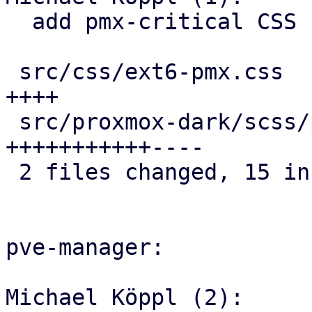
  add pmx-critical CSS class

 src/css/ext6-pmx.css                        |  4 
++++

 src/proxmox-dark/scss/proxmox/_general.scss | 15 
+++++++++++----

 2 files changed, 15 insertions(+), 4 deletions(-)

pve-manager:

Michael Köppl (2):
