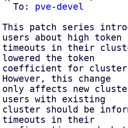
  To: 
pve-devel
This patch series intro
users about high token

timeouts in their clust
lowered the token

coefficient for cluster
However, this change

only affects new cluste
users with existing

cluster should be infor
timeouts in their
