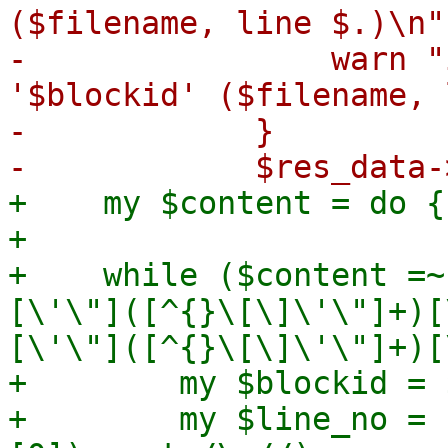
($filename, line $.)\n"
-                warn "
'$blockid' ($filename, 
-            }

+    my $content = do {
+

+    while ($content =~
[\'\"]([^{}\[\]\'\"]+)[
[\'\"]([^{}\[\]\'\"]+)[
+        my $blockid = $
+        my $line_no = 