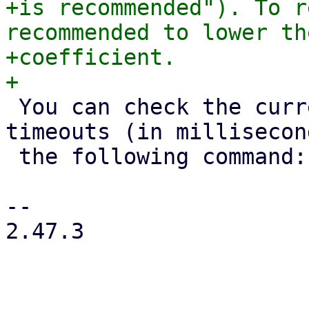
+is recommended"). To r
recommended to lower th
+coefficient.

 You can check the current token and consensus 
timeouts (in millisecon
 the following command:

-- 

2.47.3
