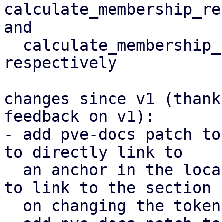
calculate_membership_re
and

  calculate_membership_recovery_timeout_warning 
respectively

changes since v1 (thank
feedback on v1):

- add pve-docs patch to
to directly link to

  an anchor in the local documentation (then used 
to link to the section

  on changing the token coefficient)
