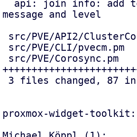
  api: join info: add totem timeout warning 
message and level

 src/PVE/API2/ClusterConfig.pm | 21 +++++++++++++

 src/PVE/CLI/pvecm.pm          |  7 +++++

 src/PVE/Corosync.pm           | 59 
+++++++++++++++++++++++
 3 files changed, 87 insertions(+)

proxmox-widget-toolkit:

Michael Köppl (1):
