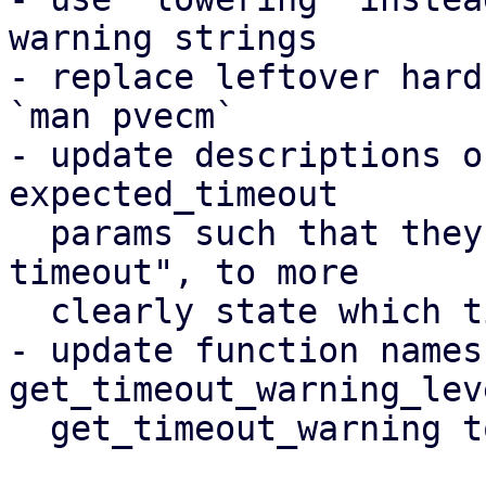
warning strings

- replace leftover hard
`man pvecm`

- update descriptions o
expected_timeout

  params such that they say "membership recovery 
timeout", to more

  clearly state which timeout this is about

- update function names 
get_timeout_warning_lev
  get_timeout_warning to
