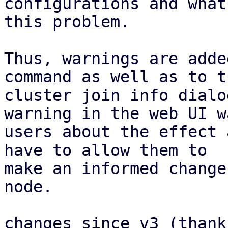
configurations and what
this problem.

Thus, warnings are adde
command as well as to th
cluster join info dialo
warning in the web UI wa
users about the effect 
have to allow them to

make an informed change
node.

changes since v3 (thank