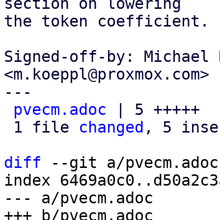
section on lowering

the token coefficient.

Signed-off-by: Michael 
<m.koeppl@proxmox.com>

---

pvecm.adoc
 | 5 +++++

 1 file 
changed
, 5 inse
diff
 --git a/pvecm.adoc
index 6469a0c0..d50a2c3
--- a/pvecm.adoc
