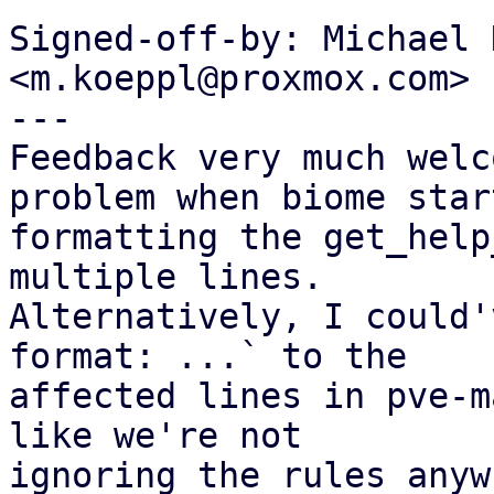
Signed-off-by: Michael 
<m.koeppl@proxmox.com>

---

Feedback very much welc
problem when biome start
formatting the get_help
multiple lines.

Alternatively, I could'
format: ...` to the

affected lines in pve-m
like we're not

ignoring the rules anyw