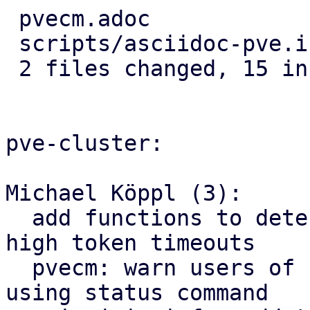
 pvecm.adoc              |  5 +++++

 scripts/asciidoc-pve.in | 19 ++++++++++---------

 2 files changed, 15 insertions(+), 9 deletions(-)

pve-cluster:

Michael Köppl (3):

  add functions to determine warning level for 
high token timeouts

  pvecm: warn users of high token timeouts when 
using status command
