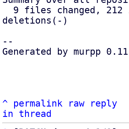
  9 files changed, 212 insertions(+), 61 
deletions(-)

-- 

Generated by murpp 0.11.
^
permalink
raw
reply
in thread