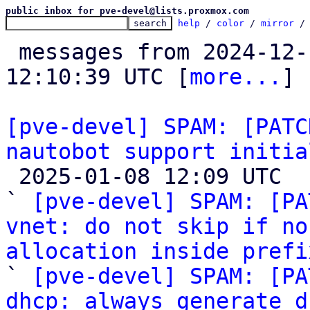
public inbox for pve-devel@lists.proxmox.com
help
 / 
color
 / 
mirror
 /
 messages from 2024-12-16 17:22:16 to 2025-01-08 
12:10:39 UTC [
more...
]

[pve-devel] SPAM: [PATC
nautobot support initia

 2025-01-08 12:09 UTC  (10+ messages)

` 
[pve-devel] SPAM: [PA
vnet: do not skip if no
allocation inside prefi

` 
[pve-devel] SPAM: [PA
dhcp: always generate d