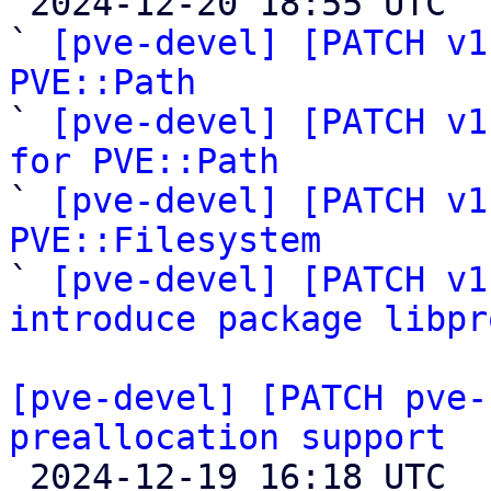

 2024-12-20 18:55 UTC  (8+ messages)

` 
[pve-devel] [PATCH v1
PVE::Path

` 
[pve-devel] [PATCH v1
for PVE::Path

` 
[pve-devel] [PATCH v1
PVE::Filesystem

` 
[pve-devel] [PATCH v1
introduce package libpr
[pve-devel] [PATCH pve-
preallocation support

 2024-12-19 16:18 UTC 
