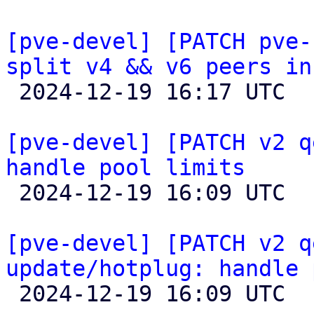
[pve-devel] [PATCH pve-
split v4 && v6 peers in

 2024-12-19 16:17 UTC 

[pve-devel] [PATCH v2 q
handle pool limits

 2024-12-19 16:09 UTC  (2+ messages)

[pve-devel] [PATCH v2 q
update/hotplug: handle 

 2024-12-19 16:09 UTC  (2+ messages)
