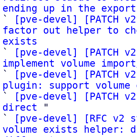
ending up in the export

` 
[pve-devel] [PATCH v2
factor out helper to ch
exists

` 
[pve-devel] [PATCH v2
implement volume import

` 
[pve-devel] [PATCH v2
plugin: support volume 

` 
[pve-devel] [PATCH v2
direct
 "

` 
[pve-devel] [RFC v2 s
volume exists helper: d