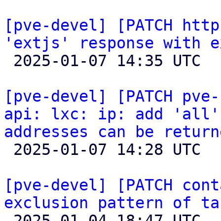
[pve-devel] [PATCH http
'extjs' response with e

 2025-01-07 14:35 UTC 

[pve-devel] [PATCH pve-
api: lxc: ip: add 'all'
addresses can be return

 2025-01-07 14:28 UTC  (2+ messages)

[pve-devel] [PATCH cont
exclusion pattern of ta

 2025-01-04 18:47 UTC 
