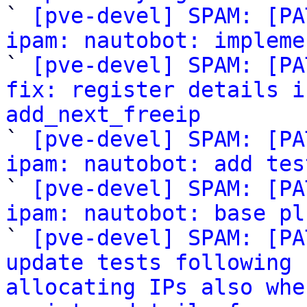

` 
[pve-devel] SPAM: [PA
ipam: nautobot: impleme

` 
[pve-devel] SPAM: [PA
fix: register details i
add_next_freeip

` 
[pve-devel] SPAM: [PA
ipam: nautobot: add tes

` 
[pve-devel] SPAM: [PA
ipam: nautobot: base pl

` 
[pve-devel] SPAM: [PA
update tests following 
allocating IPs also whe