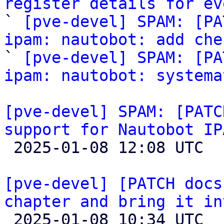
register details for ev

` 
[pve-devel] SPAM: [PA
ipam: nautobot: add che

` 
[pve-devel] SPAM: [PA
ipam: nautobot: systema
[pve-devel] SPAM: [PATC
support for Nautobot IP

 2025-01-08 12:08 UTC 

[pve-devel] [PATCH docs
chapter and bring it in

 2025-01-08 10:34 UTC  (3+ messages)
