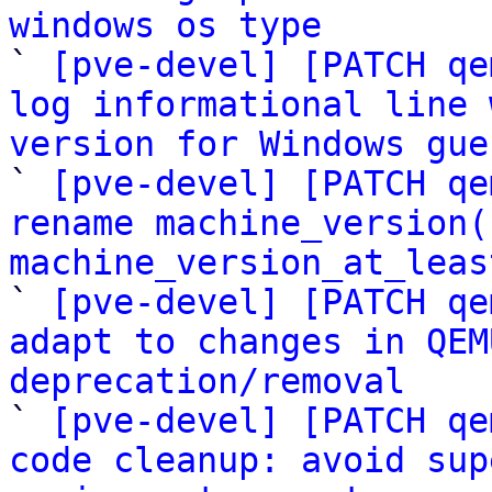
windows os type

` 
[pve-devel] [PATCH qe
log informational line 
version for Windows gue

` 
[pve-devel] [PATCH qe
rename machine_version(
machine_version_at_leas

` 
[pve-devel] [PATCH qe
adapt to changes in QEM
deprecation/removal

` 
[pve-devel] [PATCH qe
code cleanup: avoid sup