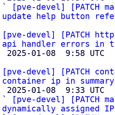
` 
[pve-devel] [PATCH ma
update help button refe
[pve-devel] [PATCH http
api handler errors in t

 2025-01-08  9:58 UTC 

[pve-devel] [PATCH cont
container ip in summary

 2025-01-08  9:33 UTC  (4+ messages)

` 
[pve-devel] [PATCH ma
dynamically assigned IP