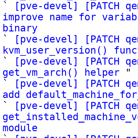

` 
[pve-devel] [PATCH qe
improve name for variab
binary

` 
[pve-devel] [PATCH qe
kvm_user_version() func

` 
[pve-devel] [PATCH qe
get_vm_arch() helper
 "

` 
[pve-devel] [PATCH qe
add default_machine_for

` 
[pve-devel] [PATCH qe
get_installed_machine_v
module