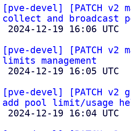
[pve-devel] [PATCH v2 m
collect and broadcast p

 2024-12-19 16:06 UTC  (2+ messages)

[pve-devel] [PATCH v2 m
limits management

 2024-12-19 16:05 UTC  (2+ messages)

[pve-devel] [PATCH v2 g
add pool limit/usage he

 2024-12-19 16:04 UTC  (2+ messages)
