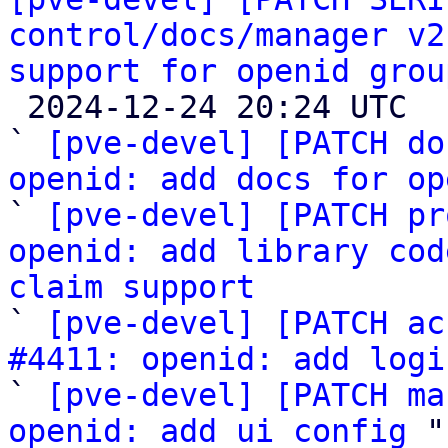
control/docs/manager v2
support for openid grou

 2024-12-24 20:24 UTC  (5+ messages)

` 
[pve-devel] [PATCH do
openid: add docs for op

` 
[pve-devel] [PATCH pr
openid: add library cod
claim support

` 
[pve-devel] [PATCH ac
#4411: openid: add logi

` 
[pve-devel] [PATCH ma
openid: add ui config
 "
