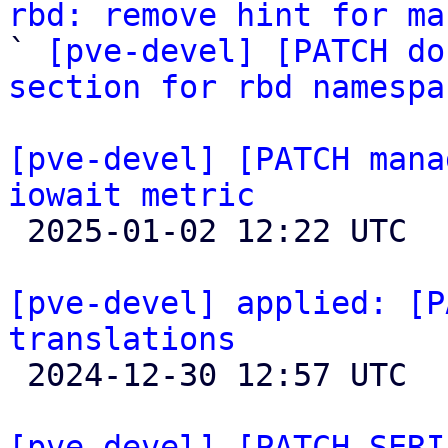
rbd: remove hint for ma

` 
[pve-devel] [PATCH do
section for rbd namespa
[pve-devel] [PATCH mana
iowait metric

 2025-01-02 12:22 UTC 

[pve-devel] applied: [P
translations

 2024-12-30 12:57 UTC 

[pve-devel] [PATCH SERI