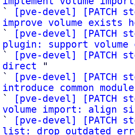
implement volume import

` 
[pve-devel] [PATCH st
improve volume exists h

` 
[pve-devel] [PATCH st
plugin: support volume 

` 
[pve-devel] [PATCH st
direct
 "

` 
[pve-devel] [PATCH st
introduce common module

` 
[pve-devel] [PATCH st
volume import: align si

` 
[pve-devel] [PATCH st
list: drop outdated err