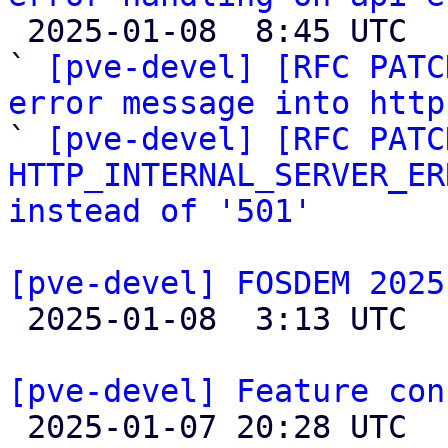

 2025-01-08  8:45 UTC  (3+ messages)

` 
[pve-devel] [RFC PATC
error message into http

` 
[pve-devel] [RFC PATC
HTTP_INTERNAL_SERVER_ER
instead of '501'
[pve-devel] FOSDEM 2025

 2025-01-08  3:13 UTC 

[pve-devel] Feature con

 2025-01-07 20:28 UTC 
