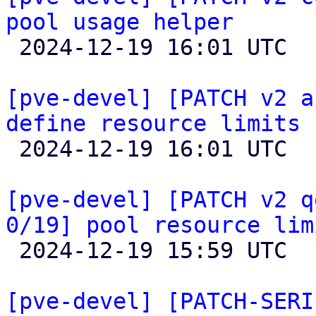
pool usage helper

 2024-12-19 16:01 UTC  (2+ messages)

[pve-devel] [PATCH v2 a
define resource limits

 2024-12-19 16:01 UTC  (2+ messages)

[pve-devel] [PATCH v2 q
0/19] pool resource lim

 2024-12-19 15:59 UTC  (2+ messages)

[pve-devel] [PATCH-SERI