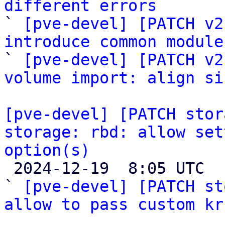
different errors

` 
[pve-devel] [PATCH v2
introduce common module

` 
[pve-devel] [PATCH v2
volume import: align si
[pve-devel] [PATCH stor
storage: rbd: allow set
option(s)

 2024-12-19  8:05 UTC  (5+ messages)

` 
[pve-devel] [PATCH st
allow to pass custom kr