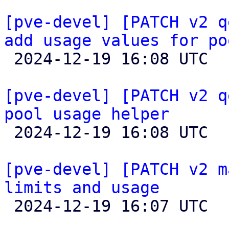
[pve-devel] [PATCH v2 q
add usage values for po

 2024-12-19 16:08 UTC  (2+ messages)

[pve-devel] [PATCH v2 q
pool usage helper

 2024-12-19 16:08 UTC  (2+ messages)

[pve-devel] [PATCH v2 m
limits and usage

 2024-12-19 16:07 UTC  (2+ messages)
