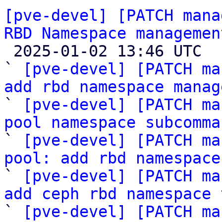
[pve-devel] [PATCH mana
RBD Namespace managemen

 2025-01-02 13:46 UTC  (8+ messages)

` 
[pve-devel] [PATCH ma
add rbd namespace manag

` 
[pve-devel] [PATCH ma
pool namespace subcomma

` 
[pve-devel] [PATCH ma
pool: add rbd namespace

` 
[pve-devel] [PATCH ma
add ceph rbd namespace 

` 
[pve-devel] [PATCH ma