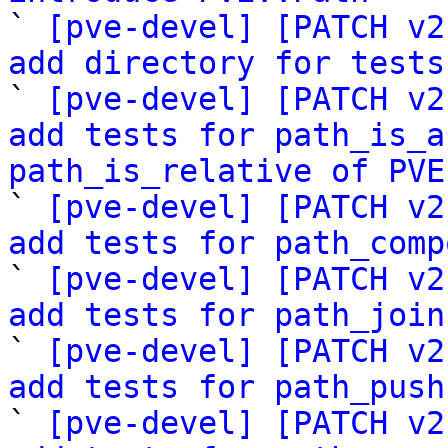

` 
[pve-devel] [PATCH v2
add directory for tests

` 
[pve-devel] [PATCH v2
add tests for path_is_a
path_is_relative of PVE

` 
[pve-devel] [PATCH v2
add tests for path_comp
` 
[pve-devel] [PATCH v2
add tests for path_join
` 
[pve-devel] [PATCH v2
add tests for path_push
` 
[pve-devel] [PATCH v2