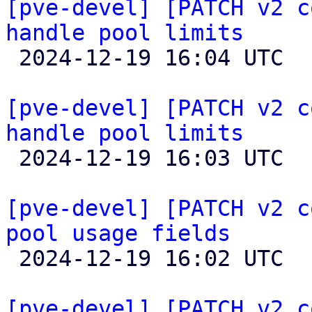
[pve-devel] [PATCH v2 c
handle pool limits

 2024-12-19 16:04 UTC  (2+ messages)

[pve-devel] [PATCH v2 c
handle pool limits

 2024-12-19 16:03 UTC  (2+ messages)

[pve-devel] [PATCH v2 c
pool usage fields

 2024-12-19 16:02 UTC  (2+ messages)

[pve-devel] [PATCH v2 c