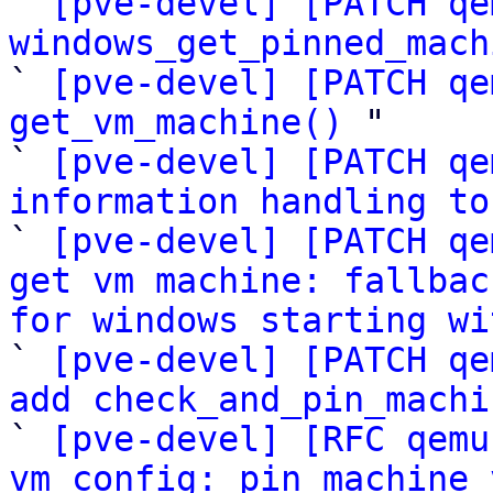

` 
[pve-devel] [PATCH qe
windows_get_pinned_mach
` 
[pve-devel] [PATCH qe
get_vm_machine()
 "

` 
[pve-devel] [PATCH qe
information handling to

` 
[pve-devel] [PATCH qe
get vm machine: fallbac
for windows starting wi

` 
[pve-devel] [PATCH qe
add check_and_pin_machi

` 
[pve-devel] [RFC qemu
vm config: pin machine 