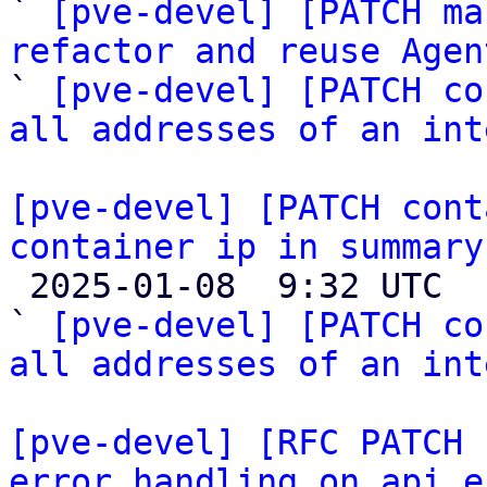
` 
[pve-devel] [PATCH ma
refactor and reuse Agen

` 
[pve-devel] [PATCH co
all addresses of an int
[pve-devel] [PATCH cont
container ip in summary

 2025-01-08  9:32 UTC  (7+ messages)

` 
[pve-devel] [PATCH co
all addresses of an int
[pve-devel] [RFC PATCH 
error handling on api e