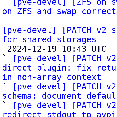
` 
[pve-devel] [ZFS on s
on ZFS and swap correct
[pve-devel] [PATCH v2 s
for shared storages

 2024-12-19 10:43 UTC  (24+ messages)

` 
[pve-devel] [PATCH v2
direct plugin: fix retu
in non-array context

` 
[pve-devel] [PATCH v2
schema: document defaul

` 
[pve-devel] [PATCH v2
redirect stdout to avoi