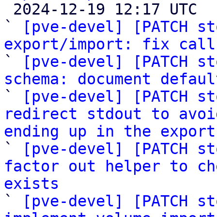

 2024-12-19 12:17 UTC  (17+ messages)

` 
[pve-devel] [PATCH st
export/import: fix call

` 
[pve-devel] [PATCH st
schema: document defaul

` 
[pve-devel] [PATCH st
redirect stdout to avoi
ending up in the export

` 
[pve-devel] [PATCH st
factor out helper to ch
exists

` 
[pve-devel] [PATCH st