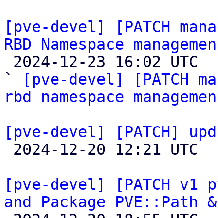
[pve-devel] [PATCH mana
RBD Namespace managemen

 2024-12-23 16:02 UTC  (5+ messages)

` 
[pve-devel] [PATCH ma
rbd namespace managemen
[pve-devel] [PATCH] upd

 2024-12-20 12:21 UTC 

[pve-devel] [PATCH v1 p
and Package PVE::Path &