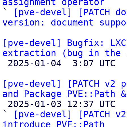
assignment operator

` 
[pve-devel] [PATCH do
version: document suppo
[pve-devel] Bugfix: LXC
extraction (bug in the 

 2025-01-04  3:07 UTC 

[pve-devel] [PATCH v2 p
and Package PVE::Path &

 2025-01-03 12:37 UTC  (19+ messages)

` 
[pve-devel] [PATCH v2
introduce PVE::Path