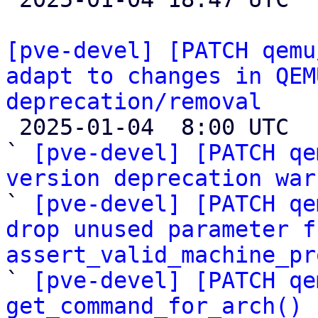
[pve-devel] [PATCH qemu
adapt to changes in QEM
deprecation/removal

 2025-01-04  8:00 UTC  (22+ messages)

` 
[pve-devel] [PATCH qe
version deprecation war

` 
[pve-devel] [PATCH qe
drop unused parameter fr
assert_valid_machine_pr

` 
[pve-devel] [PATCH qe
get_command_for_arch() 