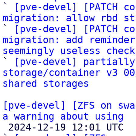

` 
[pve-devel] [PATCH co
migration: allow rbd st

` 
[pve-devel] [PATCH co
migration: add reminder
seemingly useless check

` 
[pve-devel] partially
storage/container v3 00
shared storages
[pve-devel] [ZFS on swa
a warning about using

 2024-12-19 12:01 UTC  (3+ messages)
