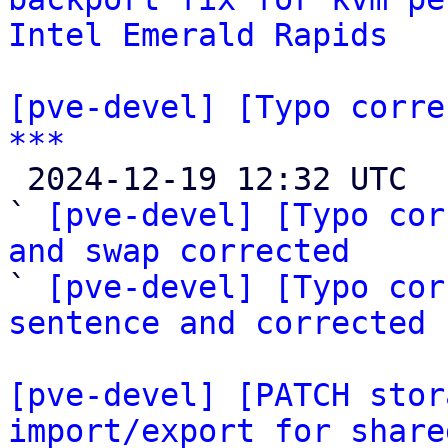
Intel Emerald Rapids
[pve-devel] [Typo corre
***

 2024-12-19 12:32 UTC  (4+ messages)

` 
[pve-devel] [Typo cor
and swap corrected

` 
[pve-devel] [Typo cor
sentence and corrected 
[pve-devel] [PATCH stor
import/export for share