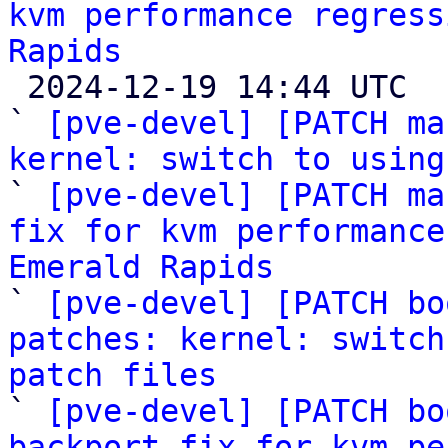
kvm performance regress
Rapids

 2024-12-19 14:44 UTC  (6+ messages)

` 
[pve-devel] [PATCH ma
kernel: switch to using

` 
[pve-devel] [PATCH ma
fix for kvm performance
Emerald Rapids

` 
[pve-devel] [PATCH bo
patches: kernel: switch
patch files

` 
[pve-devel] [PATCH bo
backport fix for kvm pe