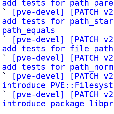
add tests for path_pare
` 
[pve-devel] [PATCH v2
add tests for path_star
path_equals

` 
[pve-devel] [PATCH v2
add tests for file path

` 
[pve-devel] [PATCH v2
add tests for path_norm
` 
[pve-devel] [PATCH v2
introduce PVE::Filesyst

` 
[pve-devel] [PATCH v2
introduce package libpr