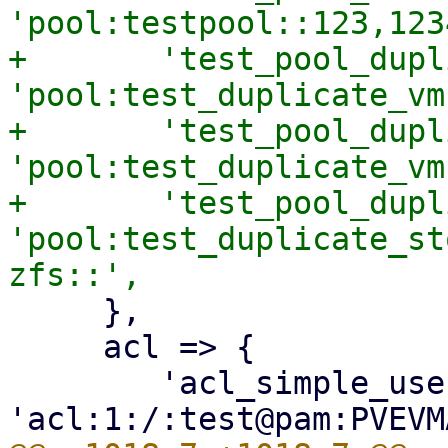
'pool:testpool::123,123
+	'test_pool_duplicate_vms' => 
'pool:test_duplicate_vm
+	'test_pool_duplicate_vms_expected' => 
'pool:test_duplicate_vm
+	'test_pool_duplicate_storages' => 
'pool:test_duplicate_st
     },

     acl => {

 	'acl_simple_user' => 