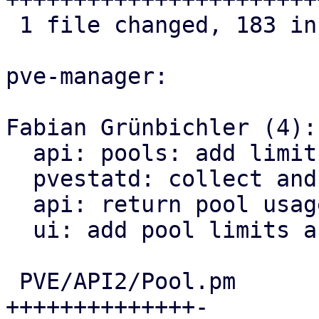
 1 file changed, 183 insertions(+)

pve-manager:

Fabian Grünbichler (4):

  api: pools: add limits management

  pvestatd: collect and broadcast pool usage

  api: return pool usage when queried

  ui: add pool limits and usage

 PVE/API2/Pool.pm                |  65 
++++++++++++++-
