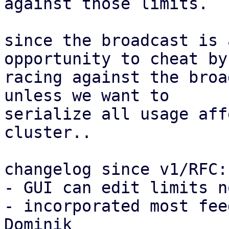
against those limits.

since the broadcast is 
opportunity to cheat by

racing against the broa
unless we want to

serialize all usage aff
cluster..

changelog since v1/RFC:

- GUI can edit limits no
- incorporated most fee
Dominik
