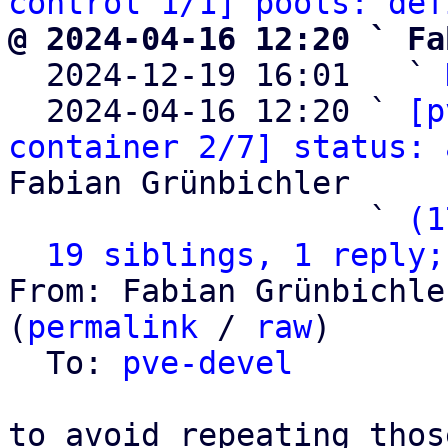
control 1/1] pools: def
@ 2024-04-16 12:20 ` Fa

  2024-12-19 16:01   ` 
  2024-04-16 12:20 ` 
[p
container 2/7] status: 
Fabian Grünbichler

                   ` 
(1
19 siblings, 1 reply;
From: Fabian Grünbichle
(
permalink
 / 
raw
)

  To: 
pve-devel
to avoid repeating thos