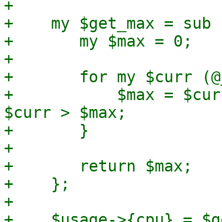
+

+    my $get_max = sub {
+	my $max = 0;

+

+	for my $curr (@_) {

+	    $max = $curr if defined($curr) && 
$curr > $max;

+	}

+

+	return $max;

+    };

+

+    $usage->{cpu} = $g