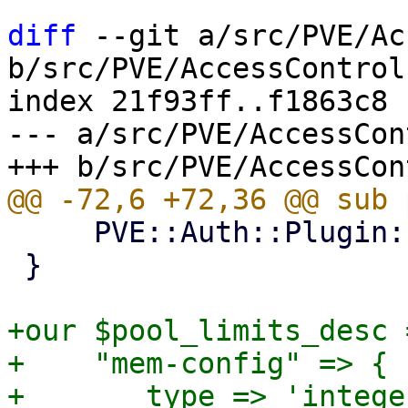
diff
 --git a/src/PVE/Ac
b/src/PVE/AccessControl.
index 21f93ff..f1863c8 
--- a/src/PVE/AccessCon
     PVE::Auth::Plugin::pve_verify_realm(@_);

 }

+our $pool_limits_desc =
+    "mem-config" => {

+	type => 'integer',
