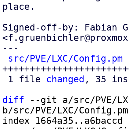
place.

Signed-off-by: Fabian G
<f.gruenbichler@proxmox
---

src/PVE/LXC/Config.pm
 
+++++++++++++++++++++++
 1 file 
changed
, 35 ins
diff
 --git a/src/PVE/LX
b/src/PVE/LXC/Config.pm

index 1664a35..a6baccd 