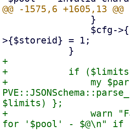
 		}

 		$cfg->{pools}->{$pool}->{storage}-
>{$storeid} = 1;

+

+	    if ($limits) {

+		my $parsed_limits = eval { 
PVE::JSONSchema::parse_
$limits) };

+		warn "Failed to parse pool limits 
for '$pool' - $@\n" if $