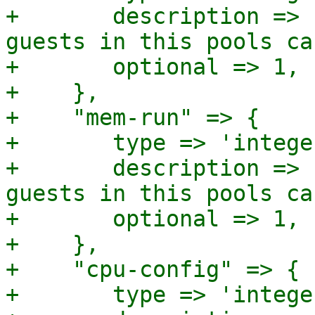
+	description => "Sum of memory (in MB) 
guests in this pools ca
+	optional => 1,

+    },

+    "mem-run" => {

+	type => 'integer',

+	description => "Sum of memory (in MB) 
guests in this pools ca
+	optional => 1,

+    },

+    "cpu-config" => {

+	type => 'integer',
