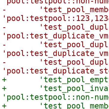
'pool:testpool::non-num
-	'test_pool_members' => 
'pool:testpool::123,123
-	'test_pool_duplicate_vms' => 
'pool:test_duplicate_vm
-	'test_pool_duplicate_vms_expected' => 
'pool:test_duplicate_vm
-	'test_pool_duplicate_storages' => 
+	'test_pool_empty' => 'pool:testpool:::::',

+	'test_pool_invalid' => 
'pool:testpool::non-num
+	'test_pool_members' => 