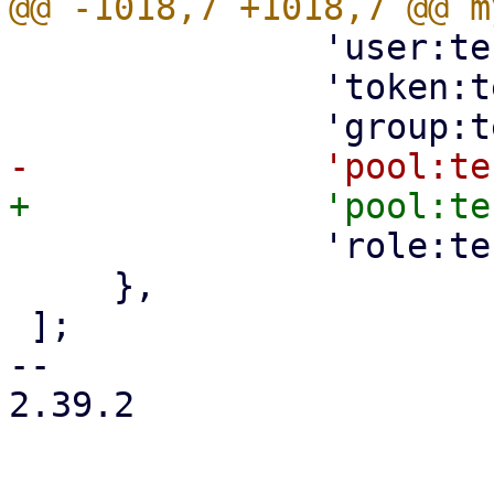
 	       'user:test@pam:0:0::::::'."\n".

 	       'token:test@pam!test:0:0::'."\n\n".

 	       'role:testrole::'."\n\n",

     },

 ];

-- 

2.39.2
