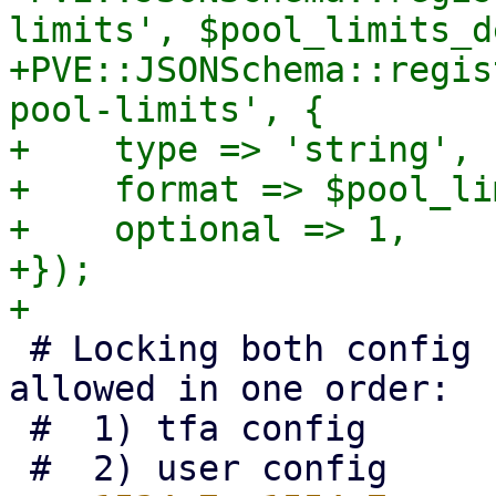
limits', $pool_limits_d
+PVE::JSONSchema::regis
pool-limits', {

+    type => 'string',

+    format => $pool_li
+    optional => 1,

+});

 # Locking both config files together is only ever 
allowed in one order:

 #  1) tfa config
