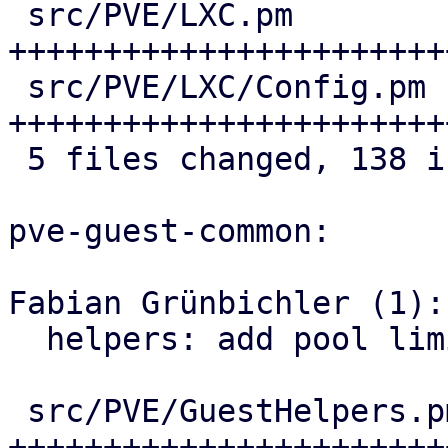
 src/PVE/LXC.pm               | 37 
++++++++++++++++++++++++
 src/PVE/LXC/Config.pm        | 48 
+++++++++++++++++++++++
 5 files changed, 138 insertions(+)

pve-guest-common:

Fabian Grünbichler (1):

  helpers: add pool limit/usage helpers

 src/PVE/GuestHelpers.pm | 183 
+++++++++++++++++++++++