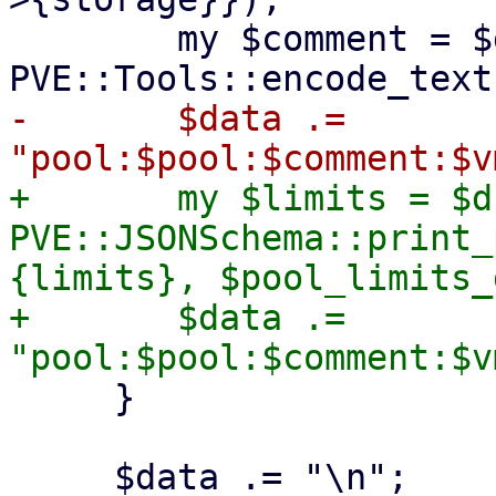
 	my $comment = $d->{comment} ? 
-	$data .= 
+	my $limits = $d->{limits} ? 
PVE::JSONSchema::print_
{limits}, $pool_limits_
+	$data .= 
     }
