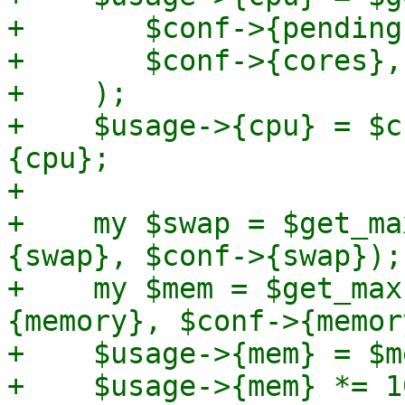
+	$conf->{pending}->{cores},

+	$conf->{cores},

+    );

+    $usage->{cpu} = $c
{cpu};

+

+    my $swap = $get_ma
{swap}, $conf->{swap});

+    my $mem = $get_max
{memory}, $conf->{memor
+    $usage->{mem} = $m
+    $usage->{mem} *= 1