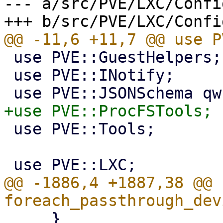
--- a/src/PVE/LXC/Config
 use PVE::GuestHelpers;

 use PVE::INotify;

 use PVE::Tools;

@@ -1886,4 +1887,38 @@ s
     }
