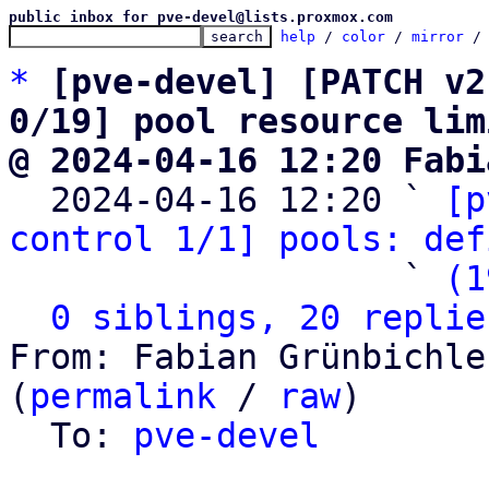
public inbox for pve-devel@lists.proxmox.com
help
 / 
color
 / 
mirror
 /
*
[pve-devel] [PATCH v2
0/19] pool resource lim
@ 2024-04-16 12:20 Fabi

  2024-04-16 12:20 ` 
[p
control 1/1] pools: def
                   ` 
(1
0 siblings, 20 replie
From: Fabian Grünbichle
(
permalink
 / 
raw
)

  To: 
pve-devel