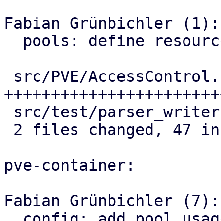
Fabian Grünbichler (1):

  pools: define resource limits

 src/PVE/AccessControl.pm  | 42 
+++++++++++++++++++++++
 src/test/parser_writer.pl | 14 ++++++-------

 2 files changed, 47 insertions(+), 9 deletions(-)

pve-container:

Fabian Grünbichler (7):

  config: add pool usage helper
