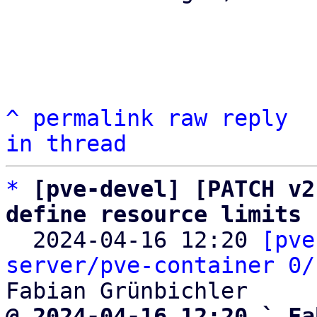
^
permalink
raw
reply
in thread
*
[pve-devel] [PATCH v2
define resource limits

  2024-04-16 12:20 
[pve
server/pve-container 0/
@ 2024-04-16 12:20 ` Fa