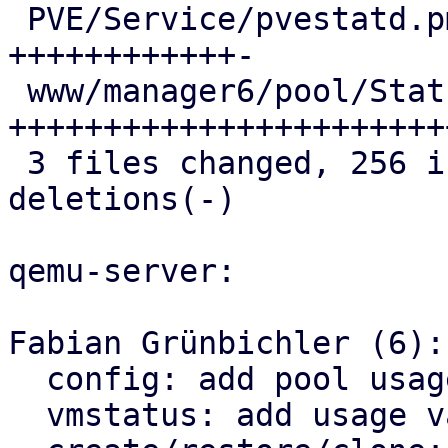
 PVE/Service/pvestatd.pm         |  59 
++++++++++++-

 www/manager6/pool/StatusView.js | 141 
+++++++++++++++++++++++
 3 files changed, 256 insertions(+), 9 
deletions(-)

qemu-server:

Fabian Grünbichler (6):

  config: add pool usage helper

  vmstatus: add usage values for pool limits
