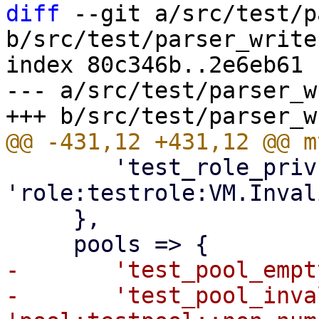
diff
 --git a/src/test/p
b/src/test/parser_writer
index 80c346b..2e6eb61 
--- a/src/test/parser_w
 	'test_role_privs_invalid' => 
'role:testrole:VM.Inval
     },

-	'test_pool_empty' => 'pool:testpool::::',

-	'test_pool_invalid' => 