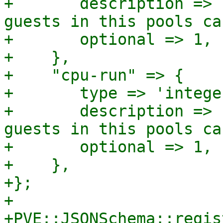
+	description => "Sum of (virtual) cores 
guests in this pools ca
+	optional => 1,

+    },

+    "cpu-run" => {

+	type => 'integer',

+	description => "Sum of (virtual) cores 
guests in this pools ca
+	optional => 1,

+    },

+};

+

+PVE::JSONSchema::regis