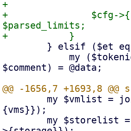
+

+		$cfg->{pools}->{$pool}->{limits} = 
$parsed_limits;

 	} elsif ($et eq 'token') {

 	    my ($tokenid, $expire, $privsep, 
$comment) = @data;

 	my $vmlist = join (',', sort keys %{$d->
{vms}});

 	my $storelist = join (',', sort keys %{$d-
>{storage}});
