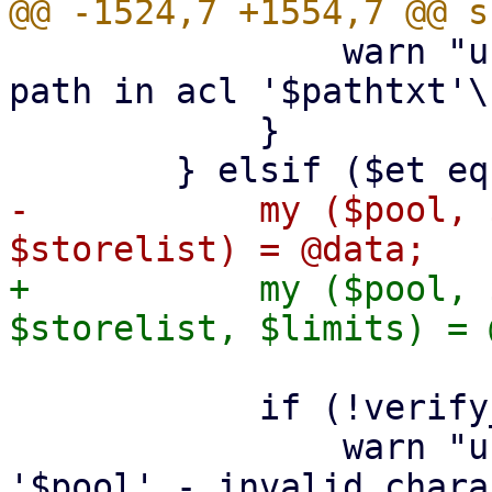
 		warn "user config - ignore invalid 
path in acl '$pathtxt'\n
 	    }

-	    my ($pool, $comment, $vmlist, 
+	    my ($pool, $comment, $vmlist, 
 	    if (!verify_poolname($pool, 1)) {

 		warn "user config - ignore pool 