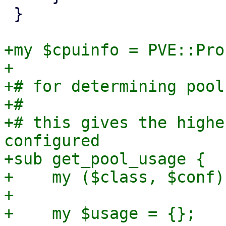
 }

+my $cpuinfo = PVE::Pro
+

+# for determining pool
+#

+# this gives the highe
configured

+sub get_pool_usage {

+    my ($class, $conf)
+

+    my $usage = {};
