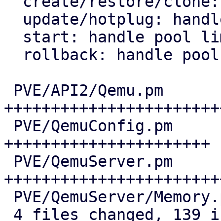
  create/restore/clone: handle pool limits

  update/hotplug: handle pool limits

  start: handle pool limits

  rollback: handle pool limits

 PVE/API2/Qemu.pm         | 54 
+++++++++++++++++++++++
 PVE/QemuConfig.pm        | 30 
++++++++++++++++++++++

 PVE/QemuServer.pm        | 49 
+++++++++++++++++++++++
 PVE/QemuServer/Memory.pm |  6 +++++

 4 files changed, 139 insertions(+)
