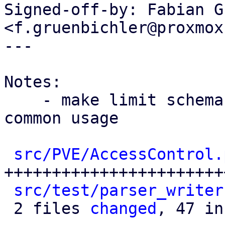
Signed-off-by: Fabian G
<f.gruenbichler@proxmox
---

Notes:

    - make limit schema public for pve-guest-
common usage

src/PVE/AccessControl.
+++++++++++++++++++++++
src/test/parser_writer
 2 files 
changed
, 47 in