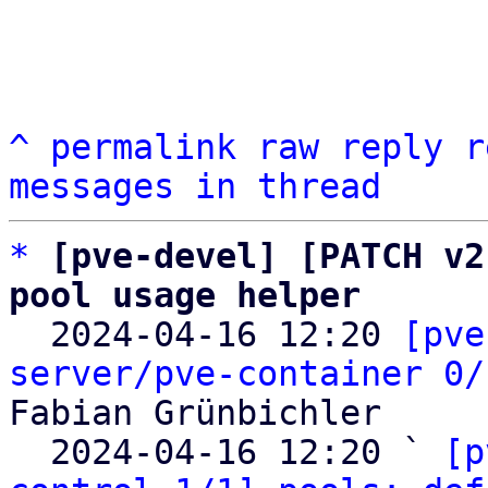
^
permalink
raw
reply
r
messages in thread
*
[pve-devel] [PATCH v2
pool usage helper

  2024-04-16 12:20 
[pve
server/pve-container 0/
Fabian Grünbichler

  2024-04-16 12:20 ` 
[p