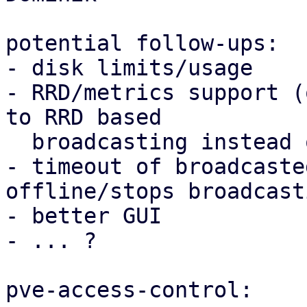
potential follow-ups:

- disk limits/usage

- RRD/metrics support (
to RRD based

  broadcasting instead of KV)

- timeout of broadcaste
offline/stops broadcasti
- better GUI

- ... ?

pve-access-control:
