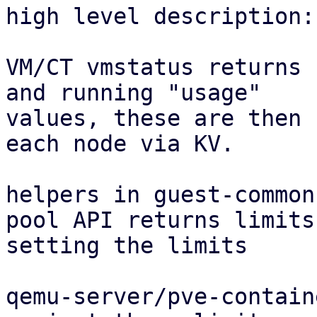
high level description:

VM/CT vmstatus returns 
and running "usage"

values, these are then 
each node via KV.

helpers in guest-common
pool API returns limits
setting the limits

qemu-server/pve-contain