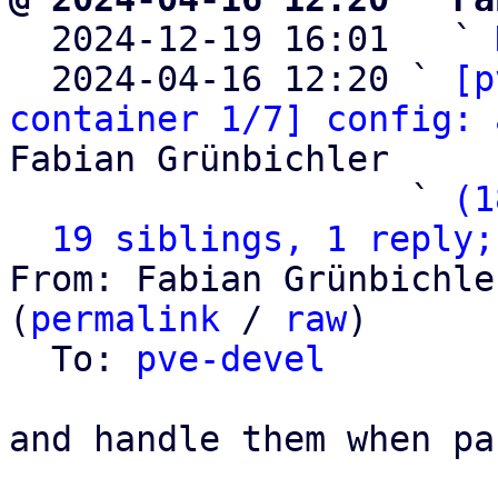

  2024-12-19 16:01   ` 
  2024-04-16 12:20 ` 
[p
container 1/7] config: 
Fabian Grünbichler

                   ` 
(1
19 siblings, 1 reply;
From: Fabian Grünbichle
(
permalink
 / 
raw
)

  To: 
pve-devel
and handle them when pa