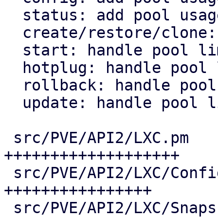
  status: add pool usage fields

  create/restore/clone: handle pool limits

  start: handle pool limits

  hotplug: handle pool limits

  rollback: handle pool limits

  update: handle pool limits

 src/PVE/API2/LXC.pm          | 25 
+++++++++++++++++++

 src/PVE/API2/LXC/Config.pm   | 21 
++++++++++++++++

 src/PVE/API2/LXC/Snapshot.pm |  7 ++++++
