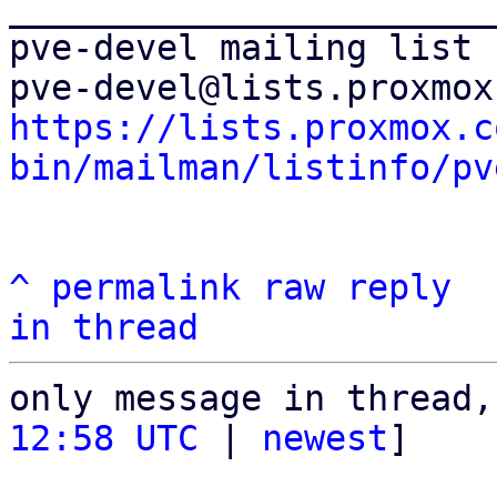
_______________________
pve-devel mailing list

https://lists.proxmox.c
bin/mailman/listinfo/pv
^
permalink
raw
reply
in thread
only message in thread,
12:58 UTC
 | 
newest
]
