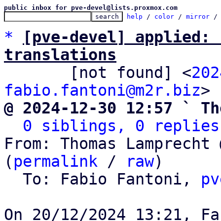
public inbox for pve-devel@lists.proxmox.com
help
 / 
color
 / 
mirror
 /
*
[pve-devel] applied: 
translations

       [not found] <
202
fabio.fantoni@m2r.biz
@ 2024-12-30 12:57 ` Th
0 siblings, 0 replies
From: Thomas Lamprecht 
(
permalink
 / 
raw
)

  To: Fabio Fantoni, 
pv