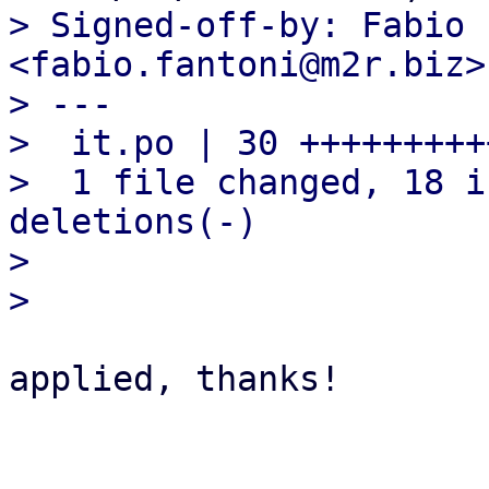
> Signed-off-by: Fabio 
<fabio.fantoni@m2r.biz>

> ---

>  it.po | 30 +++++++++
>  1 file changed, 18 i
deletions(-)

> 

applied, thanks!
