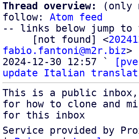
Thread overview:
 (only 
follow: 
Atom feed
-- links below jump to 
     [not found] <
20241
fabio.fantoni@m2r.biz
>

2024-12-30 12:57 ` 
[pve
update Italian translat
This is a public inbox,
for how to clone and mi
for this inbox
Service provided by Pro