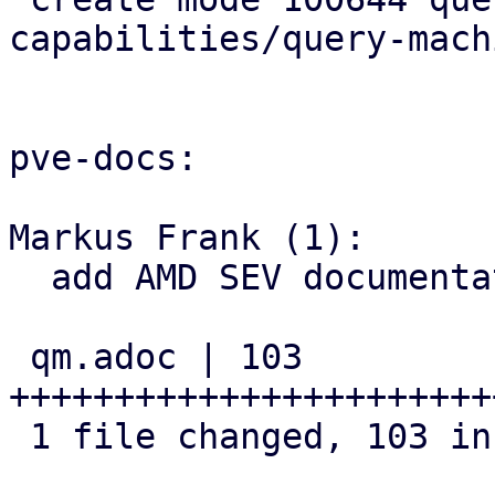
capabilities/query-mach
pve-docs:

Markus Frank (1):

  add AMD SEV documentation

 qm.adoc | 103 
+++++++++++++++++++++++
 1 file changed, 103 insertions(+)
