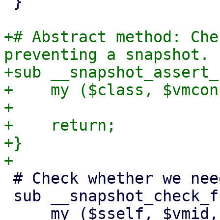
 }

+# Abstract method: Che
preventing a snapshot.

+sub __snapshot_assert_
+    my ($class, $vmcon
+

+    return;

+}

 # Check whether we need to freeze the VM/CT

 sub __snapshot_check_freeze_needed {

     my ($sself, $vmid, $config, $save_vmstate) = 