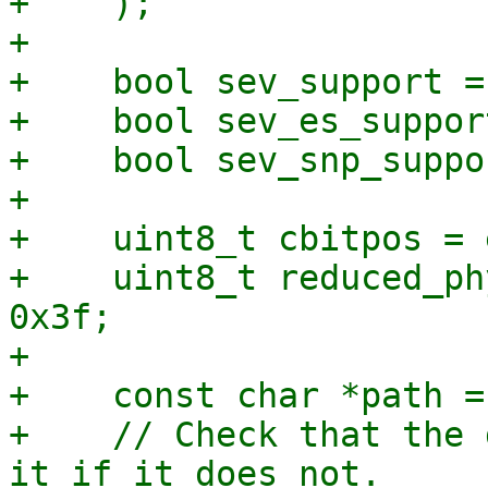
+    );

+

+    bool sev_support =
+    bool sev_es_suppor
+    bool sev_snp_suppo
+

+    uint8_t cbitpos = 
+    uint8_t reduced_ph
0x3f;

+

+    const char *path =
+    // Check that the 
it if it does not.
