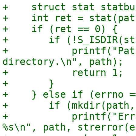
+    struct stat statbuf
+    int ret = stat(pat
+    if (ret == 0) {

+	if (!S_ISDIR(statbuf.st_mode)) {

+	    printf("Path %s is not a 
directory.\n", path);

+	    return 1;

+	}

+    } else if (errno =
+	if (mkdir(path, 0755) != 0) {

+	    printf("Error creating directory %s: 
%s\n", path, strerror(e