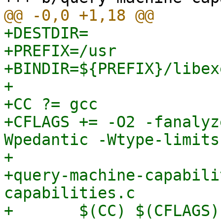
+DESTDIR=

+PREFIX=/usr

+BINDIR=${PREFIX}/libex
+

+CC ?= gcc

+CFLAGS += -O2 -fanalyz
Wpedantic -Wtype-limits
+

+query-machine-capabili
capabilities.c

+	$(CC) $(CFLAGS) -o $@ $< $(LDFLAGS)
