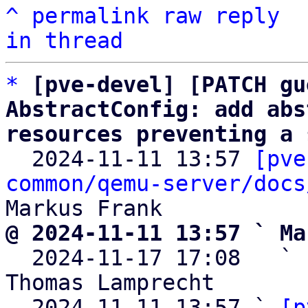
^
permalink
raw
reply
in thread
*
[pve-devel] [PATCH gu
AbstractConfig: add abs
resources preventing a 

  2024-11-11 13:57 
[pve
common/qemu-server/docs
@ 2024-11-11 13:57 ` Ma

  2024-11-17 17:08   ` 
Thomas Lamprecht

  2024-11-11 13:57 ` 
[p