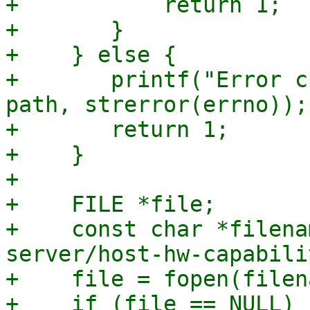
+	    return 1;

+	}

+    } else {

+	printf("Error checking path %s: %s\n", 
path, strerror(errno));

+	return 1;

+    }

+

+    FILE *file;

+    const char *filena
server/host-hw-capabili
+    file = fopen(filen
+    if (file == NULL) {