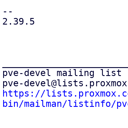
-- 

2.39.5

_______________________
pve-devel mailing list

https://lists.proxmox.c
bin/mailman/listinfo/pv