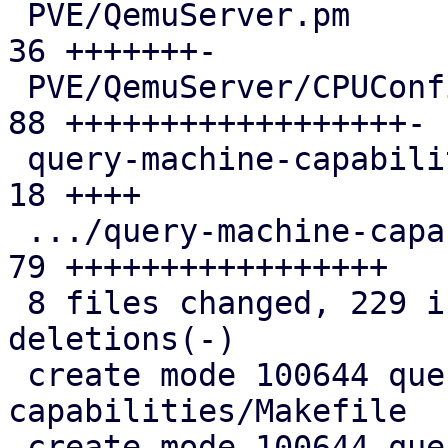
 PVE/QemuServer.pm                             | 
36 +++++++-

 PVE/QemuServer/CPUConfig.pm                   | 
88 ++++++++++++++++++-

 query-machine-capabilities/Makefile           | 
18 ++++

 .../query-machine-capabilities.c              | 
79 +++++++++++++++++

 8 files changed, 229 insertions(+), 5 
deletions(-)

 create mode 100644 query-machine-
capabilities/Makefile

 create mode 100644 query-machine-