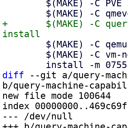
 	$(MAKE) -C PVE install

+	$(MAKE) -C query-machine-capabilities 
 	$(MAKE) -C qemu-configs install

 	$(MAKE) -C vm-network-scripts install

diff
 --git a/query-mach
b/query-machine-capabil
new file mode 100644

index 00000000..469c69ff
--- /dev/null
