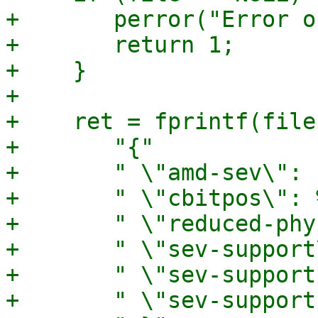
+	perror("Error opening file");

+	return 1;

+    }

+

+    ret = fprintf(file,
+	"{"

+	" \"amd-sev\": {"

+	" \"cbitpos\": %u,"

+	" \"reduced-phys-bits\": %u,"

+	" \"sev-support\": %s,"

+	" \"sev-support-es\": %s,"

+	" \"sev-support-snp\": %s"
