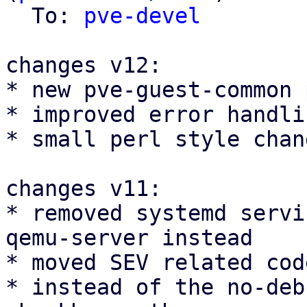
  To: 
pve-devel
changes v12:

* new pve-guest-common 
* improved error handli
* small perl style chang
changes v11:

* removed systemd servi
qemu-server instead

* moved SEV related cod
* instead of the no-deb