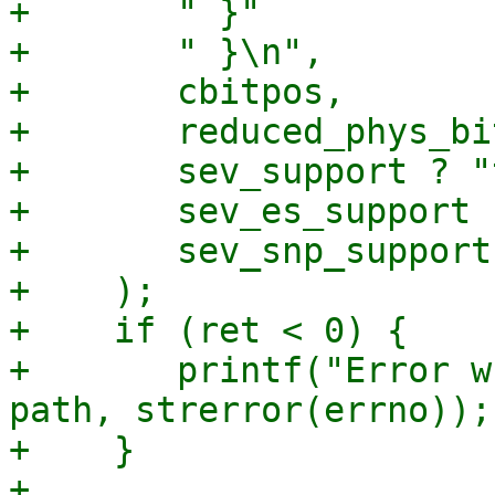
+	" }"

+	" }\n",

+	cbitpos,

+	reduced_phys_bits,

+	sev_support ? "true" : "false",

+	sev_es_support ? "true" : "false",

+	sev_snp_support ? "true" : "false"

+    );

+    if (ret < 0) {

+	printf("Error writing to file %s: %s\n", 
path, strerror(errno));

+    }

+
