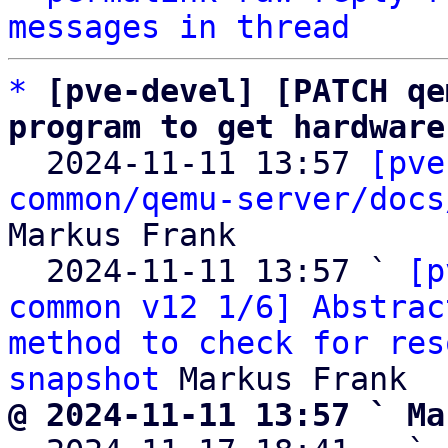
messages in thread
*
[pve-devel] [PATCH qe
program to get hardware

  2024-11-11 13:57 
[pve
common/qemu-server/docs
Markus Frank

  2024-11-11 13:57 ` 
[p
common v12 1/6] Abstrac
method to check for res
snapshot
@ 2024-11-11 13:57 ` Ma