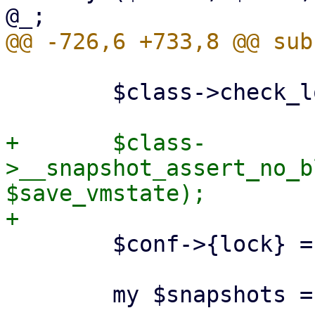
 	$class->check_lock($conf);

+	$class-
>__snapshot_assert_no_b
$save_vmstate);

 	$conf->{lock} = 'snapshot';

 	my $snapshots = $conf->{snapshots};
