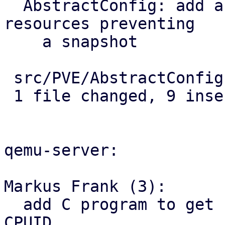
  AbstractConfig: add abstract method to check for 
resources preventing

    a snapshot

 src/PVE/AbstractConfig.pm | 9 +++++++++

 1 file changed, 9 insertions(+)

qemu-server:

Markus Frank (3):

  add C program to get hardware capabilities from 
CPUID
