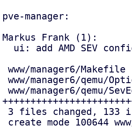
pve-manager:

Markus Frank (1):

  ui: add AMD SEV configuration to Options

 www/manager6/Makefile        |   1 +

 www/manager6/qemu/Options.js |  11 ++++

 www/manager6/qemu/SevEdit.js | 121 
+++++++++++++++++++++++
 3 files changed, 133 insertions(+)

 create mode 100644 www/manager6/qemu/SevEdit.js
