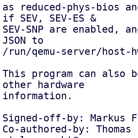
as reduced-phys-bios an
if SEV, SEV-ES &

SEV-SNP are enabled, an
JSON to

/run/qemu-server/host-h
This program can also b
other hardware

information.

Signed-off-by: Markus F
Co-authored-by: Thomas 