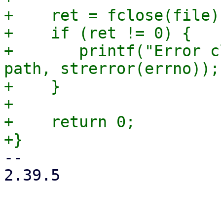
+    ret = fclose(file);
+    if (ret != 0) {

+	printf("Error closing file %s: %s\n", 
path, strerror(errno));

+    }

+

+    return 0;

-- 

2.39.5
