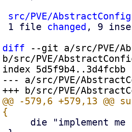
src/PVE/AbstractConfig
 1 file 
changed
, 9 inse
diff
 --git a/src/PVE/Ab
b/src/PVE/AbstractConfig
index 5d5f9b4..3d4fcbb 
--- a/src/PVE/AbstractC
@@ -579,6 +579,13 @@ su
     die "implement me - abstract method\n";
