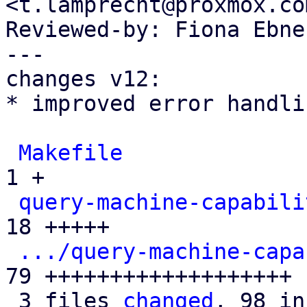
<t.lamprecht@proxmox.com
Reviewed-by: Fiona Ebne
---

changes v12:

* improved error handlin
Makefile
              
1 +

query-machine-capabili
18 +++++

.../query-machine-capa
79 +++++++++++++++++++

 3 files 
changed
, 98 in