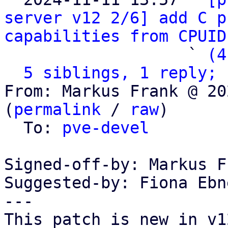
server v12 2/6] add C p
capabilities from CPUID
                   ` 
(4
5 siblings, 1 reply; 
From: Markus Frank @ 20
(
permalink
 / 
raw
)

  To: 
pve-devel
Signed-off-by: Markus F
Suggested-by: Fiona Ebn
---

This patch is new in v12