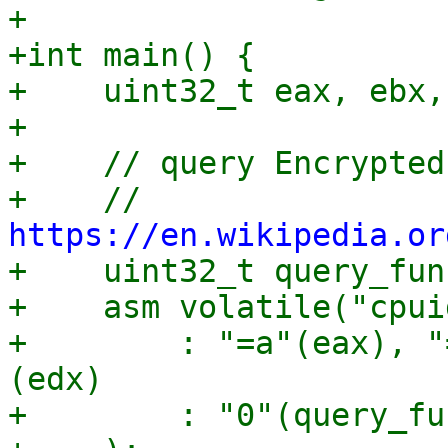
+

+int main() {

+    uint32_t eax, ebx,
+

+    // query Encrypted
+    // 
https://en.wikipedia.or

+    uint32_t query_fun
+    asm volatile("cpuid
+	 : "=a"(eax), "=b"(ebx), "=c"(ecx), "=d"
(edx)

+	 : "0"(query_function)
