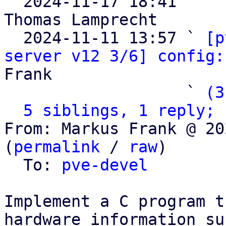

  2024-11-17 18:41   ` 
Thomas Lamprecht

  2024-11-11 13:57 ` 
[p
server v12 3/6] config:
Frank

                   ` 
(3
5 siblings, 1 reply; 
From: Markus Frank @ 20
(
permalink
 / 
raw
)

  To: 
pve-devel
Implement a C program t
hardware information suc