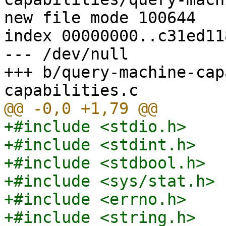
new file mode 100644

index 00000000..c31ed118
--- /dev/null

+++ b/query-machine-cap
+#include <stdio.h>

+#include <stdint.h>

+#include <stdbool.h>

+#include <sys/stat.h>

+#include <errno.h>

+#include <string.h>
