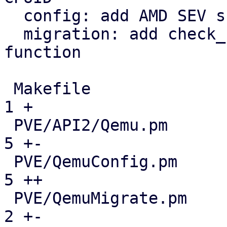
  config: add AMD SEV support

  migration: add check_non_migratable_resources 
function

 Makefile                                      |  
1 +

 PVE/API2/Qemu.pm                              |  
5 +-

 PVE/QemuConfig.pm                             |  
5 ++

 PVE/QemuMigrate.pm                            |  
2 +-
