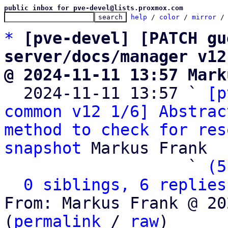
public inbox for pve-devel@lists.proxmox.com
help
 / 
color
 / 
mirror
 /
*
[pve-devel] [PATCH gu
server/docs/manager v12
@ 2024-11-11 13:57 Mark

  2024-11-11 13:57 ` 
[p
common v12 1/6] Abstrac
method to check for res
snapshot
 Markus Frank

                   ` 
(5
0 siblings, 6 replies
From: Markus Frank @ 20
(
permalink
 / 
raw
)
