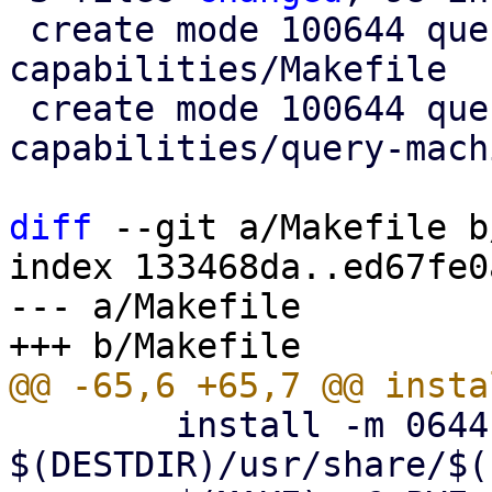
 create mode 100644 query-machine-
capabilities/Makefile

 create mode 100644 query-machine-
capabilities/query-mach
diff
 --git a/Makefile b
index 133468da..ed67fe0
--- a/Makefile

 	install -m 0644 -D bootsplash.jpg 
$(DESTDIR)/usr/share/$(