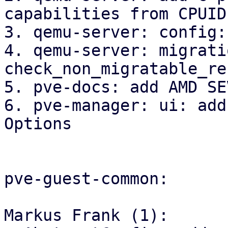
capabilities from CPUID

3. qemu-server: config:
4. qemu-server: migrati
check_non_migratable_re
5. pve-docs: add AMD SE
6. pve-manager: ui: add
Options

pve-guest-common:

Markus Frank (1):
