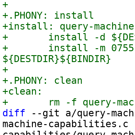
+

+.PHONY: install

+install: query-machine
+	install -d ${DESTDIR}/${BINDIR}

+	install -m 0755 query-machine-capabilities 
${DESTDIR}${BINDIR}

+

+.PHONY: clean

+clean:

diff
 --git a/query-mach
machine-capabilities.c 
capabilities/query-mach