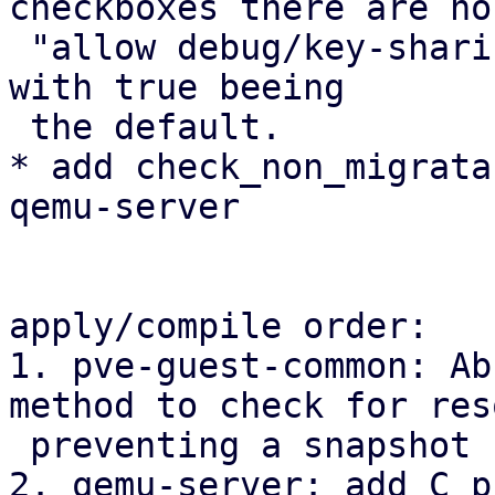
checkboxes there are no 
 "allow debug/key-sharing" checkboxes in the WebUI 
with true beeing 

 the default.

* add check_non_migrata
qemu-server

apply/compile order:

1. pve-guest-common: Ab
method to check for res
 preventing a snapshot

2. qemu-server: add C p