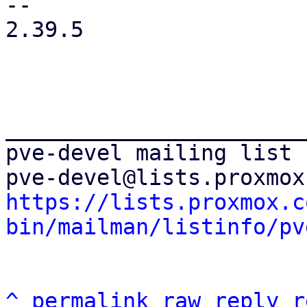
-- 

2.39.5

_______________________
pve-devel mailing list

https://lists.proxmox.c
bin/mailman/listinfo/pv
^
permalink
raw
reply
r