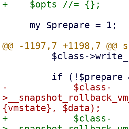
     my $prepare = 1;

         $class->write_config($vmid, $conf);

-            $class-
>__snapshot_rollback_vm
+            $class-
>__snapshot_rollback_vm