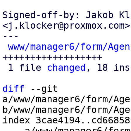
Signed-off-by: Jakob Kl
<j.klocker@proxmox.com>

---

www/manager6/form/Agen
++++++++++++++++++

 1 file 
changed
, 18 ins
diff
 --git 
a/www/manager6/form/Age
b/www/manager6/form/Age
index 3cae4194..cd66858
--- a/www/manager6/form