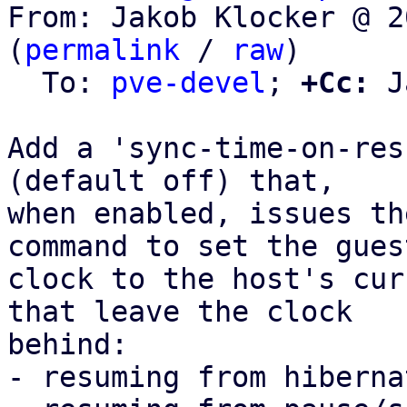
From: Jakob Klocker @ 2
(
permalink
 / 
raw
)

  To: 
pve-devel
; 
+Cc:
 J
Add a 'sync-time-on-res
(default off) that,

when enabled, issues th
command to set the guest
clock to the host's cur
that leave the clock

behind:

- resuming from hiberna