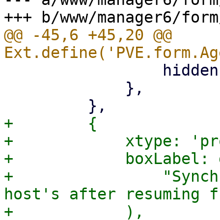
@@ -45,6 +45,20 @@ 
                 hidden: '{freeze_fs.checked}',

             },

+        {

+            xtype: 'pr
+            boxLabel: 
+                "Synch
host's after resuming f
+            ),
