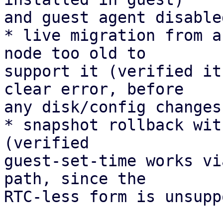
and guest agent disable
* live migration from a
node too old to 

support it (verified it
clear error, before 

any disk/config changes)
* snapshot rollback wit
(verified 

guest-set-time works vi
path, since the 

RTC-less form is unsupp