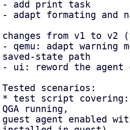
- add print task

- adapt formating and n
changes from v1 to v2 (
- qemu: adapt warning m
saved-state path

- ui: reword the agent 
Tested scenarios:

* test script covering:
QGA running, 

guest agent enabled wit
installed in guest)
