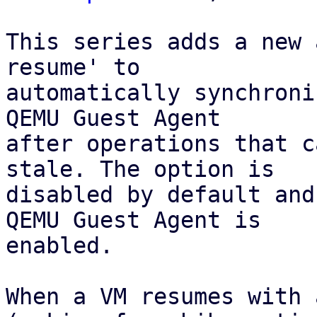
This series adds a new 
resume' to

automatically synchroni
QEMU Guest Agent 

after operations that c
stale. The option is 

disabled by default and
QEMU Guest Agent is

enabled.

When a VM resumes with 