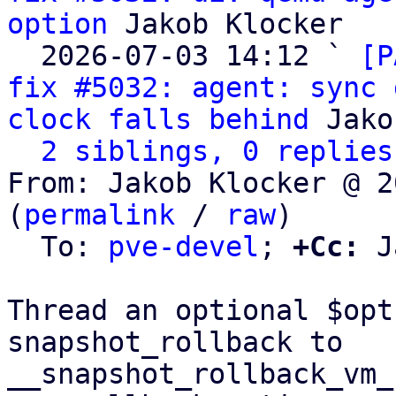
option
 Jakob Klocker

  2026-07-03 14:12 ` 
[P
fix #5032: agent: sync 
clock falls behind
 Jako
2 siblings, 0 replies
From: Jakob Klocker @ 2
(
permalink
 / 
raw
)

  To: 
pve-devel
; 
+Cc:
 J
Thread an optional $opt
snapshot_rollback to

__snapshot_rollback_vm_