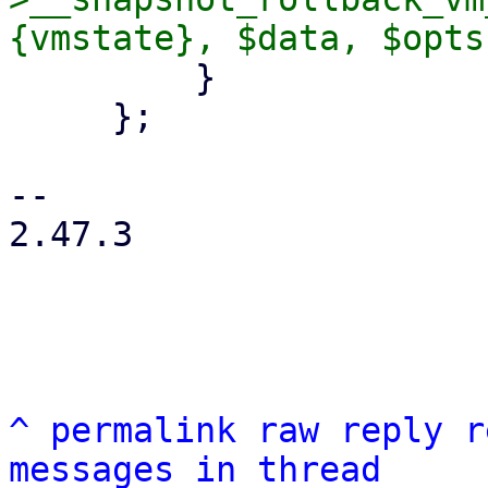
         }

     };

-- 

2.47.3

^
permalink
raw
reply
r
messages in thread