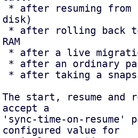
 * after resuming from hibernation (suspend-to-
disk)

 * after rolling back to a snapshot that includes 
RAM

 * after a live migration

 * after an ordinary pause/resume

 * after taking a snapshot

The start, resume and r
accept a

'sync-time-on-resume' p
configured value for
