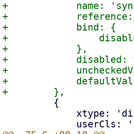
+            name: 'syn
+            reference:
+            bind: {

+                disabl
+            },

+            disabled: 
+            uncheckedV
+            defaultVal
         {

             xtype: 'displayfield',
