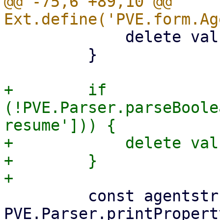
@@ -75,6 +89,10 @@ 
             delete values['freeze-fs'];

         }

+        if 
(!PVE.Parser.parseBoole
resume'])) {

+            delete val
+        }

         const agentstr = 
PVE.Parser.printPropert