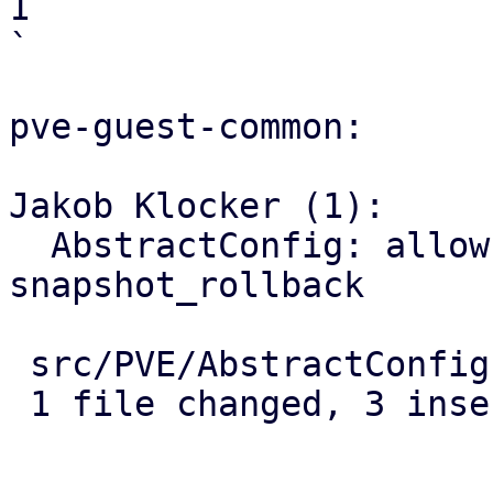
1

`

pve-guest-common:

Jakob Klocker (1):

  AbstractConfig: allow passing options to 
snapshot_rollback

 src/PVE/AbstractConfig.pm | 5 +++--

 1 file changed, 3 insertions(+), 2 deletions(-)
