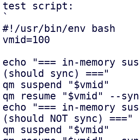
test script:

`

#!/usr/bin/env bash

vmid=100

echo "=== in-memory sus
(should sync) ==="

qm suspend "$vmid"

qm resume "$vmid" --syn
echo "=== in-memory sus
(should NOT sync) ==="

qm suspend "$vmid"
