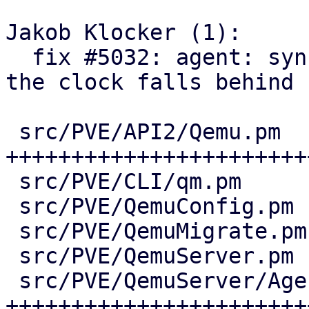
Jakob Klocker (1):

  fix #5032: agent: sync guest time via QGA when 
the clock falls behind

 src/PVE/API2/Qemu.pm           | 75 
+++++++++++++++++++++++
 src/PVE/CLI/qm.pm              |  2 +-

 src/PVE/QemuConfig.pm          | 12 +++++-

 src/PVE/QemuMigrate.pm         | 13 ++++++

 src/PVE/QemuServer.pm          | 18 +++++++-

 src/PVE/QemuServer/Agent.pm    | 61 
++++++++++++++++++++++++