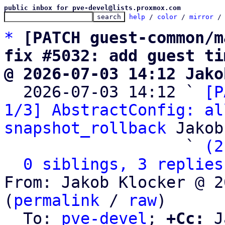
public inbox for pve-devel@lists.proxmox.com
help
 / 
color
 / 
mirror
 /
*
[PATCH guest-common/m
fix #5032: add guest ti
@ 2026-07-03 14:12 Jako

  2026-07-03 14:12 ` 
[P
1/3] AbstractConfig: al
snapshot_rollback
 Jakob
                   ` 
(2
0 siblings, 3 replies
From: Jakob Klocker @ 2
(
permalink
 / 
raw
)

  To: 
pve-devel
; 
+Cc:
 J