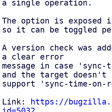
a single operation. 

The option is exposed i
so it can be toggled pe
A version check was add
a clear error

message in case 'sync-t
and the target doesn't 

support 'sync-time-on-r
Link: 
https://bugzilla.
id=5032