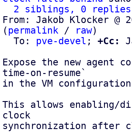
2 siblings, 0 replies
From: Jakob Klocker @ 2
(
permalink
 / 
raw
)

  To: 
pve-devel
; 
+Cc:
 J
Expose the new agent co
time-on-resume`

in the VM configuration
This allows enabling/di
clock

synchronization after c