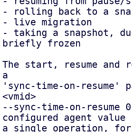
- resuming from pause/s
- rolling back to a sna
- live migration

- taking a snapshot, du
briefly frozen

The start, resume and r
a

'sync-time-on-resume' p
<vmid>

--sync-time-on-resume 0
configured agent value f
a single operation, for