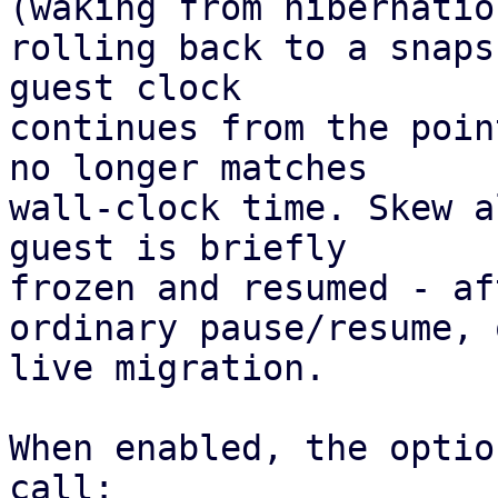
(waking from hibernation
rolling back to a snaps
guest clock 

continues from the poin
no longer matches 

wall-clock time. Skew a
guest is briefly 

frozen and resumed - af
ordinary pause/resume, 
live migration. 

When enabled, the optio
call:
