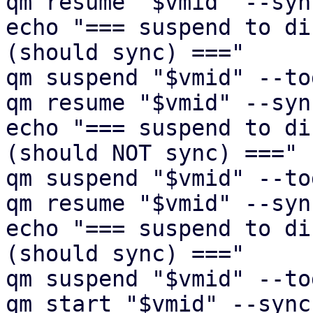
qm resume "$vmid" --syn
echo "=== suspend to di
(should sync) ==="

qm suspend "$vmid" --to
qm resume "$vmid" --syn
echo "=== suspend to di
(should NOT sync) ==="

qm suspend "$vmid" --to
qm resume "$vmid" --syn
echo "=== suspend to di
(should sync) ==="

qm suspend "$vmid" --to
qm start "$vmid" --sync