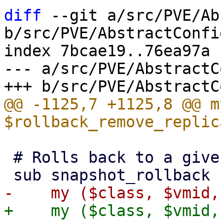
diff
 --git a/src/PVE/Ab
b/src/PVE/AbstractConfig
index 7bcae19..76ea97a 
--- a/src/PVE/AbstractC
@@ -1125,7 +1125,8 @@ my
 # Rolls back to a given snapshot.

+    my ($class, $vmid,