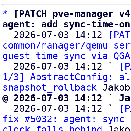
*
[PATCH pve-manager v4
agent: add sync-time-on

  2026-07-03 14:12 
[PAT
common/manager/qemu-ser
guest time sync via QGA
  2026-07-03 14:12 ` 
[P
1/3] AbstractConfig: al
snapshot_rollback
@ 2026-07-03 14:12 ` Ja

  2026-07-03 14:12 ` 
[P
fix #5032: agent: sync 
clock falls behind
 Jako