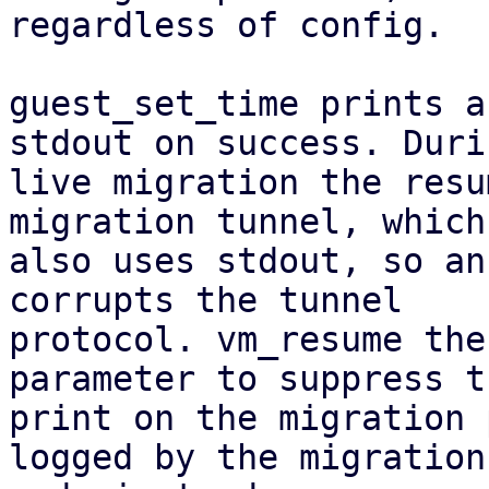
regardless of config.

guest_set_time prints a
stdout on success. Durin
live migration the resu
migration tunnel, which

also uses stdout, so an
corrupts the tunnel

protocol. vm_resume the
parameter to suppress th
print on the migration 
logged by the migration
