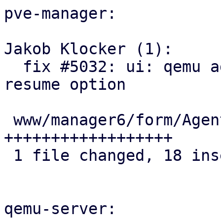
pve-manager:

Jakob Klocker (1):

  fix #5032: ui: qemu agent: add sync-time-on-
resume option

 www/manager6/form/AgentFeatureSelector.js | 18 
++++++++++++++++++

 1 file changed, 18 insertions(+)

qemu-server:
