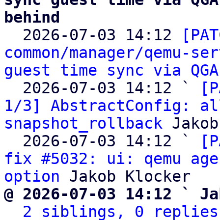
behind

  2026-07-03 14:12 
[PAT
common/manager/qemu-ser
guest time sync via QGA
  2026-07-03 14:12 ` 
[P
1/3] AbstractConfig: al
snapshot_rollback
 Jakob
  2026-07-03 14:12 ` 
[P
fix #5032: ui: qemu age
option
@ 2026-07-03 14:12 ` Ja
2 siblings, 0 replies