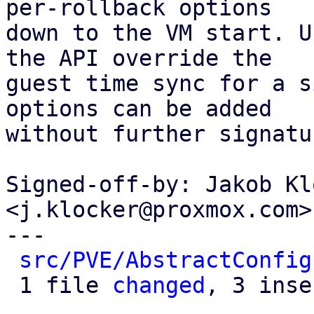
per-rollback options

down to the VM start. U
the API override the

guest time sync for a s
options can be added

without further signatu
Signed-off-by: Jakob Kl
<j.klocker@proxmox.com>

---

src/PVE/AbstractConfig
 1 file 
changed
, 3 inse