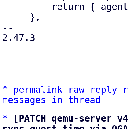
         return { agent: agentstr };

     },

-- 

2.47.3

^
permalink
raw
reply
r
messages in thread
*
[PATCH qemu-server v4
sync guest time via QGA