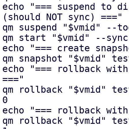
echo "=== suspend to di
(should NOT sync) ==="

qm suspend "$vmid" --to
qm start "$vmid" --sync
echo "=== create snapsh
qm snapshot "$vmid" tes
echo "=== rollback with
==="

qm rollback "$vmid" tes
0

echo "=== rollback with
qm rollback "$vmid" tes