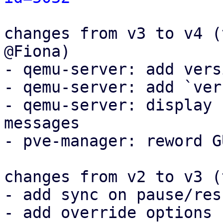
changes from v3 to v4 (
@Fiona)

- qemu-server: add vers
- qemu-server: add `ver
- qemu-server: display 
messages

- pve-manager: reword G
changes from v2 to v3 (
- add sync on pause/resu
- add override options
