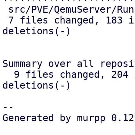
 src/PVE/QemuServer/RunState.pm | 11 ++++-

 7 files changed, 183 insertions(+), 9 
deletions(-)

Summary over all reposi
  9 files changed, 204 insertions(+), 11 
deletions(-)

-- 

Generated by murpp 0.12.