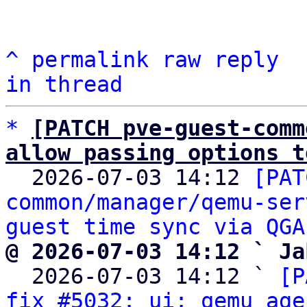
^
permalink
raw
reply
in thread
*
[PATCH pve-guest-comm
allow passing options t

  2026-07-03 14:12 
[PAT
common/manager/qemu-ser
guest time sync via QGA
@ 2026-07-03 14:12 ` Ja

  2026-07-03 14:12 ` 
[P
fix #5032: ui: qemu age