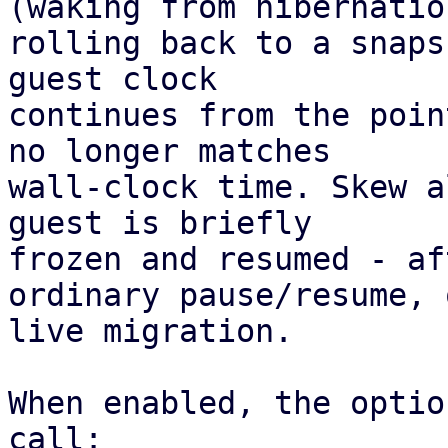
(waking from hibernation
rolling back to a snaps
guest clock 

continues from the poin
no longer matches 

wall-clock time. Skew a
guest is briefly 

frozen and resumed - af
ordinary pause/resume, 
live migration. 

When enabled, the optio
call:
