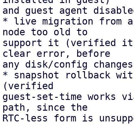
and guest agent disable
* live migration from a
node too old to 

support it (verified it
clear error, before 

any disk/config changes)
* snapshot rollback wit
(verified 

guest-set-time works vi
path, since the 

RTC-less form is unsupp