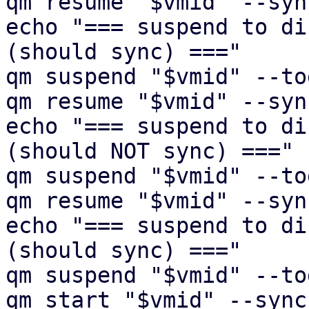
qm resume "$vmid" --syn
echo "=== suspend to di
(should sync) ==="

qm suspend "$vmid" --to
qm resume "$vmid" --syn
echo "=== suspend to di
(should NOT sync) ==="

qm suspend "$vmid" --to
qm resume "$vmid" --syn
echo "=== suspend to di
(should sync) ==="

qm suspend "$vmid" --to
qm start "$vmid" --sync