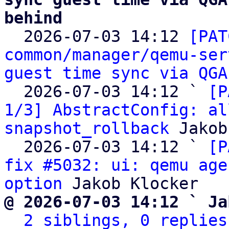
behind

  2026-07-03 14:12 
[PAT
common/manager/qemu-ser
guest time sync via QGA
  2026-07-03 14:12 ` 
[P
1/3] AbstractConfig: al
snapshot_rollback
 Jakob
  2026-07-03 14:12 ` 
[P
fix #5032: ui: qemu age
option
@ 2026-07-03 14:12 ` Ja
2 siblings, 0 replies