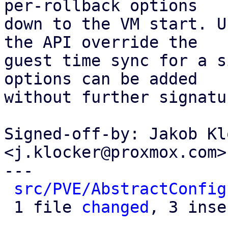
per-rollback options

down to the VM start. U
the API override the

guest time sync for a s
options can be added

without further signatu
Signed-off-by: Jakob Kl
<j.klocker@proxmox.com>

---

src/PVE/AbstractConfig
 1 file 
changed
, 3 inse