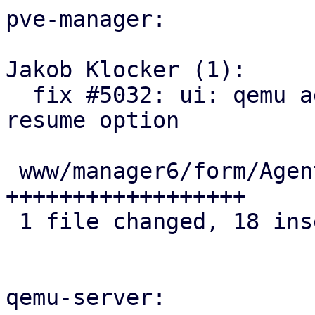
pve-manager:

Jakob Klocker (1):

  fix #5032: ui: qemu agent: add sync-time-on-
resume option

 www/manager6/form/AgentFeatureSelector.js | 18 
++++++++++++++++++

 1 file changed, 18 insertions(+)

qemu-server:
