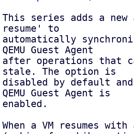
This series adds a new 
resume' to

automatically synchroni
QEMU Guest Agent 

after operations that c
stale. The option is 

disabled by default and
QEMU Guest Agent is

enabled.

When a VM resumes with 