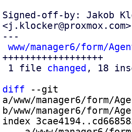
Signed-off-by: Jakob Kl
<j.klocker@proxmox.com>

---

www/manager6/form/Agen
++++++++++++++++++

 1 file 
changed
, 18 ins
diff
 --git 
a/www/manager6/form/Age
b/www/manager6/form/Age
index 3cae4194..cd66858
--- a/www/manager6/form