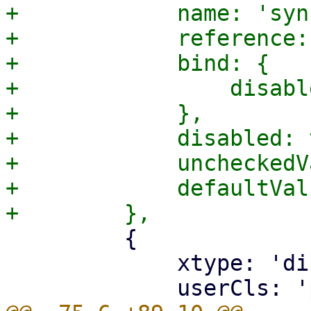
+            name: 'syn
+            reference:
+            bind: {

+                disabl
+            },

+            disabled: 
+            uncheckedV
+            defaultVal
         {

             xtype: 'displayfield',
