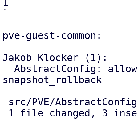
1

`

pve-guest-common:

Jakob Klocker (1):

  AbstractConfig: allow passing options to 
snapshot_rollback

 src/PVE/AbstractConfig.pm | 5 +++--

 1 file changed, 3 insertions(+), 2 deletions(-)
