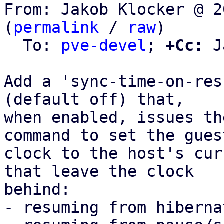
From: Jakob Klocker @ 2
(
permalink
 / 
raw
)

  To: 
pve-devel
; 
+Cc:
 J
Add a 'sync-time-on-res
(default off) that,

when enabled, issues th
command to set the guest
clock to the host's cur
that leave the clock

behind:

- resuming from hiberna