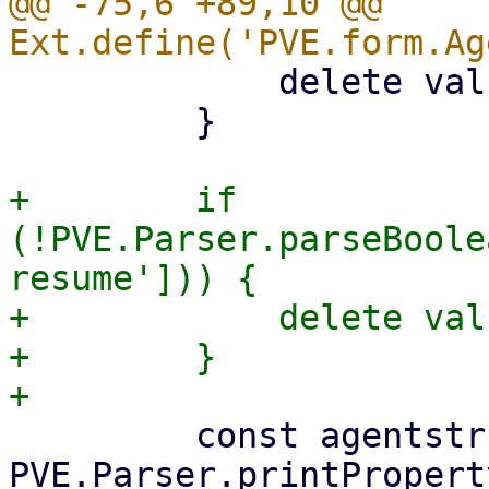
@@ -75,6 +89,10 @@ 
             delete values['freeze-fs'];

         }

+        if 
(!PVE.Parser.parseBoole
resume'])) {

+            delete val
+        }

         const agentstr = 
PVE.Parser.printPropert