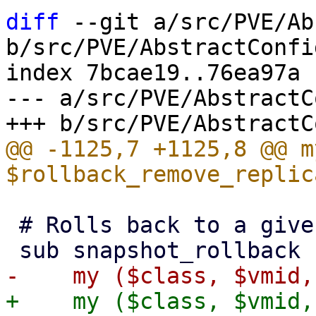
diff
 --git a/src/PVE/Ab
b/src/PVE/AbstractConfig
index 7bcae19..76ea97a 
--- a/src/PVE/AbstractC
@@ -1125,7 +1125,8 @@ my
 # Rolls back to a given snapshot.

+    my ($class, $vmid,