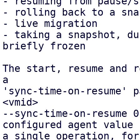
- resuming from pause/s
- rolling back to a sna
- live migration

- taking a snapshot, du
briefly frozen

The start, resume and r
a

'sync-time-on-resume' p
<vmid>

--sync-time-on-resume 0
configured agent value f
a single operation, for