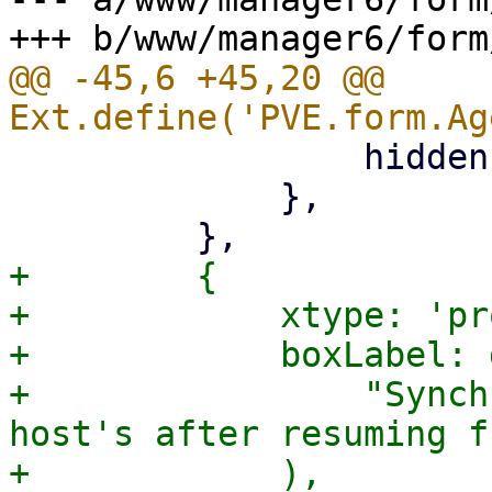
@@ -45,6 +45,20 @@ 
                 hidden: '{freeze_fs.checked}',

             },

+        {

+            xtype: 'pr
+            boxLabel: 
+                "Synch
host's after resuming f
+            ),
