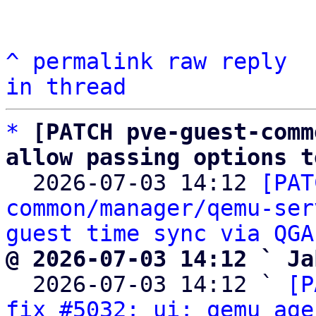
^
permalink
raw
reply
in thread
*
[PATCH pve-guest-comm
allow passing options t

  2026-07-03 14:12 
[PAT
common/manager/qemu-ser
guest time sync via QGA
@ 2026-07-03 14:12 ` Ja

  2026-07-03 14:12 ` 
[P
fix #5032: ui: qemu age