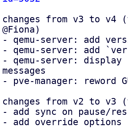
changes from v3 to v4 (
@Fiona)

- qemu-server: add vers
- qemu-server: add `ver
- qemu-server: display 
messages

- pve-manager: reword G
changes from v2 to v3 (
- add sync on pause/resu
- add override options
