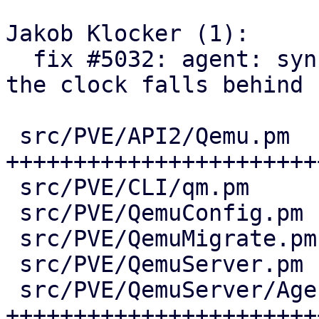
Jakob Klocker (1):

  fix #5032: agent: sync guest time via QGA when 
the clock falls behind

 src/PVE/API2/Qemu.pm           | 75 
+++++++++++++++++++++++
 src/PVE/CLI/qm.pm              |  2 +-

 src/PVE/QemuConfig.pm          | 12 +++++-

 src/PVE/QemuMigrate.pm         | 13 ++++++

 src/PVE/QemuServer.pm          | 18 +++++++-

 src/PVE/QemuServer/Agent.pm    | 61 
++++++++++++++++++++++++