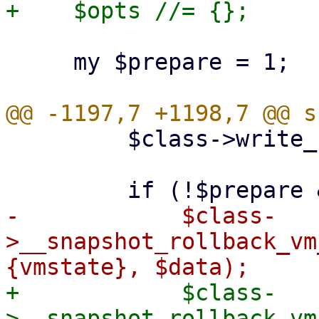
     my $prepare = 1;

         $class->write_config($vmid, $conf);

-            $class-
>__snapshot_rollback_vm
+            $class-
>__snapshot_rollback_vm