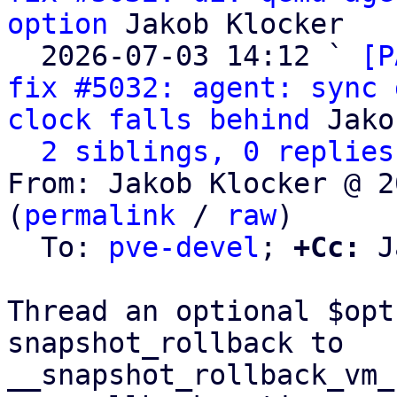
option
 Jakob Klocker

  2026-07-03 14:12 ` 
[P
fix #5032: agent: sync 
clock falls behind
 Jako
2 siblings, 0 replies
From: Jakob Klocker @ 2
(
permalink
 / 
raw
)

  To: 
pve-devel
; 
+Cc:
 J
Thread an optional $opt
snapshot_rollback to

__snapshot_rollback_vm_