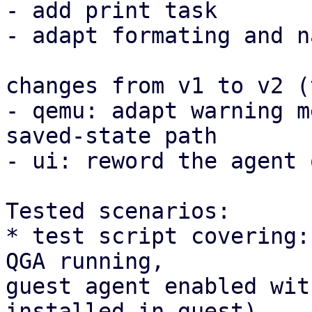
- add print task

- adapt formating and n
changes from v1 to v2 (
- qemu: adapt warning m
saved-state path

- ui: reword the agent 
Tested scenarios:

* test script covering:
QGA running, 

guest agent enabled wit
installed in guest)
