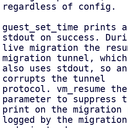
regardless of config.

guest_set_time prints a
stdout on success. Durin
live migration the resu
migration tunnel, which

also uses stdout, so an
corrupts the tunnel

protocol. vm_resume the
parameter to suppress th
print on the migration 
logged by the migration
