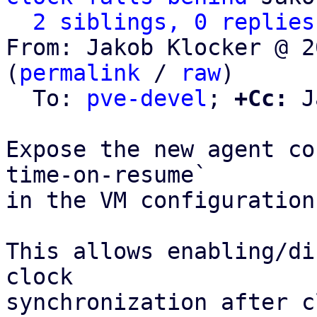
2 siblings, 0 replies
From: Jakob Klocker @ 2
(
permalink
 / 
raw
)

  To: 
pve-devel
; 
+Cc:
 J
Expose the new agent co
time-on-resume`

in the VM configuration
This allows enabling/di
clock

synchronization after c