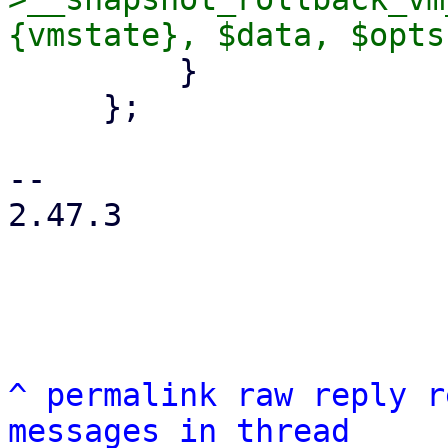
         }

     };

-- 

2.47.3

^
permalink
raw
reply
r
messages in thread