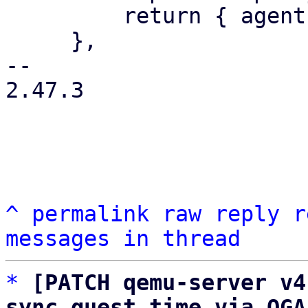
         return { agent: agentstr };

     },

-- 

2.47.3

^
permalink
raw
reply
r
messages in thread
*
[PATCH qemu-server v4
sync guest time via QGA