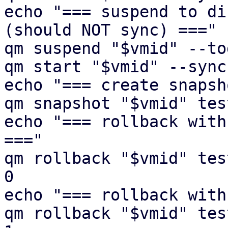
echo "=== suspend to di
(should NOT sync) ==="

qm suspend "$vmid" --to
qm start "$vmid" --sync
echo "=== create snapsh
qm snapshot "$vmid" tes
echo "=== rollback with
==="

qm rollback "$vmid" tes
0

echo "=== rollback with
qm rollback "$vmid" tes