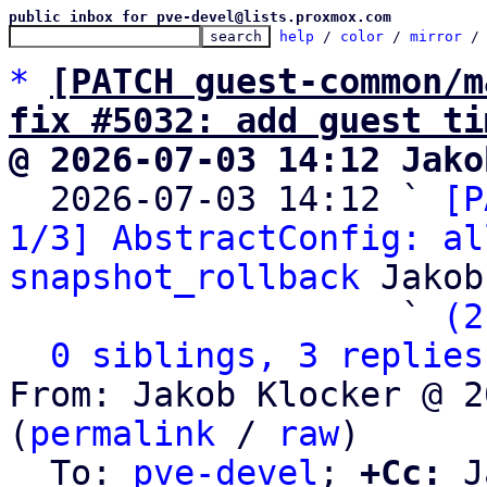
public inbox for pve-devel@lists.proxmox.com
help
 / 
color
 / 
mirror
 /
*
[PATCH guest-common/m
fix #5032: add guest ti
@ 2026-07-03 14:12 Jako

  2026-07-03 14:12 ` 
[P
1/3] AbstractConfig: al
snapshot_rollback
 Jakob
                   ` 
(2
0 siblings, 3 replies
From: Jakob Klocker @ 2
(
permalink
 / 
raw
)

  To: 
pve-devel
; 
+Cc:
 J