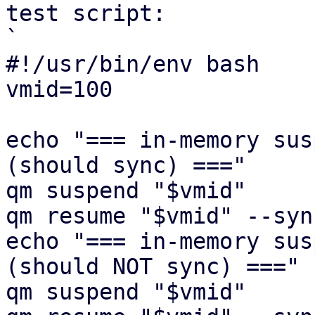
test script:

`

#!/usr/bin/env bash

vmid=100

echo "=== in-memory sus
(should sync) ==="

qm suspend "$vmid"

qm resume "$vmid" --syn
echo "=== in-memory sus
(should NOT sync) ==="

qm suspend "$vmid"
