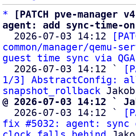
*
[PATCH pve-manager v4
agent: add sync-time-on

  2026-07-03 14:12 
[PAT
common/manager/qemu-ser
guest time sync via QGA
  2026-07-03 14:12 ` 
[P
1/3] AbstractConfig: al
snapshot_rollback
@ 2026-07-03 14:12 ` Ja

  2026-07-03 14:12 ` 
[P
fix #5032: agent: sync 
clock falls behind
 Jako