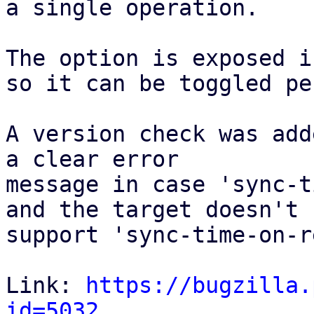
a single operation. 

The option is exposed i
so it can be toggled pe
A version check was add
a clear error

message in case 'sync-t
and the target doesn't 

support 'sync-time-on-r
Link: 
https://bugzilla.
id=5032