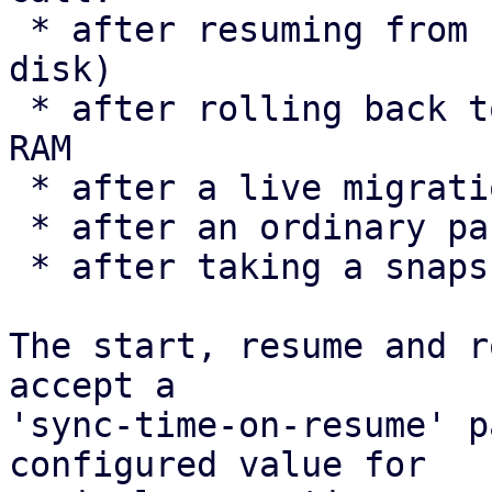
 * after resuming from hibernation (suspend-to-
disk)

 * after rolling back to a snapshot that includes 
RAM

 * after a live migration

 * after an ordinary pause/resume

 * after taking a snapshot

The start, resume and r
accept a

'sync-time-on-resume' p
configured value for
