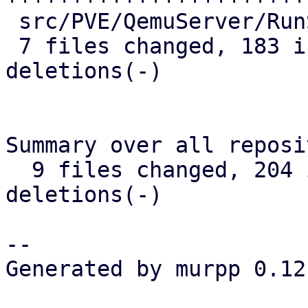
 src/PVE/QemuServer/RunState.pm | 11 ++++-

 7 files changed, 183 insertions(+), 9 
deletions(-)

Summary over all reposi
  9 files changed, 204 insertions(+), 11 
deletions(-)

-- 

Generated by murpp 0.12.