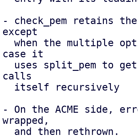
- check_pem retains the
except

  when the multiple option is active, in which 
case it

  uses split_pem to get single entries and then 
calls

  itself recursively

- On the ACME side, err
wrapped,

  and then rethrown.
