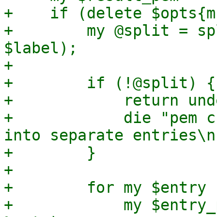
+    if (delete $opts{m
+        my @split = sp
$label);

+

+        if (!@split) {

+            return und
+            die "pem c
into separate entries\n"
+        }

+

+        for my $entry 
+            my $entry_