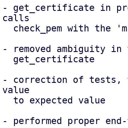
- get_certificate in pr
calls

  check_pem with the 'multiple' option enabled

- removed ambiguity in 
  get_certificate

- correction of tests, 
value

  to expected value

- performed proper end-