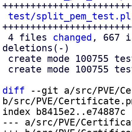
+++++++++++++++++++++++
test/split_pem_test.pl
+++++++++++++++++++++++
 4 files 
changed
, 667 i
deletions(-)

 create mode 100755 test/check_pem_test.pl

 create mode 100755 test/split_pem_test.pl

diff
 --git a/src/PVE/Ce
b/src/PVE/Certificate.pm
index b8415e2..e74887c 
--- a/src/PVE/Certifica