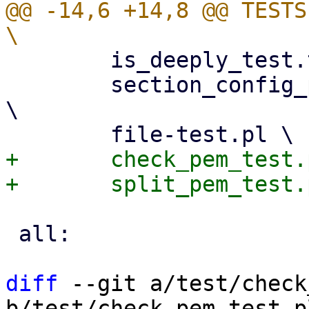
@@ -14,6 +14,8 @@ TESTS 
 	is_deeply_test.test		\

 	section_config_property_isolation_test.pl 
\

+	check_pem_test.pl \

 all:

diff
 --git a/test/check
b/test/check_pem_test.pl