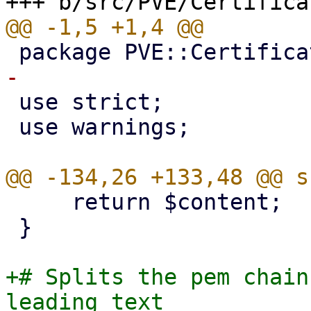
 use strict;

 use warnings;

     return $content;

 }

+# Splits the pem chain