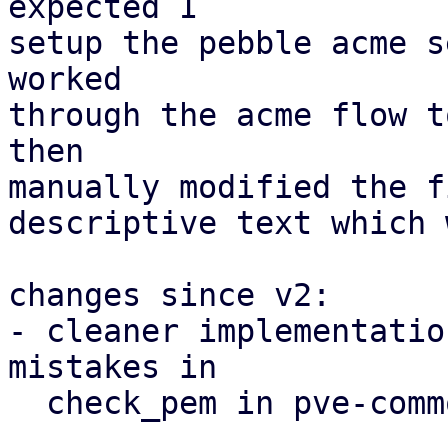
expected I

setup the pebble acme s
worked

through the acme flow t
then

manually modified the f
descriptive text which 
changes since v2:

- cleaner implementatio
mistakes in

  check_pem in pve-common
