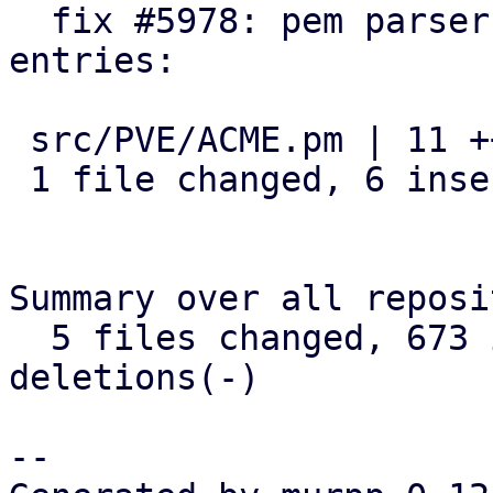
  fix #5978: pem parser: relax parsing of chain 
entries:

 src/PVE/ACME.pm | 11 ++++++-----

 1 file changed, 6 insertions(+), 5 deletions(-)

Summary over all reposi
  5 files changed, 673 insertions(+), 13 
deletions(-)

-- 
