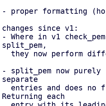
- proper formatting (ho
changes since v1:

- Where in v1 check_pem
split_pem,

  they now perform different functions

- split_pem now purely 
separate

  entries and does no further validation. 
Returning each

  entry with its leading text.
