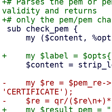
+# Parses the pem or pe
validity and returns

 sub check_pem {

     my ($content, %opts) = @_;

     $content = strip_leading_text($content);

-    my $re = $pem_re->
'CERTIFICATE');

+    my $result_pem = ""