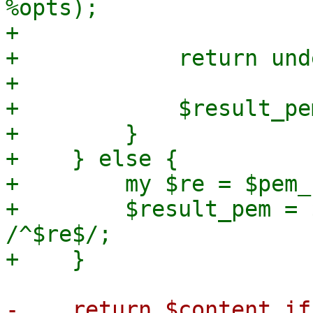
%opts);

+

+            return und
+

+            $result_pe
+        }

+    } else {

+        my $re = $pem_
+        $result_pem = 
/^$re$/;
