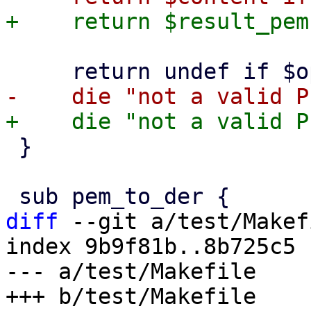
 }

diff
 --git a/test/Makef
index 9b9f81b..8b725c5 
--- a/test/Makefile
