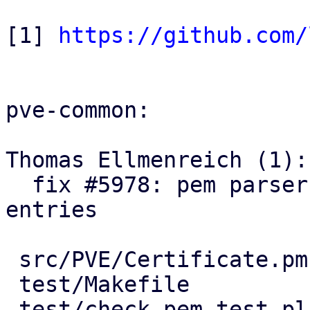
[1] 
https://github.com/
pve-common:

Thomas Ellmenreich (1):

  fix #5978: pem parser: relax parsing of chain 
entries

 src/PVE/Certificate.pm |  37 ++++-

 test/Makefile          |   2 +

 test/check_pem_test.pl | 357 