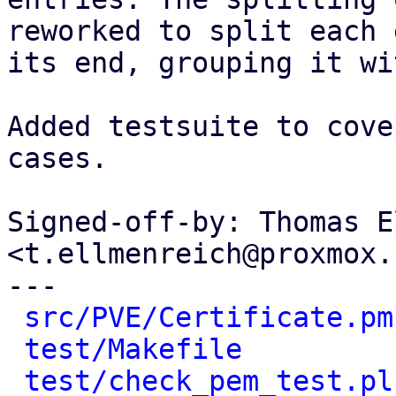
reworked to split each 
its end, grouping it wi
Added testsuite to cove
cases.

Signed-off-by: Thomas E
<t.ellmenreich@proxmox.c
---

src/PVE/Certificate.pm
test/Makefile
         
test/check_pem_test.pl