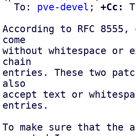
  To: 
pve-devel
; 
+Cc:
 T
According to RFC 8555, 
come

without whitespace or e
chain

entries. These two patc
also

accept text or whitespa
entries.

To make sure that the a