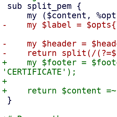
 sub split_pem {

-    my $header = $head
+    my $footer = $foot
'CERTIFICATE');

+

 }
