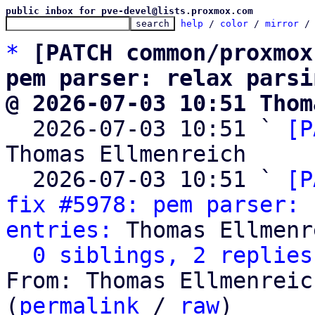
public inbox for pve-devel@lists.proxmox.com
help
 / 
color
 / 
mirror
 /
*
[PATCH common/proxmox
pem parser: relax parsi
@ 2026-07-03 10:51 Thom

  2026-07-03 10:51 ` 
[P
Thomas Ellmenreich

  2026-07-03 10:51 ` 
[P
fix #5978: pem parser: 
entries:
 Thomas Ellmenr
0 siblings, 2 replies
From: Thomas Ellmenreic
(
permalink
 / 
raw
)
