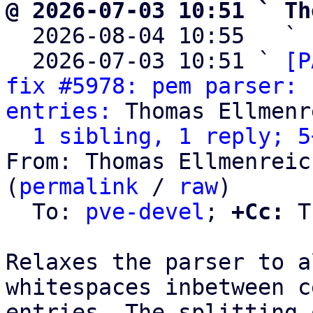
@ 2026-07-03 10:51 ` Th

  2026-08-04 10:55   ` 
  2026-07-03 10:51 ` 
[P
fix #5978: pem parser: 
entries:
 Thomas Ellmenr
1 sibling, 1 reply; 5
From: Thomas Ellmenreic
(
permalink
 / 
raw
)

  To: 
pve-devel
; 
+Cc:
 T
Relaxes the parser to a
whitespaces inbetween c
entries. The splitting 