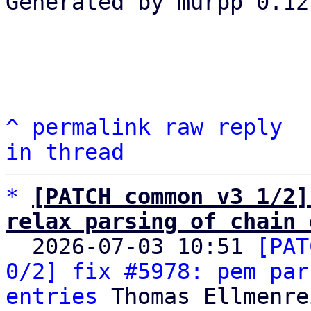
Generated by murpp 0.12.
^
permalink
raw
reply
in thread
*
[PATCH common v3 1/2]
relax parsing of chain 

  2026-07-03 10:51 
[PAT
0/2] fix #5978: pem par
entries