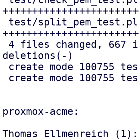
+++++++++++++++++++++++
 test/split_pem_test.pl | 279 
+++++++++++++++++++++++
 4 files changed, 667 insertions(+), 8 
deletions(-)

 create mode 100755 test/check_pem_test.pl

 create mode 100755 test/split_pem_test.pl

proxmox-acme:

Thomas Ellmenreich (1):
