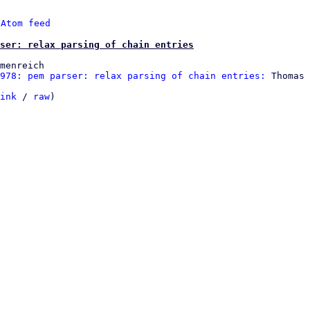
 
Atom feed
ser: relax parsing of chain entries
menreich

978: pem parser: relax parsing of chain entries:
 Thomas 
ink
 / 
raw
)
