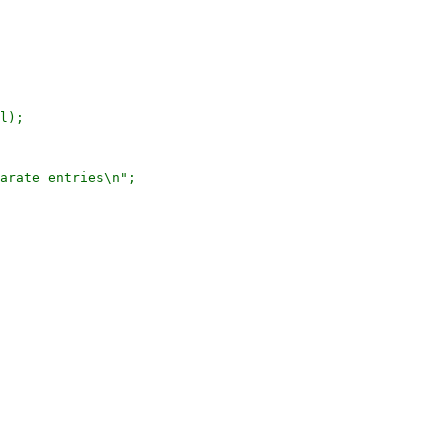
l);

arate entries\n";
