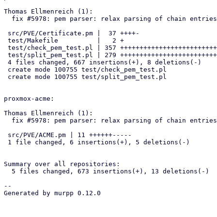
Thomas Ellmenreich (1):

  fix #5978: pem parser: relax parsing of chain entries

 src/PVE/Certificate.pm |  37 ++++-

 test/Makefile          |   2 +

 test/check_pem_test.pl | 357 +++++++++++++++++++++++++++++++++++++++++

 test/split_pem_test.pl | 279 ++++++++++++++++++++++++++++++++

 4 files changed, 667 insertions(+), 8 deletions(-)

 create mode 100755 test/check_pem_test.pl

 create mode 100755 test/split_pem_test.pl

proxmox-acme:

Thomas Ellmenreich (1):

  fix #5978: pem parser: relax parsing of chain entries:

 src/PVE/ACME.pm | 11 ++++++-----

 1 file changed, 6 insertions(+), 5 deletions(-)

Summary over all repositories:

  5 files changed, 673 insertions(+), 13 deletions(-)

-- 

Generated by murpp 0.12.0
