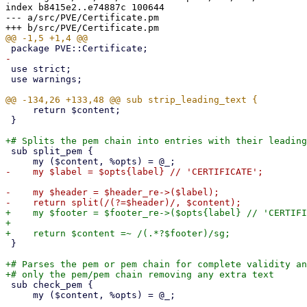
index b8415e2..e74887c 100644

--- a/src/PVE/Certificate.pm

 use strict;

 use warnings;

     return $content;

 }

 sub split_pem {

-    my $header = $header_re->($label);

+    my $footer = $footer_re->($opts{label} // 'CERTIFI
+

 }

+# Parses the pem or pem chain for complete validity an
 sub check_pem {

     my ($content, %opts) = @_;
