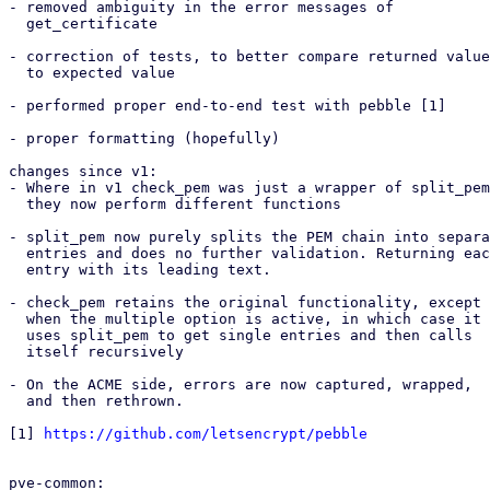
- removed ambiguity in the error messages of

  get_certificate

- correction of tests, to better compare returned value

  to expected value

- performed proper end-to-end test with pebble [1]

- proper formatting (hopefully)

changes since v1:

- Where in v1 check_pem was just a wrapper of split_pem
  they now perform different functions

- split_pem now purely splits the PEM chain into separa
  entries and does no further validation. Returning each

  entry with its leading text.

- check_pem retains the original functionality, except

  when the multiple option is active, in which case it

  uses split_pem to get single entries and then calls

  itself recursively

- On the ACME side, errors are now captured, wrapped,

  and then rethrown.

[1] 
https://github.com/letsencrypt/pebble
pve-common:
