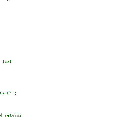
CATE');

d returns
