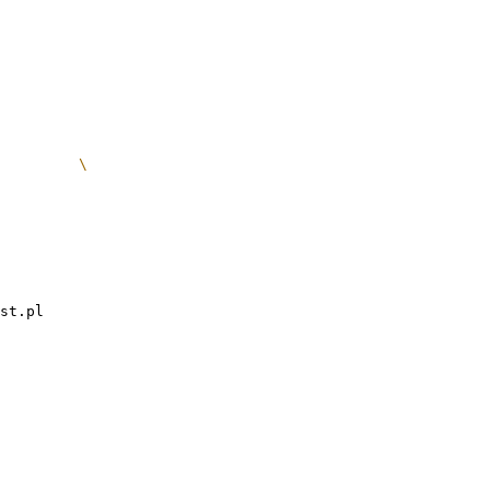
st.pl
