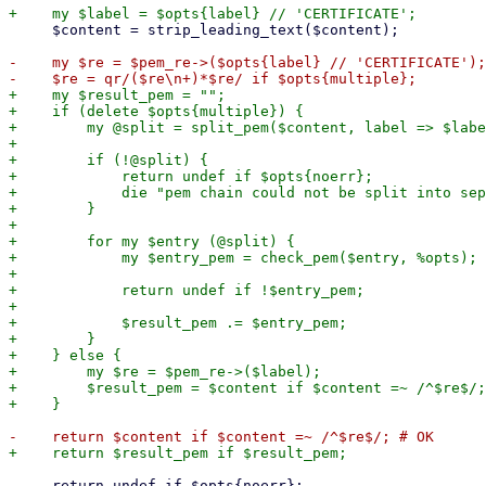
     $content = strip_leading_text($content);

-    my $re = $pem_re->($opts{label} // 'CERTIFICATE');

+    my $result_pem = "";

+    if (delete $opts{multiple}) {

+        my @split = split_pem($content, label => $labe
+

+        if (!@split) {

+            return undef if $opts{noerr};

+            die "pem chain could not be split into sep
+        }

+

+        for my $entry (@split) {

+            my $entry_pem = check_pem($entry, %opts);

+

+            return undef if !$entry_pem;

+

+            $result_pem .= $entry_pem;

+        }

+    } else {

+        my $re = $pem_re->($label);

+        $result_pem = $content if $content =~ /^$re$/;
