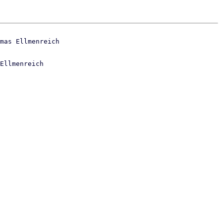
Ellmenreich
