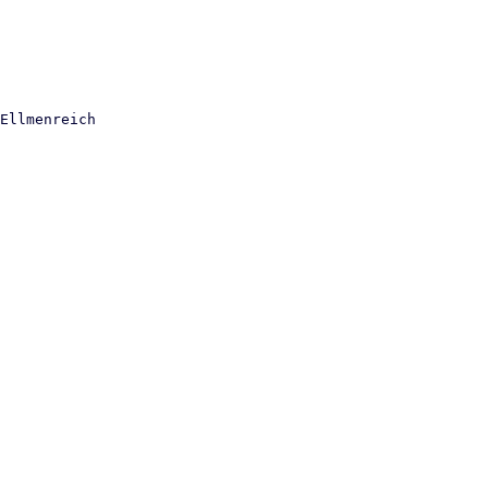
Ellmenreich
