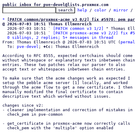
public inbox for pve-devel@lists.proxmox.com
help
 / 
color
 / 
mirror
 /
*
[PATCH common/proxmox-acme v3 0/2] fix #5978: pem par
@ 2026-07-03 10:51 Thomas Ellmenreich

  2026-07-03 10:51 ` 
[PATCH common v3 1/2]
 " Thomas Ell
  2026-07-03 10:51 ` 
[PATCH proxmox-acme v3 2/2] fix #5
0 siblings, 2 replies; 5+ messages in thread
From: Thomas Ellmenreich @ 2026-07-03 10:51 UTC (
permal
  To: 
pve-devel
; 
+Cc:
 Thomas Ellmenreich

According to RFC 8555, expected certchains should come

without whitespace or explanatory texts inbetween chain

entries. These two patches relax our parser to also

accept text or whitespaces inbetween chain entries.

To make sure that the acme changes work as expected I

setup the pebble acme server [1] locally, and worked

through the acme flow to get a new certificate. I then

manually modified the final certificate to contain

descriptive text which worked without issues.

changes since v2:

- cleaner implementation and correction of mistakes in

  check_pem in pve-common

- get_certificate in proxmox-acme now correctly calls

  check_pem with the 'multiple' option enabled
