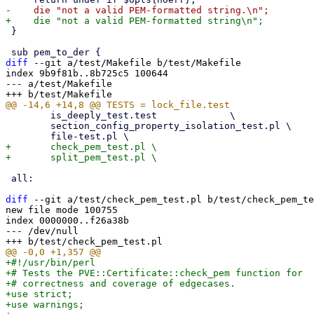
 }

diff
 --git a/test/Makefile b/test/Makefile

index 9b9f81b..8b725c5 100644

--- a/test/Makefile

 	is_deeply_test.test		\

 	section_config_property_isolation_test.pl \

+	check_pem_test.pl \

 all:

diff
 --git a/test/check_pem_test.pl b/test/check_pem_te
new file mode 100755

index 0000000..f26a38b

--- /dev/null

+#!/usr/bin/perl
+# Tests the PVE::Certificate::check_pem function for
+# correctness and coverage of edgecases.
+use strict;
+use warnings;
+
+use lib '../src';
+
+use Test::More;
+
+use PVE::Certificate;
+
+# Arrange
+my $setup = [
+    {
+        expected_success => 1,
+        name => "full pem",
+        pem => <<'EOF',
+-----BEGIN CERTIFICATE-----
+MIIBsjCCAVugAwIBAgIJAO2g8Z0dXk9tMAoGCCqGSM49BAMCMEUxCzAJBgNVBAYT
+AlVTMQswCQYDVQQIDAJDQTEQMA4GA1UEBwwHQmVya2VsZXkxEDAOBgNVBAoMB1Rl
+c3QgQ0EwHhcNMjAwMTAxMDAwMDAwWhcNMzAwMTAxMDAwMDAwWjBFMQswCQYDVQQG
+EwJVUzELMAkGA1UECAwCQ0ExEDAOBgNVBAcMB0JlcmtlbGV5MRAwDgYDVQQKDAdU
+ZXN0IENBMFkwEwYHKoZIzj0CAQYIKoZIzj0DAQcDQgAEv5Q8q1p7qZ2gqkQ0Qn5x
+0n9yqv8n8n7n8n8n8n8n8n8n8n8n8n8n8n8n8n8n8n8n8n8n8n8n8n8n8n8n8aNT
+MFEwHQYDVR0OBBYEFOu2Y0bq8v3z7qkq1m1Qwqkq1m1QMB8GA1UdIwQYMBaAFOu2
+Y0bq8v3z7qkq1m1Qwqkq1m1QMA8GA1UdEwEB/wQFMAMBAf8wCgYIKoZIzj0EAwID
+SAAwRQIhANfakefakefakefakefakefakefakefakefake
+-----END CERTIFICATE-----
+EOF
+    },
+    {
+        expected_success => 1,
+        name => "other label pem",
+        label => "SOME LABEL",
+        pem => <<'EOF',
+-----BEGIN SOME LABEL-----
+MIIBsjCCAVugAwIBAgIJAO2g8Z0dXk9tMAoGCCqGSM49BAMCMEUxCzAJBgNVBAYT
+AlVTMQswCQYDVQQIDAJDQTEQMA4GA1UEBwwHQmVya2VsZXkxEDAOBgNVBAoMB1Rl
+c3QgQ0EwHhcNMjAwMTAxMDAwMDAwWhcNMzAwMTAxMDAwMDAwWjBFMQswCQYDVQQG
+EwJVUzELMAkGA1UECAwCQ0ExEDAOBgNVBAcMB0JlcmtlbGV5MRAwDgYDVQQKDAdU
+ZXN0IENBMFkwEwYHKoZIzj0CAQYIKoZIzj0DAQcDQgAEv5Q8q1p7qZ2gqkQ0Qn5x
+0n9yqv8n8n7n8n8n8n8n8n8n8n8n8n8n8n8n8n8n8n8n8n8n8n8n8n8n8n8n8aNT
+MFEwHQYDVR0OBBYEFOu2Y0bq8v3z7qkq1m1Qwqkq1m1QMB8GA1UdIwQYMBaAFOu2
+Y0bq8v3z7qkq1m1Qwqkq1m1QMA8GA1UdEwEB/wQFMAMBAf8wCgYIKoZIzj0EAwID
+SAAwRQIhANfakefakefakefakefakefakefakefakefake
+-----END SOME LABEL-----
+EOF
+    },
+    {
+        expected_success => 1,
+        name => "simple pem",
+        pem => <<'EOF',
+-----BEGIN CERTIFICATE-----
+test
+-----END CERTIFICATE-----
+EOF
+    },
+    {
+        expected_success => 1,
+        name => "spaced out pem",
+        pem => <<'EOF',
+-----BEGIN CERTIFICATE-----
+
+test
+
+-----END CERTIFICATE-----
+EOF
+    },
+    {
+        expected_success => 1,
+        name => "only newline pem",
+        pem => <<'EOF',
+-----BEGIN CERTIFICATE-----
+-----END CERTIFICATE-----
+EOF
+    },
+    {
+        expected_success => 1,
+        name => "many newlines pem",
+        pem => <<'EOF',
+-----BEGIN CERTIFICATE-----
+
+
+
+-----END CERTIFICATE-----
+EOF
+    },
+    {
+        expected_success => 0,
+        name => "no content pem",
+        pem => <<'EOF',
+-----BEGIN CERTIFICATE----------END CERTIFICATE-----
+EOF
+    },
+    {
+        expected_success => 1,
+        name => "preceding content pem",
+        pem => <<'EOF',
+some extended content
+-----BEGIN CERTIFICATE-----
+test
+-----END CERTIFICATE-----
+EOF
+
+        expected_result => <<'EOF',
+-----BEGIN CERTIFICATE-----
+test
+-----END CERTIFICATE-----
+EOF
+    },
+    {
+        expected_success => 0,
+        name => "following content pem",
+        pem => <<'EOF',
+-----BEGIN CERTIFICATE-----
+test
+-----END CERTIFICATE-----
+some extended content
+EOF
+    },
+    {
+        expected_success => 0,
+        name => "empty pem",
+        pem => <<'EOF',
+
+EOF
+    },
+    {
+        expected_success => 0,
+        name => "upsidedown pem",
+        pem => <<'EOF',
+-----END CERTIFICATE-----
+test
+-----BEGIN CERTIFICATE-----
+EOF
+    },
+    {
+        expected_success => 1,
+        name => "multi pem",
+        multiple => 1,
+        pem => <<'EOF',
+-----BEGIN CERTIFICATE-----
+12JlZ2tseTxzZWl2IGF3ZWlidm4=
+-----END CERTIFICATE-----
+-----BEGIN CERTIFICATE-----
+22JlZ2tseTxzZWl2IGF3ZWlidm4=
+-----END CERTIFICATE-----
+-----BEGIN CERTIFICATE-----
+32JlZ2tseTxzZWl2IGF3ZWlidm4=
+-----END CERTIFICATE-----
+-----BEGIN CERTIFICATE-----
+42JlZ2tseTxzZWl2IGF3ZWlidm4=
+-----END CERTIFICATE-----
+EOF
+    },
+    {
+        expected_success => 0,
+        name => "multiple as single pem",
+        pem => <<'EOF',
+Subject: CN=some.test.content
+Issuer: CN=Org Issuing CA 3
+-----BEGIN CERTIFICATE-----
+1WtzZGhmbGtqYXNoZ2RmaXVwYWJ2aXV1YXdlYmxmamlraGFzZGtmYWlzdXBkdW5i
+dmFpdXdlYmdmw7ZrYWpkc2JoZmdpYXNkbmJpZnVhYmdzaWprZmdyYXNkaHJmaW9h
+dXNkbmF1c2JmZ3ZramFzZGJma2phc2RibmZpanVhIHNkb3ZuYmF3b3VlYmZnb2F3
+c2JlZ2tseTxzZWl2IGF3ZWlidm4=
+-----END CERTIFICATE-----
+Subject: CN=Org Issuing CA 3
+Issuer: CN=Org Root CA
+-----BEGIN CERTIFICATE-----
+2WtzZGhmbGtqYXNoZ2RmaXVwYWJ2aXV1YXdlYmxmamlraGFzZGtmYWlzdXBkdW5i
+dmFpdXdlYmdmw7ZrYWpkc2JoZmdpYXNkbmJpZnVhYmdzaWprZmdyYXNkaHJmaW9h
+dXNkbmF1c2JmZ3ZramFzZGJma2phc2RibmZpanVhIHNkb3ZuYmF3b3VlYmZnb2F3
+c2JlZ2tseTxzZWl2IGF3ZWlidm4=
+-----END CERTIFICATE-----
+EOF
+    },
+    {
+        expected_success => 1,
+        name => "big pem different label",
+        multiple => 1,
+        label => "LABEL",
+        pem => <<'EOF',
+Subject: CN=some.test.content
+Issuer: CN=Org Issuing CA 3
+-----BEGIN LABEL-----
+1WtzZGhmbGtqYXNoZ2RmaXVwYWJ2aXV1YXdlYmxmamlraGFzZGtmYWlzdXBkdW5i
+dmFpdXdlYmdmw7ZrYWpkc2JoZmdpYXNkbmJpZnVhYmdzaWprZmdyYXNkaHJmaW9h
+dXNkbmF1c2JmZ3ZramFzZGJma2phc2RibmZpanVhIHNkb3ZuYmF3b3VlYmZnb2F3
+c2JlZ2tseTxzZWl2IGF3ZWlidm4=
+-----END LABEL-----
+Subject: CN=Org Issuing CA 3
+Issuer: CN=Org Root CA
+-----BEGIN LABEL-----
+2WtzZGhmbGtqYXNoZ2RmaXVwYWJ2aXV1YXdlYmxmamlraGFzZGtmYWlzdXBkdW5i
+dmFpdXdlYmdmw7ZrYWpkc2JoZmdpYXNkbmJpZnVhYmdzaWprZmdyYXNkaHJmaW9h
+dXNkbmF1c2JmZ3ZramFzZGJma2phc2RibmZpanVhIHNkb3ZuYmF3b3VlYmZnb2F3
+c2JlZ2tseTxzZWl2IGF3ZWlidm4=
+-----END LABEL-----
+Subject: CN=Org Root CA
+Issuer: CN=Org Root CA
+-----BEGIN LABEL-----
+3WtzZGhmbGtqYXNoZ2RmaXVwYWJ2aXV1YXdlYmxmamlraGFzZGtmYWlzdXBkdW5i
+dmFpdXdlYmdmw7ZrYWpkc2JoZmdpYXNkbmJpZnVhYmdzaWprZmdyYXNkaHJmaW9h
+dXNkbmF1c2JmZ3ZramFzZGJma2phc2RibmZpanVhIHNkb3ZuYmF3b3VlYmZnb2F3
+c2JlZ2tseTxzZWl2IGF3ZWlidm4=
+-----END LABEL-----
+EOF
+
+        expected_result => <<'EOF',
+-----BEGIN LABEL-----
+1WtzZGhmbGtqYXNoZ2RmaXVwYWJ2aXV1YXdlYmxmamlraGFzZGtmYWlzdXBkdW5i
+dmFpdXdlYmdmw7ZrYWpkc2JoZmdpYXNkbmJpZnVhYmdzaWprZmdyYXNkaHJmaW9h
+dXNkbmF1c2JmZ3ZramFzZGJma2phc2RibmZpanVhIHNkb3ZuYmF3b3VlYmZnb2F3
+c2JlZ2tseTxzZWl2IGF3ZWlidm4=
+-----END LABEL-----
+-----BEGIN LABEL-----
+2WtzZGhmbGtqYXNoZ2RmaXVwYWJ2aXV1YXdlYmxmamlraGFzZGtmYWlzdXBkdW5i
+dmFpdXdlYmdmw7ZrYWpkc2JoZmdpYXNkbmJpZnVhYmdzaWprZmdyYXNkaHJmaW9h
+dXNkbmF1c2JmZ3ZramFzZGJma2phc2RibmZpanVhIHNkb3ZuYmF3b3VlYmZnb2F3
+c2JlZ2tseTxzZWl2IGF3ZWlidm4=
+-----END LABEL-----
+-----BEGIN LABEL-----
+3WtzZGhmbGtqYXNoZ2RmaXVwYWJ2aXV1YXdlYmxmamlraGFzZGtmYWlzdXBkdW5i
+dmFpdXdlYmdmw7ZrYWpkc2JoZmdpYXNkbmJpZnVhYmdzaWprZmdyYXNkaHJmaW9h
+dXNkbmF1c2JmZ3ZramFzZGJma2phc2RibmZpanVhIHNkb3ZuYmF3b3VlYmZnb2F3
+c2JlZ2tseTxzZWl2IGF3ZWlidm4=
+-----END LABEL-----
+EOF
+    },
+    {
+        expected_success => 1,
+        name => "other real pem",
+        pem => <<'EOF',
+Subject: CN=Some subject with 2 Points,O=A Organization,L=Some Lation,C=TT
+Issuer: CN=The Orgs Name RootCA 2015,O=The Orgs name Institutions Cert. Authority,L=Location,C=TT
+-----BEGIN CERTIFICATE-----
+1WtzZGhmbGtqYXNoZ2RmaXVwYWJ2aXV1YXdlYmxmamlraGFzZGtmYWlzdXBkdW5i
+dmFpdXdlYmdmw7ZrYWpkc2JoZmdpYXNkbmJpZnVhYmdzaWprZmdyYXNkaHJmaW9h
+dXNkbmF1c2JmZ3ZramFzZGJma2phc2RibmZpanVhIHNkb3ZuYmF3b3VlYmZnb2F3
+c2JlZ2tseTxzZWl2IGF3ZWlidm4=
+-----END CERTIFICATE-----
+EOF
+        expected_result => <<'EOF',
+-----BEGIN CERTIFICATE-----
+1WtzZGhmbGtqYXNoZ2RmaXVwYWJ2aXV1YXdlYmxmamlraGFzZGtmYWlzdXBkdW5i
+dmFpdXdlYmdmw7ZrYWpkc2JoZmdpYXNkbmJpZnVhYmdzaWprZmdyYXNkaHJmaW9h
+dXNkbmF1c2JmZ3ZramFzZGJma2phc2RibmZpanVhIHNkb3ZuYmF3b3VlYmZnb2F3
+c2JlZ2tseTxzZWl2IGF3ZWlidm4=
+-----END CERTIFICATE-----
+EOF
+    },
+    {
+        expected_success => 0,
+        name => "invalid single pem",
+        pem => <<'EOF',
+Subject: CN=Some subject with 2 Points,O=A Organization,L=Some Lation,C=TT
+Issuer: CN=The Orgs Name RootCA 2015,O=The Orgs name Institutions Cert. Authority,L=Location,C=TT
+-----BEGIN CERTIFICATE-----
+1WtzZGhmbGtqYXNoZ2RmaXVwYWJ2aXV1YXdlYmxmamlraGFzZGtmYWlzdXBkdW5i
+dmFpdXdlYmdthese !?''*:;$%&/  are not allowedWprZmdyYXNkaHJmaW9h
+dXNkbmF1c2JmZ3ZramFzZGJma2phc2RibmZpanVhIHNkb3ZuYmF3b3VlYmZnb2F3
+c2JlZ2tseTxzZWl2IGF3ZWlidm4=
+-----END CERTIFICATE-----
+EOF
+    },
+    {
+        expected_success => 0,
+        name => "invalid multi pem",
+        multiple => 1,
+        pem => <<'EOF',
+Subject: CN=Some subject with 2 Points,O=A Organization,L=Some Lation,C=TT
+Issuer: CN=The Orgs Name RootCA 2015,O=The Orgs name Institutions Cert. Authority,L=Location,C=TT
+-----BEGIN CERTIFICATE-----
+1WtzZGhmbGtqYXNoZ2RmaXVwYWJ2aXV1YXdlYmxmamlraGFzZGtmYWlzdXBkdW5i
+dmFpdXdlYmdthese !?''*:;$%&/  are not allowedWprZmdyYXNkaHJmaW9h
+dXNkbmF1c2JmZ3ZramFzZGJma2phc2RibmZpanVhIHNkb3ZuYmF3b3VlYmZnb2F3
+c2JlZ2tseTxzZWl2IGF3ZWlidm4=
+-----END CERTIFICATE-----
+Subject: CN=Some subject with 2 Points,O=A Organization,L=Some Lation,C=TT
+Issuer: CN=The Orgs Name RootCA 2015,O=The Orgs name Institutions Cert. Authority,L=Location,C=TT
+-----BEGIN CERTIFICATE-----
+1WtzZGhmbGtqYXNoZ2RmaXVwYWJ2aXV1YXdlYmxmamlraGFzZGtmYWlzdXBkdW5i
+dmFpdXdlYmdmw7ZrYWpkc2JoZmdpYXNkbmJpZnVhYmdzaWprZmdyYXNkaHJmaW9h
+dXNkbmF1c2JmZ3ZramFzZGJma2phc2RibmZpanVhIHNkb3ZuYmF3b3VlYmZnb2F3
+c2JlZ2tseTxzZWl2IGF3ZWlidm4=
+-----END CERTIFICATE-----
+
+EOF
+    },
+    {
+        expected_success => 1,
+        name => "single as multiple pem",
+        multiple => 1,
+        pem => <<'EOF',
+-----BEGIN CERTIFICATE-----
+1WtzZGhmbGtqYXNoZ2RmaXVwYWJ2aXV1YXdlYmxmamlraGFzZGtmYWlzdXBkdW5i
+dmFpdXdlYmdtheseZ2RmaXVwYWJ2aXV1YXdlYmxmamlraWprZmdyYXNkaHJmaW9h
+dXNkbmF1c2JmZ3ZramFzZGJma2phc2RibmZpanVhIHNkb3ZuYmF3b3VlYmZnb2F3
+c2JlZ2tseTxzZWl2IGF3ZWlidm4=
+-----END CERTIFICATE-----
+EOF
+    },
+    {
+        expected_success => 1,
+        name => "single as multiple pem",
+        multiple => 1,
+        pem => <<'EOF',
+Subject: CN=Some subject with 2 Points,O=A Organization,L=Some Lation,C=TT
+Issuer: CN=The Orgs Name RootCA 2015,O=The Orgs name Institutions Cert. Authority,L=Location,C=TT
+-----BEGIN CERTIFICATE-----
+1WtzZGhmbGtq