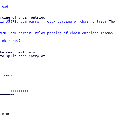
read
rsing of chain entries
ix #5978: pem parser: relax parsing of chain entries
978: pem parser: relax parsing of chain entries:
 Thomas 
ink
 / 
raw
)

between certchain

to split each entry at

.

x.com>

++++++++++++++++

+++++++

te.pm
