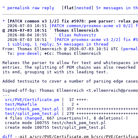
^
permalink
raw
reply
	[
flat
|
nested
] 
5+ messages in th
*
[PATCH common v3 1/2] fix #5978: pem parser: relax pa
  2026-07-03 10:51 
[PATCH common/proxmox-acme v3 0/2] f
@ 2026-07-03 10:51 ` Thomas Ellmenreich

  2026-08-04 10:55   ` 
Elias Huhsovitz
  2026-07-03 10:51 ` 
[PATCH proxmox-acme v3 2/2] fix #5
1 sibling, 1 reply; 5+ messages in thread
From: Thomas Ellmenreich @ 2026-07-03 10:51 UTC (
permal
  To: 
pve-devel
; 
+Cc:
 Thomas Ellmenreich

Relaxes the parser to allow for text and whitespaces in
entries. The splitting of PEM chains was also reworked 
its end, grouping it with its leading text.

Added testsuite to cover a number of parsing edge cases
Signed-off-by: Thomas Ellmenreich <t.ellmenreich@proxmo
---

src/PVE/Certificate.pm
 |  37 ++++-

test/Makefile
          |   2 +

test/check_pem_test.pl
 | 357 +++++++++++++++++++++++++
test/split_pem_test.pl
 | 279 +++++++++++++++++++++++++
 4 files 
changed
, 667 insertions(+), 8 deletions(-)

 create mode 100755 test/check_pem_test.pl

 create mode 100755 test/split_pem_test.pl

diff
 --git a/src/PVE/Certificate.pm b/src/PVE/Certifica