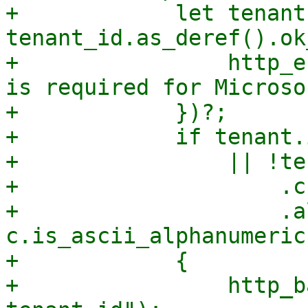
+            let tenant 
tenant_id.as_deref().ok
+                http_e
is required for Microso
+            })?;

+            if tenant.
+                || !ten
+                    .c
+                    .a
c.is_ascii_alphanumeric
+            {

+                http_b