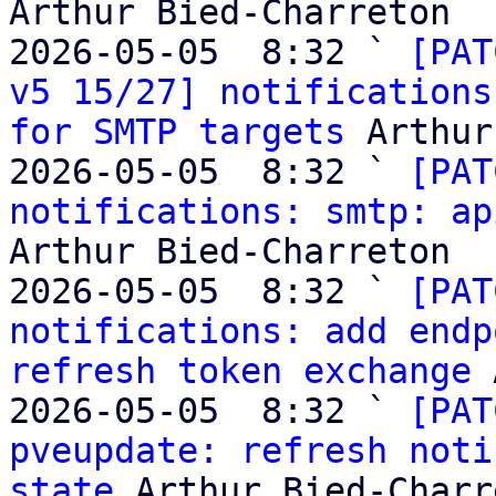
Arthur Bied-Charreton

2026-05-05  8:32 ` 
[PAT
v5 15/27] notifications
for SMTP targets
 Arthur
2026-05-05  8:32 ` 
[PAT
notifications: smtp: ap
Arthur Bied-Charreton

2026-05-05  8:32 ` 
[PAT
notifications: add endp
refresh token exchange
 
2026-05-05  8:32 ` 
[PAT
pveupdate: refresh noti
state
 Arthur Bied-Charr