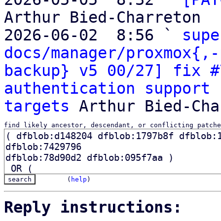
Arthur Bied-Charreton

2026-06-02  8:56 ` 
supe
docs/manager/proxmox{,-
backup} v5 00/27] fix #
authentication support 
targets
find likely ancestor, descendant, or conflicting patche
(
help
)
Reply instructions: