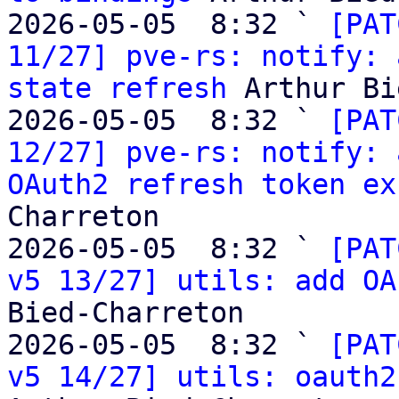
2026-05-05  8:32 ` 
[PAT
11/27] pve-rs: notify: 
state refresh
 Arthur Bi
2026-05-05  8:32 ` 
[PAT
12/27] pve-rs: notify: 
OAuth2 refresh token ex
Charreton

2026-05-05  8:32 ` 
[PAT
v5 13/27] utils: add OA
Bied-Charreton

2026-05-05  8:32 ` 
[PAT
v5 14/27] utils: oauth2