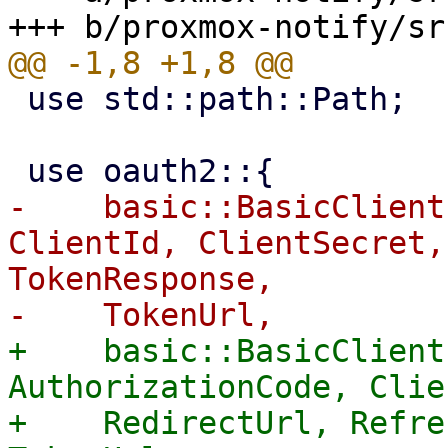
 use std::path::Path;

-    basic::BasicClient
ClientId, ClientSecret,
TokenResponse,

+    basic::BasicClient
AuthorizationCode, Clie
+    RedirectUrl, Refre