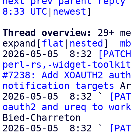
next
prev
parent
reply
8:33 UTC
|
newest
]

Thread overview: 
29+ me
expand[
flat
|
nested
]  
mb
2026-05-05  8:32 
[PATCH
perl-rs,-widget-toolkit
#7238: Add XOAUTH2 auth
notification targets
 Ar
2026-05-05  8:32 ` 
[PAT
oauth2 and ureq to work
Bied-Charreton

2026-05-05  8:32 ` 
[PAT