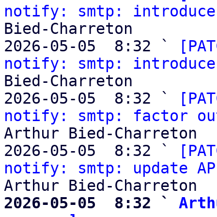
notify: smtp: introduce
Bied-Charreton

2026-05-05  8:32 ` 
[PAT
notify: smtp: introduce
Bied-Charreton

2026-05-05  8:32 ` 
[PAT
notify: smtp: factor ou
Arthur Bied-Charreton

2026-05-05  8:32 ` 
[PAT
notify: smtp: update AP
2026-05-05  8:32 ` 
Arth