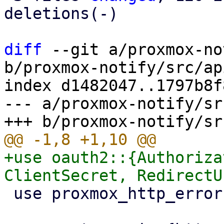
deletions(-)

diff
 --git a/proxmox-no
b/proxmox-notify/src/ap
index d1482047..1797b8f
--- a/proxmox-notify/sr
+use oauth2::{Authoriza
 use proxmox_http_error::HttpError;
