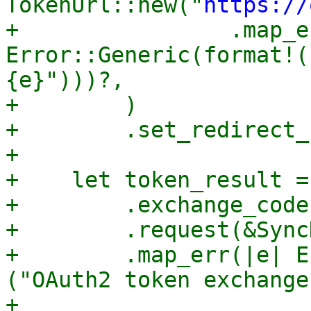
TokenUrl::new("
https://
+                .map_e
Error::Generic(format!(
{e}")))?,

+        )

+        .set_redirect_
+

+    let token_result =
+        .exchange_code
+        .request(&Sync
+        .map_err(|e| E
("OAuth2 token exchange
+
