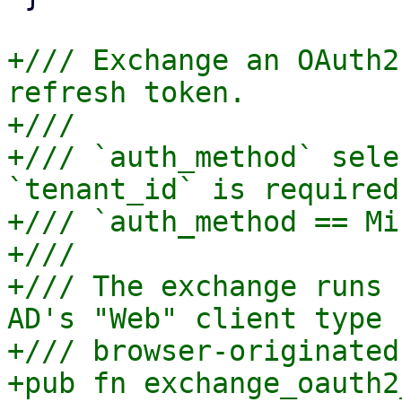
+/// Exchange an OAuth2
refresh token.

+///

+/// `auth_method` sele
`tenant_id` is required 
+/// `auth_method == Mi
+///

+/// The exchange runs 
AD's "Web" client type 
+/// browser-originated
+pub fn exchange_oauth2