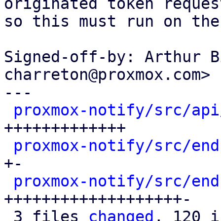
originated token request
so this must run on the
Signed-off-by: Arthur B
charreton@proxmox.com>

---

proxmox-notify/src/api
+++++++++++++

proxmox-notify/src/end
+-

proxmox-notify/src/end
+++++++++++++++++++-

 3 files 
changed
, 120 i