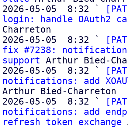
2026-05-05  8:32 ` 
[PAT
login: handle OAuth2 ca
Charreton

2026-05-05  8:32 ` 
[PAT
fix #7238: notification
support
 Arthur Bied-Cha
2026-05-05  8:32 ` 
[PAT
notifications: add XOAU
Arthur Bied-Charreton

2026-05-05  8:32 ` 
[PAT
notifications: add endp
refresh token exchange
 