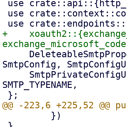
 use crate::api::{http_bail, http_err};

 use crate::context::context;

+    xoauth2::{exchange
     DeleteableSmtpProperty, SmtpAuthMethod, 
SmtpConfig, SmtpConfigU
     SmtpPrivateConfigUpdater, State, 
SMTP_TYPENAME,

         })

 }
