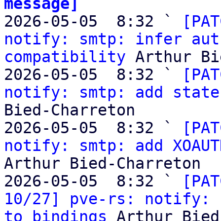
message]

2026-05-05  8:32 ` 
[PAT
notify: smtp: infer aut
compatibility
 Arthur Bi
2026-05-05  8:32 ` 
[PAT
notify: smtp: add state
Bied-Charreton

2026-05-05  8:32 ` 
[PAT
notify: smtp: add XOAUT
Arthur Bied-Charreton

2026-05-05  8:32 ` 
[PAT
10/27] pve-rs: notify: 
to bindings
 Arthur Bied