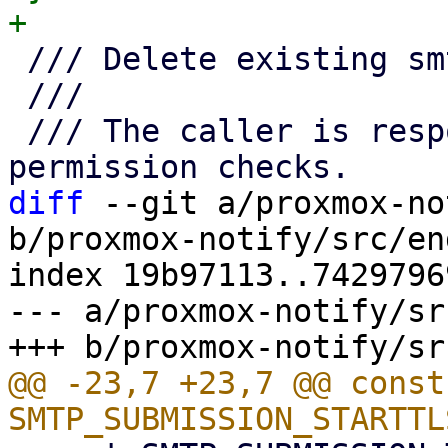
 /// Delete existing smtp endpoint

 ///

 /// The caller is responsible for any needed 
diff
 --git a/proxmox-no
b/proxmox-notify/src/en
index 19b97113..7429796
--- a/proxmox-notify/sr
@@ -23,7 +23,7 @@ const 