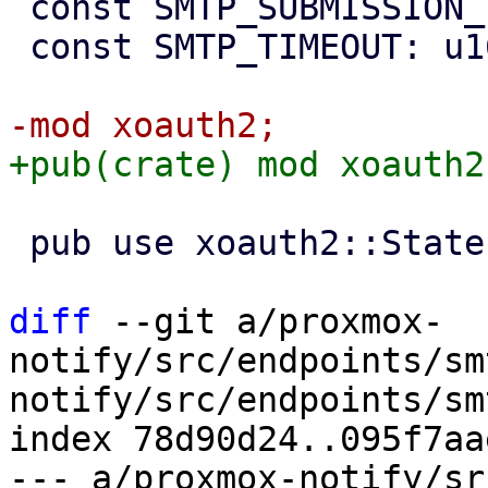
 const SMTP_SUBMISSION_TLS_PORT: u16 = 465;

 const SMTP_TIMEOUT: u16 = 5;

 pub use xoauth2::State;

diff
 --git a/proxmox-
notify/src/endpoints/sm
notify/src/endpoints/sm
index 78d90d24..095f7aa
--- a/proxmox-notify/sr