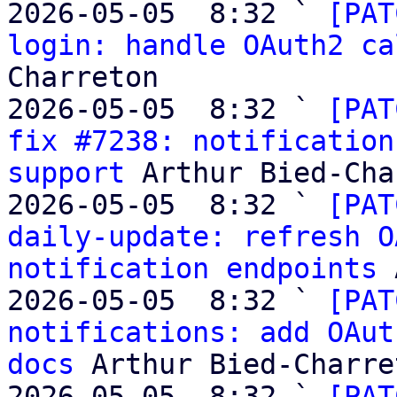
2026-05-05  8:32 ` 
[PAT
login: handle OAuth2 ca
Charreton

2026-05-05  8:32 ` 
[PAT
fix #7238: notification
support
 Arthur Bied-Cha
2026-05-05  8:32 ` 
[PAT
daily-update: refresh O
notification endpoints
 
2026-05-05  8:32 ` 
[PAT
notifications: add OAut
docs
 Arthur Bied-Charret
2026-05-05  8:32 ` 
[PAT