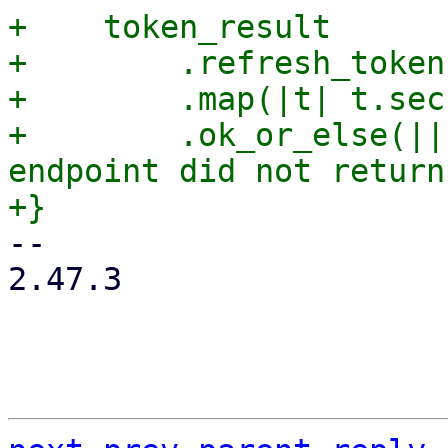
+    token_result

+        .refresh_token(
+        .map(|t| t.sec
+        .ok_or_else(||
endpoint did not return
-- 

2.47.3
