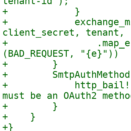
tenant-id");

+            }

+            exchange_m
client_secret, tenant, 
+                .map_e
(BAD_REQUEST, "{e}"))

+        }

+        SmtpAuthMethod
+            http_bail!
must be an OAuth2 method
+        }

+    }

+}
